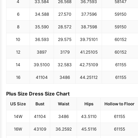
4
33.5
84
26.5
68
36.75
93
58
147
6
34.5
88
27.5
70
37.75
96
59
150
8
35.5
90
28.5
72
38.75
98
59
150
10
36.5
93
29.5
75
39.75
101
60
152
12
38
97
31
79
41.25
105
60
152
14
39.5
100
32.5
83
42.75
109
61
155
16
41
104
34
86
44.25
112
61
155
Plus Size Dress Size Chart
US Size
Bust
Waist
Hips
Hollow to Floor
14W
41
104
34
86
43.5
110
61
155
16W
43
109
36.25
92
45.5
116
61
155