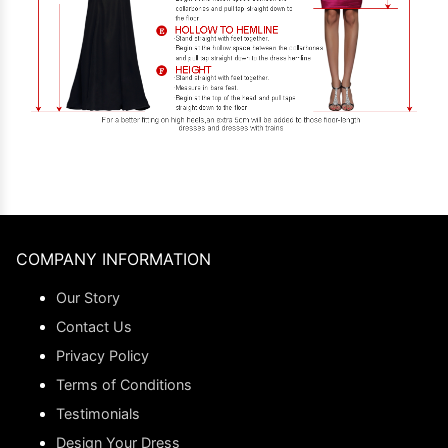
COMPANY INFORMATION
Our Story
Contact Us
Privacy Policy
Terms of Conditions
Testimonials
Design Your Dress