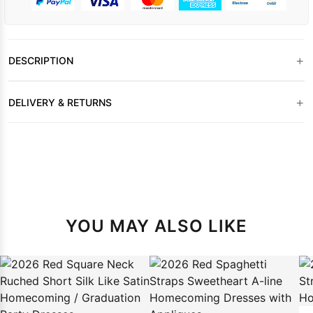
+
DESCRIPTION
+
DELIVERY & RETURNS
YOU MAY ALSO LIKE