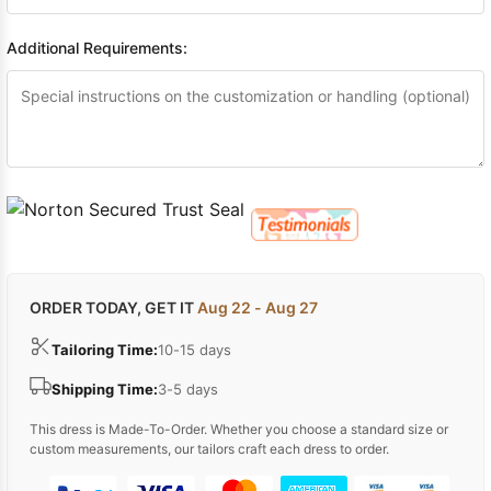
Additional Requirements:
ORDER TODAY, GET IT
Aug 22 - Aug 27
Tailoring Time:
10-15 days
Shipping Time:
3-5 days
This dress is Made-To-Order. Whether you choose a standard size or
custom measurements, our tailors craft each dress to order.