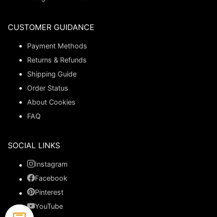
CUSTOMER GUIDANCE
Payment Methods
Returns & Refunds
Shipping Guide
Order Status
About Cookies
FAQ
SOCIAL LINKS
Instagram
Facebook
Pinterest
YouTube