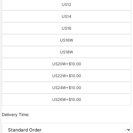
US12
US14
US16
US16W
US18W
US20W
+$10.00
US22W
+$10.00
US24W
+$10.00
US26W
+$10.00
Delivery Time: