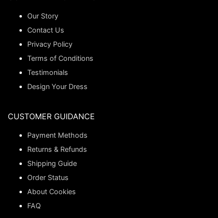
Our Story
Contact Us
Privacy Policy
Terms of Conditions
Testimonials
Design Your Dress
CUSTOMER GUIDANCE
Payment Methods
Returns & Refunds
Shipping Guide
Order Status
About Cookies
FAQ