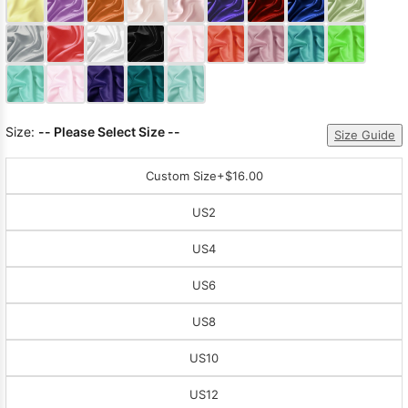
Sleeve Prom
Dresses
Prom
Dresses
Prom
Dresses
Lace
Wedding Dress
Size:
-- Please Select Size --
Size Guide
Custom Size
+$16.00
US2
US4
US6
US8
US10
US12