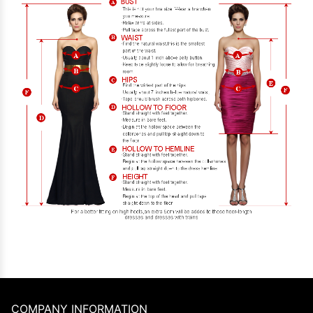
COMPANY INFORMATION