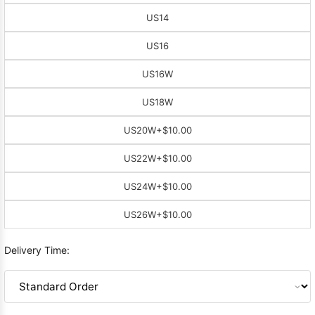
US14
US16
US16W
US18W
US20W
+$10.00
US22W
+$10.00
US24W
+$10.00
US26W
+$10.00
Delivery Time: