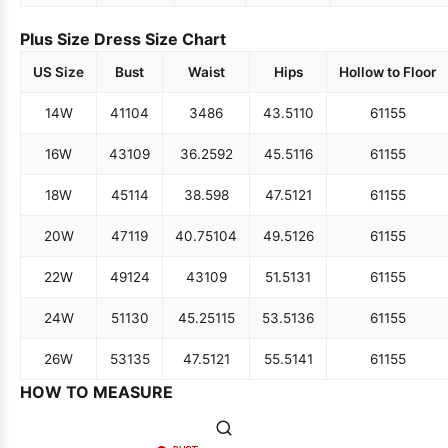
Plus Size Dress Size Chart
US Size
Bust
Waist
Hips
Hollow to Floor
14W
41
104
34
86
43.5
110
61
155
16W
43
109
36.25
92
45.5
116
61
155
18W
45
114
38.5
98
47.5
121
61
155
20W
47
119
40.75
104
49.5
126
61
155
22W
49
124
43
109
51.5
131
61
155
24W
51
130
45.25
115
53.5
136
61
155
26W
53
135
47.5
121
55.5
141
61
155
HOW TO MEASURE