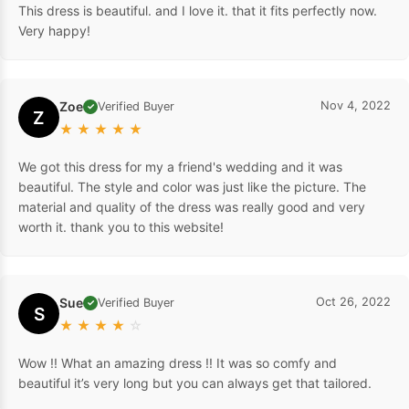
This dress is beautiful. and I love it. that it fits perfectly now.
Very happy!
Zoe
Nov 4, 2022
Verified Buyer
✓
Z
★
★
★
★
★
We got this dress for my a friend's wedding and it was
beautiful. The style and color was just like the picture. The
material and quality of the dress was really good and very
worth it. thank you to this website!
Sue
Oct 26, 2022
Verified Buyer
✓
S
★
★
★
★
☆
Wow !! What an amazing dress !! It was so comfy and
beautiful it’s very long but you can always get that tailored.