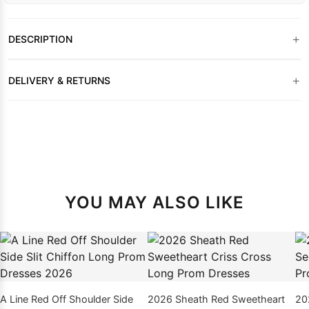
+
DESCRIPTION
+
DELIVERY & RETURNS
YOU MAY ALSO LIKE
A Line Red Off Shoulder Side
2026 Sheath Red Sweetheart
20