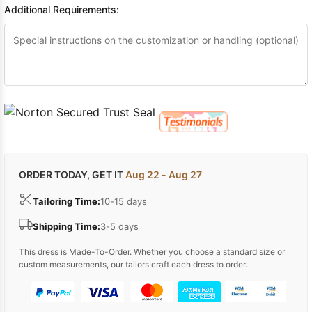
Additional Requirements:
ORDER TODAY, GET IT
Aug 22 - Aug 27
Tailoring Time:
10-15 days
Shipping Time:
3-5 days
This dress is Made-To-Order. Whether you choose a standard size or
custom measurements, our tailors craft each dress to order.