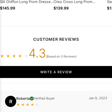
Slit Chiffon Long Prom Dresses
Criss Cross Long Prom
Se
2026
Dresses
Dr
$145.99
$139.99
$1
CUSTOMER REVIEWS
4.3
★
★
★
★
☆
(Based on 3 Reviews)
WRITE A REVIEW
Roberta
Jan 9, 2023
Verified Buyer
✓
R
★
★
★
★
☆