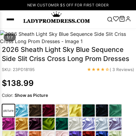
NEW CUSTOMER $5 OFF FOR FIRST ORDER
Popular
1/ 7
Right Now
2026 Sheath Light Sky Blue Sequence
🔥
V Neck Prom
Side Slit Criss Cross Long Prom Dresses
Dress
🔥
Lace-
up Wedding
★★★★☆
SKU: 23PD18195
( 3 Reviews)
Dresses
$138.99
Sleeveless
Homecoming
Color:
Show as Picture
Dress
Lace
Wedding
SEARCH
picture
Dresses
Pink
Prom Dress
Green Prom
Dress
Long