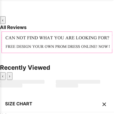
‹
All Reviews
Recently Viewed
‹
›
×
SIZE CHART