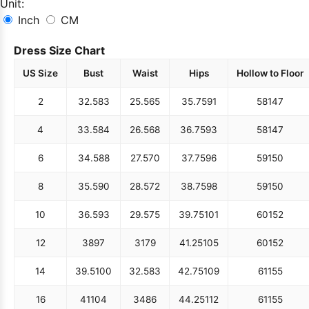
Unit:
Inch
CM
Dress Size Chart
US Size
Bust
Waist
Hips
Hollow to Floor
2
32.5
83
25.5
65
35.75
91
58
147
4
33.5
84
26.5
68
36.75
93
58
147
6
34.5
88
27.5
70
37.75
96
59
150
8
35.5
90
28.5
72
38.75
98
59
150
10
36.5
93
29.5
75
39.75
101
60
152
12
38
97
31
79
41.25
105
60
152
14
39.5
100
32.5
83
42.75
109
61
155
16
41
104
34
86
44.25
112
61
155