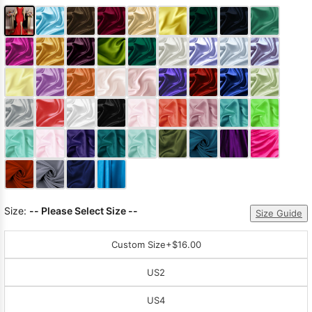
Size:
-- Please Select Size --
Size Guide
Custom Size
+$16.00
US2
US4