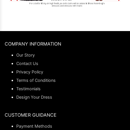
COMPANY INFORMATION
Our Story
Contact Us
Privacy Policy
Terms of Conditions
Testimonials
Design Your Dress
CUSTOMER GUIDANCE
Payment Methods