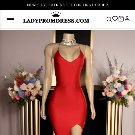
NEW CUSTOMER $5 OFF FOR FIRST ORDER
Popular
Right Now
🔥
V Neck Prom
Dress
🔥
Lace-
up Wedding
Dresses
Sleeveless
Homecoming
Dress
Lace
Wedding
SEARCH
Dresses
Pink
Prom Dress
Green Prom
Dress
Long