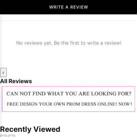
WRITE A REVIEW
No reviews yet. Be the first to write a review!
‹
All Reviews
Recently Viewed