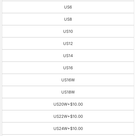
US6
US8
US10
US12
US14
US16
US16W
US18W
US20W
+$10.00
US22W
+$10.00
US24W
+$10.00