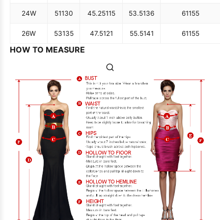
24W
51
130
45.25
115
53.5
136
61
155
26W
53
135
47.5
121
55.5
141
61
155
HOW TO MEASURE