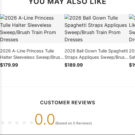
YOU MAY ALSO LIKE
2026 A-Line Princess Tulle
2026 Ball Gown Tulle Spaghetti
20
Halter Sleeveless Sweep/Brush
Straps Appliques Sweep/Brush
Sa
Train Prom Dresses
Train Prom Dresses
Tr
$179.99
$189.99
$1
CUSTOMER REVIEWS
0.0
☆
☆
☆
☆
☆
(Based on 0 Reviews)