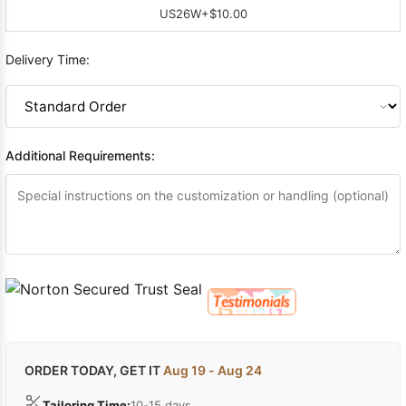
US26W
+$10.00
Delivery Time:
Additional Requirements:
ORDER TODAY, GET IT
Aug 19 - Aug 24
Tailoring Time:
10-15 days