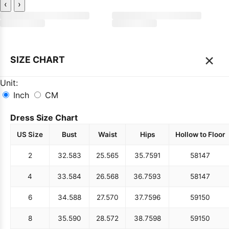
‹
›
×
SIZE CHART
Unit:
Inch
CM
Dress Size Chart
US Size
Bust
Waist
Hips
Hollow to Floor
2
32.5
83
25.5
65
35.75
91
58
147
4
33.5
84
26.5
68
36.75
93
58
147
6
34.5
88
27.5
70
37.75
96
59
150
8
35.5
90
28.5
72
38.75
98
59
150