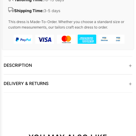
Shipping Time:
3-5 days
This dress is Made-To-Order. Whether you choose a standard size or
custom measurements, our tailors craft each dress to order.
+
DESCRIPTION
+
DELIVERY & RETURNS