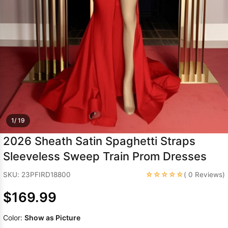
Sleeve Prom
Dresses
Prom
Dresses
Prom
Dresses
Lace
Wedding Dress
1/ 19
2026 Sheath Satin Spaghetti Straps
Sleeveless Sweep Train Prom Dresses
☆☆☆☆☆
SKU: 23PFIRD18800
( 0 Reviews)
$169.99
Color:
Show as Picture