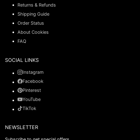
Returns & Refunds
Shipping Guide
Order Status
About Cookies
FAQ
SOCIAL LINKS
Instagram
Facebook
Pinterest
YouTube
TikTok
NEWSLETTER
Subscribe to get special offers.