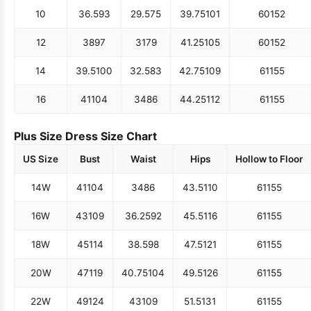
10
36.5
93
29.5
75
39.75
101
60
152
12
38
97
31
79
41.25
105
60
152
14
39.5
100
32.5
83
42.75
109
61
155
16
41
104
34
86
44.25
112
61
155
Plus Size Dress Size Chart
US Size
Bust
Waist
Hips
Hollow to Floor
14W
41
104
34
86
43.5
110
61
155
16W
43
109
36.25
92
45.5
116
61
155
18W
45
114
38.5
98
47.5
121
61
155
20W
47
119
40.75
104
49.5
126
61
155
22W
49
124
43
109
51.5
131
61
155