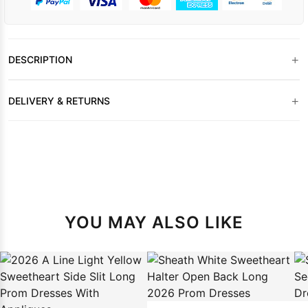
+
DESCRIPTION
+
DELIVERY & RETURNS
YOU MAY ALSO LIKE