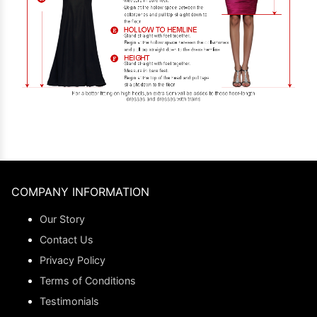
COMPANY INFORMATION
Our Story
Contact Us
Privacy Policy
Terms of Conditions
Testimonials