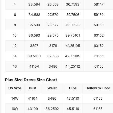
4
33.5
84
26.5
68
36.75
93
58
147
6
34.5
88
27.5
70
37.75
96
59
150
8
35.5
90
28.5
72
38.75
98
59
150
10
36.5
93
29.5
75
39.75
101
60
152
12
38
97
31
79
41.25
105
60
152
14
39.5
100
32.5
83
42.75
109
61
155
16
41
104
34
86
44.25
112
61
155
Plus Size Dress Size Chart
US Size
Bust
Waist
Hips
Hollow to Floor
14W
41
104
34
86
43.5
110
61
155
16W
43
109
36.25
92
45.5
116
61
155