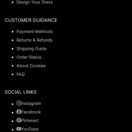
Design Your Dress
CUSTOMER GUIDANCE
Payment Methods
Returns & Refunds
Shipping Guide
Order Status
About Cookies
FAQ
SOCIAL LINKS
Instagram
Facebook
Pinterest
YouTube