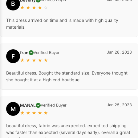
B
★
★
★
★
☆
This dress arrived on time and is made with high quality
materials.
fran
Jan 28, 2023
Verified Buyer
✓
F
★
★
★
★
★
Beautiful dress. Bought the standard size, Everyone thought
she bought it at a high end boutique
MANAL
Jan 25, 2023
Verified Buyer
✓
M
★
★
★
★
★
beautiful dress, fabric was unexpected. expedited shipping
was faster than expected (several days early). overall a great