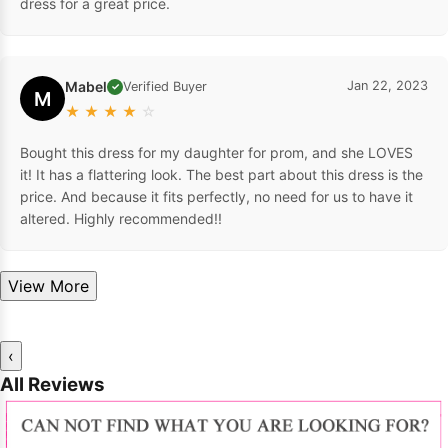
dress for a great price.
Mabel
Jan 22, 2023
Verified Buyer
✓
M
★
★
★
★
☆
Bought this dress for my daughter for prom, and she LOVES
it! It has a flattering look. The best part about this dress is the
price. And because it fits perfectly, no need for us to have it
altered. Highly recommended!!
View More
‹
All Reviews