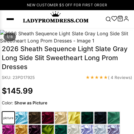
NEW CUSTOMER $5 OFF FOR FIRST ORDER
Popular
1/ 6
Right Now
2026 Sheath Sequence Light Slate Gray
🔥
V Neck Prom
Long Side Slit Sweetheart Long Prom
Dress
🔥
Lace-
Dresses
up Wedding
Dresses
★★★★★
SKU: 23PD17925
( 4 Reviews)
Sleeveless
$145.99
Homecoming
Dress
Lace
Color:
Show as Picture
Wedding
SEARCH
Dresses
Pink
Prom Dress
picture
Green Prom
Dress
Long