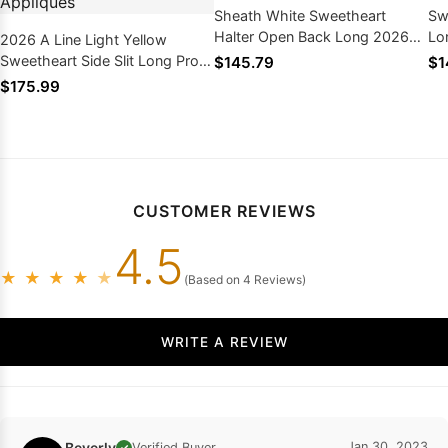
Sheath White Sweetheart
Sw
Halter Open Back Long 2026
Lo
2026 A Line Light Yellow
Prom Dresses
20
Sweetheart Side Slit Long Prom
$145.79
$1
Dresses With Appliques
$175.99
CUSTOMER REVIEWS
4.5
★
★
★
★
★
(Based on 4 Reviews)
WRITE A REVIEW
Beverly
Jan 30, 2023
Verified Buyer
✓