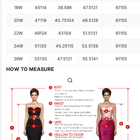
18W
45
114
38.5
98
47.5
121
61
155
20W
47
119
40.75
104
49.5
126
61
155
22W
49
124
43
109
51.5
131
61
155
24W
51
130
45.25
115
53.5
136
61
155
26W
53
135
47.5
121
55.5
141
61
155
HOW TO MEASURE