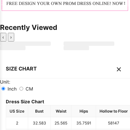
Recently Viewed
‹
›
×
SIZE CHART
Unit:
Inch
CM
Dress Size Chart
US Size
Bust
Waist
Hips
Hollow to Floor
2
32.5
83
25.5
65
35.75
91
58
147