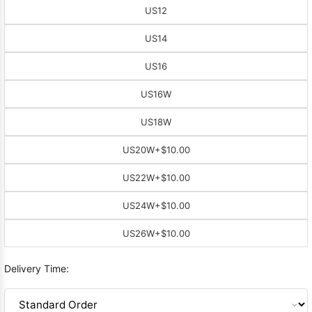
US12
US14
US16
US16W
US18W
US20W
+$10.00
US22W
+$10.00
US24W
+$10.00
US26W
+$10.00
Delivery Time: