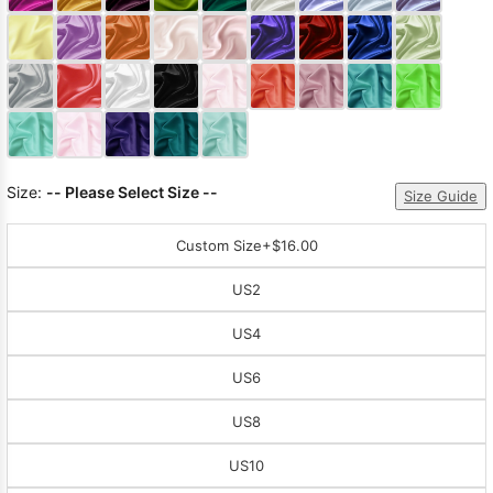
Sleeve Prom
Dresses
Prom
Dresses
Prom
Dresses
Lace
Wedding Dress
Size:
-- Please Select Size --
Size Guide
Custom Size
+$16.00
US2
US4
US6
US8
US10