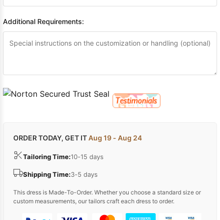
Additional Requirements:
ORDER TODAY, GET IT
Aug 19 - Aug 24
Tailoring Time:
10-15 days
Shipping Time:
3-5 days
This dress is Made-To-Order. Whether you choose a standard size or
custom measurements, our tailors craft each dress to order.