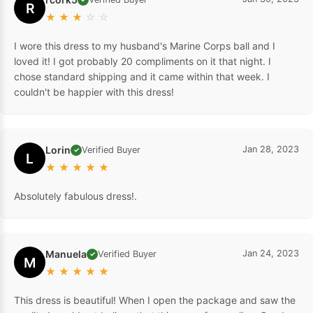
R
★
★
★
☆
☆
I wore this dress to my husband's Marine Corps ball and I
loved it! I got probably 20 compliments on it that night. I
chose standard shipping and it came within that week. I
couldn't be happier with this dress!
Lorin
Jan 28, 2023
Verified Buyer
✓
L
★
★
★
★
★
Absolutely fabulous dress!.
Manuela
Jan 24, 2023
Verified Buyer
✓
M
★
★
★
★
★
This dress is beautiful! When I open the package and saw the