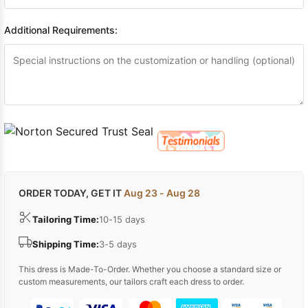
Additional Requirements:
ORDER TODAY, GET IT
Aug 23 - Aug 28
Tailoring Time:
10-15 days
Shipping Time:
3-5 days
This dress is Made-To-Order. Whether you choose a standard size or
custom measurements, our tailors craft each dress to order.