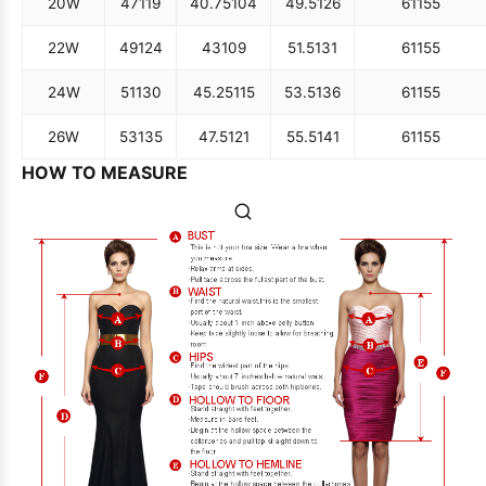
20W
47
119
40.75
104
49.5
126
61
155
22W
49
124
43
109
51.5
131
61
155
24W
51
130
45.25
115
53.5
136
61
155
26W
53
135
47.5
121
55.5
141
61
155
HOW TO MEASURE