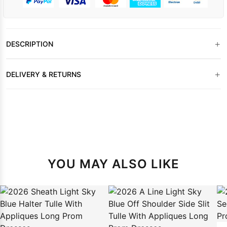
+
DESCRIPTION
+
DELIVERY & RETURNS
YOU MAY ALSO LIKE