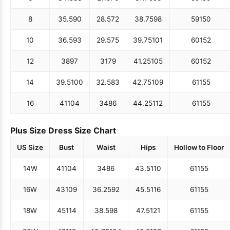
8
35.5
90
28.5
72
38.75
98
59
150
10
36.5
93
29.5
75
39.75
101
60
152
12
38
97
31
79
41.25
105
60
152
14
39.5
100
32.5
83
42.75
109
61
155
16
41
104
34
86
44.25
112
61
155
Plus Size Dress Size Chart
US Size
Bust
Waist
Hips
Hollow to Floor
14W
41
104
34
86
43.5
110
61
155
16W
43
109
36.25
92
45.5
116
61
155
18W
45
114
38.5
98
47.5
121
61
155