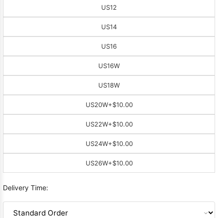
US12
US14
US16
US16W
US18W
US20W
+$10.00
US22W
+$10.00
US24W
+$10.00
US26W
+$10.00
Delivery Time: