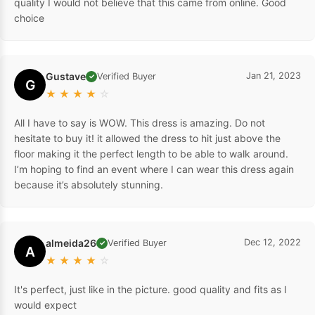
quality I would not believe that this came from online. Good
choice
Gustave
Jan 21, 2023
Verified Buyer
✓
G
★
★
★
★
☆
All I have to say is WOW. This dress is amazing. Do not
hesitate to buy it! it allowed the dress to hit just above the
floor making it the perfect length to be able to walk around.
I’m hoping to find an event where I can wear this dress again
because it’s absolutely stunning.
almeida26
Dec 12, 2022
Verified Buyer
✓
A
★
★
★
★
☆
It's perfect, just like in the picture. good quality and fits as I
would expect