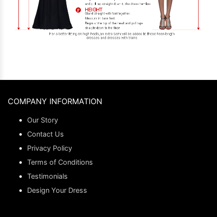
COMPANY INFORMATION
Our Story
Contact Us
Privacy Policy
Terms of Conditions
Testimonials
Design Your Dress