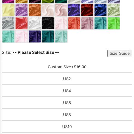
Sleeve Prom
Dresses
Prom
Dresses
Prom
Dresses
Lace
Wedding Dress
Size:
-- Please Select Size --
Size Guide
Custom Size
+$16.00
US2
US4
US6
US8
US10