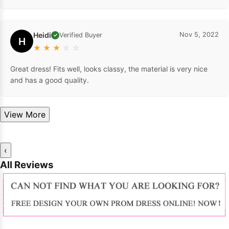
Heidi
Nov 5, 2022
Verified Buyer
✓
H
★
★
★
☆
☆
Great dress! Fits well, looks classy, the material is very nice
and has a good quality.
View More
‹
All Reviews