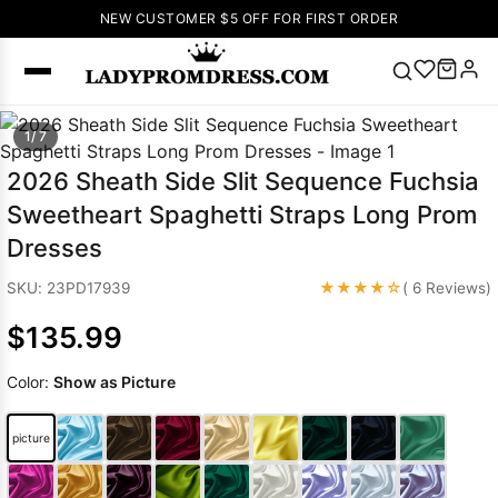
NEW CUSTOMER $5 OFF FOR FIRST ORDER
Popular
1/ 7
Right Now
2026 Sheath Side Slit Sequence Fuchsia
🔥
V Neck Prom
Sweetheart Spaghetti Straps Long Prom
Dress
🔥
Lace-
Dresses
up Wedding
Dresses
★★★★☆
SKU: 23PD17939
( 6 Reviews)
Sleeveless
$135.99
Homecoming
Dress
Lace
Color:
Show as Picture
Wedding
SEARCH
Dresses
Pink
Prom Dress
picture
Green Prom
Dress
Long