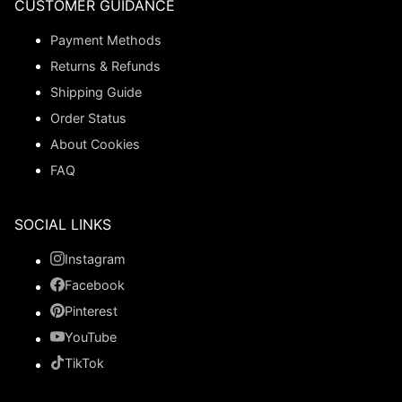
CUSTOMER GUIDANCE
Payment Methods
Returns & Refunds
Shipping Guide
Order Status
About Cookies
FAQ
SOCIAL LINKS
Instagram
Facebook
Pinterest
YouTube
TikTok