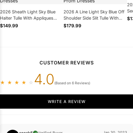
20
Se
2026 Sheath Light Sky Blue
2026 A Line Light Sky Blue Off
Dr
Halter Tulle With Appliques
Shoulder Side Slit Tulle With
$1
Long Prom Dresses
Appliques Long Prom Dresses
$149.99
$179.99
CUSTOMER REVIEWS
4.0
★
★
★
★
☆
(Based on 6 Reviews)
WRITE A REVIEW
rcork5
Jan 30, 2023
Verified Buyer
✓