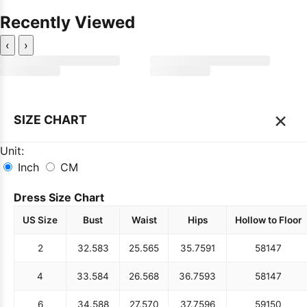
Recently Viewed
‹
›
×
SIZE CHART
Unit:
Inch
CM
Dress Size Chart
US Size
Bust
Waist
Hips
Hollow to Floor
2
32.5
83
25.5
65
35.75
91
58
147
4
33.5
84
26.5
68
36.75
93
58
147
6
34.5
88
27.5
70
37.75
96
59
150