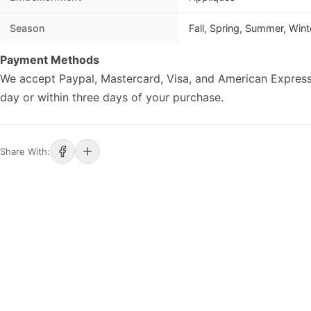
Season
Fall, Spring, Summer, Wint
Payment Methods
We accept Paypal, Mastercard, Visa, and American Express
day or within three days of your purchase.
Share With: