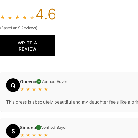
4.6
★
★
★
★
★
(Based on 9 Reviews)
WRITE A
REVIEW
Queena
Verified Buyer
✓
Q
★
★
★
★
★
This dress is absolutely beautiful and my daughter feels like a p
Simona
Verified Buyer
✓
S
★
★
★
★
★