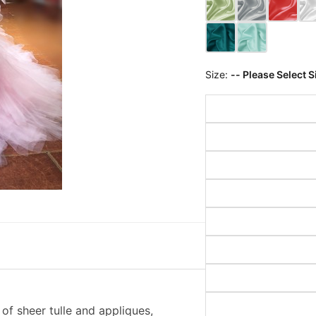
Size:
-- Please Select S
of sheer tulle and appliques,