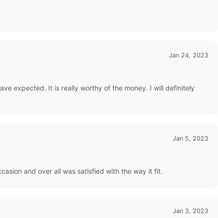
Jan 24, 2023
ve expected. It is really worthy of the money. I will definitely
Jan 5, 2023
asion and over all was satisfied with the way it fit.
Jan 3, 2023