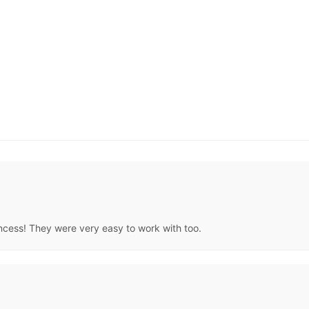
rincess! They were very easy to work with too.