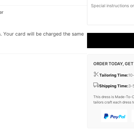
er
. Your card will be charged the same
ORDER TODAY, GET
Tailoring Time:
10
Shipping Time:
3-
This dress is Made-To-O
tailors craft each dress t