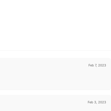
Feb 7, 2023
Feb 3, 2023