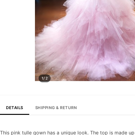
1/ 2
DETAILS
SHIPPING & RETURN
This pink tulle gown has a unique look. The top is made up 