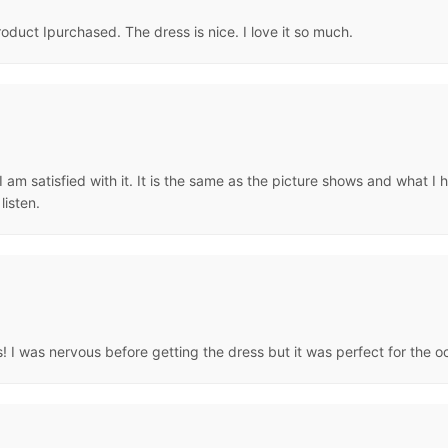
uct Ipurchased. The dress is nice. I love it so much.
am satisfied with it. It is the same as the picture shows and what I ha
isten.
 I was nervous before getting the dress but it was perfect for the occ