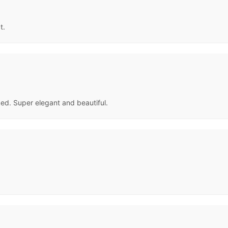
t.
ked. Super elegant and beautiful.