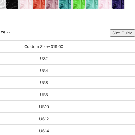
ize --
Size Guide
Custom Size
+$16.00
US2
US4
US6
US8
US10
US12
US14