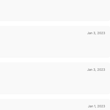
Jan 3, 2023
Jan 3, 2023
Jan 1, 2023