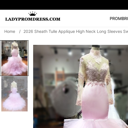
PROM
BR
Home
/
2026 Sheath Tulle Applique High Neck Long Sleeves S
Popular Right 
🔥
V Neck Prom Dre
SEARCH
Prom Dress
Long S