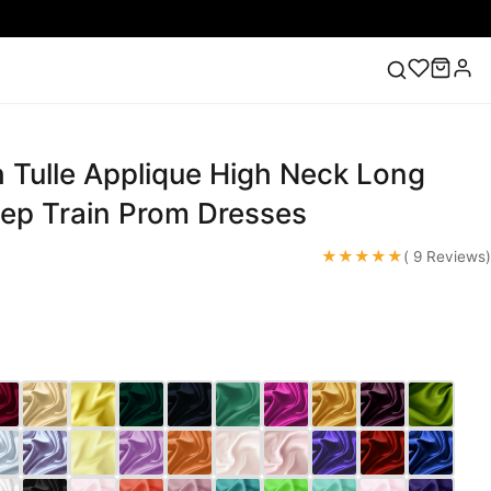
 Tulle Applique High Neck Long
ess
Lace Wedding Dresses
Pink Prom Dress
Green
ding Dress
ep Train Prom Dresses
★★★★★
( 9 Reviews)