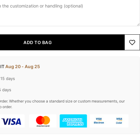
ADD TO BAG
 IT
Aug 20 - Aug 25
-15 days
5 days
rder. Whether you choose a standard size or custom measurements, our
o order.