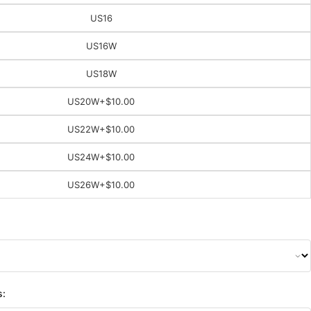
US16
US16W
US18W
US20W
+$10.00
US22W
+$10.00
US24W
+$10.00
US26W
+$10.00
s: