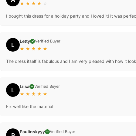
★
★
★
★
☆
I bought this dress for a holiday party and I loved it! It was perfec
Letty
Verified Buyer
✓
L
★
★
★
★
★
The dress itself is fabulous and I am very pleased with how it loo
Liisa
Verified Buyer
✓
L
★
★
★
★
★
Fix well like the material
Paulinskyyy
Verified Buyer
✓
P