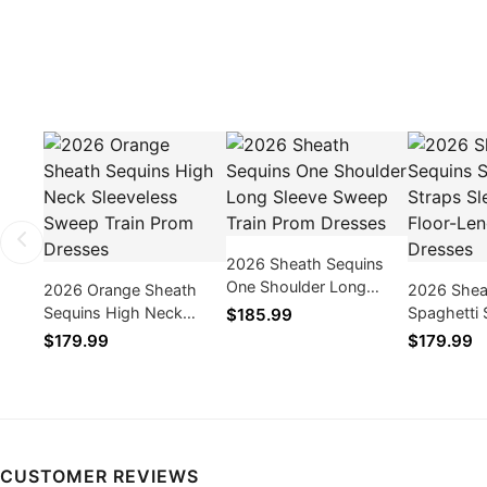
2026 Sheath Sequins
One Shoulder Long
2026 Orange Sheath
2026 Shea
Sleeve Sweep Train
Sequins High Neck
Spaghetti 
$185.99
Prom Dresses
Sleeveless Sweep Train
Sleeveless
$179.99
$179.99
Prom Dresses
Prom Dres
CUSTOMER REVIEWS