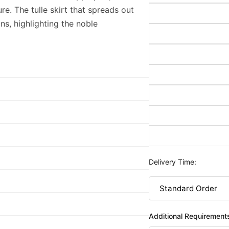
ure. The tulle skirt that spreads out
ns, highlighting the noble
Delivery Time:
Additional Requirement