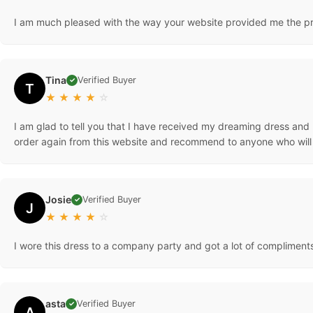
I am much pleased with the way your website provided me the prod
Tina
Verified Buyer
✓
T
★
★
★
★
☆
I am glad to tell you that I have received my dreaming dress and I 
order again from this website and recommend to anyone who will l
Josie
Verified Buyer
✓
J
★
★
★
★
☆
I wore this dress to a company party and got a lot of compliments!
asta
Verified Buyer
✓
A