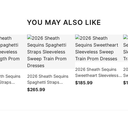
YOU MAY ALSO LIKE
2026 Sheath Sequins
20
Sweetheart Sleeveless
Sw
th Sequins
2026 Sheath Sequins
Sweep Train Prom
Sw
Straps
Spaghetti Straps
$185.99
$1
Dresses
Dr
 Floor-Length
Sleeveless Sweep Train
$265.99
ses
Prom Dresses