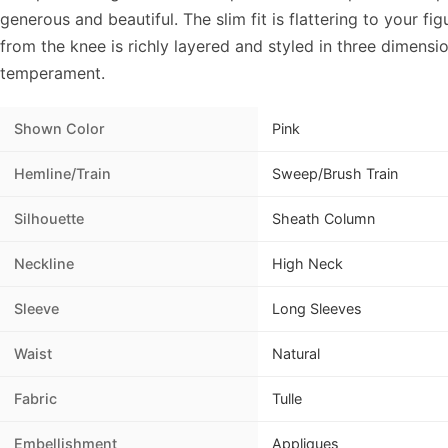
generous and beautiful. The slim fit is flattering to your fig
from the knee is richly layered and styled in three dimensio
temperament.
Shown Color
Pink
Hemline/Train
Sweep/Brush Train
Silhouette
Sheath Column
Neckline
High Neck
Sleeve
Long Sleeves
Waist
Natural
Fabric
Tulle
Embellishment
Appliques