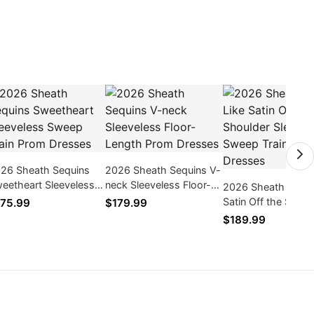
26 Sheath Sequins
2026 Sheath Sequins V-
eetheart Sleeveless
neck Sleeveless Floor-
2026 Sheath Silk L
eep Train Prom
Length Prom Dresses
Satin Off the Shoul
75.99
$179.99
esses
Sleeveless Sweep T
$189.99
Prom Dresses