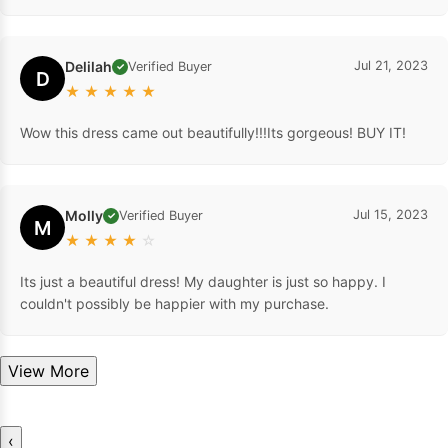
Delilah
Jul 21, 2023
Verified Buyer
✓
D
★
★
★
★
★
Wow this dress came out beautifully!!!Its gorgeous! BUY IT!
Molly
Jul 15, 2023
Verified Buyer
✓
M
★
★
★
★
☆
Its just a beautiful dress! My daughter is just so happy. I
couldn't possibly be happier with my purchase.
View More
‹