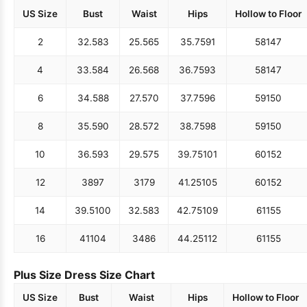
US Size
Bust
Waist
Hips
Hollow to Floor
2
32.5
83
25.5
65
35.75
91
58
147
4
33.5
84
26.5
68
36.75
93
58
147
6
34.5
88
27.5
70
37.75
96
59
150
8
35.5
90
28.5
72
38.75
98
59
150
10
36.5
93
29.5
75
39.75
101
60
152
12
38
97
31
79
41.25
105
60
152
14
39.5
100
32.5
83
42.75
109
61
155
16
41
104
34
86
44.25
112
61
155
Plus Size Dress Size Chart
US Size
Bust
Waist
Hips
Hollow to Floor