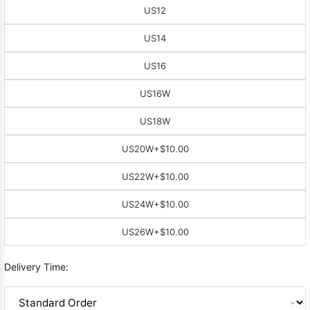
US12
US14
US16
US16W
US18W
US20W
+$10.00
US22W
+$10.00
US24W
+$10.00
US26W
+$10.00
Delivery Time: