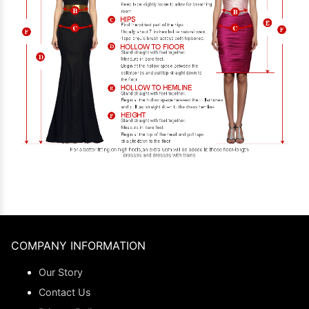
COMPANY INFORMATION
Our Story
Contact Us