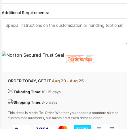
Additional Requirements:
ORDER TODAY, GET IT
Aug 20 - Aug 25
Tailoring Time:
10-15 days
Shipping Time:
3-5 days
This dress is Made-To-Order. Whether you choose a standard size or
custom measurements, our tailors craft each dress to order.