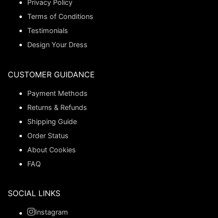
Privacy Policy
Terms of Conditions
Testimonials
Design Your Dress
CUSTOMER GUIDANCE
Payment Methods
Returns & Refunds
Shipping Guide
Order Status
About Cookies
FAQ
SOCIAL LINKS
Instagram