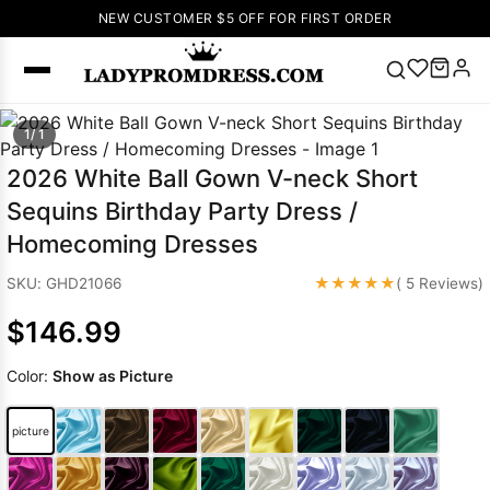
NEW CUSTOMER $5 OFF FOR FIRST ORDER
Popular
1/ 1
Right Now
2026 White Ball Gown V-neck Short
🔥
V Neck Prom
Sequins Birthday Party Dress /
Dress
🔥
Lace-
Homecoming Dresses
up Wedding
Dresses
★★★★★
SKU: GHD21066
( 5 Reviews)
Sleeveless
$146.99
Homecoming
Dress
Lace
Color:
Show as Picture
Wedding
SEARCH
Dresses
Pink
Prom Dress
picture
Green Prom
Dress
Long