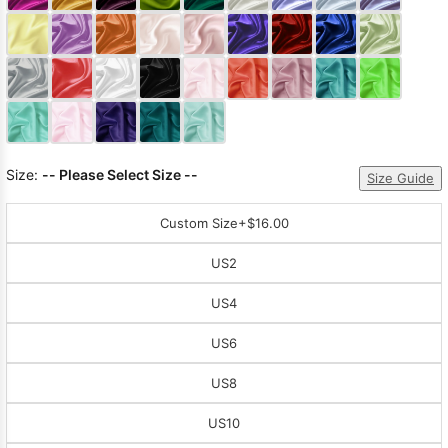
Sleeve Prom
Dresses
Prom
Dresses
Prom
Dresses
Lace
Wedding Dress
Size:
-- Please Select Size --
Size Guide
Custom Size
+$16.00
US2
US4
US6
US8
US10