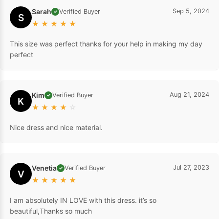
Sarah
Sep 5, 2024
Verified Buyer
✓
S
★
★
★
★
★
This size was perfect thanks for your help in making my day
perfect
Kim
Aug 21, 2024
Verified Buyer
✓
K
★
★
★
★
☆
Nice dress and nice material.
Venetia
Jul 27, 2023
Verified Buyer
✓
V
★
★
★
★
★
I am absolutely IN LOVE with this dress. it’s so
beautiful,Thanks so much