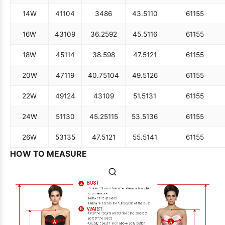
14W
41
104
34
86
43.5
110
61
155
16W
43
109
36.25
92
45.5
116
61
155
18W
45
114
38.5
98
47.5
121
61
155
20W
47
119
40.75
104
49.5
126
61
155
22W
49
124
43
109
51.5
131
61
155
24W
51
130
45.25
115
53.5
136
61
155
26W
53
135
47.5
121
55.5
141
61
155
HOW TO MEASURE