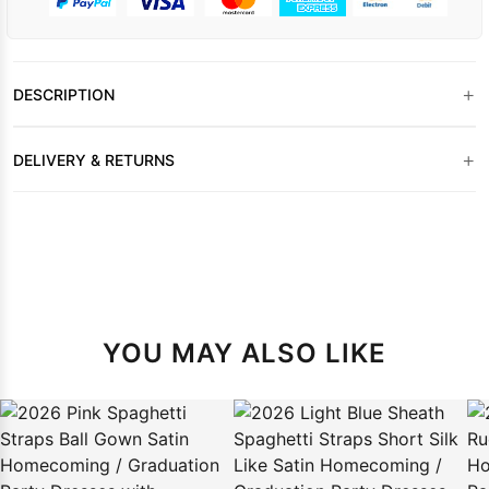
+
DESCRIPTION
+
DELIVERY & RETURNS
YOU MAY ALSO LIKE