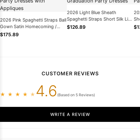
2026 Light Blue Sheath
20
Spaghetti Straps Short Silk Like
Sho
2026 Pink Spaghetti Straps Ball
Satin Homecoming /
Ho
Gown Satin Homecoming /
$126.89
$1
Graduation Party Dresses
Pa
Graduation Party Dresses with
$175.89
Appliques
CUSTOMER REVIEWS
4.6
★
★
★
★
★
(Based on 5 Reviews)
WRITE A REVIEW