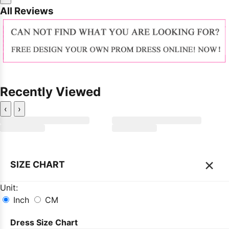
All Reviews
Recently Viewed
‹
›
×
SIZE CHART
Unit:
Inch
CM
Dress Size Chart