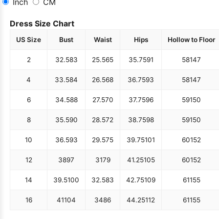
Inch
CM
Dress Size Chart
US Size
Bust
Waist
Hips
Hollow to Floor
2
32.5
83
25.5
65
35.75
91
58
147
4
33.5
84
26.5
68
36.75
93
58
147
6
34.5
88
27.5
70
37.75
96
59
150
8
35.5
90
28.5
72
38.75
98
59
150
10
36.5
93
29.5
75
39.75
101
60
152
12
38
97
31
79
41.25
105
60
152
14
39.5
100
32.5
83
42.75
109
61
155
16
41
104
34
86
44.25
112
61
155