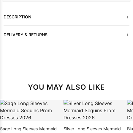
+
DESCRIPTION
+
DELIVERY & RETURNS
YOU MAY ALSO LIKE
Sage Long Sleeves Mermaid
Silver Long Sleeves Mermaid
Bl