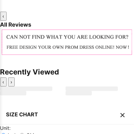
‹
All Reviews
Recently Viewed
‹
›
×
SIZE CHART
Unit: