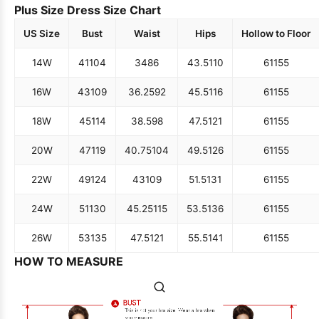
Plus Size Dress Size Chart
US Size
Bust
Waist
Hips
Hollow to Floor
14W
41
104
34
86
43.5
110
61
155
16W
43
109
36.25
92
45.5
116
61
155
18W
45
114
38.5
98
47.5
121
61
155
20W
47
119
40.75
104
49.5
126
61
155
22W
49
124
43
109
51.5
131
61
155
24W
51
130
45.25
115
53.5
136
61
155
26W
53
135
47.5
121
55.5
141
61
155
HOW TO MEASURE