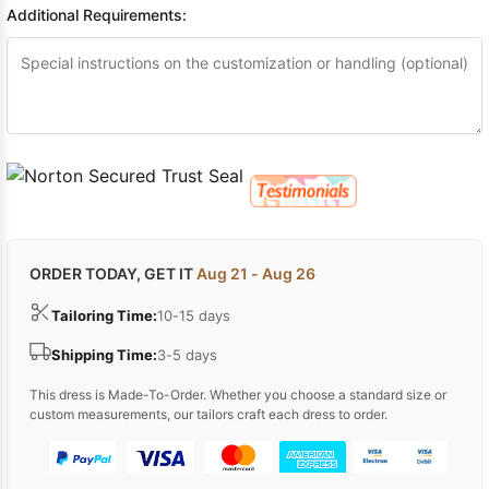
Additional Requirements:
ORDER TODAY, GET IT
Aug 21 - Aug 26
Tailoring Time:
10-15 days
Shipping Time:
3-5 days
This dress is Made-To-Order. Whether you choose a standard size or
custom measurements, our tailors craft each dress to order.