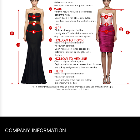
COMPANY INFORMATION