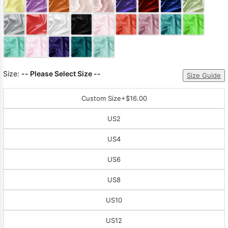
Sleeve Prom
Dresses
Prom
Dresses
Prom
Dresses
Lace
Wedding Dress
Size:
-- Please Select Size --
Size Guide
Custom Size
+$16.00
US2
US4
US6
US8
US10
US12