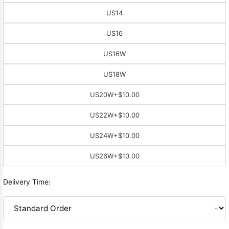
US14
US16
US16W
US18W
US20W
+$10.00
US22W
+$10.00
US24W
+$10.00
US26W
+$10.00
Delivery Time: