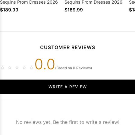
Sequins Prom Dresses 2026
Sequins Prom Dresses 2026
Se
$189.99
$189.99
$1
CUSTOMER REVIEWS
0.0
☆
☆
☆
☆
☆
(Based on 0 Reviews)
WRITE A REVIEW
No reviews yet. Be the first to write a review!