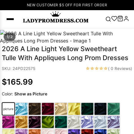
NEW CUSTOMER $5 OFF FOR FIRST ORDER
Popular
1/ 2
Right Now
2026 A Line Light Yellow Sweetheart
🔥
V Neck Prom
Tulle With Appliques Long Prom Dresses
Dress
🔥
Lace-
up Wedding
☆☆☆☆☆
SKU: 24PD22575
( 0 Reviews)
Dresses
$165.99
Sleeveless
Homecoming
Color:
Show as Picture
Dress
Lace
Wedding
SEARCH
picture
Dresses
Pink
Prom Dress
Green Prom
Dress
Long