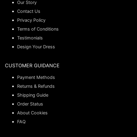
Our Story
Contact Us
Privacy Policy
Terms of Conditions
Testimonials
Design Your Dress
CUSTOMER GUIDANCE
Payment Methods
Returns & Refunds
Shipping Guide
Order Status
About Cookies
FAQ