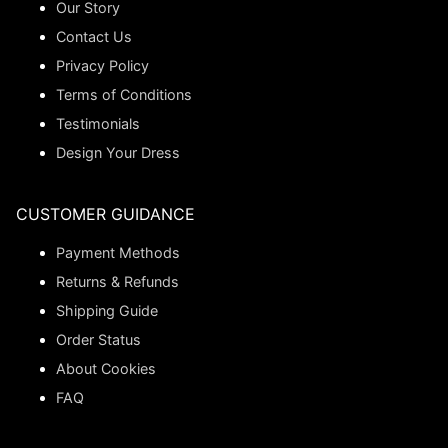
Our Story
Contact Us
Privacy Policy
Terms of Conditions
Testimonials
Design Your Dress
CUSTOMER GUIDANCE
Payment Methods
Returns & Refunds
Shipping Guide
Order Status
About Cookies
FAQ