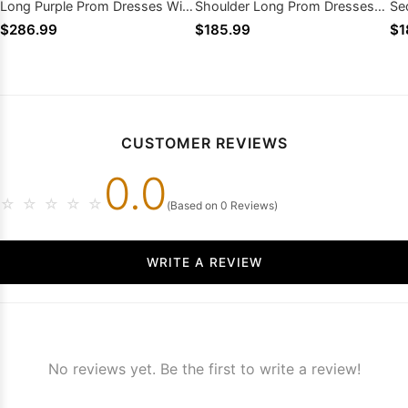
Long Purple Prom Dresses With
Shoulder Long Prom Dresses
Se
Appliques
2026
Dr
$286.99
$185.99
$1
CUSTOMER REVIEWS
0.0
☆
☆
☆
☆
☆
(Based on 0 Reviews)
WRITE A REVIEW
No reviews yet. Be the first to write a review!