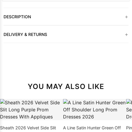
+
DESCRIPTION
+
DELIVERY & RETURNS
YOU MAY ALSO LIKE
Sheath 2026 Velvet Side Slit
A Line Satin Hunter Green Off
Pi