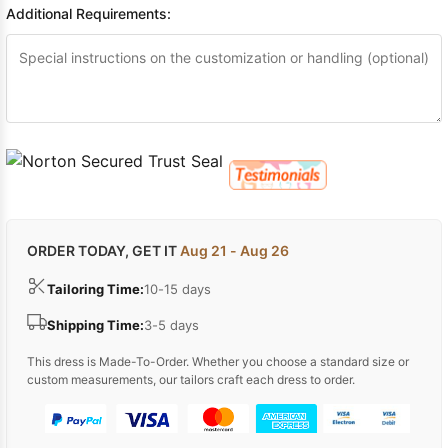
Additional Requirements:
ORDER TODAY, GET IT
Aug 21 - Aug 26
Tailoring Time:
10-15 days
Shipping Time:
3-5 days
This dress is Made-To-Order. Whether you choose a standard size or
custom measurements, our tailors craft each dress to order.