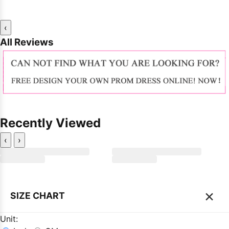
‹
All Reviews
Recently Viewed
‹
›
×
SIZE CHART
Unit: