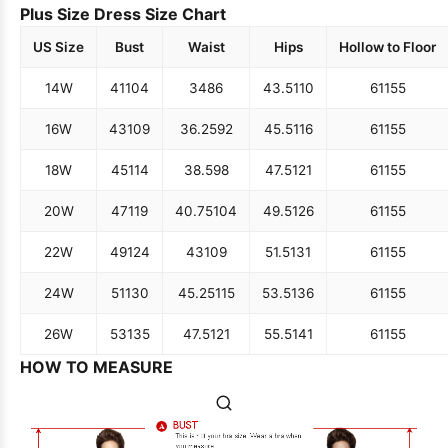
Plus Size Dress Size Chart
US Size
Bust
Waist
Hips
Hollow to Floor
14W
41
104
34
86
43.5
110
61
155
16W
43
109
36.25
92
45.5
116
61
155
18W
45
114
38.5
98
47.5
121
61
155
20W
47
119
40.75
104
49.5
126
61
155
22W
49
124
43
109
51.5
131
61
155
24W
51
130
45.25
115
53.5
136
61
155
26W
53
135
47.5
121
55.5
141
61
155
HOW TO MEASURE