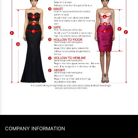
COMPANY INFORMATION