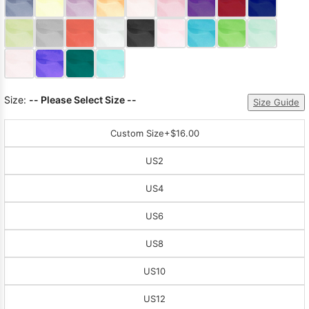
Sleeve Prom
Dresses
Prom
Dresses
Prom
Dresses
Lace
Wedding Dress
Size:
-- Please Select Size --
Size Guide
Custom Size
+$16.00
US2
US4
US6
US8
US10
US12