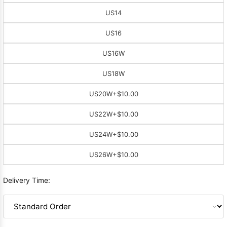
US14
US16
US16W
US18W
US20W
+$10.00
US22W
+$10.00
US24W
+$10.00
US26W
+$10.00
Delivery Time: