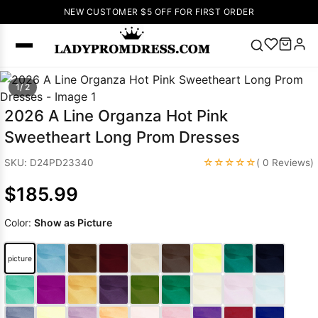
NEW CUSTOMER $5 OFF FOR FIRST ORDER
Popular
1/ 2
Right Now
2026 A Line Organza Hot Pink
🔥
V Neck Prom
Sweetheart Long Prom Dresses
Dress
🔥
Lace-
up Wedding
☆☆☆☆☆
SKU: D24PD23340
( 0 Reviews)
Dresses
$185.99
Sleeveless
Homecoming
Color:
Show as Picture
Dress
Lace
Wedding
SEARCH
picture
Dresses
Pink
Prom Dress
Green Prom
Dress
Long