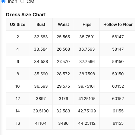
Inch
CM
Dress Size Chart
US Size
Bust
Waist
Hips
Hollow to Floor
2
32.5
83
25.5
65
35.75
91
58
147
4
33.5
84
26.5
68
36.75
93
58
147
6
34.5
88
27.5
70
37.75
96
59
150
8
35.5
90
28.5
72
38.75
98
59
150
10
36.5
93
29.5
75
39.75
101
60
152
12
38
97
31
79
41.25
105
60
152
14
39.5
100
32.5
83
42.75
109
61
155
16
41
104
34
86
44.25
112
61
155