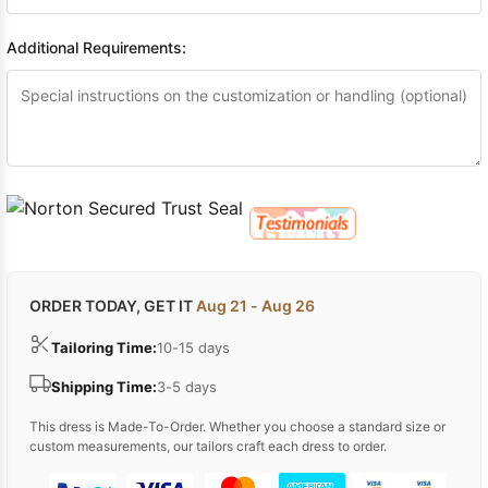
Additional Requirements:
ORDER TODAY, GET IT
Aug 21 - Aug 26
Tailoring Time:
10-15 days
Shipping Time:
3-5 days
This dress is Made-To-Order. Whether you choose a standard size or
custom measurements, our tailors craft each dress to order.