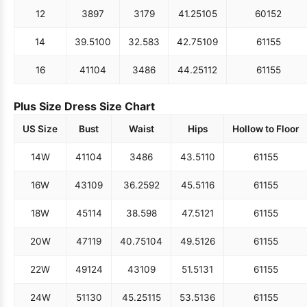
12
38
97
31
79
41.25
105
60
152
14
39.5
100
32.5
83
42.75
109
61
155
16
41
104
34
86
44.25
112
61
155
Plus Size Dress Size Chart
US Size
Bust
Waist
Hips
Hollow to Floor
14W
41
104
34
86
43.5
110
61
155
16W
43
109
36.25
92
45.5
116
61
155
18W
45
114
38.5
98
47.5
121
61
155
20W
47
119
40.75
104
49.5
126
61
155
22W
49
124
43
109
51.5
131
61
155
24W
51
130
45.25
115
53.5
136
61
155