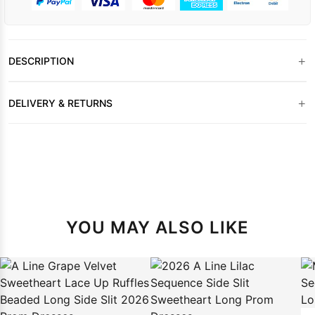
+
DESCRIPTION
+
DELIVERY & RETURNS
YOU MAY ALSO LIKE