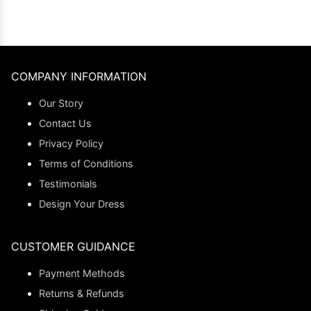
COMPANY INFORMATION
Our Story
Contact Us
Privacy Policy
Terms of Conditions
Testimonials
Design Your Dress
CUSTOMER GUIDANCE
Payment Methods
Returns & Refunds