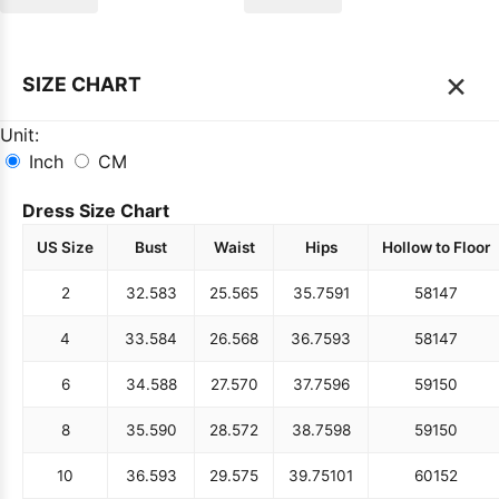
×
SIZE CHART
Unit:
Inch
CM
Dress Size Chart
US Size
Bust
Waist
Hips
Hollow to Floor
2
32.5
83
25.5
65
35.75
91
58
147
4
33.5
84
26.5
68
36.75
93
58
147
6
34.5
88
27.5
70
37.75
96
59
150
8
35.5
90
28.5
72
38.75
98
59
150
10
36.5
93
29.5
75
39.75
101
60
152