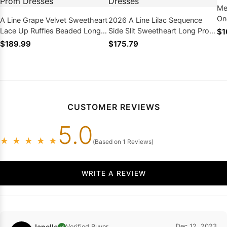
Me
On
A Line Grape Velvet Sweetheart
2026 A Line Lilac Sequence
Dr
Lace Up Ruffles Beaded Long
Side Slit Sweetheart Long Prom
$1
Side Slit 2026 Prom Dresses
Dresses
$189.99
$175.79
CUSTOMER REVIEWS
5.0
★
★
★
★
★
(Based on 1 Reviews)
WRITE A REVIEW
Janelle
Dec 12, 2023
Verified Buyer
✓