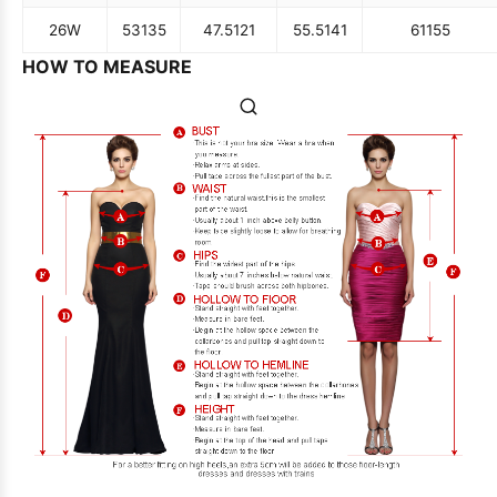
26W
53
135
47.5
121
55.5
141
61
155
HOW TO MEASURE