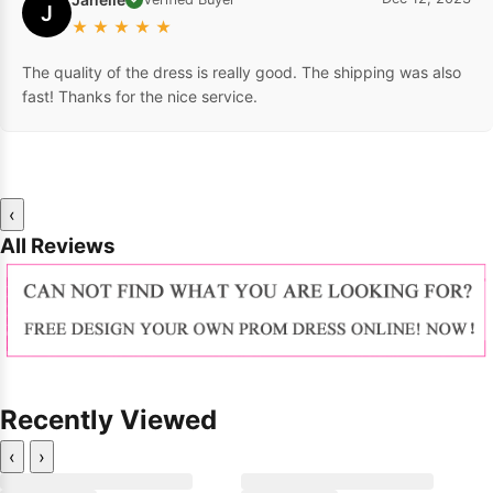
J
★
★
★
★
★
The quality of the dress is really good. The shipping was also
fast! Thanks for the nice service.
‹
All Reviews
Recently Viewed
‹
›