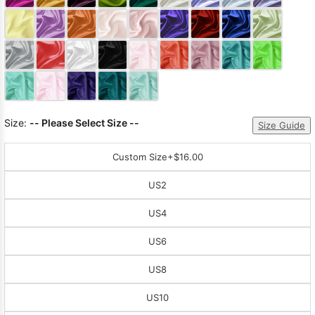
Sleeve Prom
Dresses
Prom
Dresses
Prom
Dresses
Lace
Wedding Dress
Size:
-- Please Select Size --
Size Guide
Custom Size
+$16.00
US2
US4
US6
US8
US10