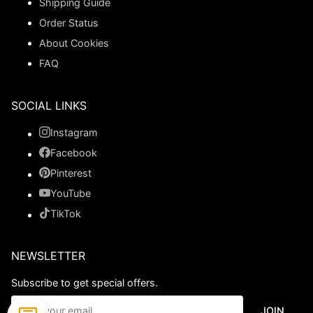
Shipping Guide
Order Status
About Cookies
FAQ
SOCIAL LINKS
Instagram
Facebook
Pinterest
YouTube
TikTok
NEWSLETTER
Subscribe to get special offers.
JOIN