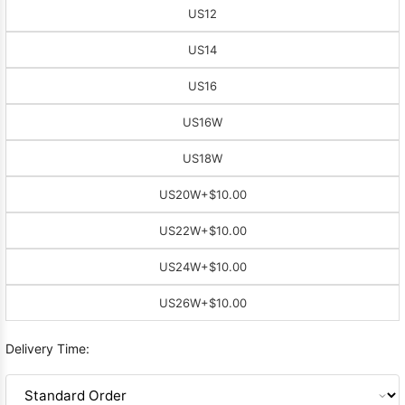
US12
US14
US16
US16W
US18W
US20W
+$10.00
US22W
+$10.00
US24W
+$10.00
US26W
+$10.00
Delivery Time: