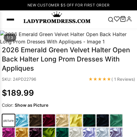
NEW CUSTOMER $5 OFF FOR FIRST ORDER
Popular
1/ 3
Right Now
2026 Emerald Green Velvet Halter Open
🔥
V Neck Prom
Back Halter Long Prom Dresses With
Dress
🔥
Lace-
Appliques
up Wedding
Dresses
★★★★★
SKU: 24PD22796
( 1 Reviews)
Sleeveless
$189.99
Homecoming
Dress
Lace
Color:
Show as Picture
Wedding
SEARCH
Dresses
Pink
Prom Dress
picture
Green Prom
Dress
Long