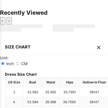
Recently Viewed
‹
›
×
SIZE CHART
Unit:
Inch
CM
Dress Size Chart
US Size
Bust
Waist
Hips
Hollow to Floor
2
32.5
83
25.5
65
35.75
91
58
147
4
33.5
84
26.5
68
36.75
93
58
147