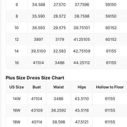
6
34.5
88
27.5
70
37.75
96
59
150
8
35.5
90
28.5
72
38.75
98
59
150
10
36.5
93
29.5
75
39.75
101
60
152
12
38
97
31
79
41.25
105
60
152
14
39.5
100
32.5
83
42.75
109
61
155
16
41
104
34
86
44.25
112
61
155
Plus Size Dress Size Chart
US Size
Bust
Waist
Hips
Hollow to Floor
14W
41
104
34
86
43.5
110
61
155
16W
43
109
36.25
92
45.5
116
61
155
18W
45
114
38.5
98
47.5
121
61
155