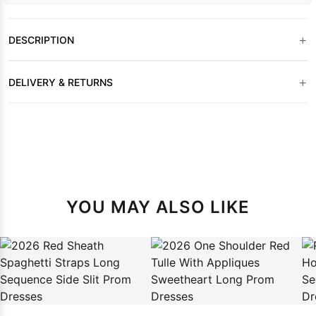
+
DESCRIPTION
+
DELIVERY & RETURNS
YOU MAY ALSO LIKE