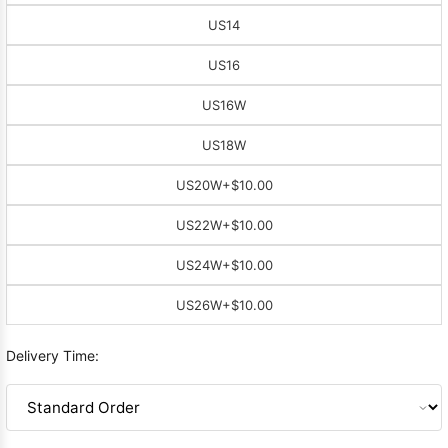
US14
US16
US16W
US18W
US20W
+$10.00
US22W
+$10.00
US24W
+$10.00
US26W
+$10.00
Delivery Time: