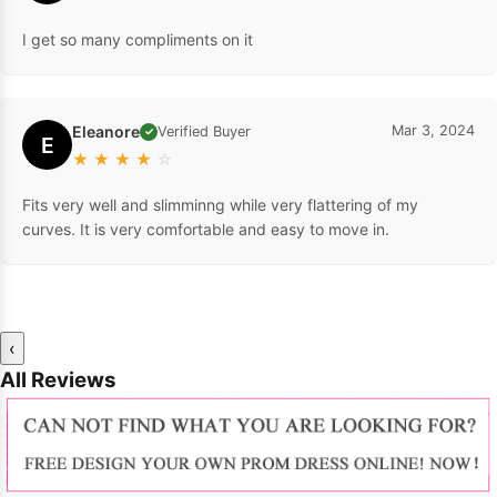
I get so many compliments on it
Eleanore
Mar 3, 2024
Verified Buyer
✓
E
★
★
★
★
☆
Fits very well and slimminng while very flattering of my
curves. It is very comfortable and easy to move in.
‹
All Reviews