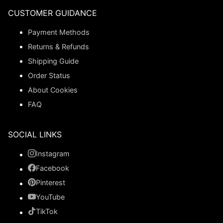
CUSTOMER GUIDANCE
Payment Methods
Returns & Refunds
Shipping Guide
Order Status
About Cookies
FAQ
SOCIAL LINKS
Instagram
Facebook
Pinterest
YouTube
TikTok