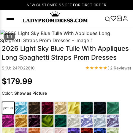
NEW CUSTOMER $5 OFF FOR FIRST ORDER
Popular
1/ 1
Right Now
2026 Light Sky Blue Tulle With Appliques
🔥
V Neck Prom
Long Spaghetti Straps Prom Dresses
Dress
🔥
Lace-
up Wedding
★★★★★
SKU: 24PD22610
( 2 Reviews)
Dresses
$179.99
Sleeveless
Homecoming
Color:
Show as Picture
Dress
Lace
Wedding
SEARCH
picture
Dresses
Pink
Prom Dress
Green Prom
Dress
Long