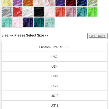
Sleeve Prom
Dresses
Prom
Dresses
Prom
Dresses
Lace
Wedding Dress
Size:
-- Please Select Size --
Size Guide
Custom Size
+$16.00
US2
US4
US6
US8
US10
US12