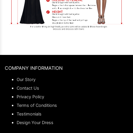
COMPANY INFORMATION
Our Story
Contact Us
Privacy Policy
Terms of Conditions
Testimonials
Design Your Dress