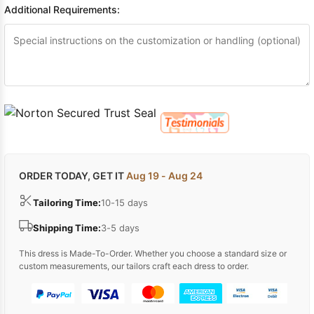
Additional Requirements:
ORDER TODAY, GET IT
Aug 19 - Aug 24
Tailoring Time:
10-15 days
Shipping Time:
3-5 days
This dress is Made-To-Order. Whether you choose a standard size or
custom measurements, our tailors craft each dress to order.