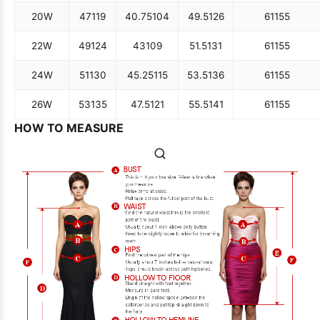
20W
47
119
40.75
104
49.5
126
61
155
22W
49
124
43
109
51.5
131
61
155
24W
51
130
45.25
115
53.5
136
61
155
26W
53
135
47.5
121
55.5
141
61
155
HOW TO MEASURE