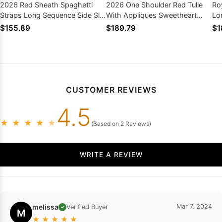
2026 Red Sheath Spaghetti
2026 One Shoulder Red Tulle
Ro
Straps Long Sequence Side Slit
With Appliques Sweetheart
Lo
Prom Dresses
Long Prom Dresses
Pr
$155.89
$189.79
$1
CUSTOMER REVIEWS
4.5
★
★
★
★
★
(Based on 2 Reviews)
WRITE A REVIEW
melissa
Mar 7, 2024
Verified Buyer
✓
M
★
★
★
★
★