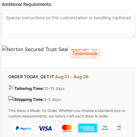
Additional Requirements:
ORDER TODAY, GET IT
Aug 21 - Aug 26
Tailoring Time:
10-15 days
Shipping Time:
3-5 days
This dress is Made-To-Order. Whether you choose a standard size or
custom measurements, our tailors craft each dress to order.