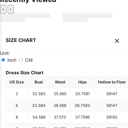
‹
›
×
SIZE CHART
Unit:
Inch
CM
Dress Size Chart
US Size
Bust
Waist
Hips
Hollow to Floor
2
32.5
83
25.5
65
35.75
91
58
147
4
33.5
84
26.5
68
36.75
93
58
147
6
34.5
88
27.5
70
37.75
96
59
150