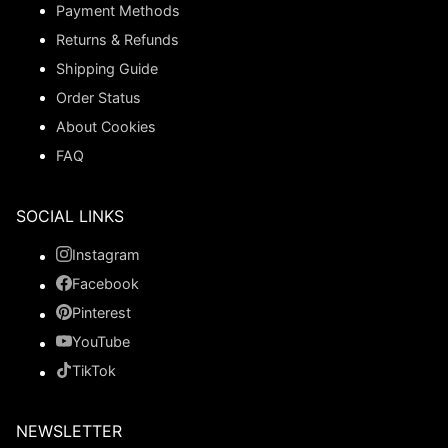
Payment Methods
Returns & Refunds
Shipping Guide
Order Status
About Cookies
FAQ
SOCIAL LINKS
Instagram
Facebook
Pinterest
YouTube
TikTok
NEWSLETTER