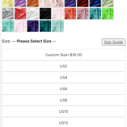
Sleeve Prom
Dresses
Prom
Dresses
Prom
Dresses
Lace
Wedding Dress
Size:
-- Please Select Size --
Size Guide
Custom Size
+$16.00
US2
US4
US6
US8
US10
US12