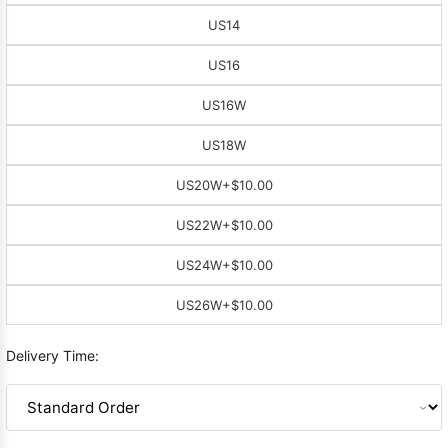
US14
US16
US16W
US18W
US20W
+$10.00
US22W
+$10.00
US24W
+$10.00
US26W
+$10.00
Delivery Time: