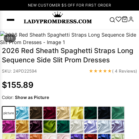
NEW CUSTOMER $5 OFF FOR FIRST ORDER
Popular
1/ 1
Right Now
2026 Red Sheath Spaghetti Straps Long
🔥
V Neck Prom
Sequence Side Slit Prom Dresses
Dress
🔥
Lace-
up Wedding
★★★★★
SKU: 24PD22594
( 4 Reviews)
Dresses
$155.89
Sleeveless
Homecoming
Color:
Show as Picture
Dress
Lace
Wedding
SEARCH
picture
Dresses
Pink
Prom Dress
Green Prom
Dress
Long