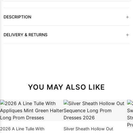
+
DESCRIPTION
+
DELIVERY & RETURNS
YOU MAY ALSO LIKE
2026 A Line Tulle With
Silver Sheath Hollow Out