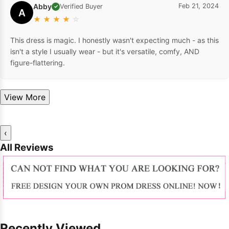
Abby
Feb 21, 2024
Verified Buyer
✓
A
★
★
★
★
☆
This dress is magic. I honestly wasn't expecting much - as this
isn't a style I usually wear - but it's versatile, comfy, AND
figure-flattering.
View More
‹
All Reviews
Recently Viewed