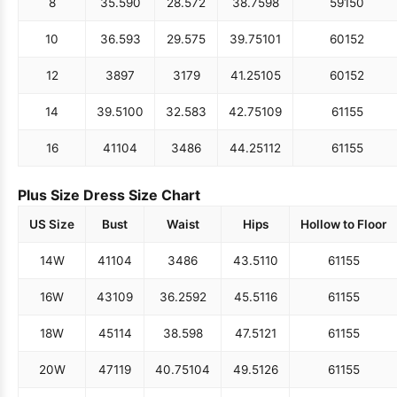
8
35.5
90
28.5
72
38.75
98
59
150
10
36.5
93
29.5
75
39.75
101
60
152
12
38
97
31
79
41.25
105
60
152
14
39.5
100
32.5
83
42.75
109
61
155
16
41
104
34
86
44.25
112
61
155
Plus Size Dress Size Chart
US Size
Bust
Waist
Hips
Hollow to Floor
14W
41
104
34
86
43.5
110
61
155
16W
43
109
36.25
92
45.5
116
61
155
18W
45
114
38.5
98
47.5
121
61
155
20W
47
119
40.75
104
49.5
126
61
155