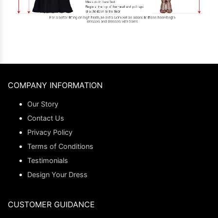
COMPANY INFORMATION
Our Story
Contact Us
Privacy Policy
Terms of Conditions
Testimonials
Design Your Dress
CUSTOMER GUIDANCE