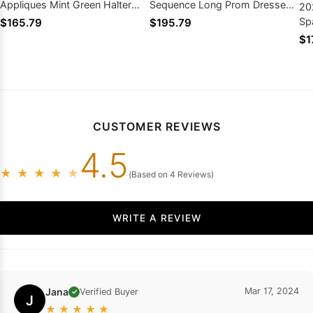
Appliques Mint Green Halter
Sequence Long Prom Dresses
20
Long Prom Dresses
2026
Sp
$165.79
$195.79
Se
$1
CUSTOMER REVIEWS
4.5
★
★
★
★
★
(Based on 4 Reviews)
WRITE A REVIEW
Jana
Mar 17, 2024
Verified Buyer
✓
J
★
★
★
★
★