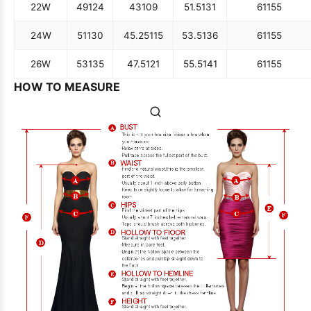
22W
49
124
43
109
51.5
131
61
155
24W
51
130
45.25
115
53.5
136
61
155
26W
53
135
47.5
121
55.5
141
61
155
HOW TO MEASURE