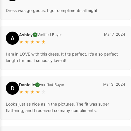
Dress was gorgeous. I got compliments all night.
Ashley
Mar 7, 2024
Verified Buyer
✓
A
★
★
★
★
★
I am in LOVE with this dress. It fits perfect. It's also perfect
length for me. I seriously love it!
Danielle
Mar 3, 2024
Verified Buyer
✓
D
★
★
★
★
☆
Looks just as nice as in the pictures. The fit was super
flattering, and I received so many compliments.