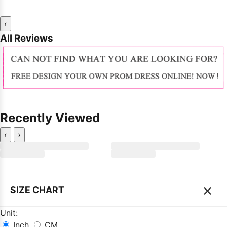
‹
All Reviews
Recently Viewed
‹
›
×
SIZE CHART
Unit:
Inch
CM