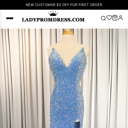
NEW CUSTOMER $5 OFF FOR FIRST ORDER
Popular
Right Now
🔥
V Neck Prom
Dress
🔥
Lace-
up Wedding
Dresses
Sleeveless
Homecoming
Dress
Lace
Wedding
SEARCH
Dresses
Pink
Prom Dress
Green Prom
Dress
Long