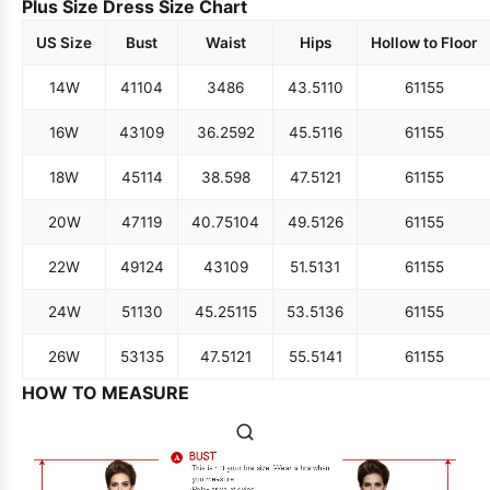
Plus Size Dress Size Chart
US Size
Bust
Waist
Hips
Hollow to Floor
14W
41
104
34
86
43.5
110
61
155
16W
43
109
36.25
92
45.5
116
61
155
18W
45
114
38.5
98
47.5
121
61
155
20W
47
119
40.75
104
49.5
126
61
155
22W
49
124
43
109
51.5
131
61
155
24W
51
130
45.25
115
53.5
136
61
155
26W
53
135
47.5
121
55.5
141
61
155
HOW TO MEASURE