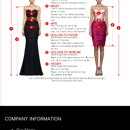
COMPANY INFORMATION
Our Story