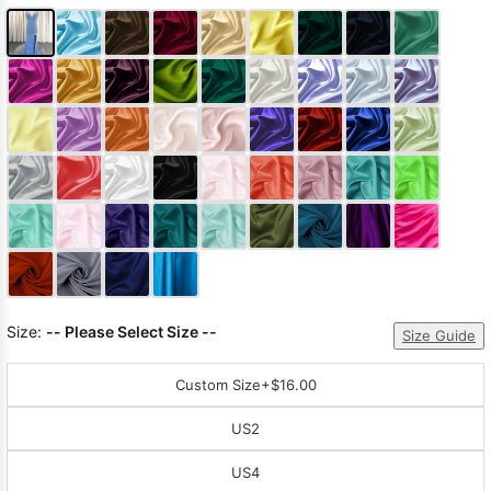
Size:
-- Please Select Size --
Size Guide
Custom Size
+$16.00
US2
US4