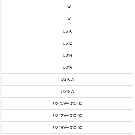
US6
US8
US10
US12
US14
US16
US16W
US18W
US20W
+$10.00
US22W
+$10.00
US24W
+$10.00