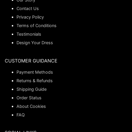
Contact Us
Privacy Policy
Terms of Conditions
Testimonials
Design Your Dress
CUSTOMER GUIDANCE
Payment Methods
Returns & Refunds
Shipping Guide
Order Status
About Cookies
FAQ