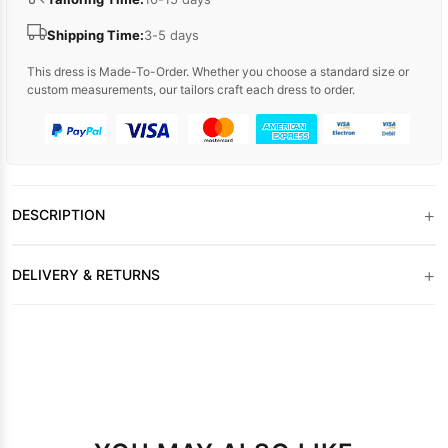
Shipping Time:
3-5 days
This dress is Made-To-Order. Whether you choose a standard size or
custom measurements, our tailors craft each dress to order.
+
DESCRIPTION
+
DELIVERY & RETURNS