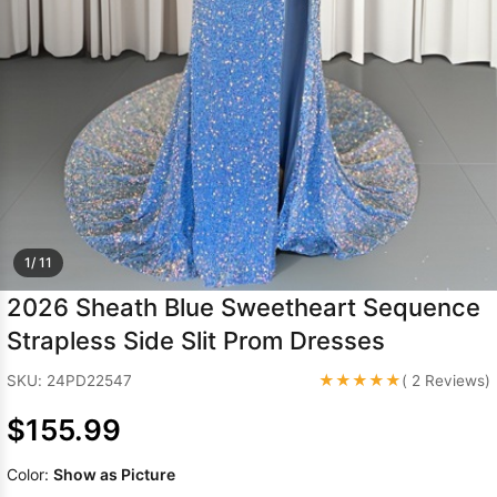
Sleeve Prom
Dresses
Prom
Dresses
Prom
Dresses
Lace
Wedding Dress
1/ 11
2026 Sheath Blue Sweetheart Sequence
Strapless Side Slit Prom Dresses
★★★★★
SKU: 24PD22547
( 2 Reviews)
$155.99
Color:
Show as Picture