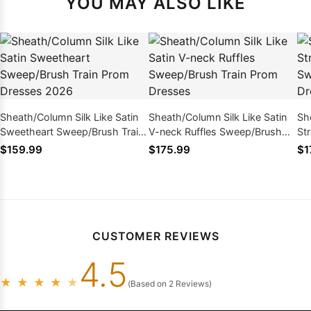
YOU MAY ALSO LIKE
Sheath/Column Silk Like Satin
Sheath/Column Silk Like Satin
Sh
Sweetheart Sweep/Brush Train
V-neck Ruffles Sweep/Brush
St
Prom Dresses 2026
Train Prom Dresses
Sw
$159.99
$175.99
$1
Dr
CUSTOMER REVIEWS
4.5
★
★
★
★
★
(Based on 2 Reviews)