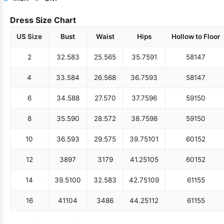
Dress Size Chart
US Size
Bust
Waist
Hips
Hollow to Floor
2
32.5
83
25.5
65
35.75
91
58
147
4
33.5
84
26.5
68
36.75
93
58
147
6
34.5
88
27.5
70
37.75
96
59
150
8
35.5
90
28.5
72
38.75
98
59
150
10
36.5
93
29.5
75
39.75
101
60
152
12
38
97
31
79
41.25
105
60
152
14
39.5
100
32.5
83
42.75
109
61
155
16
41
104
34
86
44.25
112
61
155