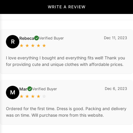
WRITE A REVIEW
Rebeca
Dec 11, 2023
Verified Buyer
✓
R
★
★
★
★
★
I love everything I bought and everything fits well! Thank you
for providing cute and unique clothes with affordable prices.
Mar
Dec 6, 2023
Verified Buyer
✓
M
★
★
★
★
☆
Ordered for the first time. Dress is good. Packing and delivery
was on time. Will purchase more from this website.