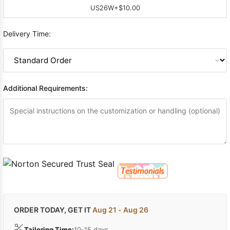
US26W
+$10.00
Delivery Time:
Additional Requirements:
ORDER TODAY, GET IT
Aug 21 - Aug 26
Tailoring Time:
10-15 days