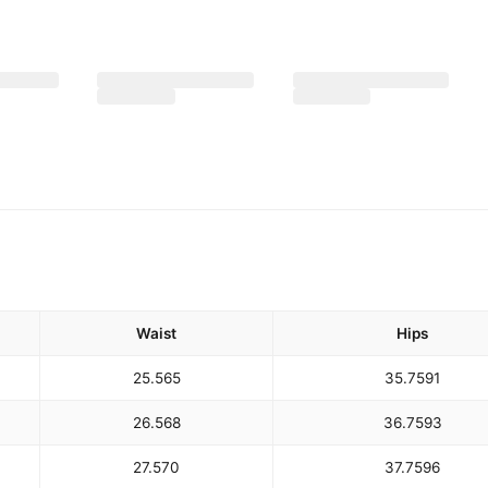
Waist
Hips
25.5
65
35.75
91
26.5
68
36.75
93
27.5
70
37.75
96