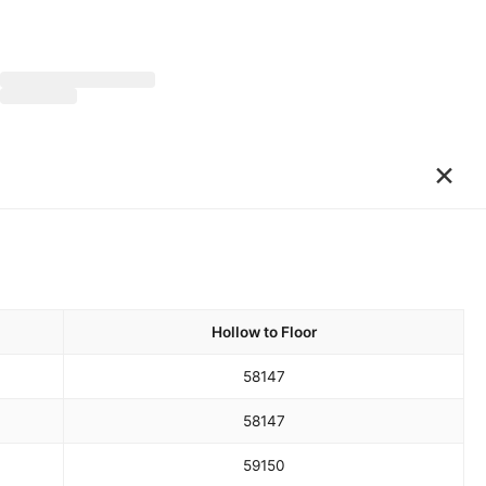
×
Hollow to Floor
58
147
58
147
59
150