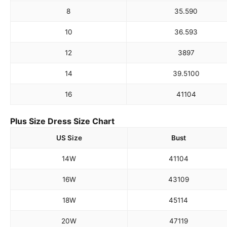
8
35.5
90
10
36.5
93
12
38
97
14
39.5
100
16
41
104
Plus Size Dress Size Chart
US Size
Bust
14W
41
104
16W
43
109
18W
45
114
20W
47
119