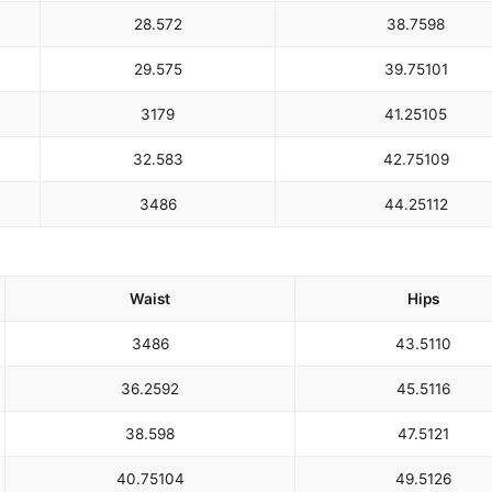
28.5
72
38.75
98
29.5
75
39.75
101
31
79
41.25
105
32.5
83
42.75
109
34
86
44.25
112
Waist
Hips
34
86
43.5
110
36.25
92
45.5
116
38.5
98
47.5
121
40.75
104
49.5
126