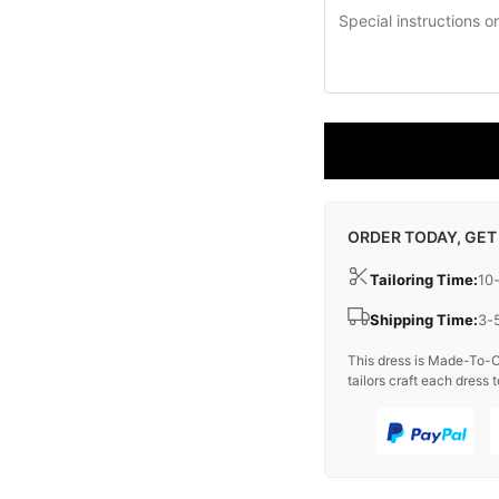
ORDER TODAY, GET
Tailoring Time:
10
Shipping Time:
3-
This dress is Made-To-O
tailors craft each dress t