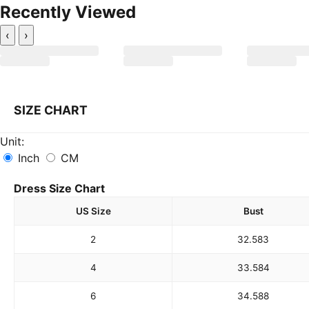
Recently Viewed
‹
›
SIZE CHART
Unit:
Inch
CM
Dress Size Chart
US Size
Bust
2
32.5
83
4
33.5
84
6
34.5
88