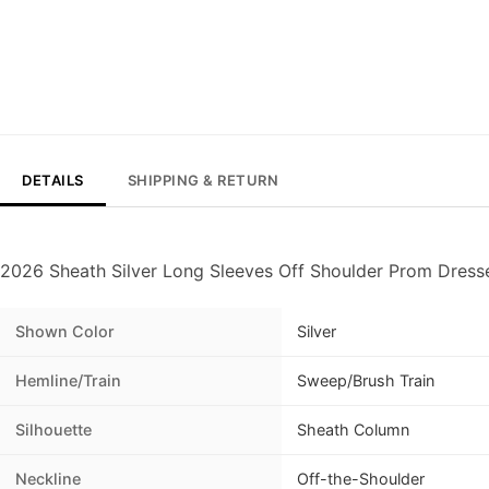
DETAILS
SHIPPING & RETURN
2026 Sheath Silver Long Sleeves Off Shoulder Prom Dress
Shown Color
Silver
Hemline/Train
Sweep/Brush Train
Silhouette
Sheath Column
Neckline
Off-the-Shoulder