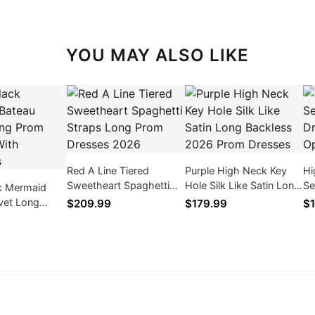
YOU MAY ALSO LIKE
Red A Line Tiered
Purple High Neck Key
Hi
Sweetheart Spaghetti
Hole Silk Like Satin Long
Se
k Mermaid
Straps Long Prom
Backless 2026 Prom
Dr
vet Long
$209.99
$179.99
$1
Dresses 2026
Dresses
Op
ses With