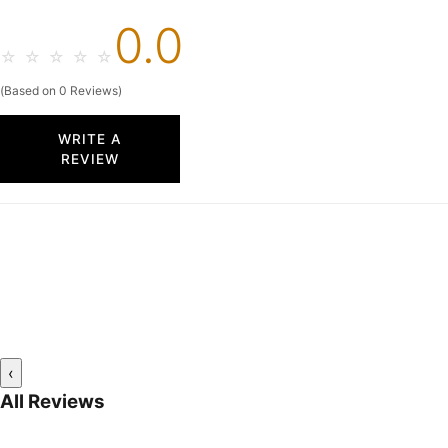
0.0
☆
☆
☆
☆
☆
(Based on 0 Reviews)
WRITE A
REVIEW
‹
All Reviews