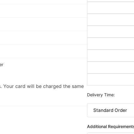
er
. Your card will be charged the same
Delivery Time:
Additional Requirement