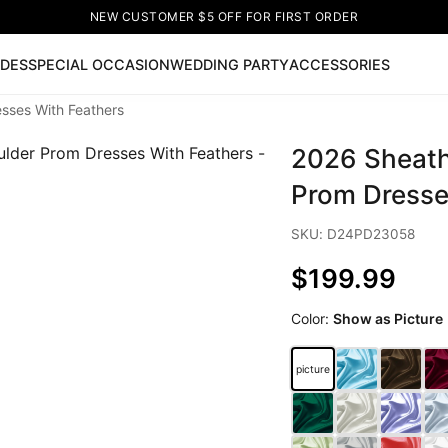
NEW CUSTOMER $5 OFF FOR FIRST ORDER
IDES
SPECIAL OCCASION
WEDDING PARTY
ACCESSORIES
sses With Feathers
Now
2026 Sheath
ss
🔥
Lace-up Wedding Dresses
Sleeveless Homecoming Dr
leeve Prom Dresses
Prom Dresses
Prom Dresses
Lace Wed
Prom Dresse
SKU: D24PD23058
$199.99
Color:
Show as Picture
picture