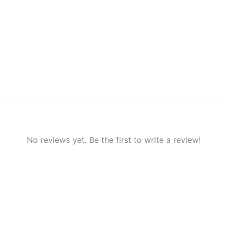
No reviews yet. Be the first to write a review!