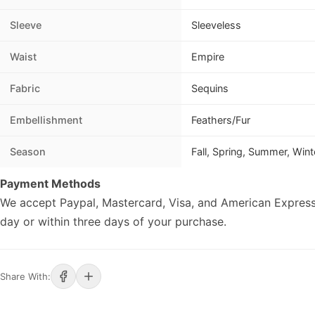
Sleeve
Sleeveless
Waist
Empire
Fabric
Sequins
Embellishment
Feathers/Fur
Season
Fall, Spring, Summer, Wint
Payment Methods
We accept Paypal, Mastercard, Visa, and American Express
day or within three days of your purchase.
Share With: