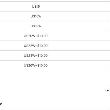
US16
US16W
US18W
US20W
+$10.00
US22W
+$10.00
US24W
+$10.00
US26W
+$10.00
s: