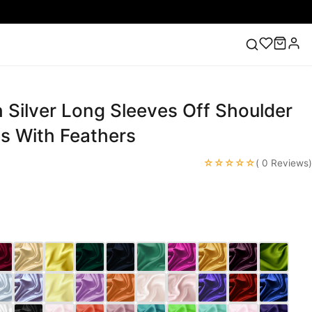
 Silver Long Sleeves Off Shoulder
ess
Lace Wedding Dresses
Pink Prom Dress
Green
ding Dress
s With Feathers
☆☆☆☆☆
( 0 Reviews)