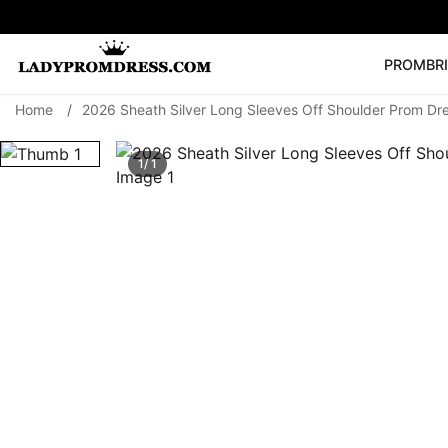
PROM
BR
Home
/
2026 Sheath Silver Long Sleeves Off Shoulder Prom Dre
Popular Right 
🔥
V Neck Prom Dre
1/ 1
SEARCH
Prom Dress
Long S