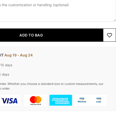
ADD TO BAG
 IT
Aug 19 - Aug 24
-15 days
5 days
rder. Whether you choose a standard size or custom measurements, our
o order.