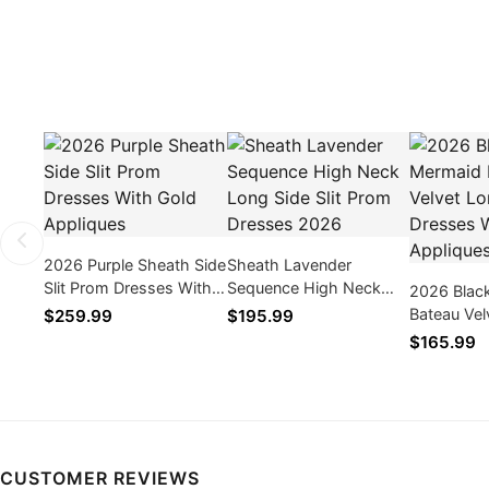
2026 Purple Sheath Side
Sheath Lavender
Slit Prom Dresses With
Sequence High Neck
2026 Blac
Gold Appliques
Long Side Slit Prom
Bateau Vel
$259.99
$195.99
Dresses 2026
Prom Dres
$165.99
Appliques
CUSTOMER REVIEWS