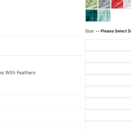
Size:
-- Please Select S
es With Feathers