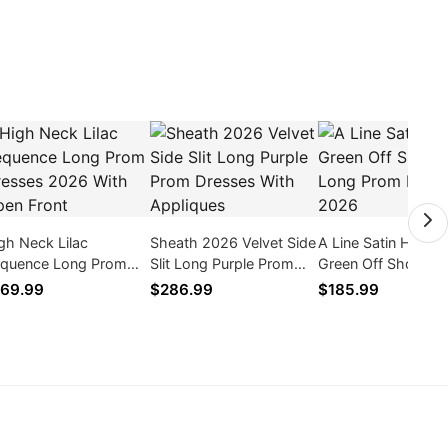
gh Neck Lilac
Sheath 2026 Velvet Side
A Line Satin Hunter
quence Long Prom
Slit Long Purple Prom
Green Off Shoulde
esses 2026 With
Dresses With Appliques
Prom Dresses 202
69.99
$286.99
$185.99
en Front