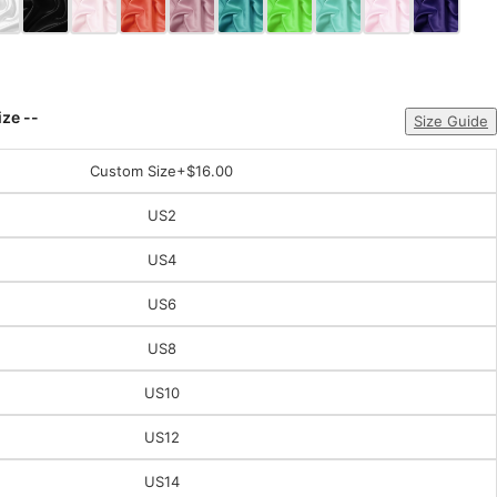
ize --
Size Guide
Custom Size
+$16.00
US2
US4
US6
US8
US10
US12
US14