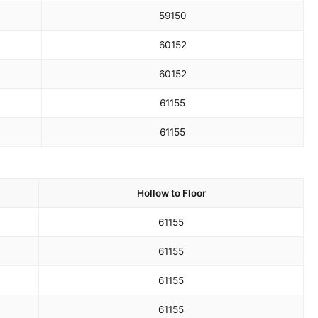
59
150
60
152
60
152
61
155
61
155
Hollow to Floor
61
155
61
155
61
155
61
155