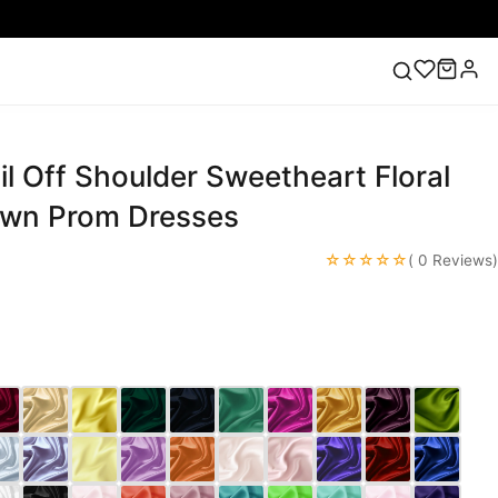
l Off Shoulder Sweetheart Floral
ess
Lace Wedding Dresses
Pink Prom Dress
Green
ding Dress
own Prom Dresses
☆☆☆☆☆
( 0 Reviews)