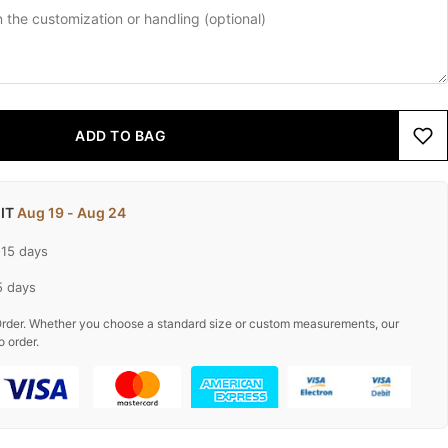
ADD TO BAG
 IT
Aug 19 - Aug 24
-15 days
5 days
rder. Whether you choose a standard size or custom measurements, our
o order.