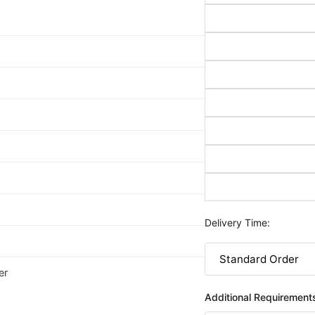
Delivery Time:
er
Additional Requirement