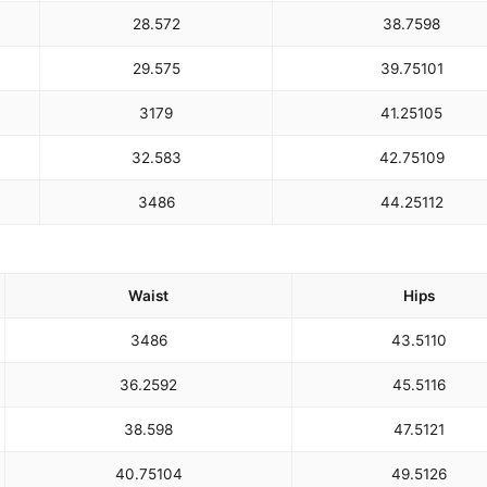
28.5
72
38.75
98
29.5
75
39.75
101
31
79
41.25
105
32.5
83
42.75
109
34
86
44.25
112
Waist
Hips
34
86
43.5
110
36.25
92
45.5
116
38.5
98
47.5
121
40.75
104
49.5
126