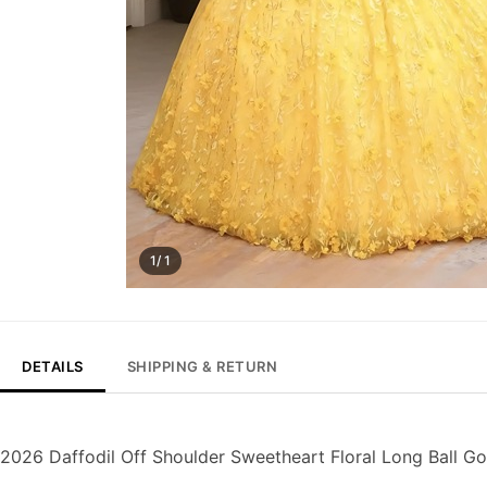
1/ 1
DETAILS
SHIPPING & RETURN
2026 Daffodil Off Shoulder Sweetheart Floral Long Ball 