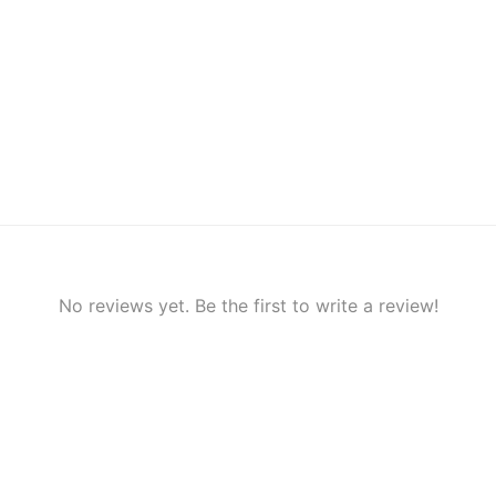
No reviews yet. Be the first to write a review!