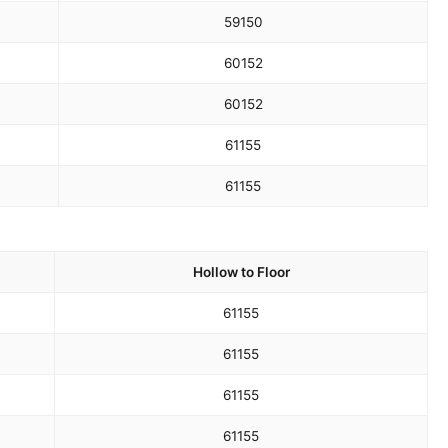
59
150
60
152
60
152
61
155
61
155
Hollow to Floor
61
155
61
155
61
155
61
155