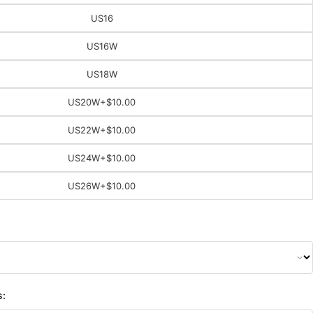
US16
US16W
US18W
US20W
+$10.00
US22W
+$10.00
US24W
+$10.00
US26W
+$10.00
s: