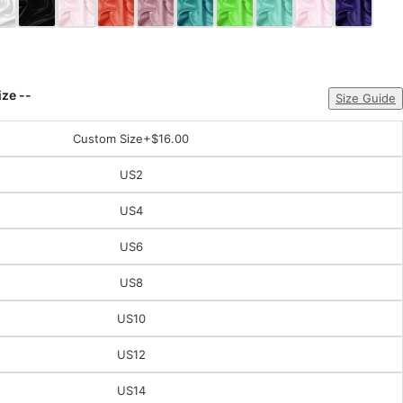
ize --
Size Guide
Custom Size
+$16.00
US2
US4
US6
US8
US10
US12
US14