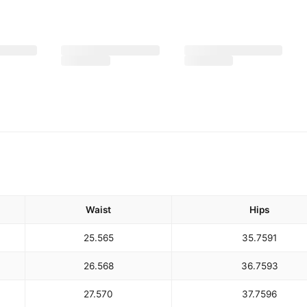
Waist
Hips
25.5
65
35.75
91
26.5
68
36.75
93
27.5
70
37.75
96