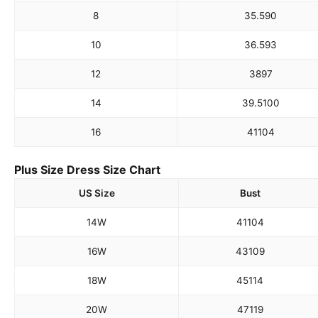
8
35.5
90
10
36.5
93
12
38
97
14
39.5
100
16
41
104
Plus Size Dress Size Chart
US Size
Bust
14W
41
104
16W
43
109
18W
45
114
20W
47
119