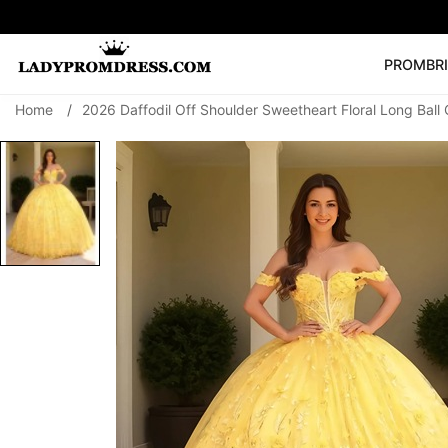
PROM
BR
Home
/
2026 Daffodil Off Shoulder Sweetheart Floral Long Bal
Popular Right 
🔥
V Neck Prom Dre
SEARCH
Prom Dress
Long S