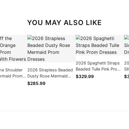
YOU MAY ALSO LIKE
2026 Spaghetti Straps
20
Beaded Tulle Pink Prom
Sl
he Shoulder
2026 Strapless Beaded
Dresses
rmaid Prom
Dusty Rose Mermaid
$329.99
$
ith Flowers
Prom Dresses
$285.99