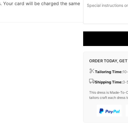
. Your card will be charged the same
ORDER TODAY, GET
Tailoring Time:
10
Shipping Time:
3-
This dress is Made-To-O
tailors craft each dress t