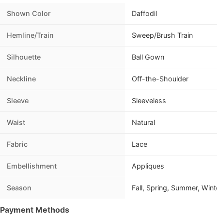
Shown Color
Daffodil
Hemline/Train
Sweep/Brush Train
Silhouette
Ball Gown
Neckline
Off-the-Shoulder
Sleeve
Sleeveless
Waist
Natural
Fabric
Lace
Embellishment
Appliques
Season
Fall, Spring, Summer, Wint
Payment Methods