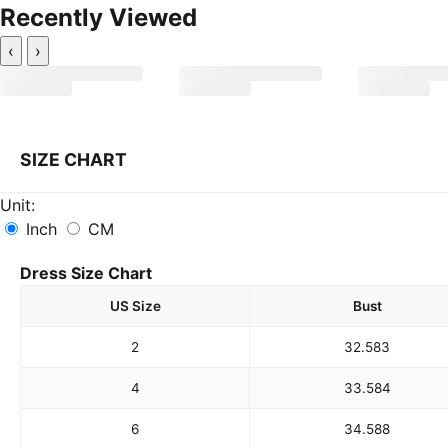
Recently Viewed
‹
›
SIZE CHART
Unit:
Inch
CM
Dress Size Chart
US Size
Bust
2
32.5
83
4
33.5
84
6
34.5
88