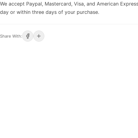
We accept Paypal, Mastercard, Visa, and American Express
day or within three days of your purchase.
Share With: