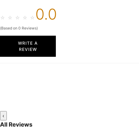
0.0
☆
☆
☆
☆
☆
(Based on 0 Reviews)
WRITE A
REVIEW
‹
All Reviews