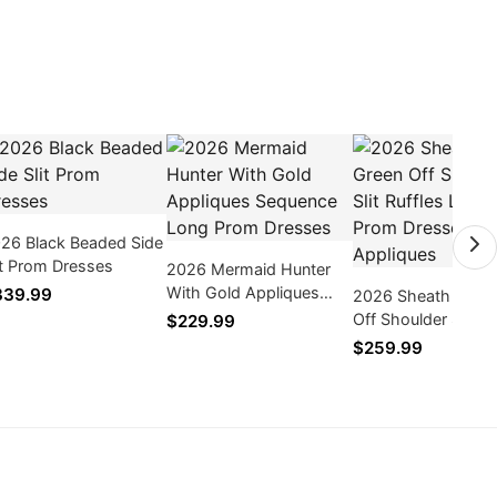
26 Black Beaded Side
it Prom Dresses
2026 Mermaid Hunter
With Gold Appliques
339.99
2026 Sheath Mint 
Sequence Long Prom
Off Shoulder Slit Ru
$229.99
Dresses
Long Prom Dresse
$259.99
With Appliques