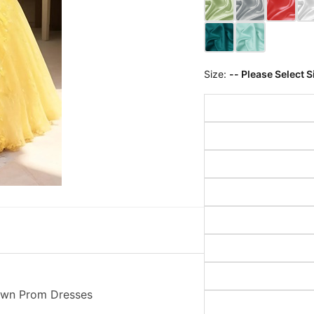
Size:
-- Please Select S
Gown Prom Dresses