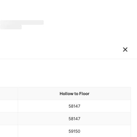
×
Hollow to Floor
58
147
58
147
59
150