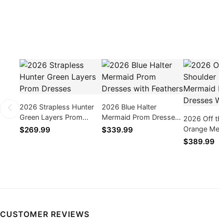
2026 Strapless Hunter
2026 Blue Halter
Green Layers Prom
Mermaid Prom Dresses
2026 Off t
Dresses
with Feathers
Orange Me
$269.99
$339.99
Dresses W
$389.99
CUSTOMER REVIEWS