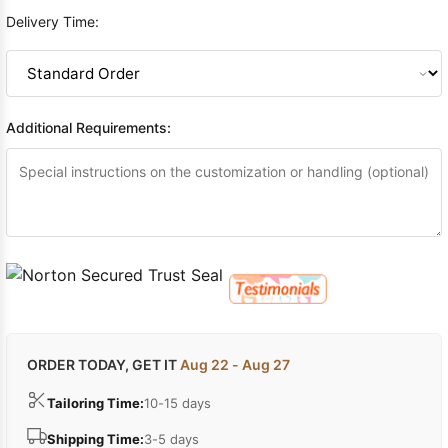
Delivery Time:
Additional Requirements:
ORDER TODAY, GET IT
Aug 22 - Aug 27
Tailoring Time:
10-15 days
Shipping Time:
3-5 days