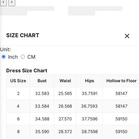
‹
›
×
SIZE CHART
Unit:
Inch
CM
Dress Size Chart
US Size
Bust
Waist
Hips
Hollow to Floor
2
32.5
83
25.5
65
35.75
91
58
147
4
33.5
84
26.5
68
36.75
93
58
147
6
34.5
88
27.5
70
37.75
96
59
150
8
35.5
90
28.5
72
38.75
98
59
150