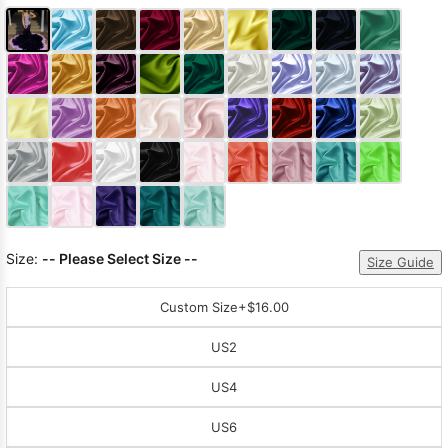
Size:
-- Please Select Size --
Size Guide
Custom Size
+$16.00
US2
US4
US6