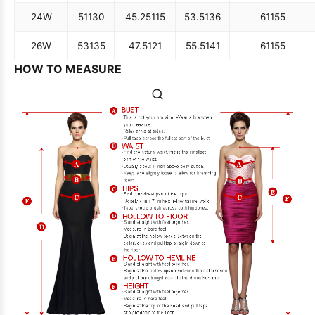
24W
51
130
45.25
115
53.5
136
61
155
26W
53
135
47.5
121
55.5
141
61
155
HOW TO MEASURE