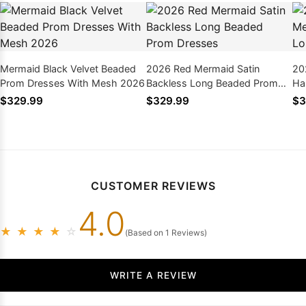
Mermaid Black Velvet Beaded
2026 Red Mermaid Satin
20
Prom Dresses With Mesh 2026
Backless Long Beaded Prom
Ha
Dresses
Dr
$329.99
$329.99
$3
CUSTOMER REVIEWS
4.0
★
★
★
★
☆
(Based on 1 Reviews)
WRITE A REVIEW