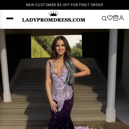
NEW CUSTOMER $5 OFF FOR FIRST ORDER
Popular
Right Now
🔥
V Neck Prom
Dress
🔥
Lace-
up Wedding
Dresses
Sleeveless
Homecoming
Dress
Lace
Wedding
SEARCH
Dresses
Pink
Prom Dress
Green Prom
Dress
Long