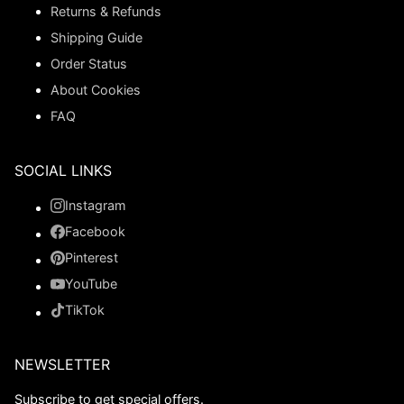
Returns & Refunds
Shipping Guide
Order Status
About Cookies
FAQ
SOCIAL LINKS
Instagram
Facebook
Pinterest
YouTube
TikTok
NEWSLETTER
Subscribe to get special offers.