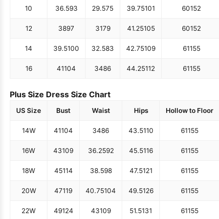
10
36.5
93
29.5
75
39.75
101
60
152
12
38
97
31
79
41.25
105
60
152
14
39.5
100
32.5
83
42.75
109
61
155
16
41
104
34
86
44.25
112
61
155
Plus Size Dress Size Chart
US Size
Bust
Waist
Hips
Hollow to Floor
14W
41
104
34
86
43.5
110
61
155
16W
43
109
36.25
92
45.5
116
61
155
18W
45
114
38.5
98
47.5
121
61
155
20W
47
119
40.75
104
49.5
126
61
155
22W
49
124
43
109
51.5
131
61
155