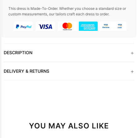
This dress is Made-To-Order. Whether you choose a standard size or
custom measurements, our tailors craft each dress to order.
+
DESCRIPTION
+
DELIVERY & RETURNS
YOU MAY ALSO LIKE