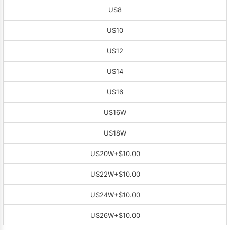
US8
US10
US12
US14
US16
US16W
US18W
US20W
+$10.00
US22W
+$10.00
US24W
+$10.00
US26W
+$10.00