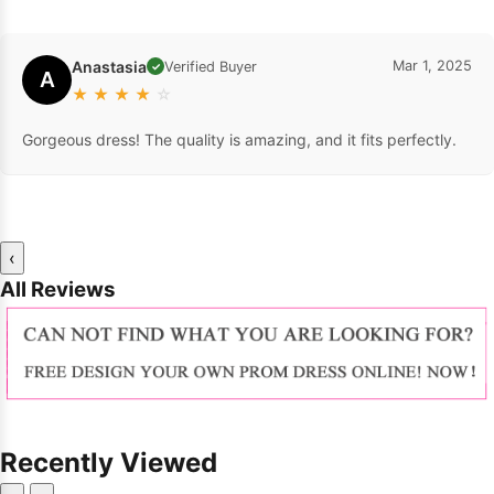
Anastasia
Mar 1, 2025
Verified Buyer
✓
A
★
★
★
★
☆
Gorgeous dress! The quality is amazing, and it fits perfectly.
‹
All Reviews
Recently Viewed