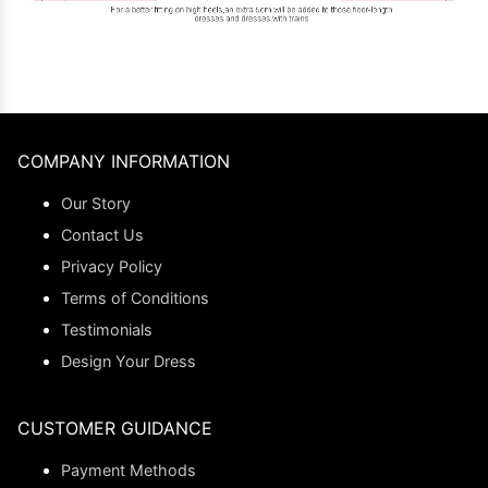
COMPANY INFORMATION
Our Story
Contact Us
Privacy Policy
Terms of Conditions
Testimonials
Design Your Dress
CUSTOMER GUIDANCE
Payment Methods