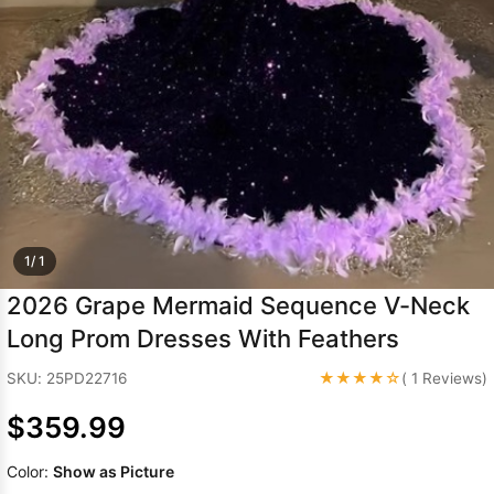
Sleeve Prom
Dresses
Prom
Dresses
Prom
Dresses
Lace
Wedding Dress
1/ 1
2026 Grape Mermaid Sequence V-Neck
Long Prom Dresses With Feathers
★★★★☆
SKU: 25PD22716
( 1 Reviews)
$359.99
Color:
Show as Picture