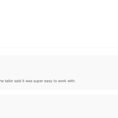
he tailor said it was super easy to work with.