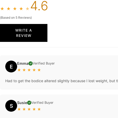
4.6
★
★
★
★
★
(Based on 5 Reviews)
WRITE A
REVIEW
Emma
Verified Buyer
✓
E
★
★
★
★
★
Had to get the bodice altered slightly because I lost weight, but t
Susie
Verified Buyer
✓
S
★
★
★
★
★