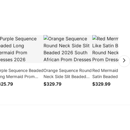
rple Sequence Beaded
Orange Sequence Round
Red Mermaid Silk L
ng Mermaid Prom
Neck Side Slit Beaded
Satin Beaded Roun
esses 2026
2026 South African
Neck Long Prom
325.79
$329.79
$329.99
Prom Dresses
Dresses