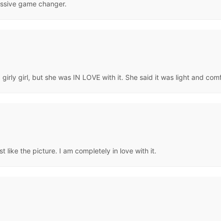
assive game changer.
 girly girl, but she was IN LOVE with it. She said it was light and com
t like the picture. I am completely in love with it.