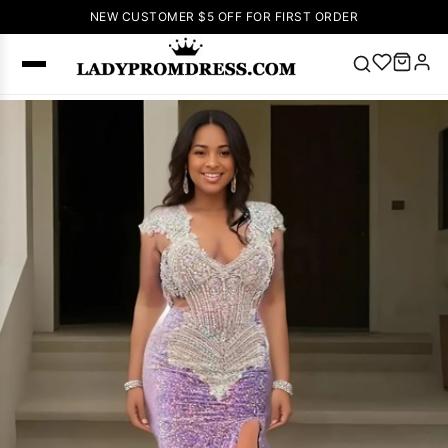
NEW CUSTOMER $5 OFF FOR FIRST ORDER
Popular
Right Now
🔥
V Neck Prom
Dress
🔥
Lace-
up Wedding
Dresses
Sleeveless
Homecoming
Dress
Lace
Wedding
SEARCH
Dresses
Pink
Prom Dress
Green Prom
Dress
Long