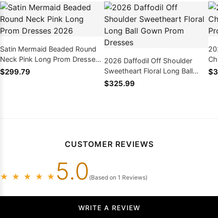
Satin Mermaid Beaded Round
20
Neck Pink Long Prom Dresses
Ch
2026 Daffodil Off Shoulder
2026
Dr
Sweetheart Floral Long Ball
$299.79
$3
Gown Prom Dresses
$325.99
CUSTOMER REVIEWS
5.0
★
★
★
★
★
(Based on 1 Reviews)
WRITE A REVIEW