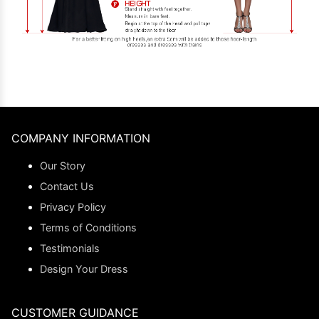
COMPANY INFORMATION
Our Story
Contact Us
Privacy Policy
Terms of Conditions
Testimonials
Design Your Dress
CUSTOMER GUIDANCE