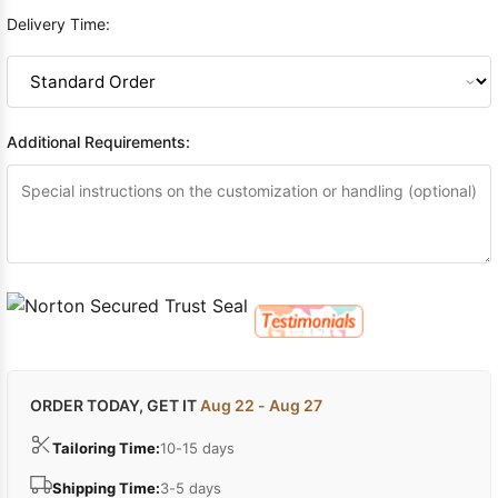
Delivery Time:
Additional Requirements:
ORDER TODAY, GET IT
Aug 22 - Aug 27
Tailoring Time:
10-15 days
Shipping Time:
3-5 days