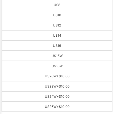
US8
US10
US12
US14
US16
US16W
US18W
US20W
+$10.00
US22W
+$10.00
US24W
+$10.00
US26W
+$10.00