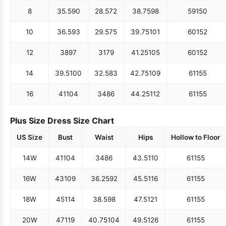
8
35.5
90
28.5
72
38.75
98
59
150
10
36.5
93
29.5
75
39.75
101
60
152
12
38
97
31
79
41.25
105
60
152
14
39.5
100
32.5
83
42.75
109
61
155
16
41
104
34
86
44.25
112
61
155
Plus Size Dress Size Chart
US Size
Bust
Waist
Hips
Hollow to Floor
14W
41
104
34
86
43.5
110
61
155
16W
43
109
36.25
92
45.5
116
61
155
18W
45
114
38.5
98
47.5
121
61
155
20W
47
119
40.75
104
49.5
126
61
155