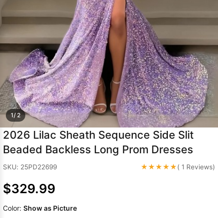
Sleeve Prom
Dresses
Prom
Dresses
Prom
Dresses
Lace
Wedding Dress
1/ 2
2026 Lilac Sheath Sequence Side Slit
Beaded Backless Long Prom Dresses
★★★★★
SKU: 25PD22699
( 1 Reviews)
$329.99
Color:
Show as Picture