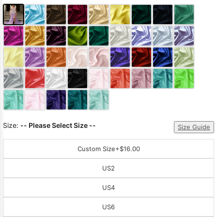
Size:
-- Please Select Size --
Size Guide
Custom Size
+$16.00
US2
US4
US6