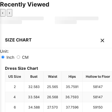
Recently Viewed
‹
›
×
SIZE CHART
Unit:
Inch
CM
Dress Size Chart
US Size
Bust
Waist
Hips
Hollow to Floor
2
32.5
83
25.5
65
35.75
91
58
147
4
33.5
84
26.5
68
36.75
93
58
147
6
34.5
88
27.5
70
37.75
96
59
150