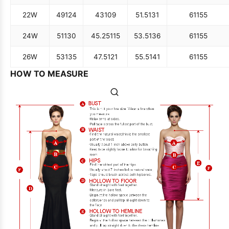
22W
49
124
43
109
51.5
131
61
155
24W
51
130
45.25
115
53.5
136
61
155
26W
53
135
47.5
121
55.5
141
61
155
HOW TO MEASURE