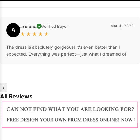
ardiana
Mar 4, 2025
Verified Buyer
✓
A
★
★
★
★
★
The dress is absolutely gorgeous! It's even better than I
expected. Everything was perfect—just what I dreamed of!
‹
All Reviews