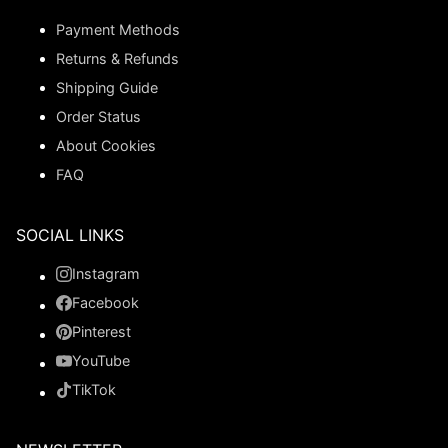
Payment Methods
Returns & Refunds
Shipping Guide
Order Status
About Cookies
FAQ
SOCIAL LINKS
Instagram
Facebook
Pinterest
YouTube
TikTok