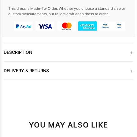
This dress is Made-To-Order. Whether you choose a standard size or
custom measurements, our tailors craft each dress to order.
+
DESCRIPTION
+
DELIVERY & RETURNS
YOU MAY ALSO LIKE