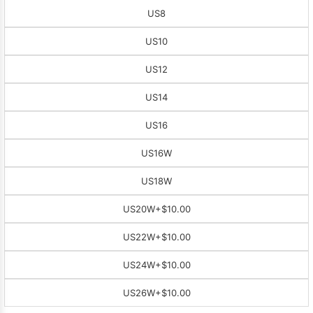
US8
US10
US12
US14
US16
US16W
US18W
US20W
+$10.00
US22W
+$10.00
US24W
+$10.00
US26W
+$10.00