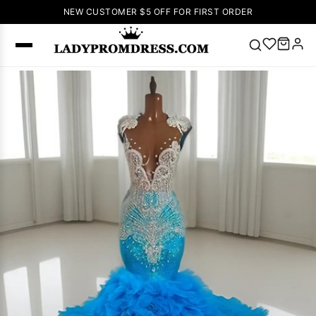
NEW CUSTOMER $5 OFF FOR FIRST ORDER
Popular
Right Now
🔥
V Neck Prom
Dress
🔥
Lace-
up Wedding
Dresses
Sleeveless
Homecoming
Dress
Lace
Wedding
SEARCH
Dresses
Pink
Prom Dress
Green Prom
Dress
Long