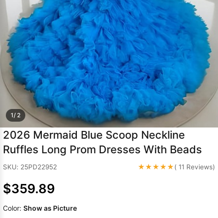
Sleeve Prom
Dresses
Prom
Dresses
Prom
Dresses
Lace
Wedding Dress
1/ 2
2026 Mermaid Blue Scoop Neckline
Ruffles Long Prom Dresses With Beads
★★★★★
SKU: 25PD22952
( 11 Reviews)
$359.89
Color:
Show as Picture