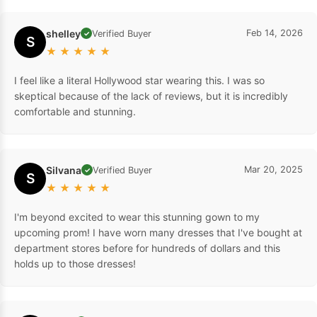
shelley
Feb 14, 2026
Verified Buyer
✓
S
★
★
★
★
★
I feel like a literal Hollywood star wearing this. I was so
skeptical because of the lack of reviews, but it is incredibly
comfortable and stunning.
Silvana
Mar 20, 2025
Verified Buyer
✓
S
★
★
★
★
★
I'm beyond excited to wear this stunning gown to my
upcoming prom! I have worn many dresses that I've bought at
department stores before for hundreds of dollars and this
holds up to those dresses!