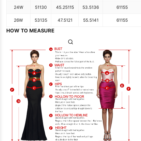
24W
51
130
45.25
115
53.5
136
61
155
26W
53
135
47.5
121
55.5
141
61
155
HOW TO MEASURE