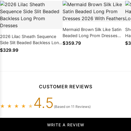
Mermaid Brown Silk Like Satin
Sh
Beaded Long Prom Dresses
Ha
2026 Lilac Sheath Sequence
2026 With Feathers
Lo
Side Slit Beaded Backless Long
$359.79
$3
Prom Dresses
$329.99
CUSTOMER REVIEWS
4.5
★
★
★
★
★
(Based on 11 Reviews)
WRITE A REVIEW