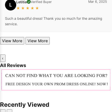
Letitia
Mar 6, 2025
Verified Buyer
✓
L
★
★
★
★
★
Such a beautiful dress! Thank you so much for the amazing
service.
View More
View More
‹
All Reviews
Recently Viewed