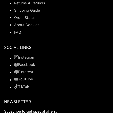
Returns & Refunds
Shipping Guide
Order Status
About Cookies
FAQ
SOCIAL LINKS
Instagram
Facebook
Pinterest
YouTube
TikTok
NEWSLETTER
Subscribe to get special offers.