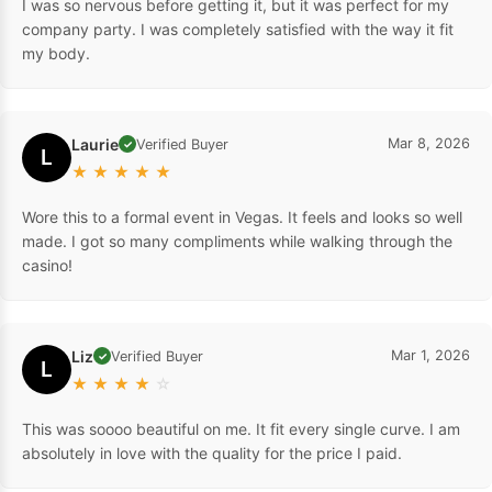
I was so nervous before getting it, but it was perfect for my
company party. I was completely satisfied with the way it fit
my body.
Laurie
Mar 8, 2026
Verified Buyer
✓
L
★
★
★
★
★
Wore this to a formal event in Vegas. It feels and looks so well
made. I got so many compliments while walking through the
casino!
Liz
Mar 1, 2026
Verified Buyer
✓
L
★
★
★
★
☆
This was soooo beautiful on me. It fit every single curve. I am
absolutely in love with the quality for the price I paid.