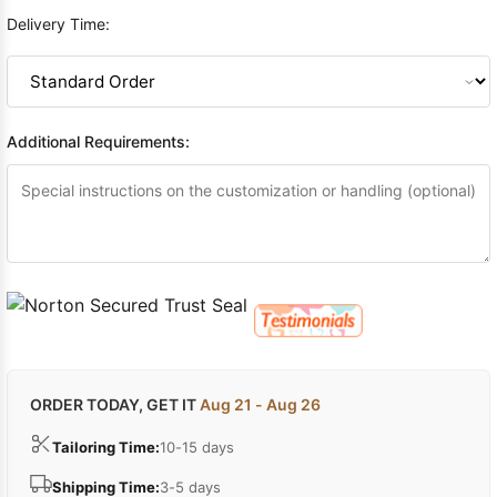
Delivery Time:
Additional Requirements:
ORDER TODAY, GET IT
Aug 21 - Aug 26
Tailoring Time:
10-15 days
Shipping Time:
3-5 days