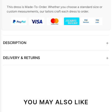
This dress is Made-To-Order. Whether you choose a standard size or
custom measurements, our tailors craft each dress to order.
+
DESCRIPTION
+
DELIVERY & RETURNS
YOU MAY ALSO LIKE