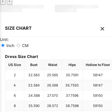
‹
›
×
SIZE CHART
Unit:
Inch
CM
Dress Size Chart
US Size
Bust
Waist
Hips
Hollow to Floor
2
32.5
83
25.5
65
35.75
91
58
147
4
33.5
84
26.5
68
36.75
93
58
147
6
34.5
88
27.5
70
37.75
96
59
150
8
35.5
90
28.5
72
38.75
98
59
150