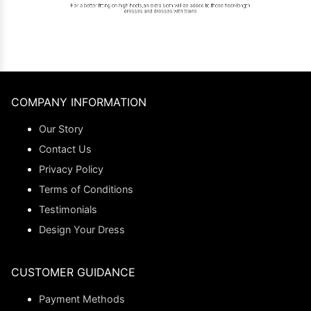
COMPANY INFORMATION
Our Story
Contact Us
Privacy Policy
Terms of Conditions
Testimonials
Design Your Dress
CUSTOMER GUIDANCE
Payment Methods