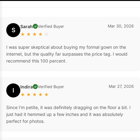
Sarah
Mar 30, 2026
Verified Buyer
✓
S
★
★
★
★
☆
I was super skeptical about buying my formal gown on the
internet, but the quality far surpasses the price tag. I would
recommend this 100 percent.
Indira
Mar 27, 2026
Verified Buyer
✓
I
★
★
★
★
★
Since I'm petite, it was definitely dragging on the floor a bit. I
just had it hemmed up a few inches and it was absolutely
perfect for photos.