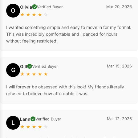
Olivia
Mar 20, 2026
Verified Buyer
✓
O
★
★
★
★
☆
I wanted something simple and easy to move in for my formal.
This was incredibly comfortable and I danced for hours
without feeling restricted.
Gill
Mar 15, 2026
Verified Buyer
✓
G
★
★
★
★
★
I will forever be obsessed with this look! My friends literally
refused to believe how affordable it was.
Lann
Mar 12, 2026
Verified Buyer
✓
L
★
★
★
★
☆