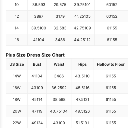
10
36.5
93
29.5
75
39.75
101
60
152
12
38
97
31
79
41.25
105
60
152
14
39.5
100
32.5
83
42.75
109
61
155
16
41
104
34
86
44.25
112
61
155
Plus Size Dress Size Chart
US Size
Bust
Waist
Hips
Hollow to Floor
14W
41
104
34
86
43.5
110
61
155
16W
43
109
36.25
92
45.5
116
61
155
18W
45
114
38.5
98
47.5
121
61
155
20W
47
119
40.75
104
49.5
126
61
155
22W
49
124
43
109
51.5
131
61
155