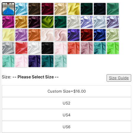
Size:
-- Please Select Size --
Size Guide
Custom Size
+$16.00
US2
US4
US6