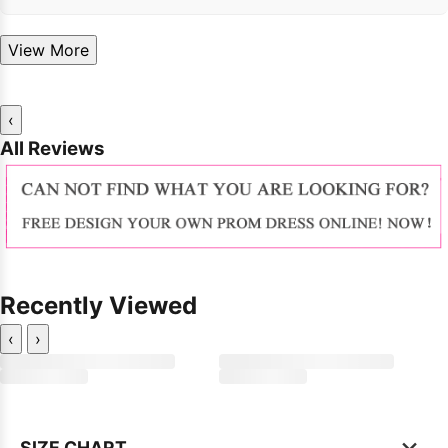
View More
‹
All Reviews
Recently Viewed
‹
›
×
SIZE CHART