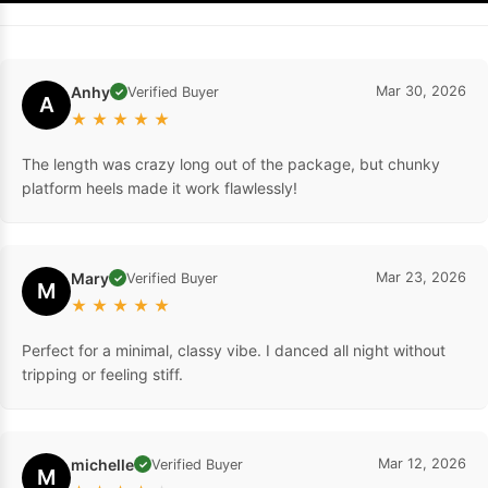
Anhy
Mar 30, 2026
Verified Buyer
✓
A
★
★
★
★
★
The length was crazy long out of the package, but chunky
platform heels made it work flawlessly!
Mary
Mar 23, 2026
Verified Buyer
✓
M
★
★
★
★
★
Perfect for a minimal, classy vibe. I danced all night without
tripping or feeling stiff.
michelle
Mar 12, 2026
Verified Buyer
✓
M