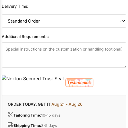
Delivery Time:
Additional Requirements:
ORDER TODAY, GET IT
Aug 21 - Aug 26
Tailoring Time:
10-15 days
Shipping Time:
3-5 days