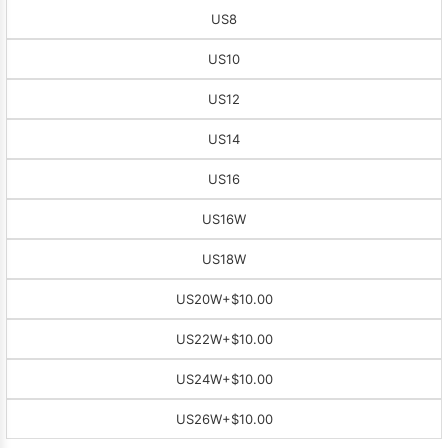
US8
US10
US12
US14
US16
US16W
US18W
US20W
+$10.00
US22W
+$10.00
US24W
+$10.00
US26W
+$10.00