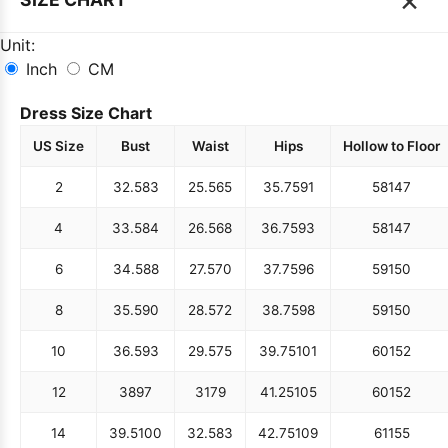
Unit:
Inch
CM
Dress Size Chart
US Size
Bust
Waist
Hips
Hollow to Floor
2
32.5
83
25.5
65
35.75
91
58
147
4
33.5
84
26.5
68
36.75
93
58
147
6
34.5
88
27.5
70
37.75
96
59
150
8
35.5
90
28.5
72
38.75
98
59
150
10
36.5
93
29.5
75
39.75
101
60
152
12
38
97
31
79
41.25
105
60
152
14
39.5
100
32.5
83
42.75
109
61
155