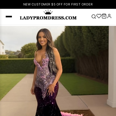
NEW CUSTOMER $5 OFF FOR FIRST ORDER
Popular
Right Now
🔥
V Neck Prom
Dress
🔥
Lace-
up Wedding
Dresses
Sleeveless
Homecoming
Dress
Lace
Wedding
SEARCH
Dresses
Pink
Prom Dress
Green Prom
Dress
Long