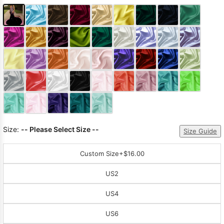
Size:
-- Please Select Size --
Size Guide
Custom Size
+$16.00
US2
US4
US6