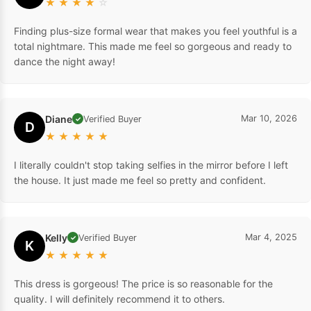
★
★
★
★
☆
Finding plus-size formal wear that makes you feel youthful is a
total nightmare. This made me feel so gorgeous and ready to
dance the night away!
Diane
Mar 10, 2026
Verified Buyer
✓
D
★
★
★
★
★
I literally couldn't stop taking selfies in the mirror before I left
the house. It just made me feel so pretty and confident.
Kelly
Mar 4, 2025
Verified Buyer
✓
K
★
★
★
★
★
This dress is gorgeous! The price is so reasonable for the
quality. I will definitely recommend it to others.