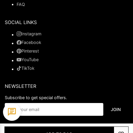
FAQ
SOCIAL LINKS
Instagram
Facebook
Pinterest
YouTube
TikTok
NEWSLETTER
Subscribe to get special offers.
JOIN
© 2026 Ladypromdress.com. All Rights Reserved.