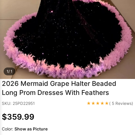
Sleeve Prom
Dresses
Prom
Dresses
Prom
Dresses
Lace
Wedding Dress
1/ 1
2026 Mermaid Grape Halter Beaded
Long Prom Dresses With Feathers
★★★★★
SKU: 25PD22951
( 5 Reviews)
$359.99
Color:
Show as Picture