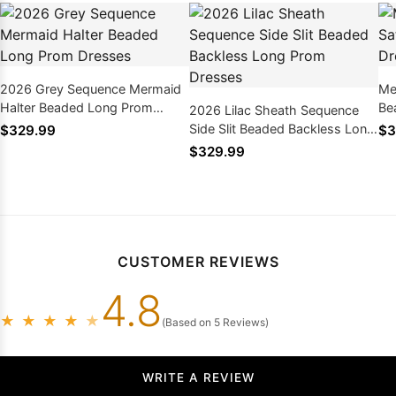
2026 Grey Sequence Mermaid
Me
Halter Beaded Long Prom
Be
2026 Lilac Sheath Sequence
Dresses
20
Side Slit Beaded Backless Long
$329.99
$3
Prom Dresses
$329.99
CUSTOMER REVIEWS
4.8
★
★
★
★
★
(Based on 5 Reviews)
WRITE A REVIEW