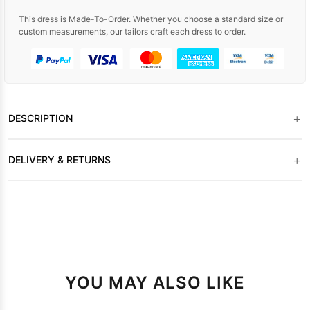
This dress is Made-To-Order. Whether you choose a standard size or
custom measurements, our tailors craft each dress to order.
+
DESCRIPTION
+
DELIVERY & RETURNS
YOU MAY ALSO LIKE