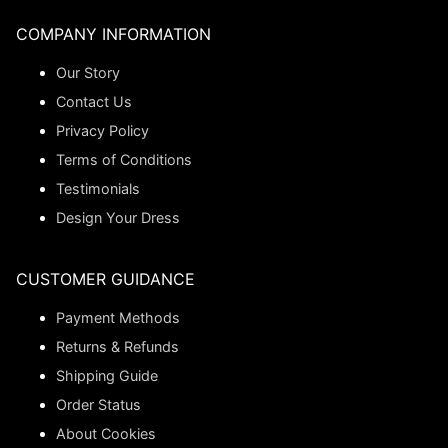
COMPANY INFORMATION
Our Story
Contact Us
Privacy Policy
Terms of Conditions
Testimonials
Design Your Dress
CUSTOMER GUIDANCE
Payment Methods
Returns & Refunds
Shipping Guide
Order Status
About Cookies