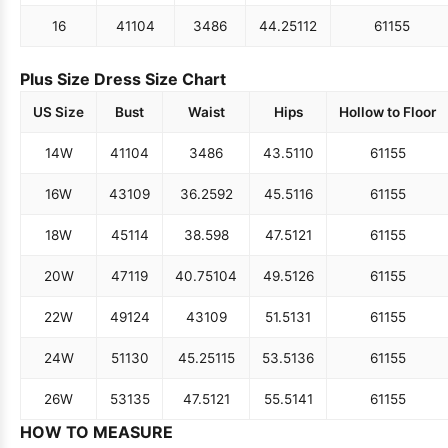
16
41
104
34
86
44.25
112
61
155
Plus Size Dress Size Chart
US Size
Bust
Waist
Hips
Hollow to Floor
14W
41
104
34
86
43.5
110
61
155
16W
43
109
36.25
92
45.5
116
61
155
18W
45
114
38.5
98
47.5
121
61
155
20W
47
119
40.75
104
49.5
126
61
155
22W
49
124
43
109
51.5
131
61
155
24W
51
130
45.25
115
53.5
136
61
155
26W
53
135
47.5
121
55.5
141
61
155
HOW TO MEASURE