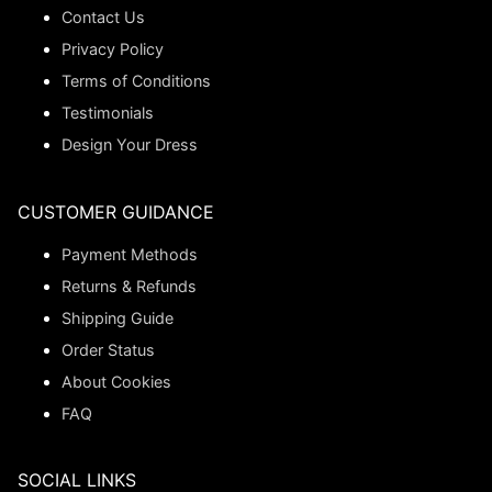
Contact Us
Privacy Policy
Terms of Conditions
Testimonials
Design Your Dress
CUSTOMER GUIDANCE
Payment Methods
Returns & Refunds
Shipping Guide
Order Status
About Cookies
FAQ
SOCIAL LINKS