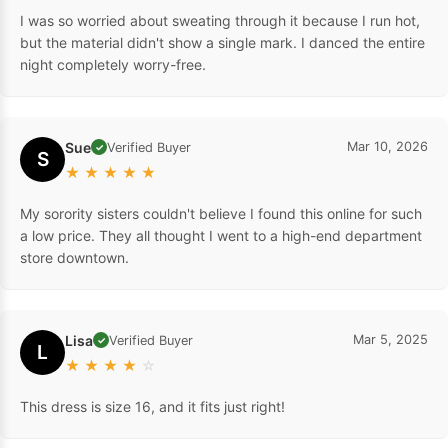
I was so worried about sweating through it because I run hot,
but the material didn't show a single mark. I danced the entire
night completely worry-free.
Sue
Mar 10, 2026
Verified Buyer
✓
S
★
★
★
★
★
My sorority sisters couldn't believe I found this online for such
a low price. They all thought I went to a high-end department
store downtown.
Lisa
Mar 5, 2025
Verified Buyer
✓
L
★
★
★
★
☆
This dress is size 16, and it fits just right!