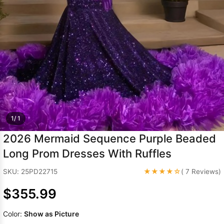
Sleeve Prom
Dresses
Prom
Dresses
Prom
Dresses
Lace
Wedding Dress
1/ 1
2026 Mermaid Sequence Purple Beaded
Long Prom Dresses With Ruffles
★★★★☆
SKU: 25PD22715
( 7 Reviews)
$355.99
Color:
Show as Picture