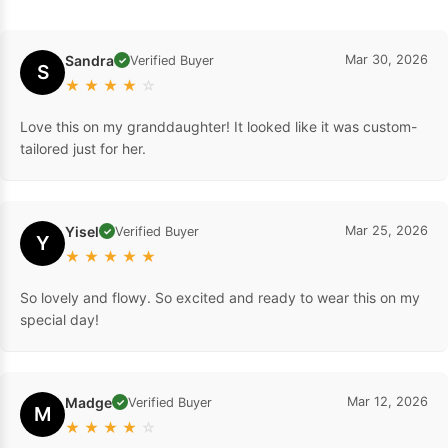
Sandra
Mar 30, 2026
Verified Buyer
✓
S
★
★
★
★
☆
Love this on my granddaughter! It looked like it was custom-
tailored just for her.
Yisel
Mar 25, 2026
Verified Buyer
✓
Y
★
★
★
★
★
So lovely and flowy. So excited and ready to wear this on my
special day!
Madge
Mar 12, 2026
Verified Buyer
✓
M
★
★
★
★
☆