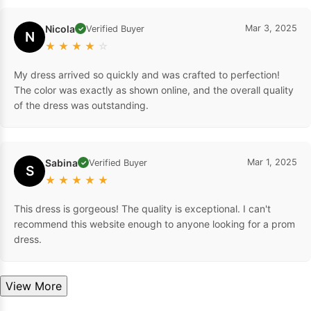
Nicola
Mar 3, 2025
Verified Buyer
✓
N
★
★
★
★
☆
My dress arrived so quickly and was crafted to perfection!
The color was exactly as shown online, and the overall quality
of the dress was outstanding.
Sabina
Mar 1, 2025
Verified Buyer
✓
S
★
★
★
★
★
This dress is gorgeous! The quality is exceptional. I can't
recommend this website enough to anyone looking for a prom
dress.
View More