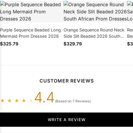
Purple Sequence Beaded Long
Orange Sequence Round Neck
Re
Mermaid Prom Dresses 2026
Side Slit Beaded 2026 South
Be
African Prom Dresses
Pr
$325.79
$329.79
$3
CUSTOMER REVIEWS
4.4
★
★
★
★
☆
(Based on 7 Reviews)
WRITE A REVIEW