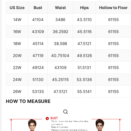
US Size
Bust
Waist
Hips
Hollow to Floor
14W
41
104
34
86
43.5
110
61
155
16W
43
109
36.25
92
45.5
116
61
155
18W
45
114
38.5
98
47.5
121
61
155
20W
47
119
40.75
104
49.5
126
61
155
22W
49
124
43
109
51.5
131
61
155
24W
51
130
45.25
115
53.5
136
61
155
26W
53
135
47.5
121
55.5
141
61
155
HOW TO MEASURE