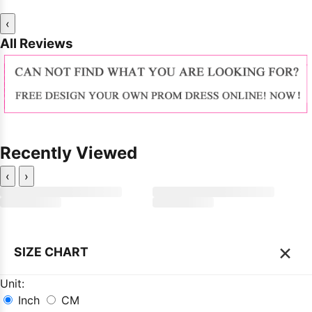
‹
All Reviews
Recently Viewed
‹
›
×
SIZE CHART
Unit:
Inch
CM