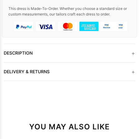
This dress is Made-To-Order. Whether you choose a standard size or
custom measurements, our tailors craft each dress to order.
+
DESCRIPTION
+
DELIVERY & RETURNS
YOU MAY ALSO LIKE