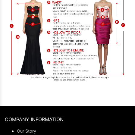
COMPANY INFORMATION
Our Story