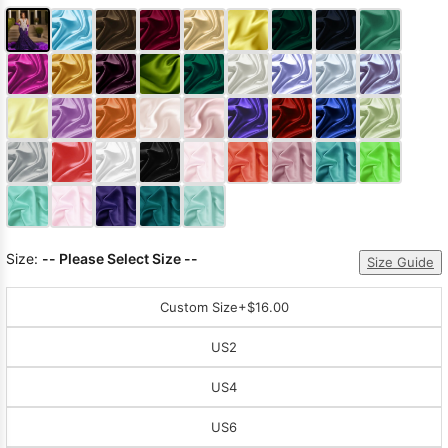
Size:
-- Please Select Size --
Size Guide
Custom Size
+$16.00
US2
US4
US6