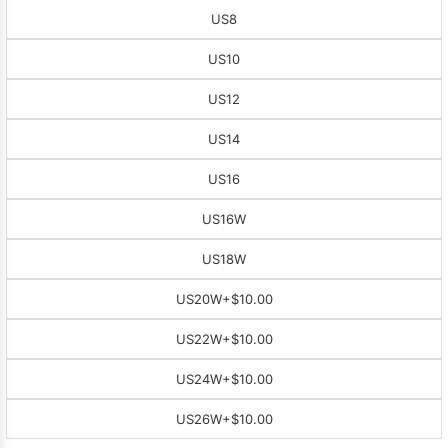
US8
US10
US12
US14
US16
US16W
US18W
US20W
+$10.00
US22W
+$10.00
US24W
+$10.00
US26W
+$10.00