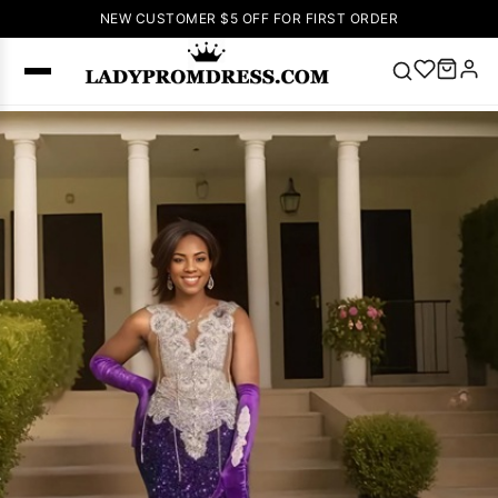
NEW CUSTOMER $5 OFF FOR FIRST ORDER
Popular
Right Now
🔥
V Neck Prom
Dress
🔥
Lace-
up Wedding
Dresses
Sleeveless
Homecoming
Dress
Lace
Wedding
SEARCH
Dresses
Pink
Prom Dress
Green Prom
Dress
Long