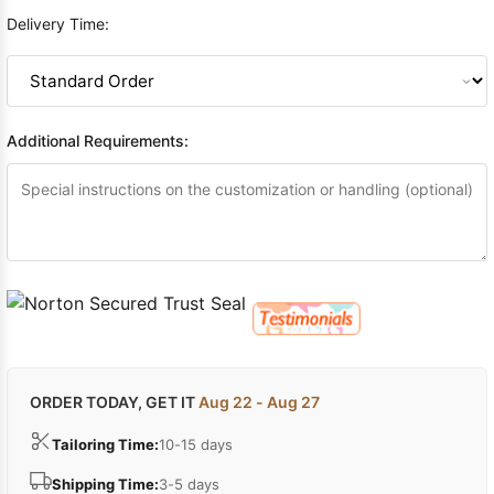
Delivery Time:
Additional Requirements:
ORDER TODAY, GET IT
Aug 22 - Aug 27
Tailoring Time:
10-15 days
Shipping Time:
3-5 days