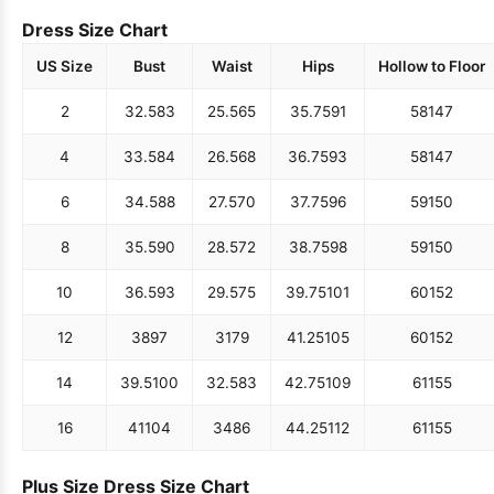
Dress Size Chart
US Size
Bust
Waist
Hips
Hollow to Floor
2
32.5
83
25.5
65
35.75
91
58
147
4
33.5
84
26.5
68
36.75
93
58
147
6
34.5
88
27.5
70
37.75
96
59
150
8
35.5
90
28.5
72
38.75
98
59
150
10
36.5
93
29.5
75
39.75
101
60
152
12
38
97
31
79
41.25
105
60
152
14
39.5
100
32.5
83
42.75
109
61
155
16
41
104
34
86
44.25
112
61
155
Plus Size Dress Size Chart