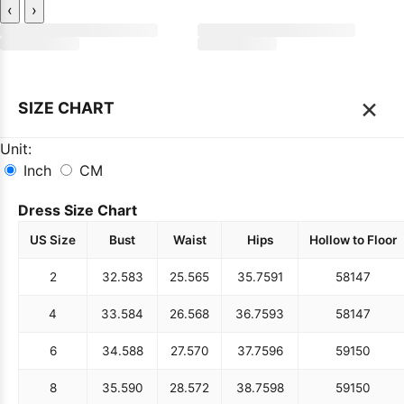
‹
›
×
SIZE CHART
Unit:
Inch
CM
Dress Size Chart
US Size
Bust
Waist
Hips
Hollow to Floor
2
32.5
83
25.5
65
35.75
91
58
147
4
33.5
84
26.5
68
36.75
93
58
147
6
34.5
88
27.5
70
37.75
96
59
150
8
35.5
90
28.5
72
38.75
98
59
150