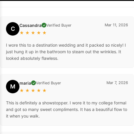
Cassandra
Mar 11, 2026
Verified Buyer
✓
C
★
★
★
★
★
I wore this to a destination wedding and it packed so nicely! I
just hung it up in the bathroom to steam out the wrinkles. It
looked absolutely flawless.
maria
Mar 7, 2026
Verified Buyer
✓
M
★
★
★
★
★
This is definitely a showstopper. I wore it to my college formal
and got so many sweet compliments. It has a beautiful flow to
it when you walk.