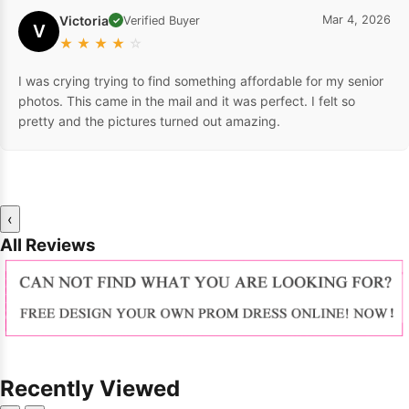
Victoria
Mar 4, 2026
Verified Buyer
✓
V
★
★
★
★
☆
I was crying trying to find something affordable for my senior
photos. This came in the mail and it was perfect. I felt so
pretty and the pictures turned out amazing.
‹
All Reviews
Recently Viewed