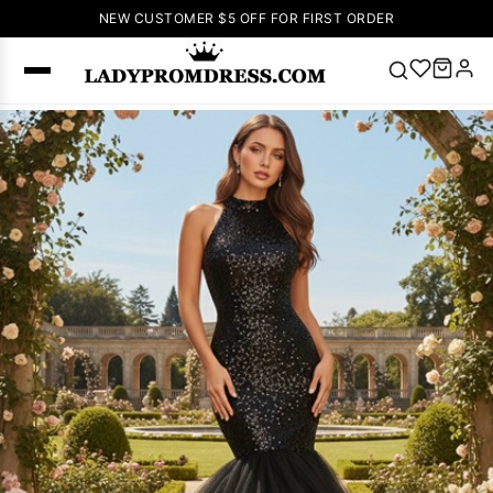
NEW CUSTOMER $5 OFF FOR FIRST ORDER
Popular
Right Now
🔥
V Neck Prom
Dress
🔥
Lace-
up Wedding
Dresses
Sleeveless
Homecoming
Dress
Lace
Wedding
SEARCH
Dresses
Pink
Prom Dress
Green Prom
Dress
Long