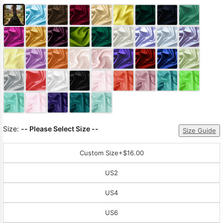
Size:
-- Please Select Size --
Size Guide
Custom Size
+$16.00
US2
US4
US6