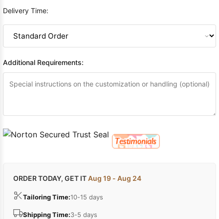
Delivery Time:
Additional Requirements:
ORDER TODAY, GET IT
Aug 19 - Aug 24
Tailoring Time:
10-15 days
Shipping Time:
3-5 days