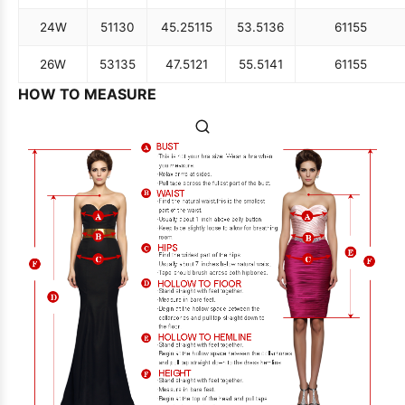
24W
51
130
45.25
115
53.5
136
61
155
26W
53
135
47.5
121
55.5
141
61
155
HOW TO MEASURE