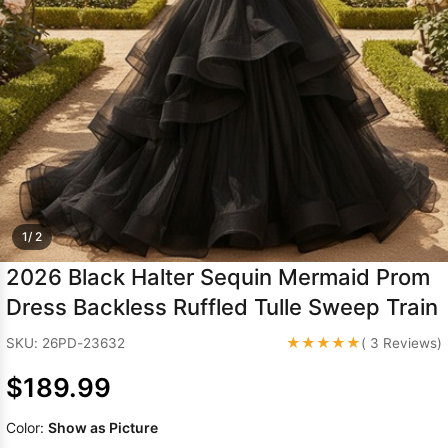
Sleeve Prom
Dresses
Prom
Dresses
Prom
Dresses
Lace
Wedding Dress
1/ 2
2026 Black Halter Sequin Mermaid Prom
Dress Backless Ruffled Tulle Sweep Train
★★★★★
SKU: 26PD-23632
( 3 Reviews)
$189.99
Color:
Show as Picture