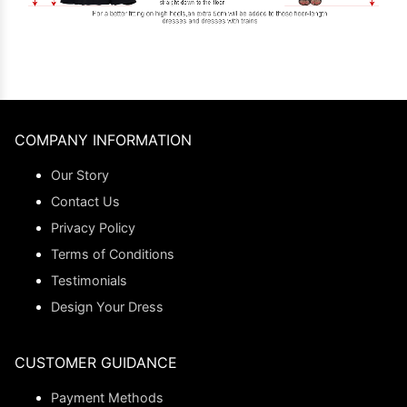
COMPANY INFORMATION
Our Story
Contact Us
Privacy Policy
Terms of Conditions
Testimonials
Design Your Dress
CUSTOMER GUIDANCE
Payment Methods