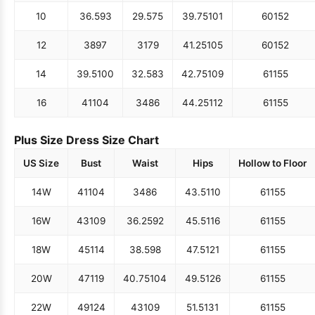
10
36.5
93
29.5
75
39.75
101
60
152
12
38
97
31
79
41.25
105
60
152
14
39.5
100
32.5
83
42.75
109
61
155
16
41
104
34
86
44.25
112
61
155
Plus Size Dress Size Chart
US Size
Bust
Waist
Hips
Hollow to Floor
14W
41
104
34
86
43.5
110
61
155
16W
43
109
36.25
92
45.5
116
61
155
18W
45
114
38.5
98
47.5
121
61
155
20W
47
119
40.75
104
49.5
126
61
155
22W
49
124
43
109
51.5
131
61
155