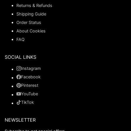
Returns & Refunds
Shipping Guide
Order Status
About Cookies
FAQ
SOCIAL LINKS
Instagram
Facebook
Pinterest
YouTube
TikTok
NEWSLETTER