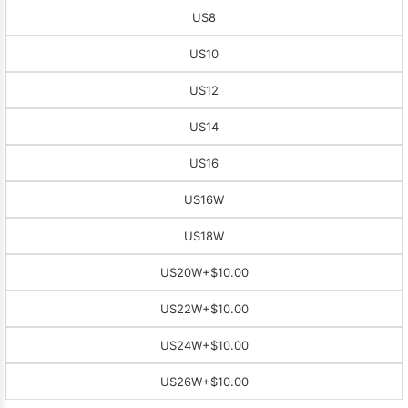
US8
US10
US12
US14
US16
US16W
US18W
US20W
+$10.00
US22W
+$10.00
US24W
+$10.00
US26W
+$10.00