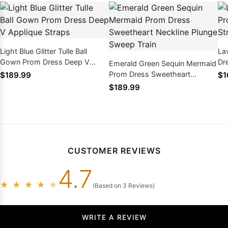
Light Blue Glitter Tulle Ball
La
Gown Prom Dress Deep V
Dre
Emerald Green Sequin Mermaid
Applique Straps
La
Prom Dress Sweetheart
$189.99
$1
Neckline Plunge Sweep Train
$189.99
CUSTOMER REVIEWS
4.7
★
★
★
★
★
(Based on 3 Reviews)
WRITE A REVIEW