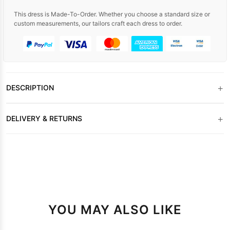
This dress is Made-To-Order. Whether you choose a standard size or
custom measurements, our tailors craft each dress to order.
+
DESCRIPTION
+
DELIVERY & RETURNS
YOU MAY ALSO LIKE