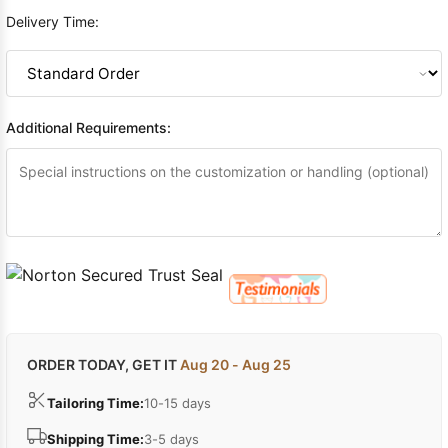
Delivery Time:
Additional Requirements:
ORDER TODAY, GET IT
Aug 20 - Aug 25
Tailoring Time:
10-15 days
Shipping Time:
3-5 days