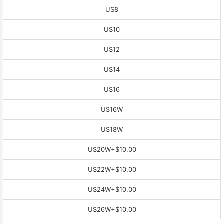
US8
US10
US12
US14
US16
US16W
US18W
US20W
+$10.00
US22W
+$10.00
US24W
+$10.00
US26W
+$10.00