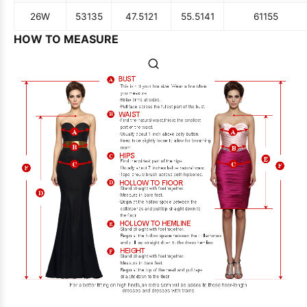
26W
53
135
47.5
121
55.5
141
61
155
HOW TO MEASURE