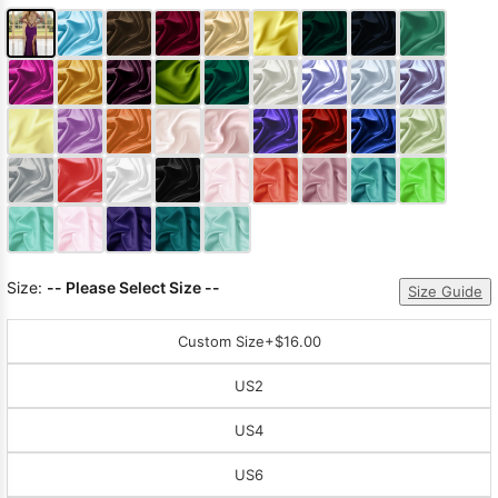
Size:
-- Please Select Size --
Size Guide
Custom Size
+$16.00
US2
US4
US6