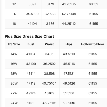
12
38
97
31
79
41.25
105
60
152
14
39.5
100
32.5
83
42.75
109
61
155
16
41
104
34
86
44.25
112
61
155
Plus Size Dress Size Chart
US Size
Bust
Waist
Hips
Hollow to Floor
14W
41
104
34
86
43.5
110
61
155
16W
43
109
36.25
92
45.5
116
61
155
18W
45
114
38.5
98
47.5
121
61
155
20W
47
119
40.75
104
49.5
126
61
155
22W
49
124
43
109
51.5
131
61
155
24W
51
130
45.25
115
53.5
136
61
155