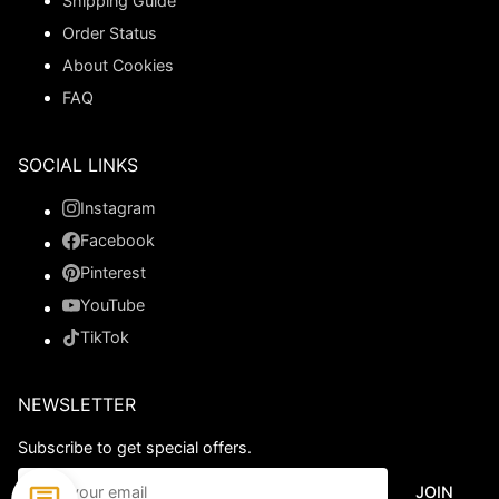
Shipping Guide
Order Status
About Cookies
FAQ
SOCIAL LINKS
Instagram
Facebook
Pinterest
YouTube
TikTok
NEWSLETTER
Subscribe to get special offers.
JOIN