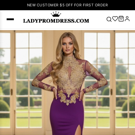
NEW CUSTOMER $5 OFF FOR FIRST ORDER
Popular
Right Now
🔥
V Neck Prom
Dress
🔥
Lace-
up Wedding
Dresses
Sleeveless
Homecoming
Dress
Lace
Wedding
SEARCH
Dresses
Pink
Prom Dress
Green Prom
Dress
Long