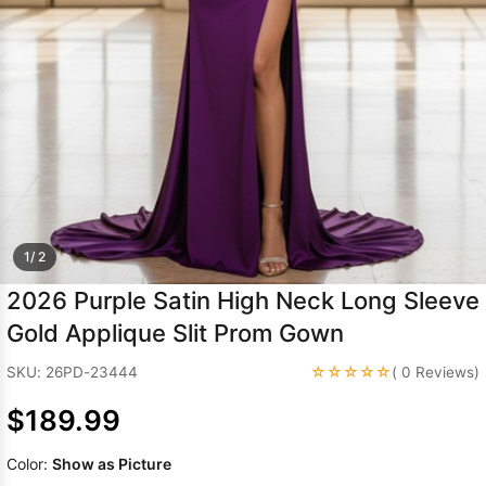
Sleeve Prom
Dresses
Prom
Dresses
Prom
Dresses
Lace
Wedding Dress
1/ 2
2026 Purple Satin High Neck Long Sleeve
Gold Applique Slit Prom Gown
☆☆☆☆☆
SKU: 26PD-23444
( 0 Reviews)
$189.99
Color:
Show as Picture