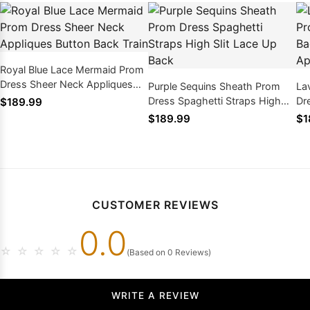
Royal Blue Lace Mermaid Prom
Dress Sheer Neck Appliques
Purple Sequins Sheath Prom
La
Button Back Train
Dress Spaghetti Straps High
Dr
$189.99
Slit Lace Up Back
An
$189.99
$1
CUSTOMER REVIEWS
0.0
☆
☆
☆
☆
☆
(Based on 0 Reviews)
WRITE A REVIEW