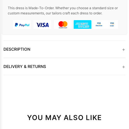
This dress is Made-To-Order. Whether you choose a standard size or
custom measurements, our tailors craft each dress to order.
+
DESCRIPTION
+
DELIVERY & RETURNS
YOU MAY ALSO LIKE