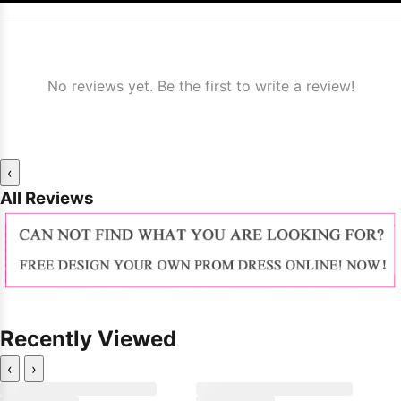
No reviews yet. Be the first to write a review!
‹
All Reviews
Recently Viewed
‹
›