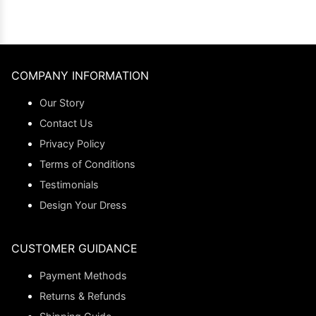
COMPANY INFORMATION
Our Story
Contact Us
Privacy Policy
Terms of Conditions
Testimonials
Design Your Dress
CUSTOMER GUIDANCE
Payment Methods
Returns & Refunds