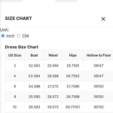
×
SIZE CHART
Unit:
Inch
CM
Dress Size Chart
US Size
Bust
Waist
Hips
Hollow to Floor
2
32.5
83
25.5
65
35.75
91
58
147
4
33.5
84
26.5
68
36.75
93
58
147
6
34.5
88
27.5
70
37.75
96
59
150
8
35.5
90
28.5
72
38.75
98
59
150
10
36.5
93
29.5
75
39.75
101
60
152