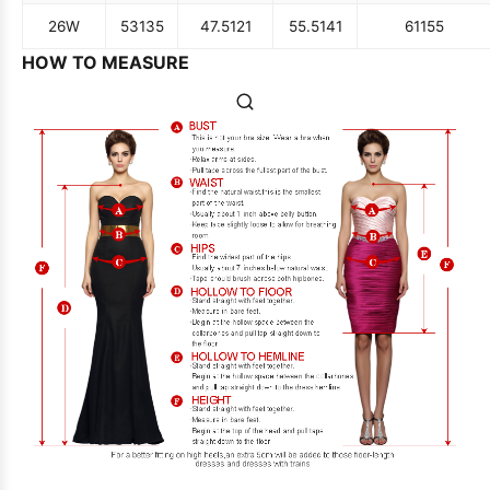
26W
53
135
47.5
121
55.5
141
61
155
HOW TO MEASURE