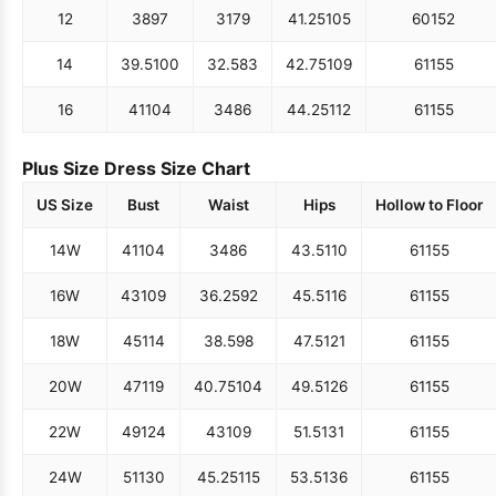
12
38
97
31
79
41.25
105
60
152
14
39.5
100
32.5
83
42.75
109
61
155
16
41
104
34
86
44.25
112
61
155
Plus Size Dress Size Chart
US Size
Bust
Waist
Hips
Hollow to Floor
14W
41
104
34
86
43.5
110
61
155
16W
43
109
36.25
92
45.5
116
61
155
18W
45
114
38.5
98
47.5
121
61
155
20W
47
119
40.75
104
49.5
126
61
155
22W
49
124
43
109
51.5
131
61
155
24W
51
130
45.25
115
53.5
136
61
155