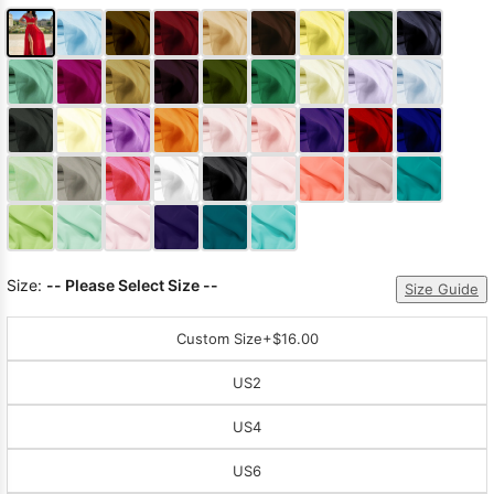
Size:
-- Please Select Size --
Size Guide
Custom Size
+$16.00
US2
US4
US6