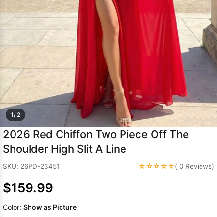
Sleeve Prom
Dresses
Prom
Dresses
Prom
Dresses
Lace
Wedding Dress
1/ 2
2026 Red Chiffon Two Piece Off The
Shoulder High Slit A Line
☆☆☆☆☆
SKU: 26PD-23451
( 0 Reviews)
$159.99
Color:
Show as Picture