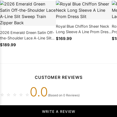
Royal Blue Chiffon Sheer Neck
Ro
Long Sleeve A Line Prom Dress
Pr
2026 Emerald Green Satin Off-
Slit
An
the-Shoulder Lace A-Line Slit
$169.99
$1
Sweep Train Zipper Back
$189.99
CUSTOMER REVIEWS
0.0
☆
☆
☆
☆
☆
(Based on 0 Reviews)
WRITE A REVIEW