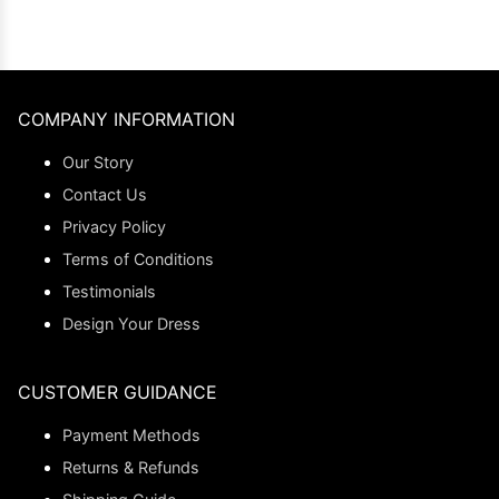
COMPANY INFORMATION
Our Story
Contact Us
Privacy Policy
Terms of Conditions
Testimonials
Design Your Dress
CUSTOMER GUIDANCE
Payment Methods
Returns & Refunds