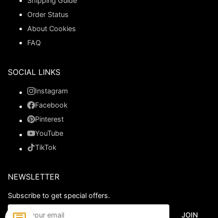
Shipping Guide
Order Status
About Cookies
FAQ
SOCIAL LINKS
Instagram
Facebook
Pinterest
YouTube
TikTok
NEWSLETTER
Subscribe to get special offers.
JOIN