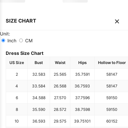
×
SIZE CHART
Unit:
Inch
CM
Dress Size Chart
US Size
Bust
Waist
Hips
Hollow to Floor
2
32.5
83
25.5
65
35.75
91
58
147
4
33.5
84
26.5
68
36.75
93
58
147
6
34.5
88
27.5
70
37.75
96
59
150
8
35.5
90
28.5
72
38.75
98
59
150
10
36.5
93
29.5
75
39.75
101
60
152