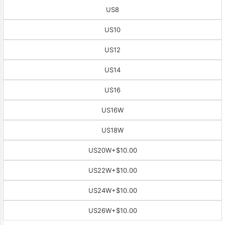
US8
US10
US12
US14
US16
US16W
US18W
US20W
+$10.00
US22W
+$10.00
US24W
+$10.00
US26W
+$10.00