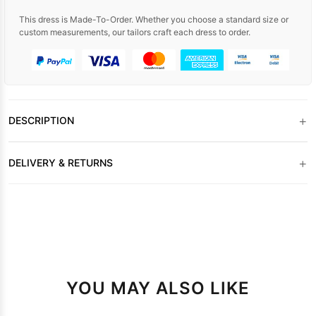
This dress is Made-To-Order. Whether you choose a standard size or
custom measurements, our tailors craft each dress to order.
+
DESCRIPTION
+
DELIVERY & RETURNS
YOU MAY ALSO LIKE