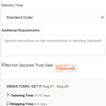
Delivery Time:
Additional Requirements:
ORDER TODAY, GET IT
Aug 21 - Aug 26
Tailoring Time:
10-15 days
Shipping Time:
3-5 days