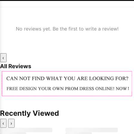
No reviews yet. Be the first to write a review!
‹
All Reviews
Recently Viewed
‹
›