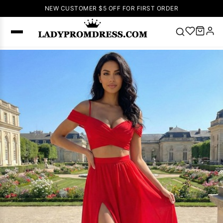
NEW CUSTOMER $5 OFF FOR FIRST ORDER
Popular
Right Now
🔥
V Neck Prom
Dress
🔥
Lace-
up Wedding
Dresses
Sleeveless
Homecoming
Dress
Lace
Wedding
SEARCH
Dresses
Pink
Prom Dress
Green Prom
Dress
Long