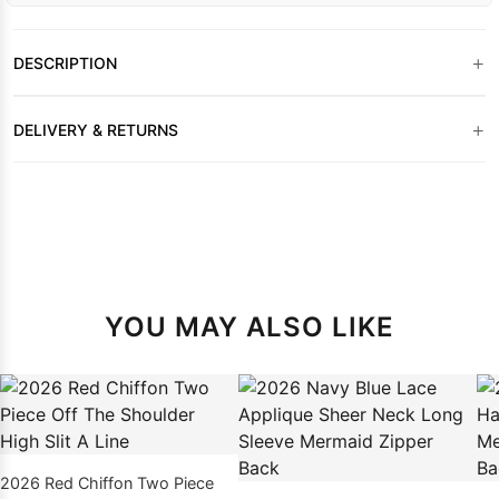
+
DESCRIPTION
+
DELIVERY & RETURNS
YOU MAY ALSO LIKE
2026 Red Chiffon Two Piece