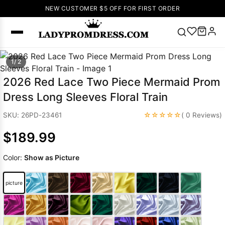
NEW CUSTOMER $5 OFF FOR FIRST ORDER
Popular
1/ 2
Right Now
2026 Red Lace Two Piece Mermaid Prom
🔥
V Neck Prom
Dress Long Sleeves Floral Train
Dress
🔥
Lace-
up Wedding
☆☆☆☆☆
SKU: 26PD-23461
( 0 Reviews)
Dresses
$189.99
Sleeveless
Homecoming
Color:
Show as Picture
Dress
Lace
Wedding
SEARCH
picture
Dresses
Pink
Prom Dress
Green Prom
Dress
Long