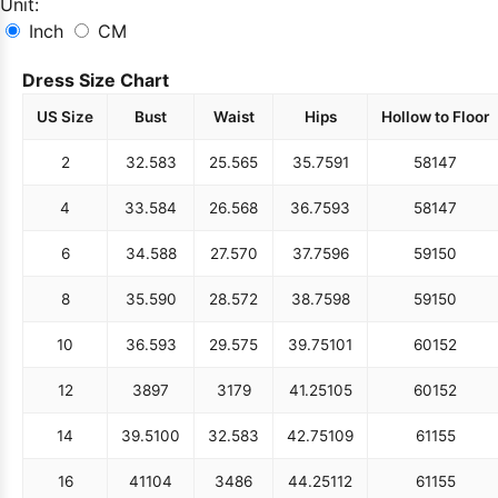
Unit:
Inch
CM
Dress Size Chart
US Size
Bust
Waist
Hips
Hollow to Floor
2
32.5
83
25.5
65
35.75
91
58
147
4
33.5
84
26.5
68
36.75
93
58
147
6
34.5
88
27.5
70
37.75
96
59
150
8
35.5
90
28.5
72
38.75
98
59
150
10
36.5
93
29.5
75
39.75
101
60
152
12
38
97
31
79
41.25
105
60
152
14
39.5
100
32.5
83
42.75
109
61
155
16
41
104
34
86
44.25
112
61
155