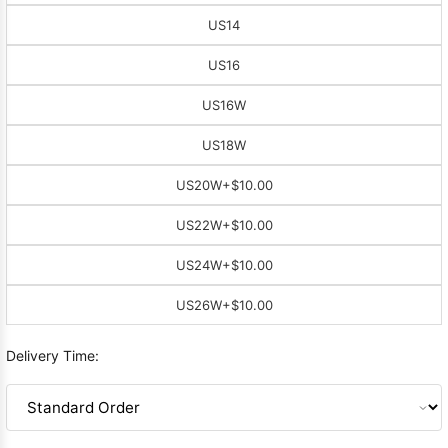
US14
US16
US16W
US18W
US20W
+$10.00
US22W
+$10.00
US24W
+$10.00
US26W
+$10.00
Delivery Time: