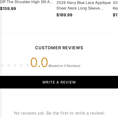
Off The Shoulder High Slit A
2026 Navy Blue Lace Applique
20
Line
Sheer Neck Long Sleeve
Ke
$159.99
Mermaid Zipper Back
Sw
$189.99
$1
CUSTOMER REVIEWS
0.0
☆
☆
☆
☆
☆
(Based on 0 Reviews)
WRITE A REVIEW
No reviews yet. Be the first to write a review!