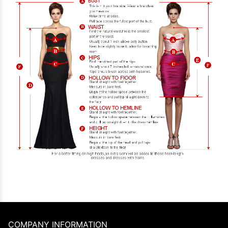
COMPANY INFORMATION