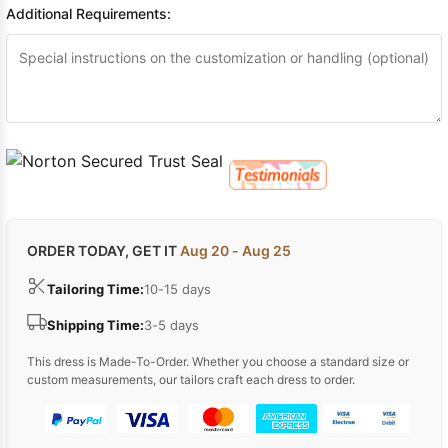
Additional Requirements:
ORDER TODAY, GET IT
Aug 20 - Aug 25
Tailoring Time:
10-15 days
Shipping Time:
3-5 days
This dress is Made-To-Order. Whether you choose a standard size or
custom measurements, our tailors craft each dress to order.