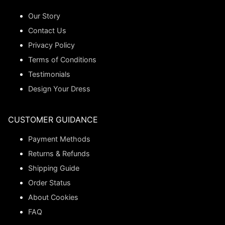
Our Story
Contact Us
Privacy Policy
Terms of Conditions
Testimonials
Design Your Dress
CUSTOMER GUIDANCE
Payment Methods
Returns & Refunds
Shipping Guide
Order Status
About Cookies
FAQ