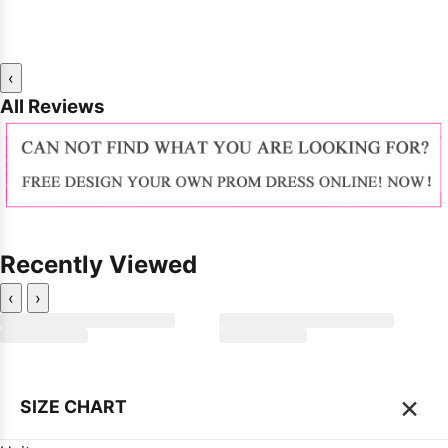
‹
All Reviews
Recently Viewed
‹
›
×
SIZE CHART