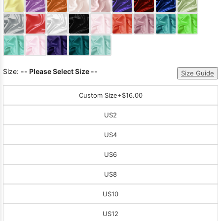
Sleeve Prom
Dresses
Prom
Dresses
Prom
Dresses
Lace
Wedding Dress
Size:
-- Please Select Size --
Size Guide
Custom Size
+$16.00
US2
US4
US6
US8
US10
US12