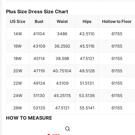
Plus Size Dress Size Chart
US Size
Bust
Waist
Hips
Hollow to Floor
14W
41
104
34
86
43.5
110
61
155
16W
43
109
36.25
92
45.5
116
61
155
18W
45
114
38.5
98
47.5
121
61
155
20W
47
119
40.75
104
49.5
126
61
155
22W
49
124
43
109
51.5
131
61
155
24W
51
130
45.25
115
53.5
136
61
155
26W
53
135
47.5
121
55.5
141
61
155
HOW TO MEASURE