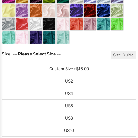
Sleeve Prom
Dresses
Prom
Dresses
Prom
Dresses
Lace
Wedding Dress
Size:
-- Please Select Size --
Size Guide
Custom Size
+$16.00
US2
US4
US6
US8
US10