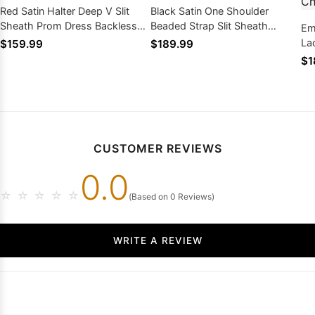
Red Satin Halter Deep V Slit
Black Satin One Shoulder
Sheath Prom Dress Backless
Beaded Strap Slit Sheath
Em
With Train
Formal Gown Sweep Train
La
$159.99
$189.99
Me
$1
CUSTOMER REVIEWS
0.0
☆
☆
☆
☆
☆
(Based on 0 Reviews)
WRITE A REVIEW