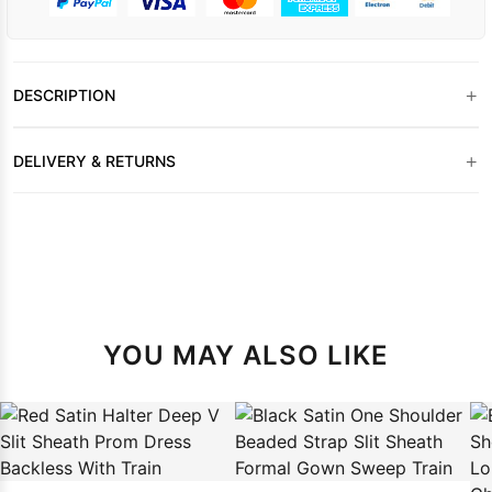
+
DESCRIPTION
+
DELIVERY & RETURNS
YOU MAY ALSO LIKE