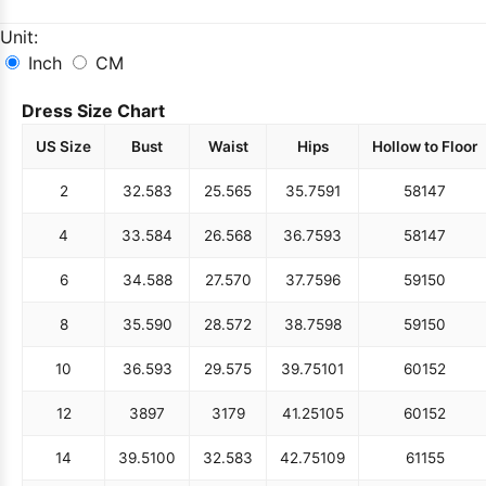
Unit:
Inch
CM
Dress Size Chart
US Size
Bust
Waist
Hips
Hollow to Floor
2
32.5
83
25.5
65
35.75
91
58
147
4
33.5
84
26.5
68
36.75
93
58
147
6
34.5
88
27.5
70
37.75
96
59
150
8
35.5
90
28.5
72
38.75
98
59
150
10
36.5
93
29.5
75
39.75
101
60
152
12
38
97
31
79
41.25
105
60
152
14
39.5
100
32.5
83
42.75
109
61
155