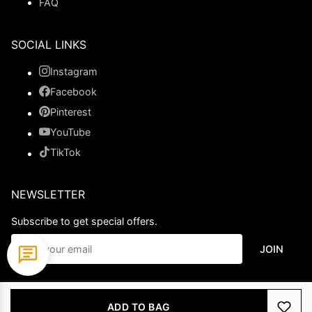
FAQ
SOCIAL LINKS
Instagram
Facebook
Pinterest
YouTube
TikTok
NEWSLETTER
Subscribe to get special offers.
JOIN
© 2026 Ladypromdress.com. All Rights Reserved.
ADD TO BAG