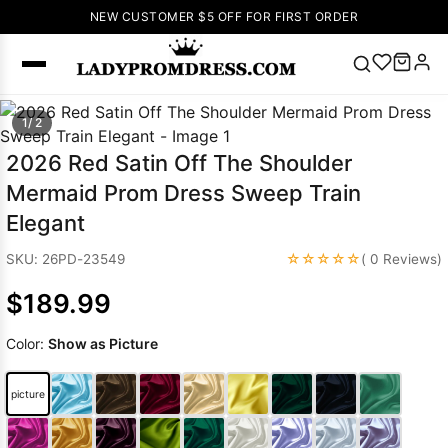
NEW CUSTOMER $5 OFF FOR FIRST ORDER
Popular
1/ 2
Right Now
2026 Red Satin Off The Shoulder
🔥
V Neck Prom
Mermaid Prom Dress Sweep Train
Dress
🔥
Lace-
Elegant
up Wedding
Dresses
☆☆☆☆☆
SKU: 26PD-23549
( 0 Reviews)
Sleeveless
$189.99
Homecoming
Dress
Lace
Color:
Show as Picture
Wedding
SEARCH
Dresses
Pink
Prom Dress
picture
Green Prom
Dress
Long