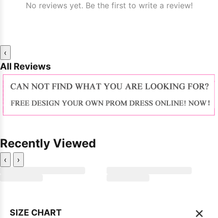
No reviews yet. Be the first to write a review!
‹
All Reviews
Recently Viewed
‹
›
×
SIZE CHART