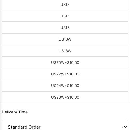
US12
US14
US16
US16W
US18W
US20W
+$10.00
US22W
+$10.00
US24W
+$10.00
US26W
+$10.00
Delivery Time: