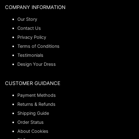
COMPANY INFORMATION
Our Story
Contact Us
Privacy Policy
Terms of Conditions
Testimonials
Design Your Dress
CUSTOMER GUIDANCE
Payment Methods
Returns & Refunds
Shipping Guide
Order Status
About Cookies