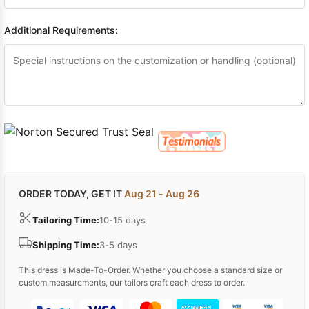
Additional Requirements:
ORDER TODAY, GET IT
Aug 21 - Aug 26
Tailoring Time:
10-15 days
Shipping Time:
3-5 days
This dress is Made-To-Order. Whether you choose a standard size or
custom measurements, our tailors craft each dress to order.