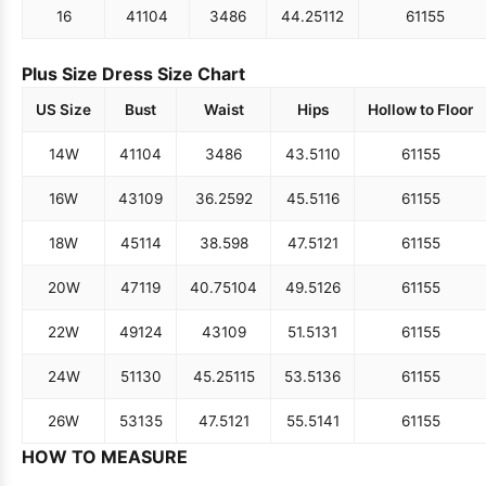
16
41
104
34
86
44.25
112
61
155
Plus Size Dress Size Chart
US Size
Bust
Waist
Hips
Hollow to Floor
14W
41
104
34
86
43.5
110
61
155
16W
43
109
36.25
92
45.5
116
61
155
18W
45
114
38.5
98
47.5
121
61
155
20W
47
119
40.75
104
49.5
126
61
155
22W
49
124
43
109
51.5
131
61
155
24W
51
130
45.25
115
53.5
136
61
155
26W
53
135
47.5
121
55.5
141
61
155
HOW TO MEASURE