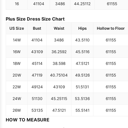
16
41
104
34
86
44.25
112
61
155
Plus Size Dress Size Chart
US Size
Bust
Waist
Hips
Hollow to Floor
14W
41
104
34
86
43.5
110
61
155
16W
43
109
36.25
92
45.5
116
61
155
18W
45
114
38.5
98
47.5
121
61
155
20W
47
119
40.75
104
49.5
126
61
155
22W
49
124
43
109
51.5
131
61
155
24W
51
130
45.25
115
53.5
136
61
155
26W
53
135
47.5
121
55.5
141
61
155
HOW TO MEASURE