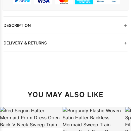
+
DESCRIPTION
+
DELIVERY & RETURNS
YOU MAY ALSO LIKE