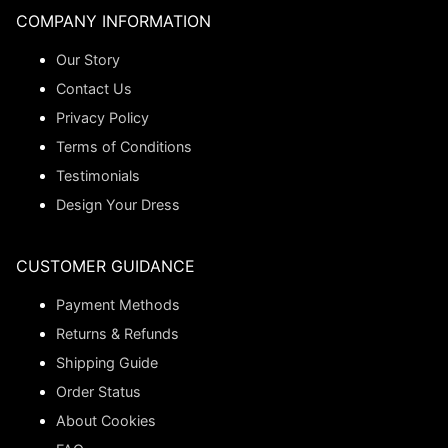
COMPANY INFORMATION
Our Story
Contact Us
Privacy Policy
Terms of Conditions
Testimonials
Design Your Dress
CUSTOMER GUIDANCE
Payment Methods
Returns & Refunds
Shipping Guide
Order Status
About Cookies