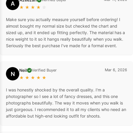
A
★
★
★
★
☆
Make sure you actually measure yourself before ordering! I
almost bought my normal size but checked the chart and
sized up, and it ended up fitting perfectly. The material has a
nice weight to it so it hangs really beautifully when you walk.
Seriously the best purchase I've made for a formal event.
Neil
Mar 6, 2026
Verified Buyer
✓
N
★
★
★
★
★
I was honestly shocked by the overall quality. I'm a
photographer so I see a lot of fancy dresses, and this one
photographs beautifully. The way it moves when you walk is
just gorgeous. I recommended it to all my clients who need an
affordable but high-end looking outfit for shoots.