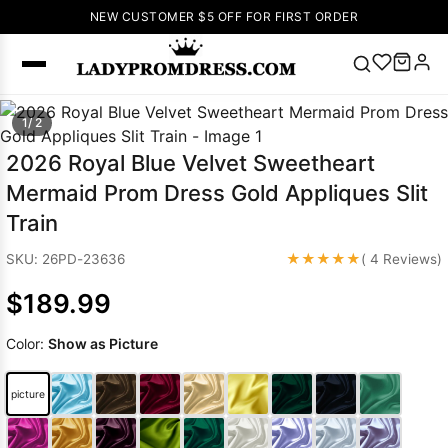
NEW CUSTOMER $5 OFF FOR FIRST ORDER
Popular
1/ 2
Right Now
2026 Royal Blue Velvet Sweetheart
🔥
V Neck Prom
Mermaid Prom Dress Gold Appliques Slit
Dress
🔥
Lace-
Train
up Wedding
Dresses
★★★★★
SKU: 26PD-23636
( 4 Reviews)
Sleeveless
$189.99
Homecoming
Dress
Lace
Color:
Show as Picture
Wedding
SEARCH
Dresses
Pink
Prom Dress
picture
Green Prom
Dress
Long