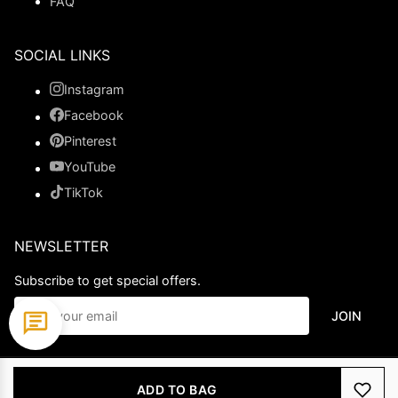
FAQ
SOCIAL LINKS
Instagram
Facebook
Pinterest
YouTube
TikTok
NEWSLETTER
Subscribe to get special offers.
JOIN
© 2026 Ladypromdress.com. All Rights Reserved.
ADD TO BAG