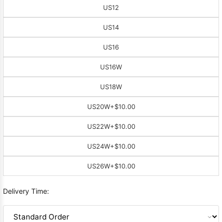
US12
US14
US16
US16W
US18W
US20W
+$10.00
US22W
+$10.00
US24W
+$10.00
US26W
+$10.00
Delivery Time: