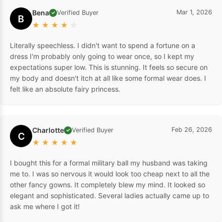
Bena
Mar 1, 2026
Verified Buyer
✓
B
★
★
★
★
☆
Literally speechless. I didn't want to spend a fortune on a
dress I'm probably only going to wear once, so I kept my
expectations super low. This is stunning. It feels so secure on
my body and doesn't itch at all like some formal wear does. I
felt like an absolute fairy princess.
Charlotte
Feb 26, 2026
Verified Buyer
✓
C
★
★
★
★
★
I bought this for a formal military ball my husband was taking
me to. I was so nervous it would look too cheap next to all the
other fancy gowns. It completely blew my mind. It looked so
elegant and sophisticated. Several ladies actually came up to
ask me where I got it!