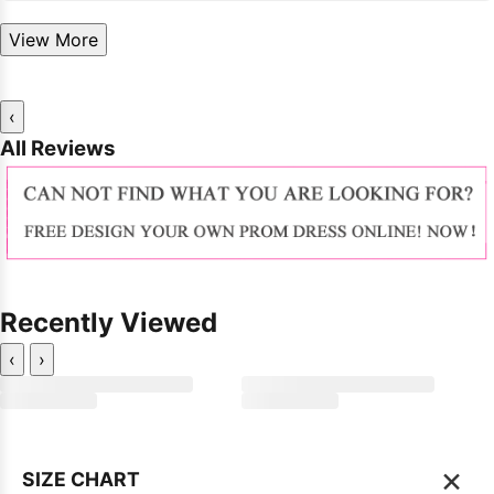
View More
‹
All Reviews
Recently Viewed
‹
›
×
SIZE CHART