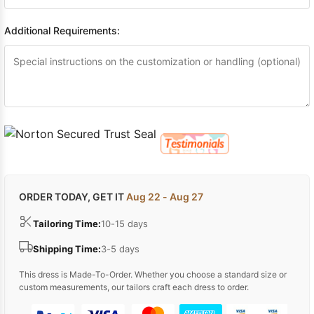
Additional Requirements:
ORDER TODAY, GET IT
Aug 22 - Aug 27
Tailoring Time:
10-15 days
Shipping Time:
3-5 days
This dress is Made-To-Order. Whether you choose a standard size or
custom measurements, our tailors craft each dress to order.