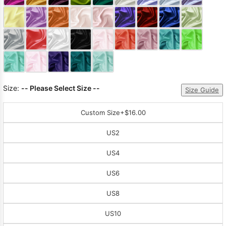
Sleeve Prom
Dresses
Prom
Dresses
Prom
Dresses
Lace
Wedding Dress
Size:
-- Please Select Size --
Size Guide
Custom Size
+$16.00
US2
US4
US6
US8
US10