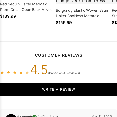
Red Sequin Halter Mermaid
Prom Dress Open Back V Neck
Burgundy Elastic Woven Satin
Red
Sweep Train
Halter Backless Mermaid
St
$189.99
Sweep Train Plunge Neck Prom
Sw
$159.99
$1
Dress
CUSTOMER REVIEWS
4.5
★
★
★
★
★
(Based on 4 Reviews)
WRITE A REVIEW
Azeezah
Mar 11, 2026
Verified Buyer
✓