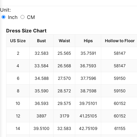
Unit:
Inch
CM
Dress Size Chart
US Size
Bust
Waist
Hips
Hollow to Floor
2
32.5
83
25.5
65
35.75
91
58
147
4
33.5
84
26.5
68
36.75
93
58
147
6
34.5
88
27.5
70
37.75
96
59
150
8
35.5
90
28.5
72
38.75
98
59
150
10
36.5
93
29.5
75
39.75
101
60
152
12
38
97
31
79
41.25
105
60
152
14
39.5
100
32.5
83
42.75
109
61
155