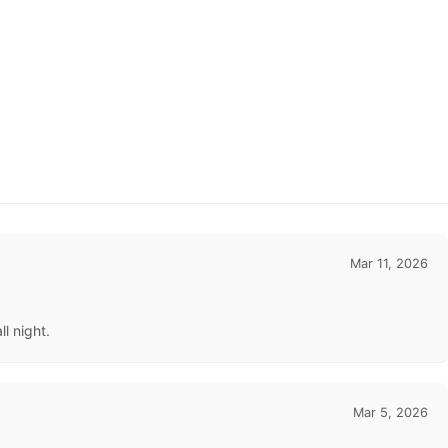
Mar 11, 2026
l night.
Mar 5, 2026