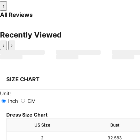
‹
All Reviews
Recently Viewed
‹
›
SIZE CHART
Unit:
Inch
CM
Dress Size Chart
US Size
Bust
2
32.5
83