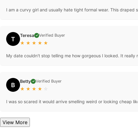
I am a curvy girl and usually hate tight formal wear. This draped 
Teresa
Verified Buyer
✓
T
★
★
★
★
★
My date couldn't stop telling me how gorgeous I looked. It really 
Betty
Verified Buyer
✓
B
★
★
★
★
☆
I was so scared it would arrive smelling weird or looking cheap lik
View More