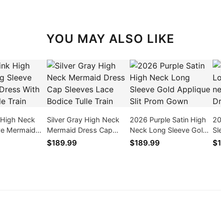
YOU MAY ALSO LIKE
 High Neck
Silver Gray High Neck
2026 Purple Satin High
20
ve Mermaid
Mermaid Dress Cap
Neck Long Sleeve Gold
Sl
Ruffle Tulle
Sleeves Lace Bodice
Applique Slit Prom Gown
Bo
$189.99
$189.99
$1
Tulle Train
Zi