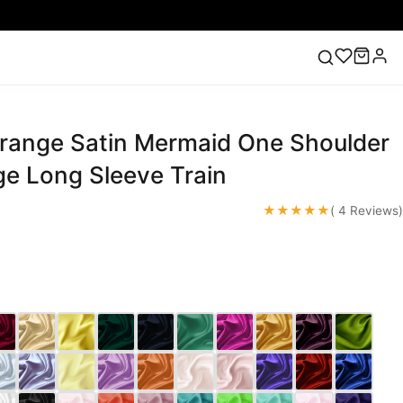
range Satin Mermaid One Shoulder
ess
Lace Wedding Dresses
Pink Prom Dress
Green
ding Dress
ge Long Sleeve Train
★★★★★
( 4 Reviews)