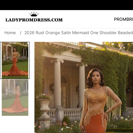
PROM
BR
Home
/
2026 Rust Orange Satin Mermaid One Shoulder Beaded 
Popular Right 
🔥
V Neck Prom Dre
SEARCH
Prom Dress
Long S