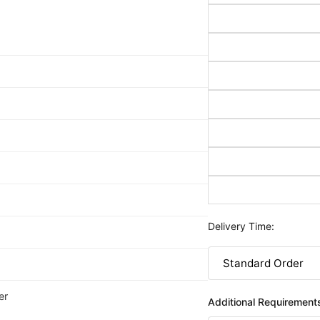
Delivery Time:
er
Additional Requirement