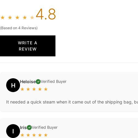
4.8
★
★
★
★
★
(Based on 4 Reviews)
WRITE A
REVIEW
Heloise
Verified Buyer
✓
H
★
★
★
★
★
It needed a quick steam when it came out of the shipping bag, but a
Iris
Verified Buyer
✓
I
★
★
★
★
★