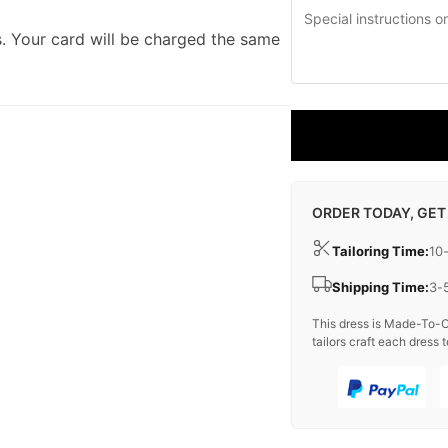
. Your card will be charged the same
ORDER TODAY, GET
Tailoring Time:
10
Shipping Time:
3-
This dress is Made-To-O
tailors craft each dress t