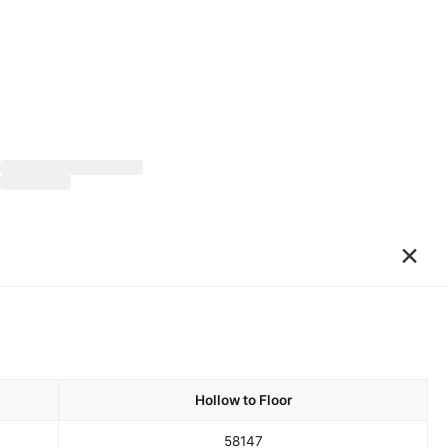
×
Hollow to Floor
58
147