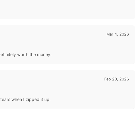
Mar 4, 2026
Definitely worth the money.
Feb 20, 2026
 tears when I zipped it up.