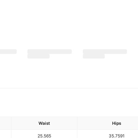
Waist
Hips
25.5
65
35.75
91