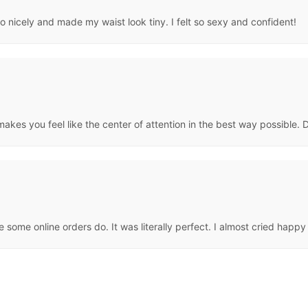
so nicely and made my waist look tiny. I felt so sexy and confident!
makes you feel like the center of attention in the best way possible. 
e some online orders do. It was literally perfect. I almost cried happy