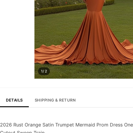
1/ 2
DETAILS
SHIPPING & RETURN
2026 Rust Orange Satin Trumpet Mermaid Prom Dress One
Cutout Sweep Train