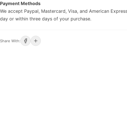
Payment Methods
We accept Paypal, Mastercard, Visa, and American Express
day or within three days of your purchase.
Share With: