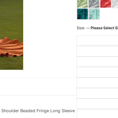
Size:
-- Please Select S
 Shoulder Beaded Fringe Long Sleeve