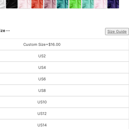
ize --
Size Guide
Custom Size
+$16.00
US2
US4
US6
US8
US10
US12
US14