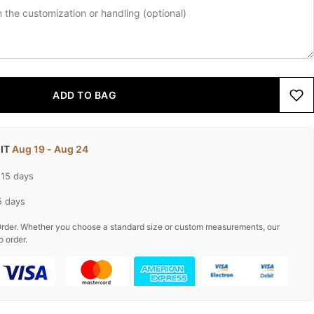
ADD TO BAG
 IT
Aug 19 - Aug 24
-15 days
5 days
rder. Whether you choose a standard size or custom measurements, our
o order.