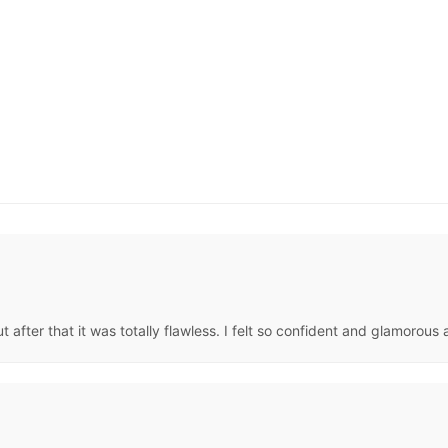
fter that it was totally flawless. I felt so confident and glamorous al