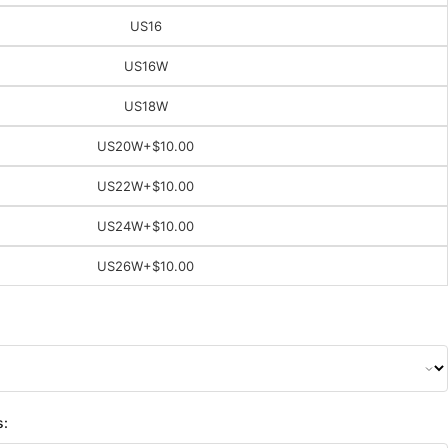
US16
US16W
US18W
US20W
+$10.00
US22W
+$10.00
US24W
+$10.00
US26W
+$10.00
s: