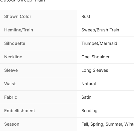
Shown Color
Rust
Hemline/Train
Sweep/Brush Train
Silhouette
Trumpet/Mermaid
Neckline
One-Shoulder
Sleeve
Long Sleeves
Waist
Natural
Fabric
Satin
Embellishment
Beading
Season
Fall, Spring, Summer, Wint