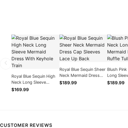
Royal Blue Sequin Sheer
Blush Pink
Neck Mermaid Dress
Long Slee
Royal Blue Sequin High
Cap Sleeves Lace Up
Dress With 
Neck Long Sleeve
$189.99
$189.99
Back
Train
Mermaid Dress With
$169.99
Keyhole Train
CUSTOMER REVIEWS