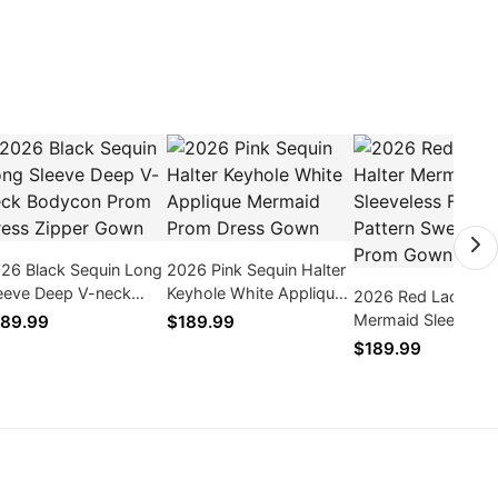
26 Black Sequin Long
2026 Pink Sequin Halter
eeve Deep V-neck
Keyhole White Applique
2026 Red Lace Hal
dycon Prom Dress
Mermaid Prom Dress
Mermaid Sleeveles
89.99
$189.99
pper Gown
Gown
Floral Pattern Swe
$189.99
Train Prom Gown