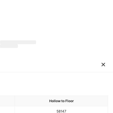
×
Hollow to Floor
58
147