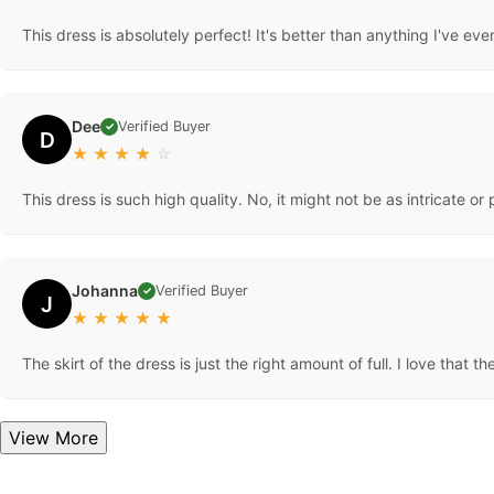
This dress is absolutely perfect! It's better than anything I've ever
Dee
Verified Buyer
✓
D
★
★
★
★
☆
This dress is such high quality. No, it might not be as intricate 
Johanna
Verified Buyer
✓
J
★
★
★
★
★
The skirt of the dress is just the right amount of full. I love that 
View More