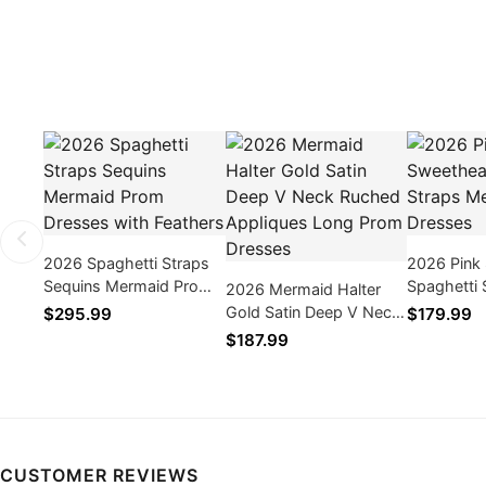
2026 Spaghetti Straps
2026 Pink
Sequins Mermaid Prom
Spaghetti 
2026 Mermaid Halter
Dresses with Feathers
Mermaid P
Gold Satin Deep V Neck
$295.99
$179.99
Ruched Appliques Long
$187.99
Prom Dresses
CUSTOMER REVIEWS