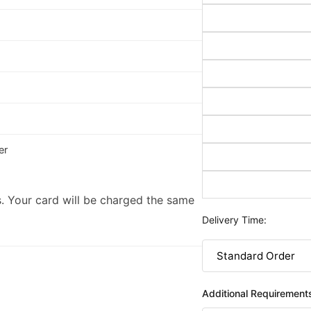
er
. Your card will be charged the same
Delivery Time:
Additional Requirement