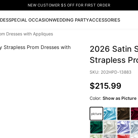
NEW CUSTOMER $5 OFF FOR FIRST ORDER
IDES
SPECIAL OCCASION
WEDDING PARTY
ACCESSORIES
om Dresses with Appliques
Now
2026 Satin 
ss
🔥
Lace-up Wedding Dresses
Sleeveless Homecoming Dr
leeve Prom Dresses
Prom Dresses
Prom Dresses
Lace Wed
Strapless P
SKU: 202HPD-13883
$215.99
Color:
Show as Picture
picture