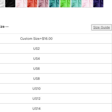
ize --
Size Guide
Custom Size
+$16.00
US2
US4
US6
US8
US10
US12
US14