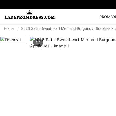
PROM
BR
Home
/
2026 Satin Sweetheart Mermaid Burgundy Strapless Pr
Popular Right 
🔥
V Neck Prom Dre
1/ 1
SEARCH
Prom Dress
Long S