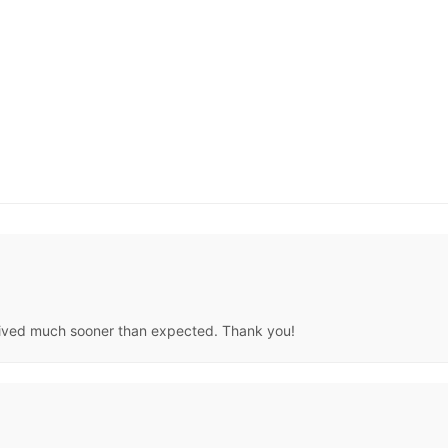
 arrived much sooner than expected. Thank you!