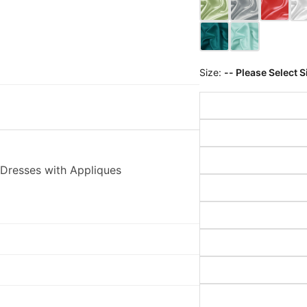
Size:
-- Please Select S
Dresses with Appliques