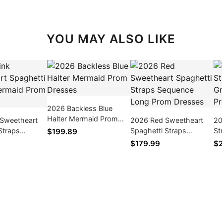
YOU MAY ALSO LIKE
2026 Backless Blue
Halter Mermaid Prom
 Sweetheart
2026 Red Sweetheart
20
Dresses
Straps
Spaghetti Straps
St
$199.89
rom Dresses
Sequence Long Prom
Gr
$179.99
$
Dresses
Dr