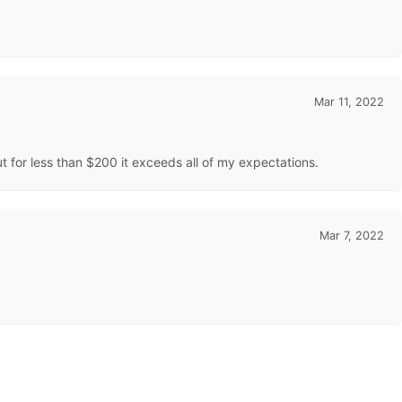
Mar 11, 2022
t for less than $200 it exceeds all of my expectations.
Mar 7, 2022