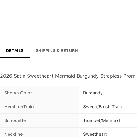
DETAILS
SHIPPING & RETURN
2026 Satin Sweetheart Mermaid Burgundy Strapless Prom 
Shown Color
Burgundy
Hemline/Train
Sweep/Brush Train
Silhouette
Trumpet/Mermaid
Neckline
Sweetheart