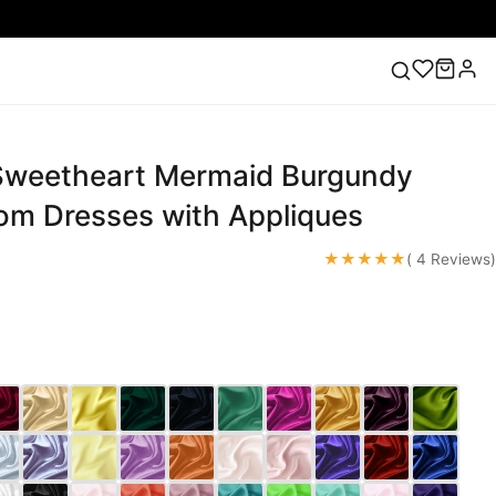
Sweetheart Mermaid Burgundy
ess
Lace Wedding Dresses
Pink Prom Dress
Green
ding Dress
rom Dresses with Appliques
★★★★★
( 4 Reviews)