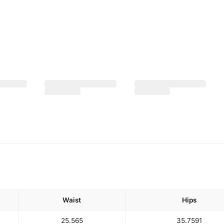
Waist
Hips
25.5
65
35.75
91