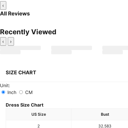
‹
All Reviews
Recently Viewed
‹
›
SIZE CHART
Unit:
Inch
CM
Dress Size Chart
US Size
Bust
2
32.5
83