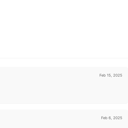
Feb 15, 2025
Feb 6, 2025