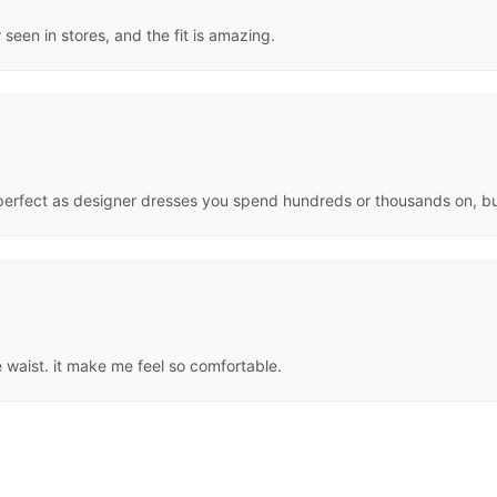
 seen in stores, and the fit is amazing.
or perfect as designer dresses you spend hundreds or thousands on, bu
the waist. it make me feel so comfortable.