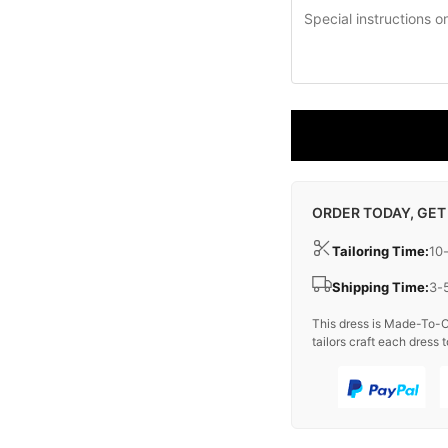
ORDER TODAY, GET
Tailoring Time:
10
Shipping Time:
3-
This dress is Made-To-O
tailors craft each dress t