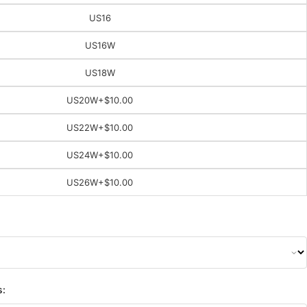
US16
US16W
US18W
US20W
+$10.00
US22W
+$10.00
US24W
+$10.00
US26W
+$10.00
s: