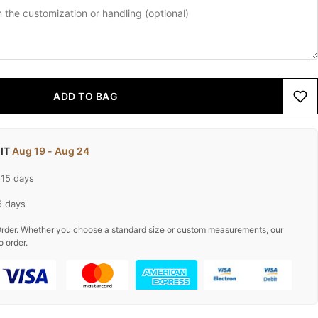
ADD TO BAG
 IT
Aug 19 - Aug 24
-15 days
5 days
rder. Whether you choose a standard size or custom measurements, our
o order.