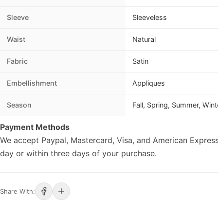
Sleeve
Sleeveless
Waist
Natural
Fabric
Satin
Embellishment
Appliques
Season
Fall, Spring, Summer, Wint
Payment Methods
We accept Paypal, Mastercard, Visa, and American Express
day or within three days of your purchase.
Share With: