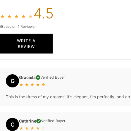
4.5
★
★
★
★
★
(Based on 4 Reviews)
WRITE A
REVIEW
Graciela
Verified Buyer
✓
G
★
★
★
★
★
This is the dress of my dreams! It's elegant, fits perfectly, and
Cathrine
Verified Buyer
✓
C
★
★
★
★
☆