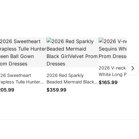
2026 V-neck Sequi
White Long Prom
26 Sweetheart
2026 Red Sparkly
Dresses
rapless Tulle Hunter
Beaded Mermaid Black
$165.99
een Ball Gown Prom
GirlVelvet Prom Dresses
205.99
$359.99
esses