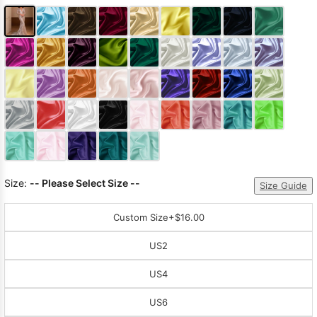
Size:
-- Please Select Size --
Size Guide
Custom Size
+$16.00
US2
US4
US6