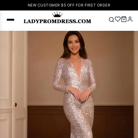
NEW CUSTOMER $5 OFF FOR FIRST ORDER
Popular
Right Now
🔥
V Neck Prom
Dress
🔥
Lace-
up Wedding
Dresses
Sleeveless
Homecoming
Dress
Lace
Wedding
SEARCH
Dresses
Pink
Prom Dress
Green Prom
Dress
Long