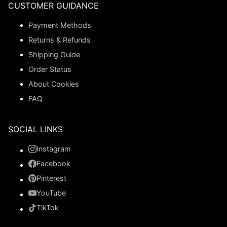
CUSTOMER GUIDANCE
Payment Methods
Returns & Refunds
Shipping Guide
Order Status
About Cookies
FAQ
SOCIAL LINKS
Instagram
Facebook
Pinterest
YouTube
TikTok