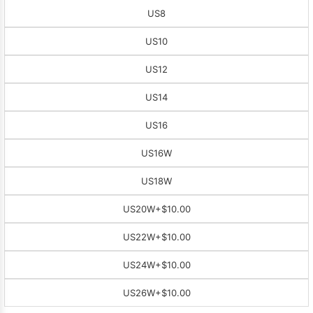
US8
US10
US12
US14
US16
US16W
US18W
US20W
+$10.00
US22W
+$10.00
US24W
+$10.00
US26W
+$10.00