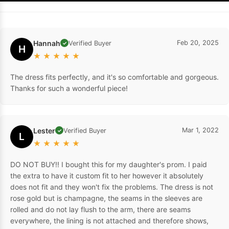
Hannah
Feb 20, 2025
Verified Buyer
✓
H
★
★
★
★
★
The dress fits perfectly, and it's so comfortable and gorgeous.
Thanks for such a wonderful piece!
Lester
Mar 1, 2022
Verified Buyer
✓
L
★
★
★
★
★
DO NOT BUY!! I bought this for my daughter's prom. I paid
the extra to have it custom fit to her however it absolutely
does not fit and they won't fix the problems. The dress is not
rose gold but is champagne, the seams in the sleeves are
rolled and do not lay flush to the arm, there are seams
everywhere, the lining is not attached and therefore shows,