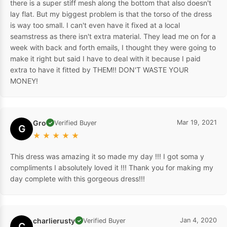
there is a super stiff mesh along the bottom that also doesn't
lay flat. But my biggest problem is that the torso of the dress
is way too small. I can't even have it fixed at a local
seamstress as there isn't extra material. They lead me on for a
week with back and forth emails, I thought they were going to
make it right but said I have to deal with it because I paid
extra to have it fitted by THEM!! DON'T WASTE YOUR
MONEY!
Gro
Mar 19, 2021
Verified Buyer
✓
G
★
★
★
★
★
This dress was amazing it so made my day !!! I got soma y
compliments I absolutely loved it !!! Thank you for making my
day complete with this gorgeous dress!!!
charlierusty
Jan 4, 2020
Verified Buyer
✓
C