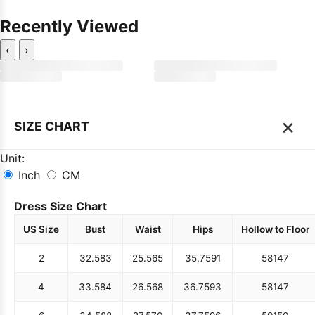
Recently Viewed
‹
›
×
SIZE CHART
Unit:
Inch
CM
Dress Size Chart
US Size
Bust
Waist
Hips
Hollow to Floor
2
32.5
83
25.5
65
35.75
91
58
147
4
33.5
84
26.5
68
36.75
93
58
147