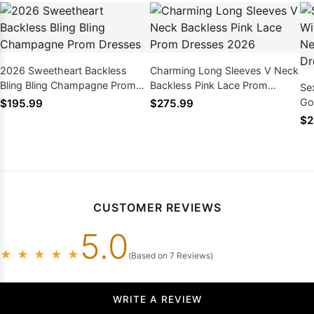
2026 Sweetheart Backless
Charming Long Sleeves V Neck
Bling Bling Champagne Prom
Backless Pink Lace Prom
Se
Dresses
Dresses 2026
Go
$195.99
$275.99
Ba
$2
CUSTOMER REVIEWS
5.0
★
★
★
★
★
(Based on 7 Reviews)
WRITE A REVIEW