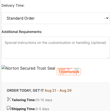
Delivery Time:
Additional Requirements:
ORDER TODAY, GET IT
Aug 21 - Aug 26
Tailoring Time:
10-15 days
Shipping Time:
3-5 days