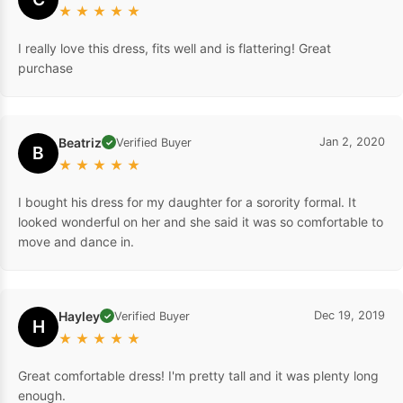
★
★
★
★
★
I really love this dress, fits well and is flattering! Great
purchase
Beatriz
Jan 2, 2020
Verified Buyer
✓
B
★
★
★
★
★
I bought his dress for my daughter for a sorority formal. It
looked wonderful on her and she said it was so comfortable to
move and dance in.
Hayley
Dec 19, 2019
Verified Buyer
✓
H
★
★
★
★
★
Great comfortable dress! I'm pretty tall and it was plenty long
enough.