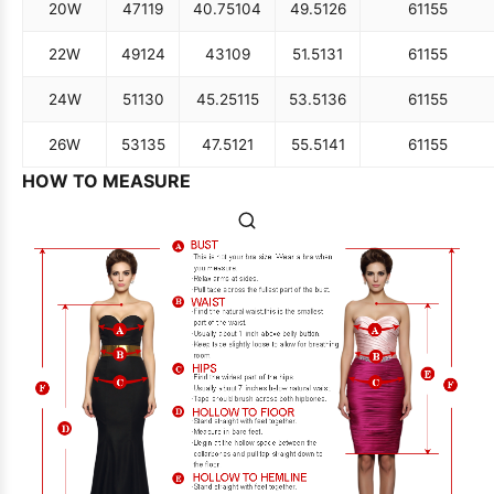
20W
47
119
40.75
104
49.5
126
61
155
22W
49
124
43
109
51.5
131
61
155
24W
51
130
45.25
115
53.5
136
61
155
26W
53
135
47.5
121
55.5
141
61
155
HOW TO MEASURE