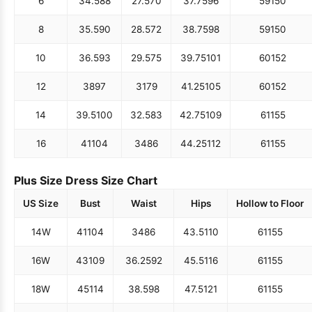
6
34.5
88
27.5
70
37.75
96
59
150
8
35.5
90
28.5
72
38.75
98
59
150
10
36.5
93
29.5
75
39.75
101
60
152
12
38
97
31
79
41.25
105
60
152
14
39.5
100
32.5
83
42.75
109
61
155
16
41
104
34
86
44.25
112
61
155
Plus Size Dress Size Chart
US Size
Bust
Waist
Hips
Hollow to Floor
14W
41
104
34
86
43.5
110
61
155
16W
43
109
36.25
92
45.5
116
61
155
18W
45
114
38.5
98
47.5
121
61
155