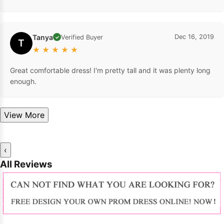
Tanya
Dec 16, 2019
Verified Buyer
✓
T
★
★
★
★
★
Great comfortable dress! I'm pretty tall and it was plenty long
enough.
View More
‹
All Reviews