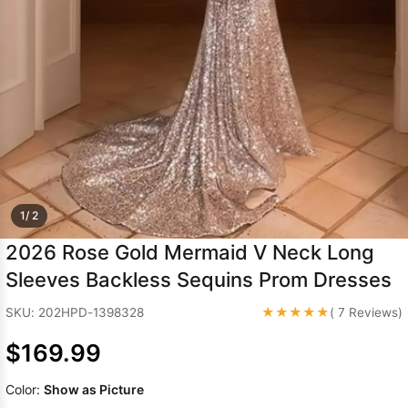
Sleeve Prom
Dresses
Prom
Dresses
Prom
Dresses
Lace
Wedding Dress
1/ 2
2026 Rose Gold Mermaid V Neck Long
Sleeves Backless Sequins Prom Dresses
★★★★★
SKU: 202HPD-1398328
( 7 Reviews)
$169.99
Color:
Show as Picture