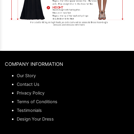
COMPANY INFORMATION
Our Story
Contact Us
Privacy Policy
Terms of Conditions
Testimonials
Design Your Dress