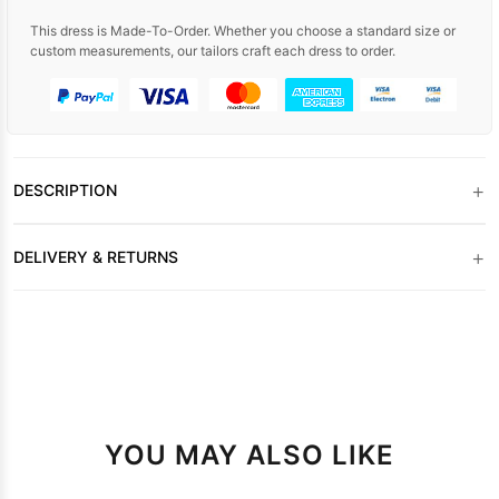
This dress is Made-To-Order. Whether you choose a standard size or
custom measurements, our tailors craft each dress to order.
+
DESCRIPTION
+
DELIVERY & RETURNS
YOU MAY ALSO LIKE