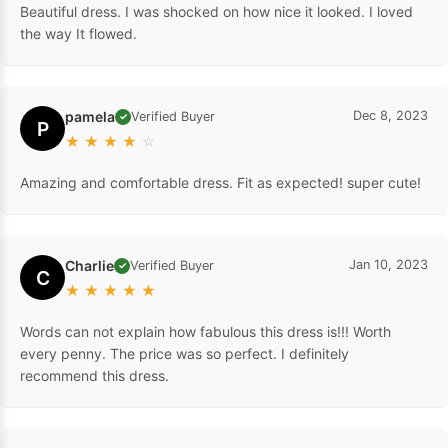
Beautiful dress. I was shocked on how nice it looked. I loved
the way It flowed.
pamela
Dec 8, 2023
Verified Buyer
✓
P
★
★
★
★
☆
Amazing and comfortable dress. Fit as expected! super cute!
Charlie
Jan 10, 2023
Verified Buyer
✓
C
★
★
★
★
★
Words can not explain how fabulous this dress is!!! Worth
every penny. The price was so perfect. I definitely
recommend this dress.