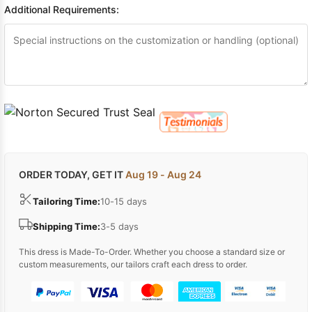
Additional Requirements:
ORDER TODAY, GET IT
Aug 19 - Aug 24
Tailoring Time:
10-15 days
Shipping Time:
3-5 days
This dress is Made-To-Order. Whether you choose a standard size or
custom measurements, our tailors craft each dress to order.