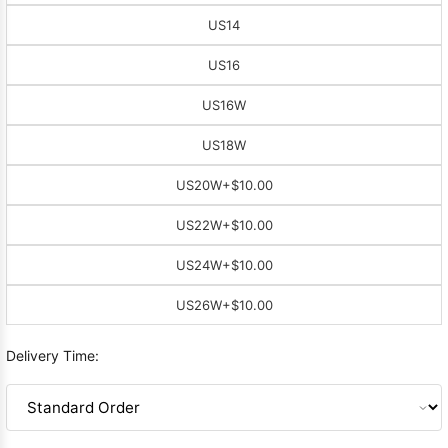
US14
US16
US16W
US18W
US20W
+$10.00
US22W
+$10.00
US24W
+$10.00
US26W
+$10.00
Delivery Time: