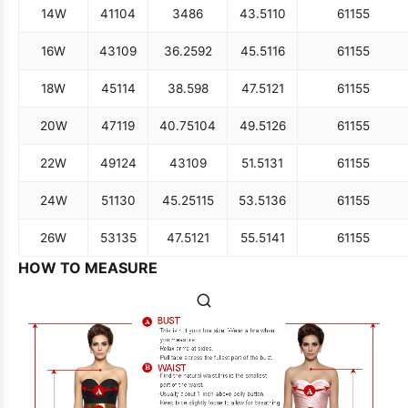
14W
41
104
34
86
43.5
110
61
155
16W
43
109
36.25
92
45.5
116
61
155
18W
45
114
38.5
98
47.5
121
61
155
20W
47
119
40.75
104
49.5
126
61
155
22W
49
124
43
109
51.5
131
61
155
24W
51
130
45.25
115
53.5
136
61
155
26W
53
135
47.5
121
55.5
141
61
155
HOW TO MEASURE