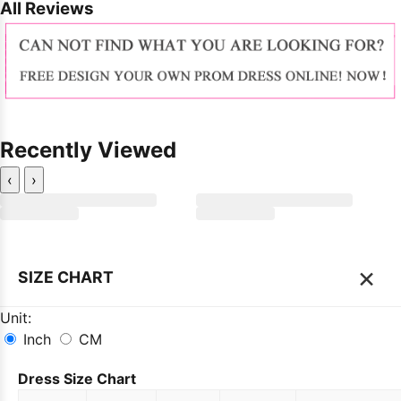
All Reviews
Recently Viewed
‹
›
×
SIZE CHART
Unit:
Inch
CM
Dress Size Chart