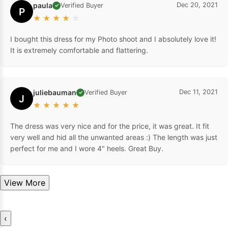
paula
Dec 20, 2021
Verified Buyer
✓
P
★
★
★
★
☆
I bought this dress for my Photo shoot and I absolutely love it!
It is extremely comfortable and flattering.
juliebauman
Dec 11, 2021
Verified Buyer
✓
J
★
★
★
★
★
The dress was very nice and for the price, it was great. It fit
very well and hid all the unwanted areas :) The length was just
perfect for me and I wore 4" heels. Great Buy.
View More
‹