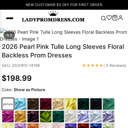
NEW CUSTOMER $5 OFF FOR FIRST ORDER
Popular
1/ 2
Right Now
2026 Pearl Pink Tulle Long Sleeves Floral
🔥
V Neck Prom
Backless Prom Dresses
Dress
🔥
Lace-
up Wedding
★★★★★
SKU: 202HPD-14199
( 5 Reviews)
Dresses
$198.99
Sleeveless
Homecoming
Color:
Show as Picture
Dress
Lace
Wedding
SEARCH
picture
Dresses
Pink
Prom Dress
Green Prom
Dress
Long