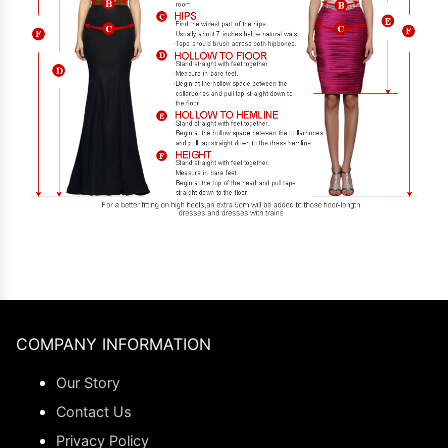
COMPANY INFORMATION
Our Story
Contact Us
Privacy Policy