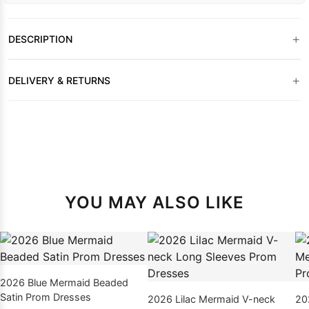
+
DESCRIPTION
+
DELIVERY & RETURNS
YOU MAY ALSO LIKE
2026 Blue Mermaid Beaded
Satin Prom Dresses
2026 Lilac Mermaid V-neck
20