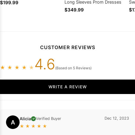
Long Sleeves Prom Dresses
Sw
$199.99
$349.99
$1
CUSTOMER REVIEWS
4.6
★
★
★
★
★
(Based on 5 Reviews)
WRITE A REVIEW
Alicia
Dec 12, 2023
Verified Buyer
✓
A
★
★
★
★
★