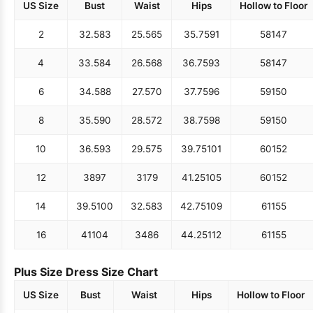
US Size
Bust
Waist
Hips
Hollow to Floor
2
32.5
83
25.5
65
35.75
91
58
147
4
33.5
84
26.5
68
36.75
93
58
147
6
34.5
88
27.5
70
37.75
96
59
150
8
35.5
90
28.5
72
38.75
98
59
150
10
36.5
93
29.5
75
39.75
101
60
152
12
38
97
31
79
41.25
105
60
152
14
39.5
100
32.5
83
42.75
109
61
155
16
41
104
34
86
44.25
112
61
155
Plus Size Dress Size Chart
US Size
Bust
Waist
Hips
Hollow to Floor