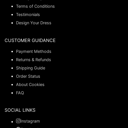
Terms of Conditions
Testimonials
Design Your Dress
CUSTOMER GUIDANCE
Payment Methods
Returns & Refunds
Shipping Guide
Order Status
About Cookies
FAQ
SOCIAL LINKS
Instagram