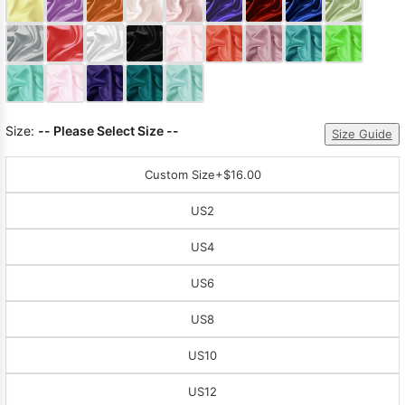
Sleeve Prom
Dresses
Prom
Dresses
Prom
Dresses
Lace
Wedding Dress
Size:
-- Please Select Size --
Size Guide
Custom Size
+$16.00
US2
US4
US6
US8
US10
US12