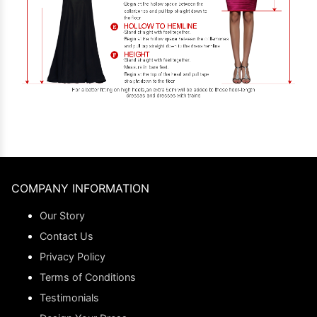
COMPANY INFORMATION
Our Story
Contact Us
Privacy Policy
Terms of Conditions
Testimonials