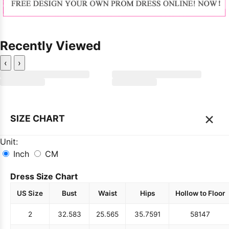
Recently Viewed
‹
›
×
SIZE CHART
Unit:
Inch
CM
Dress Size Chart
US Size
Bust
Waist
Hips
Hollow to Floor
2
32.5
83
25.5
65
35.75
91
58
147