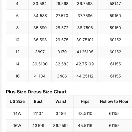
4
33.5
84
26.5
68
36.75
93
58
147
6
34.5
88
27.5
70
37.75
96
59
150
8
35.5
90
28.5
72
38.75
98
59
150
10
36.5
93
29.5
75
39.75
101
60
152
12
38
97
31
79
41.25
105
60
152
14
39.5
100
32.5
83
42.75
109
61
155
16
41
104
34
86
44.25
112
61
155
Plus Size Dress Size Chart
US Size
Bust
Waist
Hips
Hollow to Floor
14W
41
104
34
86
43.5
110
61
155
16W
43
109
36.25
92
45.5
116
61
155