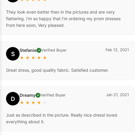
They look even better than in the pictures and are very
flattering. I'm so happy that I'm ordering my prom dresses
from here soon, Very pleased.
Stefanie
Feb 12, 2021
Verified Buyer
✓
S
★
★
★
★
★
Great dress, good quality fabric. Satisfied customer.
Dreamy
Jan 21, 2021
Verified Buyer
✓
D
★
★
★
★
☆
Just as described in the picture. Really nice dressI loved
everything about it.