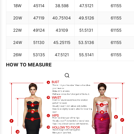
18W
45
114
38.5
98
47.5
121
61
155
20W
47
119
40.75
104
49.5
126
61
155
22W
49
124
43
109
51.5
131
61
155
24W
51
130
45.25
115
53.5
136
61
155
26W
53
135
47.5
121
55.5
141
61
155
HOW TO MEASURE