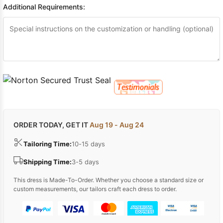
Additional Requirements:
ORDER TODAY, GET IT
Aug 19 - Aug 24
Tailoring Time:
10-15 days
Shipping Time:
3-5 days
This dress is Made-To-Order. Whether you choose a standard size or
custom measurements, our tailors craft each dress to order.