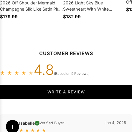
Of
2026 Off Shoulder Mermaid
2026 Light Sky Blue
Pr
Champagne Silk Like Satin Plus
Sweetheart With White
$1
Size Prom Dresses
Appliques Tulle Prom Dresses
$179.99
$182.99
CUSTOMER REVIEWS
4.8
★
★
★
★
★
(Based on 9 Reviews)
WRITE A REVIEW
Isabelle
Jan 4, 2025
Verified Buyer
✓
I
★
★
★
★
★