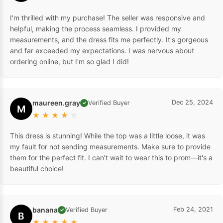
I'm thrilled with my purchase! The seller was responsive and
helpful, making the process seamless. I provided my
measurements, and the dress fits me perfectly. It's gorgeous
and far exceeded my expectations. I was nervous about
ordering online, but I'm so glad I did!
maureen.gray
Dec 25, 2024
Verified Buyer
✓
M
★
★
★
★
☆
This dress is stunning! While the top was a little loose, it was
my fault for not sending measurements. Make sure to provide
them for the perfect fit. I can't wait to wear this to prom—it's a
beautiful choice!
banana
Feb 24, 2021
Verified Buyer
✓
B
★
★
★
★
★