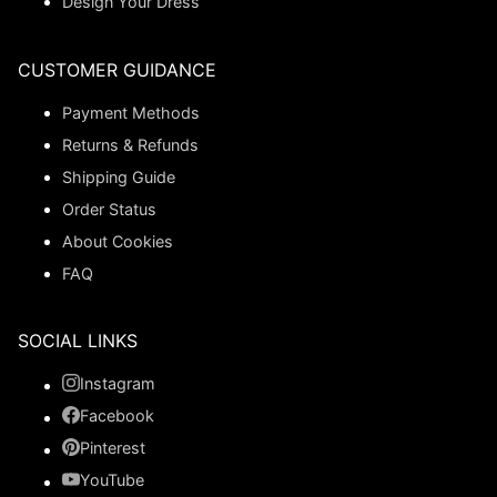
Design Your Dress
CUSTOMER GUIDANCE
Payment Methods
Returns & Refunds
Shipping Guide
Order Status
About Cookies
FAQ
SOCIAL LINKS
Instagram
Facebook
Pinterest
YouTube