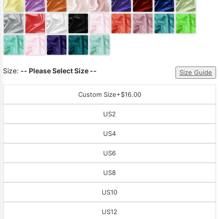
Sleeve Prom
Dresses
Prom
Dresses
Prom
Dresses
Lace
Wedding Dress
Size:
-- Please Select Size --
Size Guide
Custom Size
+$16.00
US2
US4
US6
US8
US10
US12