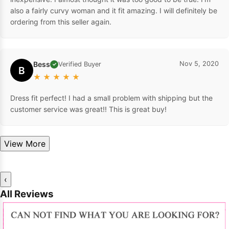
also a fairly curvy woman and it fit amazing. I will definitely be
ordering from this seller again.
Bess
Nov 5, 2020
Verified Buyer
✓
B
★
★
★
★
★
Dress fit perfect! I had a small problem with shipping but the
customer service was great!! This is great buy!
View More
‹
All Reviews