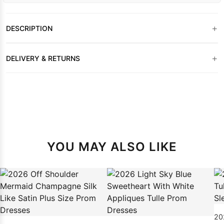
+
DESCRIPTION
+
DELIVERY & RETURNS
YOU MAY ALSO LIKE
202