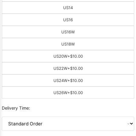
US14
US16
US16W
US18W
US20W
+$10.00
US22W
+$10.00
US24W
+$10.00
US26W
+$10.00
Delivery Time: