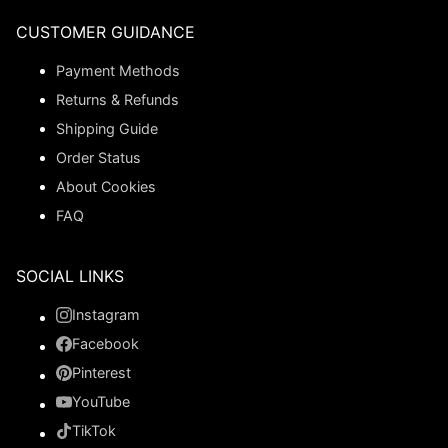
CUSTOMER GUIDANCE
Payment Methods
Returns & Refunds
Shipping Guide
Order Status
About Cookies
FAQ
SOCIAL LINKS
Instagram
Facebook
Pinterest
YouTube
TikTok