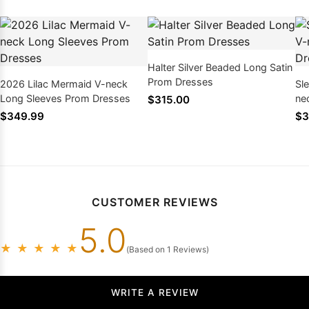
Halter Silver Beaded Long Satin
Prom Dresses
2026 Lilac Mermaid V-neck
Sl
Long Sleeves Prom Dresses
ne
$315.00
20
$349.99
$3
CUSTOMER REVIEWS
5.0
★
★
★
★
★
(Based on 1 Reviews)
WRITE A REVIEW