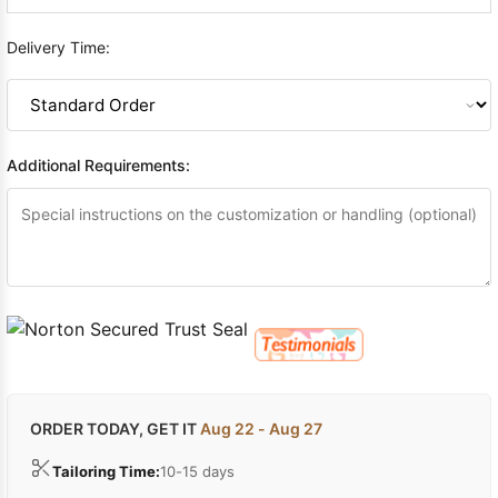
Delivery Time:
Additional Requirements:
ORDER TODAY, GET IT
Aug 22 - Aug 27
Tailoring Time:
10-15 days