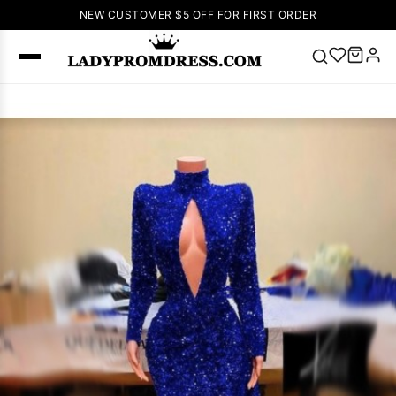
NEW CUSTOMER $5 OFF FOR FIRST ORDER
Popular
Right Now
🔥
V Neck Prom
Dress
🔥
Lace-
up Wedding
Dresses
Sleeveless
Homecoming
Dress
Lace
Wedding
SEARCH
Dresses
Pink
Prom Dress
Green Prom
Dress
Long