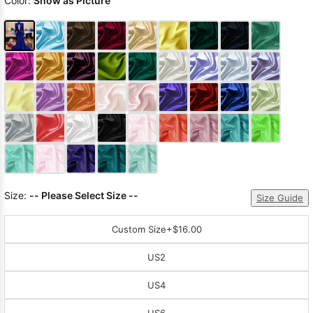
Color:
Show as Picture
Size:
-- Please Select Size --
Size Guide
Custom Size
+$16.00
US2
US4
US6