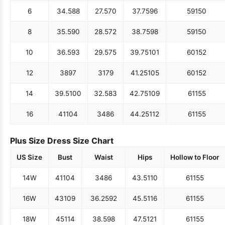
6
34.5
88
27.5
70
37.75
96
59
150
8
35.5
90
28.5
72
38.75
98
59
150
10
36.5
93
29.5
75
39.75
101
60
152
12
38
97
31
79
41.25
105
60
152
14
39.5
100
32.5
83
42.75
109
61
155
16
41
104
34
86
44.25
112
61
155
Plus Size Dress Size Chart
US Size
Bust
Waist
Hips
Hollow to Floor
14W
41
104
34
86
43.5
110
61
155
16W
43
109
36.25
92
45.5
116
61
155
18W
45
114
38.5
98
47.5
121
61
155