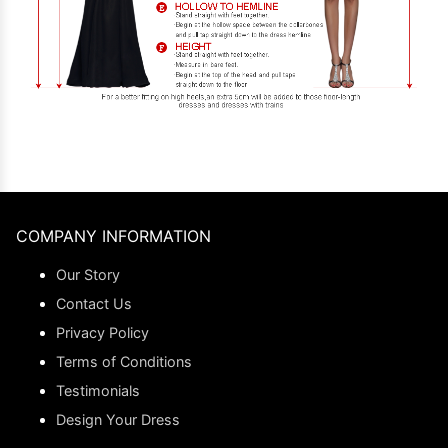
COMPANY INFORMATION
Our Story
Contact Us
Privacy Policy
Terms of Conditions
Testimonials
Design Your Dress