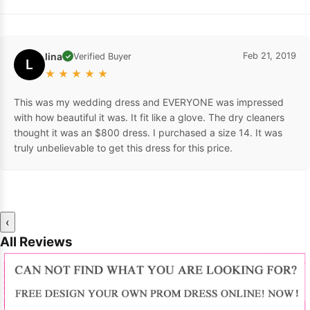
lina
Feb 21, 2019
Verified Buyer
✓
L
★
★
★
★
★
This was my wedding dress and EVERYONE was impressed
with how beautiful it was. It fit like a glove. The dry cleaners
thought it was an $800 dress. I purchased a size 14. It was
truly unbelievable to get this dress for this price.
‹
All Reviews