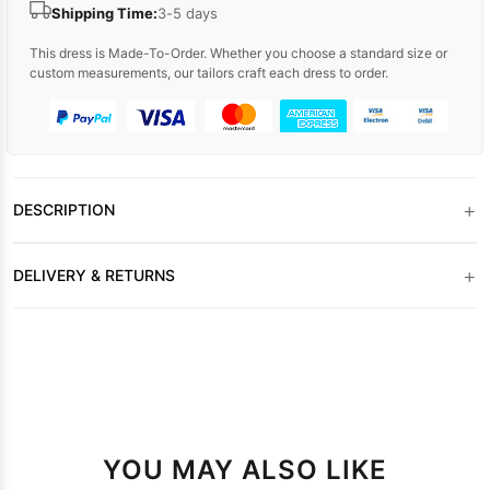
Shipping Time:
3-5 days
This dress is Made-To-Order. Whether you choose a standard size or
custom measurements, our tailors craft each dress to order.
+
DESCRIPTION
+
DELIVERY & RETURNS
YOU MAY ALSO LIKE