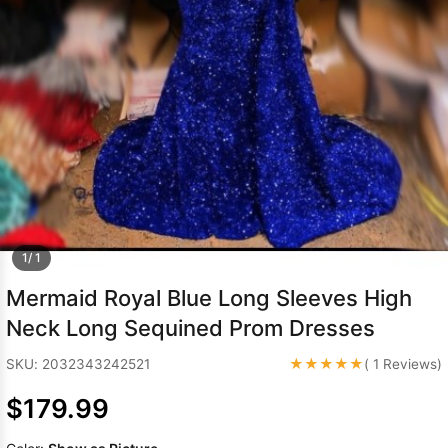
Sleeve Prom
Dresses
Prom
Dresses
Prom
Dresses
Lace
Wedding Dress
1/ 1
Mermaid Royal Blue Long Sleeves High
Neck Long Sequined Prom Dresses
★★★★★
SKU: 2032343242521
( 1 Reviews)
$179.99