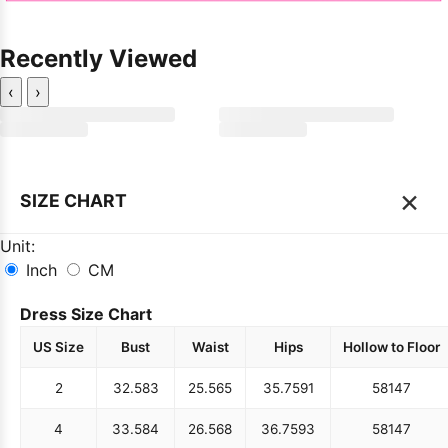
Recently Viewed
‹
›
×
SIZE CHART
Unit:
Inch
CM
Dress Size Chart
US Size
Bust
Waist
Hips
Hollow to Floor
2
32.5
83
25.5
65
35.75
91
58
147
4
33.5
84
26.5
68
36.75
93
58
147