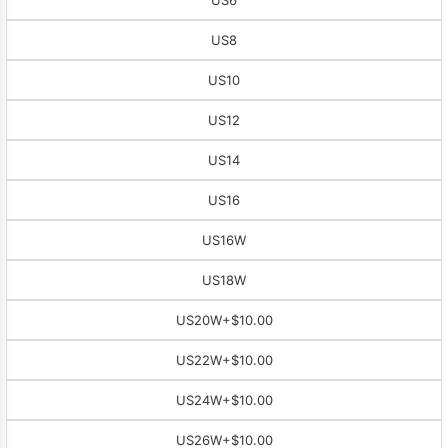
US8
US10
US12
US14
US16
US16W
US18W
US20W
+$10.00
US22W
+$10.00
US24W
+$10.00
US26W
+$10.00