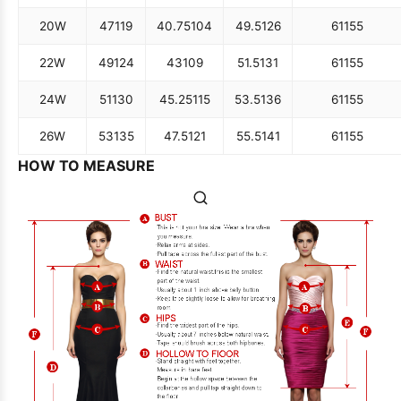
20W
47
119
40.75
104
49.5
126
61
155
22W
49
124
43
109
51.5
131
61
155
24W
51
130
45.25
115
53.5
136
61
155
26W
53
135
47.5
121
55.5
141
61
155
HOW TO MEASURE