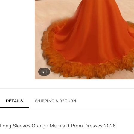
1/ 1
DETAILS
SHIPPING & RETURN
Long Sleeves Orange Mermaid Prom Dresses 2026