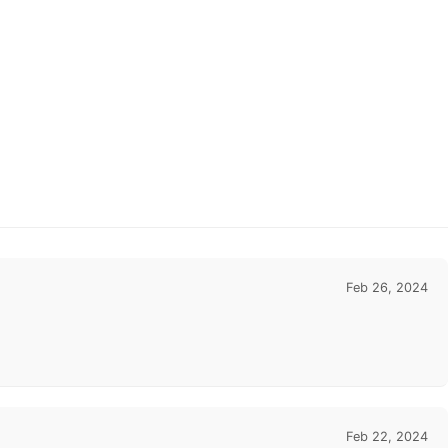
Feb 26, 2024
Feb 22, 2024