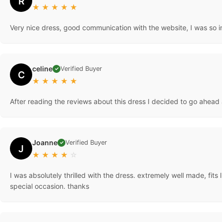
R
★
★
★
★
★
Very nice dress, good communication with the website, I was so i
celine
Verified Buyer
✓
C
★
★
★
★
★
After reading the reviews about this dress I decided to go ahead 
Joanne
Verified Buyer
✓
J
★
★
★
★
☆
I was absolutely thrilled with the dress. extremely well made, fit
special occasion. thanks