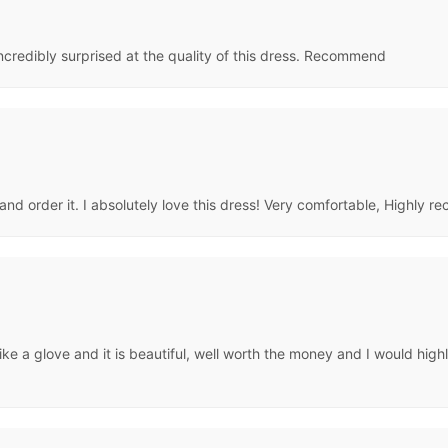
ncredibly surprised at the quality of this dress. Recommend
and order it. I absolutely love this dress! Very comfortable, Highly 
s like a glove and it is beautiful, well worth the money and I would 