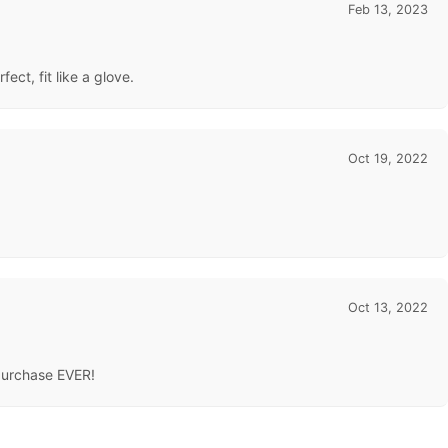
Feb 13, 2023
ect, fit like a glove.
Oct 19, 2022
Oct 13, 2022
 purchase EVER!