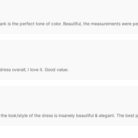
ark is the perfect tone of color. Beautiful, the measurements were perf
dress overall, I love it. Good value.
 the look/style of the dress is insanely beautiful & elegant. The best