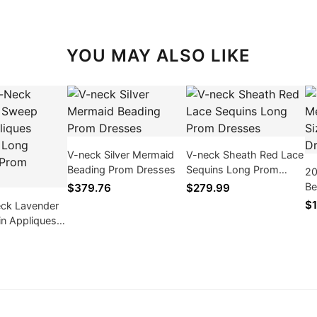
YOU MAY ALSO LIKE
V-neck Silver Mermaid
V-neck Sheath Red Lace
Beading Prom Dresses
Sequins Long Prom
20
Dresses
Be
$379.76
$279.99
Em
$1
ck Lavender
in Appliques
Long Mermaid
ses