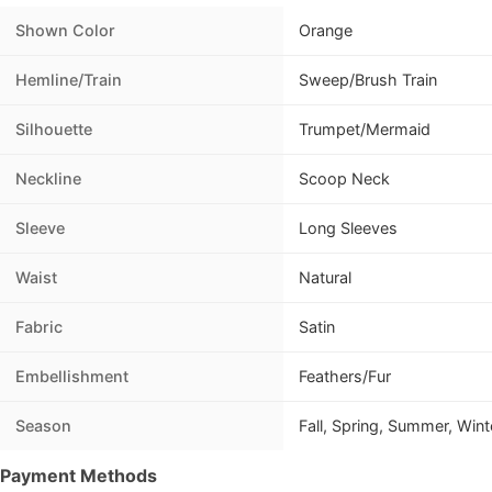
Shown Color
Orange
Hemline/Train
Sweep/Brush Train
Silhouette
Trumpet/Mermaid
Neckline
Scoop Neck
Sleeve
Long Sleeves
Waist
Natural
Fabric
Satin
Embellishment
Feathers/Fur
Season
Fall, Spring, Summer, Wint
Payment Methods