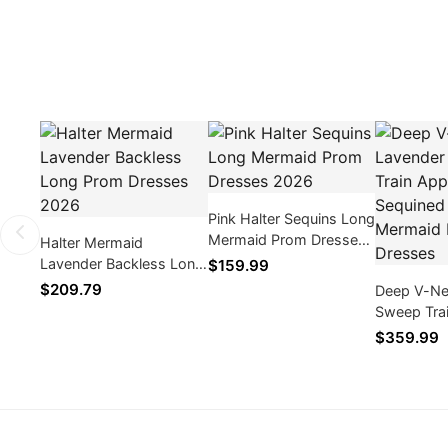
Pink Halter Sequins Long
Mermaid Prom Dresses
Halter Mermaid
2026
Lavender Backless Long
$159.99
Prom Dresses 2026
$209.79
Deep V-Ne
Sweep Tra
Sequined 
$359.99
Prom Dres