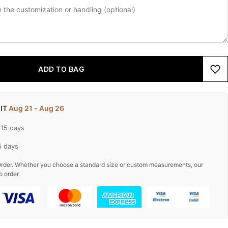
ADD TO BAG
 IT
Aug 21 - Aug 26
-15 days
5 days
rder. Whether you choose a standard size or custom measurements, our
o order.