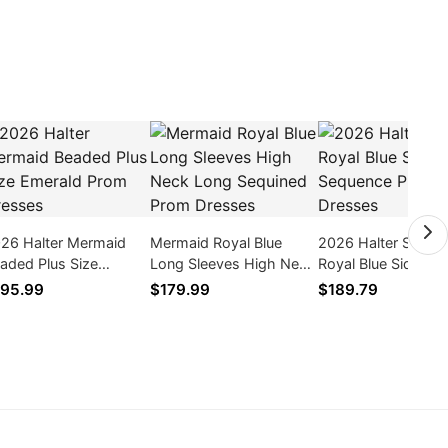
26 Halter Mermaid
Mermaid Royal Blue
2026 Halter Sheat
aded Plus Size
Long Sleeves High Neck
Royal Blue Side Slit
erald Prom Dresses
Long Sequined Prom
Sequence Prom Dr
95.99
$179.99
$189.79
Dresses