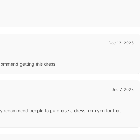
Dec 13, 2023
recommend getting this dress
Dec 7, 2023
highly recommend people to purchase a dress from you for that