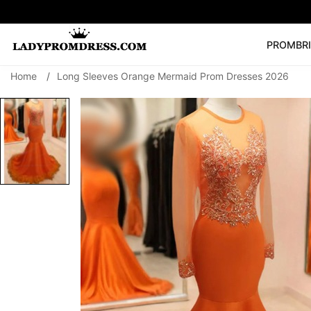
PROM
BR
Home
/
Long Sleeves Orange Mermaid Prom Dresses 2026
Popular Right 
🔥
V Neck Prom Dre
SEARCH
Prom Dress
Long S