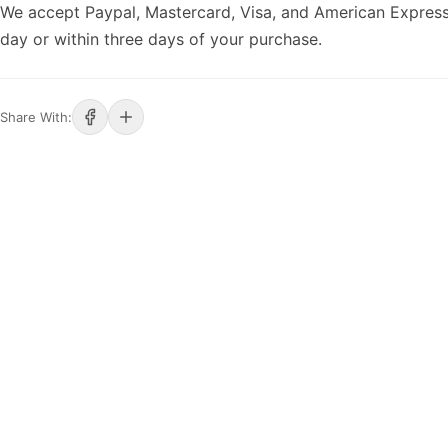
We accept Paypal, Mastercard, Visa, and American Express
day or within three days of your purchase.
Share With: