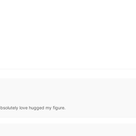
 gabsolutely love hugged my figure.