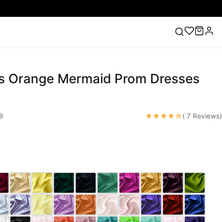
s Orange Mermaid Prom Dresses
ess
Lace Wedding Dresses
Pink Prom Dress
Green
ding Dress
★★★★☆
8
( 7 Reviews)