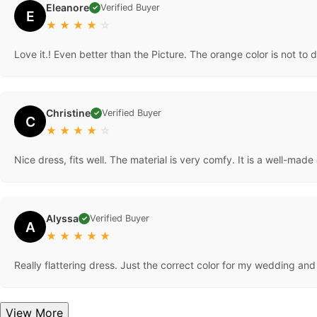
Eleanore
Verified Buyer
✓
E
★
★
★
★
☆
Love it.! Even better than the Picture. The orange color is not to d
Christine
Verified Buyer
✓
C
★
★
★
★
☆
Nice dress, fits well. The material is very comfy. It is a well-made 
Alyssa
Verified Buyer
✓
A
★
★
★
★
★
Really flattering dress. Just the correct color for my wedding and
View More