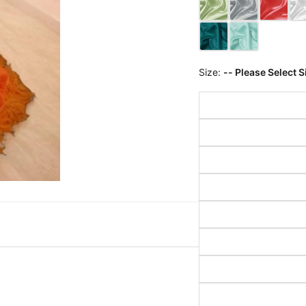
Size:
-- Please Select S