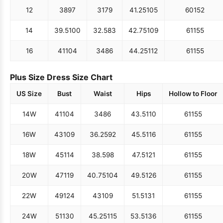
12
38
97
31
79
41.25
105
60
152
14
39.5
100
32.5
83
42.75
109
61
155
16
41
104
34
86
44.25
112
61
155
Plus Size Dress Size Chart
US Size
Bust
Waist
Hips
Hollow to Floor
14W
41
104
34
86
43.5
110
61
155
16W
43
109
36.25
92
45.5
116
61
155
18W
45
114
38.5
98
47.5
121
61
155
20W
47
119
40.75
104
49.5
126
61
155
22W
49
124
43
109
51.5
131
61
155
24W
51
130
45.25
115
53.5
136
61
155