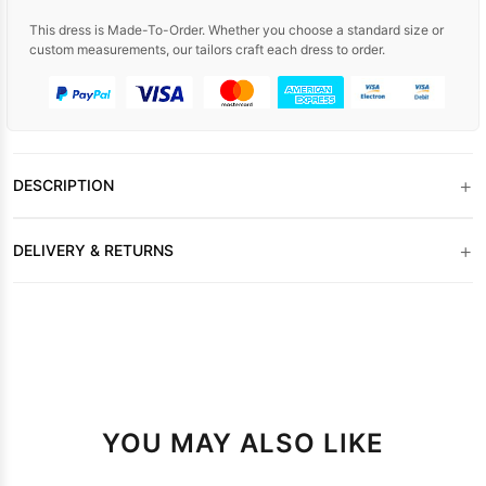
This dress is Made-To-Order. Whether you choose a standard size or
custom measurements, our tailors craft each dress to order.
+
DESCRIPTION
+
DELIVERY & RETURNS
YOU MAY ALSO LIKE