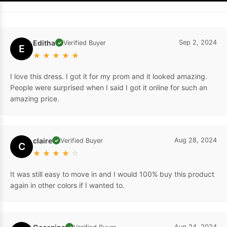
Editha
Sep 2, 2024
Verified Buyer
✓
E
★
★
★
★
★
I love this dress. I got it for my prom and it looked amazing.
People were surprised when I said I got it online for such an
amazing price.
claire
Aug 28, 2024
Verified Buyer
✓
C
★
★
★
★
☆
It was still easy to move in and I would 100% buy this product
again in other colors if I wanted to.
Aug 24, 2024
✓