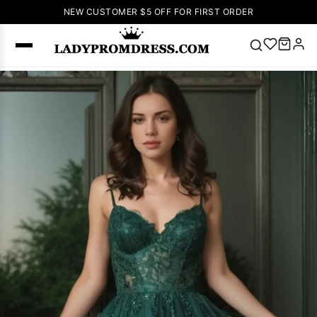
NEW CUSTOMER $5 OFF FOR FIRST ORDER
Popular
Right Now
🔥
V Neck Prom
Dress
🔥
Lace-
up Wedding
Dresses
Sleeveless
Homecoming
Dress
Lace
Wedding
SEARCH
Dresses
Pink
Prom Dress
Green Prom
Dress
Long