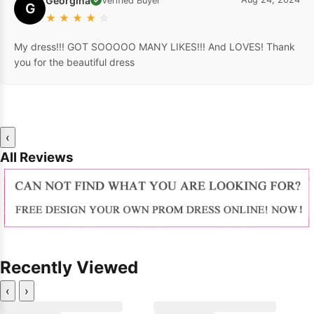
Georgina
Verified Buyer
G
★
★
★
★
☆
My dress!!! GOT SOOOOO MANY LIKES!!! And LOVES! Thank
you for the beautiful dress
‹
All Reviews
Recently Viewed
‹
›