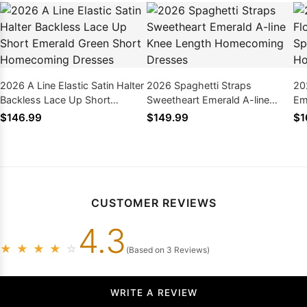
2026 A Line Elastic Satin Halter
2026 Spaghetti Straps
20
Backless Lace Up Short
Sweetheart Emerald A-line
Em
Emerald Green Short
Knee Length Homecoming
St
$146.99
$149.99
$1
Homecoming Dresses
Dresses
Dr
CUSTOMER REVIEWS
4.3
★
★
★
★
☆
(Based on 3 Reviews)
WRITE A REVIEW