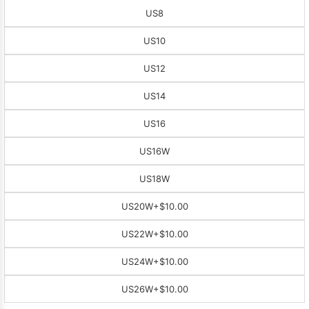
US8
US10
US12
US14
US16
US16W
US18W
US20W
+$10.00
US22W
+$10.00
US24W
+$10.00
US26W
+$10.00