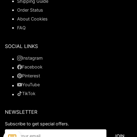
Shipping Guide
Order Status
About Cookies
FAQ
SOCIAL LINKS
Instagram
Facebook
Pinterest
YouTube
TikTok
NEWSLETTER
Subscribe to get special offers.
JOIN