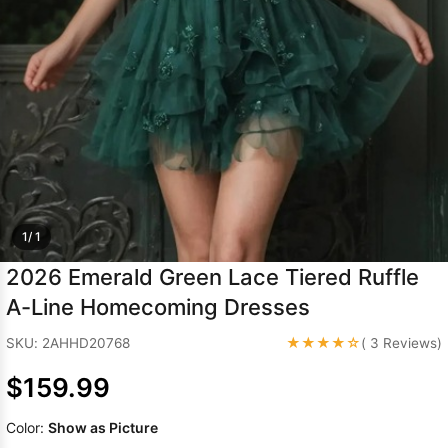
Sleeve Prom
Dresses
Prom
Dresses
Prom
Dresses
Lace
Wedding Dress
1/ 1
2026 Emerald Green Lace Tiered Ruffle
A-Line Homecoming Dresses
★★★★☆
SKU: 2AHHD20768
( 3 Reviews)
$159.99
Color:
Show as Picture