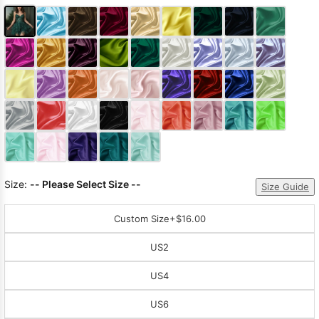
Size:
-- Please Select Size --
Size Guide
Custom Size
+$16.00
US2
US4
US6