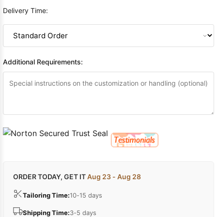
Delivery Time:
Additional Requirements:
ORDER TODAY, GET IT
Aug 23 - Aug 28
Tailoring Time:
10-15 days
Shipping Time:
3-5 days