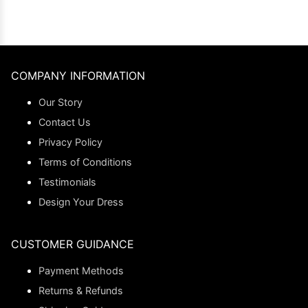
COMPANY INFORMATION
Our Story
Contact Us
Privacy Policy
Terms of Conditions
Testimonials
Design Your Dress
CUSTOMER GUIDANCE
Payment Methods
Returns & Refunds