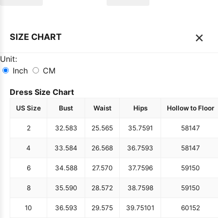
×
SIZE CHART
Unit:
Inch
CM
Dress Size Chart
US Size
Bust
Waist
Hips
Hollow to Floor
2
32.5
83
25.5
65
35.75
91
58
147
4
33.5
84
26.5
68
36.75
93
58
147
6
34.5
88
27.5
70
37.75
96
59
150
8
35.5
90
28.5
72
38.75
98
59
150
10
36.5
93
29.5
75
39.75
101
60
152