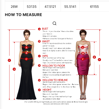
26W
53
135
47.5
121
55.5
141
61
155
HOW TO MEASURE