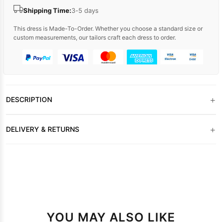
Shipping Time:
3-5 days
This dress is Made-To-Order. Whether you choose a standard size or
custom measurements, our tailors craft each dress to order.
+
DESCRIPTION
+
DELIVERY & RETURNS
YOU MAY ALSO LIKE