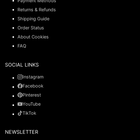
Payment Methods
Returns & Refunds
Shipping Guide
Order Status
About Cookies
FAQ
SOCIAL LINKS
Instagram
Facebook
Pinterest
YouTube
TikTok
NEWSLETTER