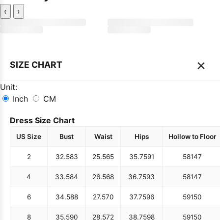
‹
›
×
SIZE CHART
Unit:
Inch
CM
Dress Size Chart
US Size
Bust
Waist
Hips
Hollow to Floor
2
32.5
83
25.5
65
35.75
91
58
147
4
33.5
84
26.5
68
36.75
93
58
147
6
34.5
88
27.5
70
37.75
96
59
150
8
35.5
90
28.5
72
38.75
98
59
150