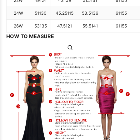
22W
49
124
43
109
51.5
131
61
155
24W
51
130
45.25
115
53.5
136
61
155
26W
53
135
47.5
121
55.5
141
61
155
HOW TO MEASURE