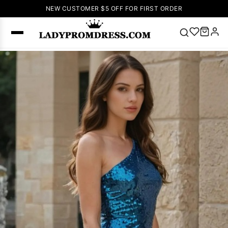
NEW CUSTOMER $5 OFF FOR FIRST ORDER
Popular
Right Now
🔥
V Neck Prom
Dress
🔥
Lace-
up Wedding
Dresses
Sleeveless
Homecoming
Dress
Lace
Wedding
SEARCH
Dresses
Pink
Prom Dress
Green Prom
Dress
Long