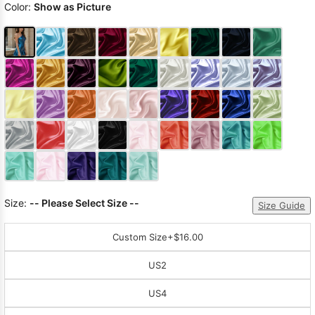
Color:
Show as Picture
Size:
-- Please Select Size --
Size Guide
Custom Size
+$16.00
US2
US4