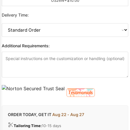
US26W
+$10.00
Delivery Time:
Additional Requirements:
ORDER TODAY, GET IT
Aug 22 - Aug 27
Tailoring Time:
10-15 days