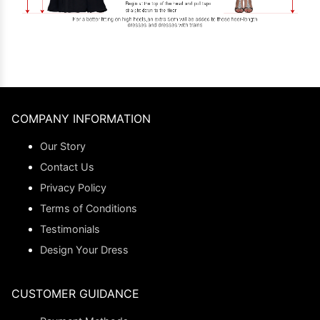
COMPANY INFORMATION
Our Story
Contact Us
Privacy Policy
Terms of Conditions
Testimonials
Design Your Dress
CUSTOMER GUIDANCE