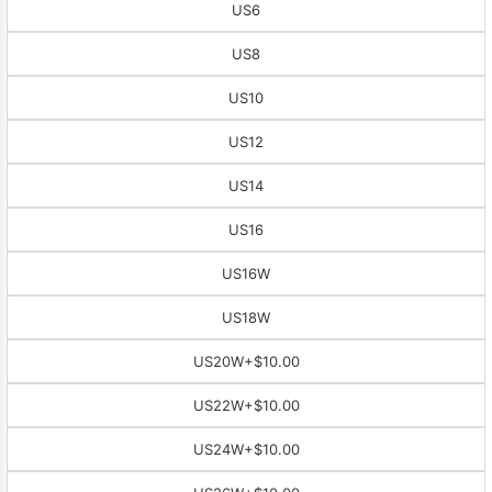
US6
US8
US10
US12
US14
US16
US16W
US18W
US20W
+$10.00
US22W
+$10.00
US24W
+$10.00