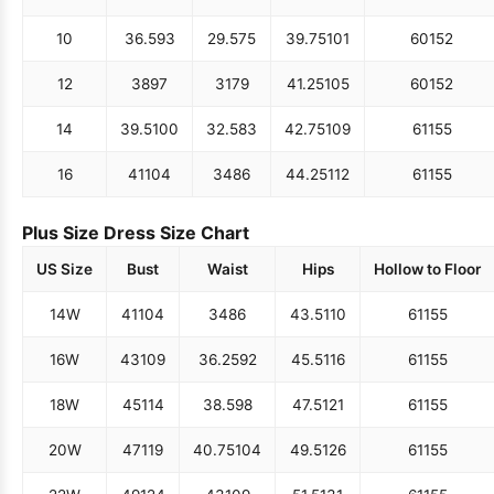
10
36.5
93
29.5
75
39.75
101
60
152
12
38
97
31
79
41.25
105
60
152
14
39.5
100
32.5
83
42.75
109
61
155
16
41
104
34
86
44.25
112
61
155
Plus Size Dress Size Chart
US Size
Bust
Waist
Hips
Hollow to Floor
14W
41
104
34
86
43.5
110
61
155
16W
43
109
36.25
92
45.5
116
61
155
18W
45
114
38.5
98
47.5
121
61
155
20W
47
119
40.75
104
49.5
126
61
155