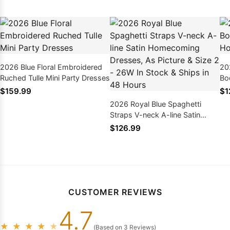
2026 Blue Floral Embroidered
20
Ruched Tulle Mini Party Dresses
Bo
Ho
$159.99
$1
2026 Royal Blue Spaghetti
Straps V-neck A-line Satin
Homecoming Dresses, As
$126.99
Picture & Size 2 - 26W In Stock
& Ships in 48 Hours
CUSTOMER REVIEWS
4.7
★
★
★
★
★
(Based on 3 Reviews)