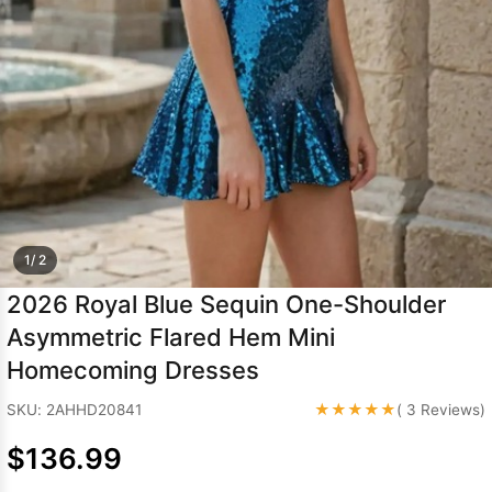
Sleeve Prom
Dresses
Prom
Dresses
Prom
Dresses
Lace
Wedding Dress
1/ 2
2026 Royal Blue Sequin One-Shoulder
Asymmetric Flared Hem Mini
Homecoming Dresses
★★★★★
SKU: 2AHHD20841
( 3 Reviews)
$136.99