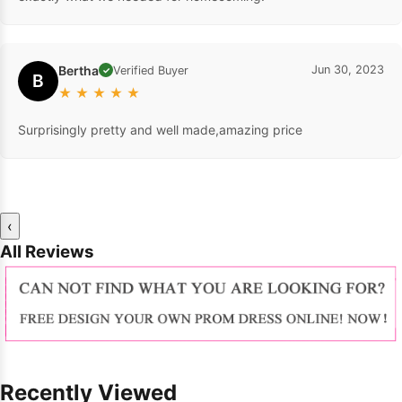
Bertha
Jun 30, 2023
Verified Buyer
✓
B
★
★
★
★
★
Surprisingly pretty and well made,amazing price
‹
All Reviews
Recently Viewed