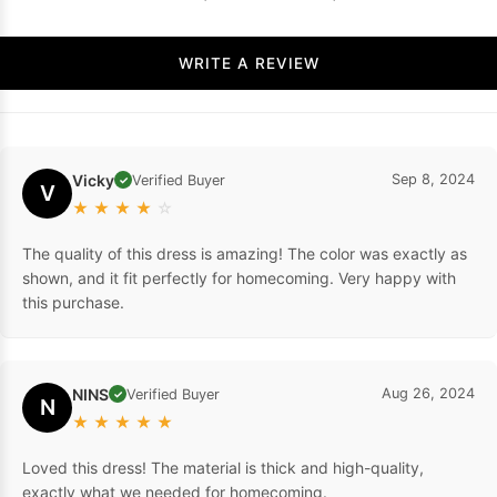
WRITE A REVIEW
Vicky
Sep 8, 2024
Verified Buyer
✓
V
★
★
★
★
☆
The quality of this dress is amazing! The color was exactly as
shown, and it fit perfectly for homecoming. Very happy with
this purchase.
NINS
Aug 26, 2024
Verified Buyer
✓
N
★
★
★
★
★
Loved this dress! The material is thick and high-quality,
exactly what we needed for homecoming.