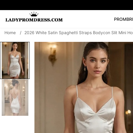
PROM
BR
Home
/
2026 White Satin Spaghetti Straps Bodycon Slit Mini 
Popular Right 
🔥
V Neck Prom Dre
SEARCH
Prom Dress
Long S