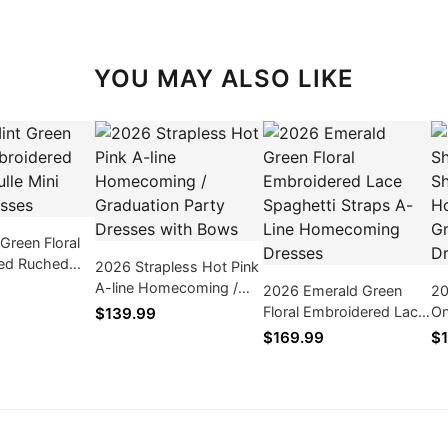
YOU MAY ALSO LIKE
Green Floral
ed Ruched
2026 Strapless Hot Pink
 Party Dresses
A-line Homecoming /
2026 Emerald Green
20
Graduation Party
Floral Embroidered Lace
On
$139.99
Dresses with Bows
Spaghetti Straps A-Line
Ve
$169.99
$1
Homecoming Dresses
Ho
Gr
Dr