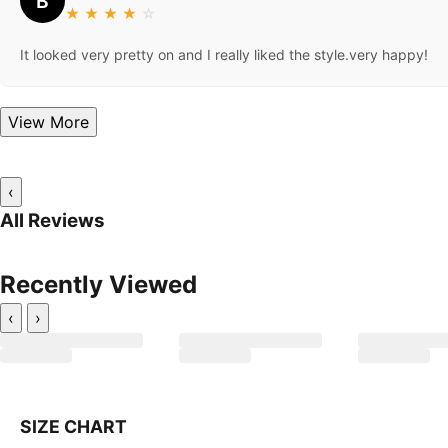
B
★
★
★
★
☆
It looked very pretty on and I really liked the style.very happy!
View More
‹
All Reviews
Recently Viewed
‹
›
SIZE CHART