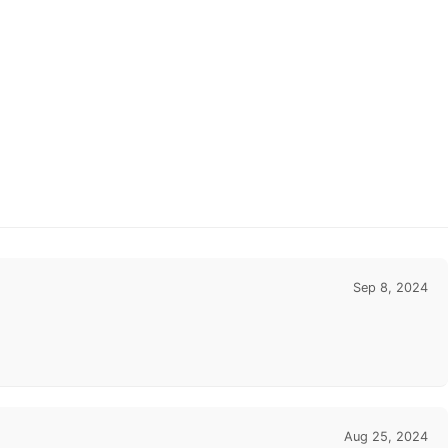
Sep 8, 2024
Aug 25, 2024