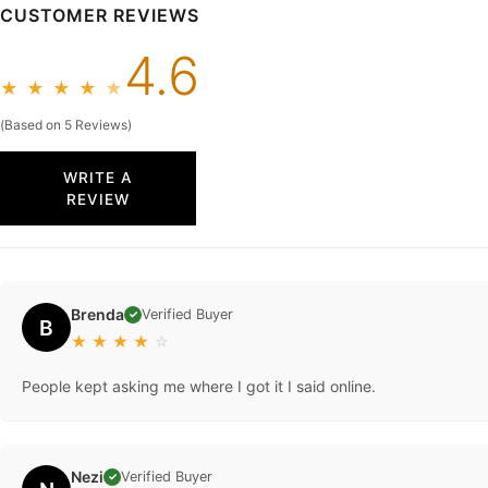
CUSTOMER REVIEWS
4.6
★
★
★
★
★
(Based on 5 Reviews)
WRITE A
REVIEW
Brenda
Verified Buyer
✓
B
★
★
★
★
☆
People kept asking me where I got it I said online.
Nezi
Verified Buyer
✓