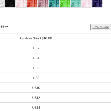
ize --
Size Guide
Custom Size
+$16.00
US2
US4
US6
US8
US10
US12
US14