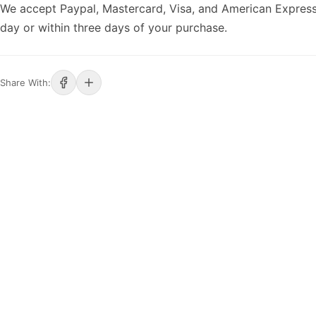
We accept Paypal, Mastercard, Visa, and American Express
day or within three days of your purchase.
Share With: