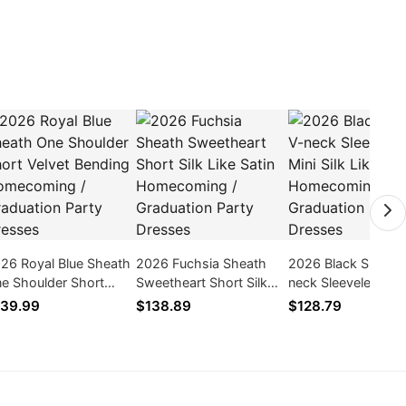
26 Royal Blue Sheath
2026 Fuchsia Sheath
2026 Black Sheath
e Shoulder Short
Sweetheart Short Silk
neck Sleeveless Min
lvet Bending
Like Satin Homecoming
Like Satin Homeco
39.99
$138.89
$128.79
mecoming /
/ Graduation Party
/ Graduation Party
aduation Party
Dresses
Dresses
esses