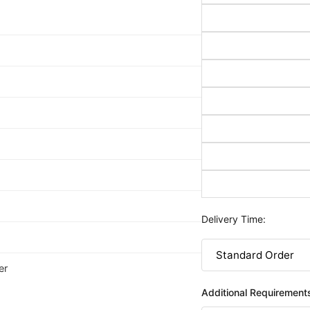
Delivery Time:
er
Additional Requirement