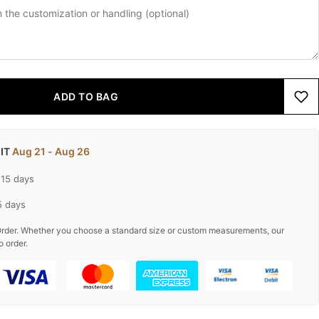
ADD TO BAG
 IT
Aug 21 - Aug 26
-15 days
5 days
rder. Whether you choose a standard size or custom measurements, our
o order.