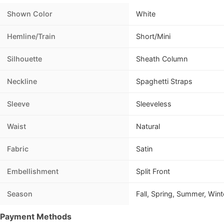
Shown Color
White
Hemline/Train
Short/Mini
Silhouette
Sheath Column
Neckline
Spaghetti Straps
Sleeve
Sleeveless
Waist
Natural
Fabric
Satin
Embellishment
Split Front
Season
Fall, Spring, Summer, Wint
Payment Methods