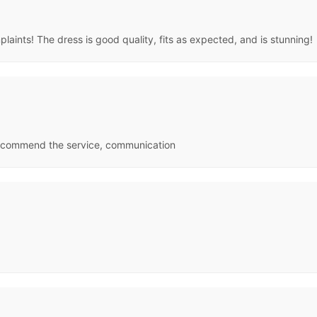
aints! The dress is good quality, fits as expected, and is stunning!
 recommend the service, communication