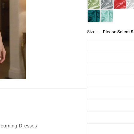
Size:
-- Please Select S
mecoming Dresses