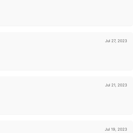
Jul 27, 2023
Jul 21, 2023
Jul 19, 2023