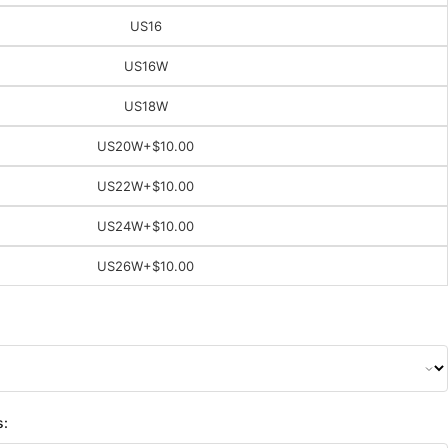
US16
US16W
US18W
US20W
+$10.00
US22W
+$10.00
US24W
+$10.00
US26W
+$10.00
s: