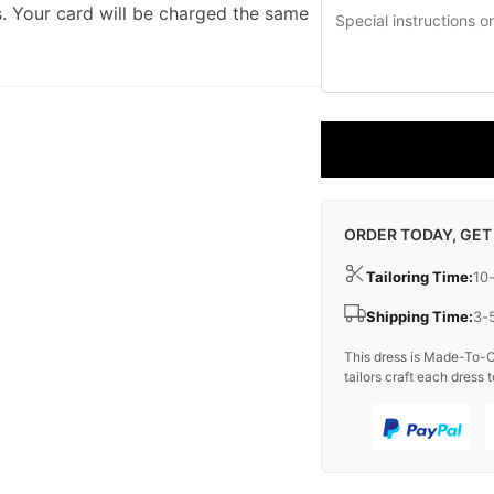
. Your card will be charged the same
ORDER TODAY, GET
Tailoring Time:
10
Shipping Time:
3-
This dress is Made-To-O
tailors craft each dress t