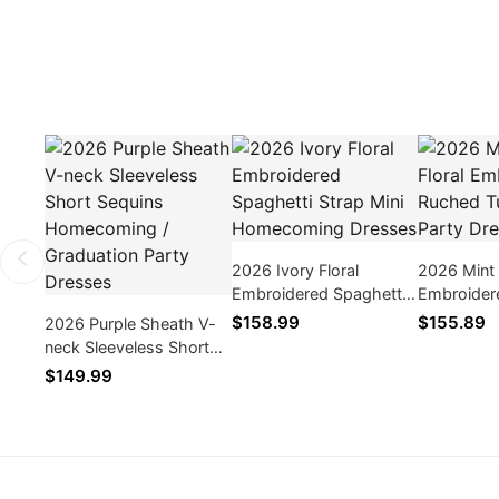
2026 Ivory Floral
2026 Mint 
Embroidered Spaghetti
Embroider
Strap Mini Homecoming
Tulle Mini
$158.99
$155.89
2026 Purple Sheath V-
Dresses
neck Sleeveless Short
Sequins Homecoming /
$149.99
Graduation Party
Dresses