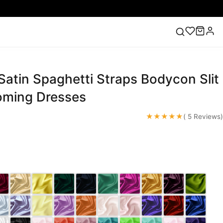
atin Spaghetti Straps Bodycon Slit
ess
Lace Wedding Dresses
Pink Prom Dress
Green
ding Dress
oming Dresses
★★★★★
( 5 Reviews)