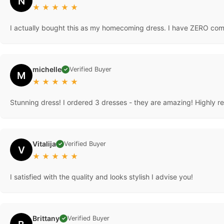
N
★
★
★
★
★
I actually bought this as my homecoming dress. I have ZERO compl
michelle
Verified Buyer
✓
M
★
★
★
★
★
Stunning dress! I ordered 3 dresses - they are amazing! Highly
Vitalija
Verified Buyer
✓
V
★
★
★
★
★
I satisfied with the quality and looks stylish I advise you!
Brittany
Verified Buyer
✓