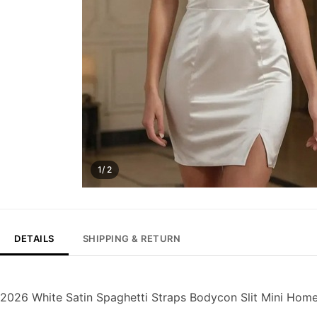
1/ 2
DETAILS
SHIPPING & RETURN
2026 White Satin Spaghetti Straps Bodycon Slit Mini Ho