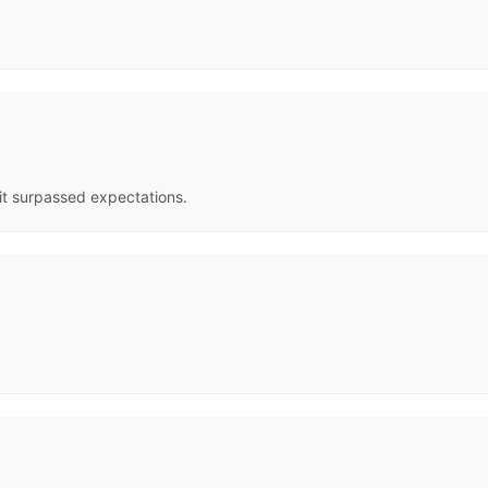
t it surpassed expectations.