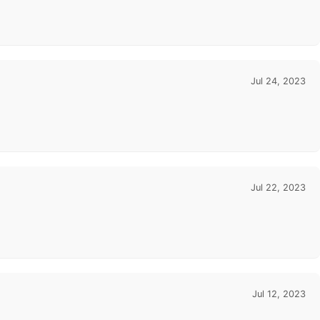
Jul 24, 2023
Jul 22, 2023
Jul 12, 2023