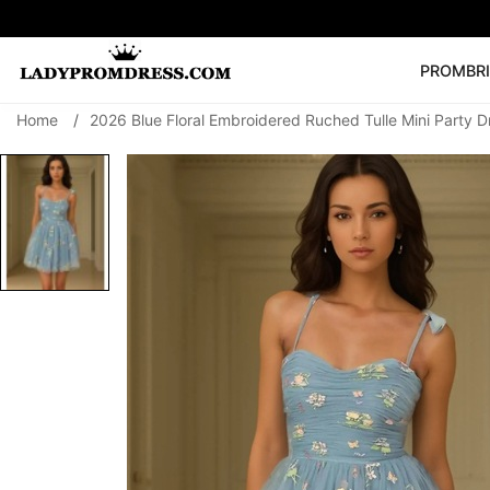
PROM
BR
Home
/
2026 Blue Floral Embroidered Ruched Tulle Mini Party D
Popular Right 
🔥
V Neck Prom Dre
SEARCH
Prom Dress
Long S