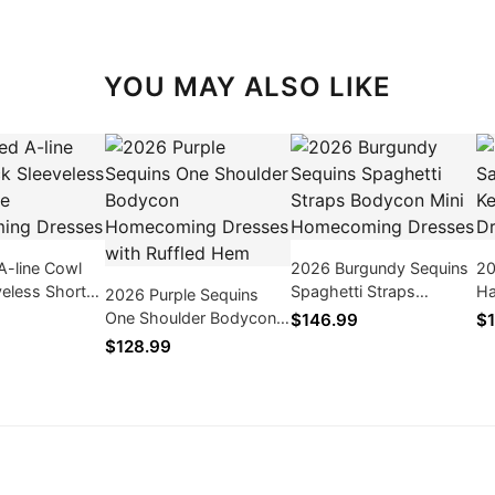
YOU MAY ALSO LIKE
A-line Cowl
2026 Burgundy Sequins
20
eless Short
Spaghetti Straps
Ha
2026 Purple Sequins
ecoming
Bodycon Mini
Li
One Shoulder Bodycon
$146.99
$1
Homecoming Dresses
Homecoming Dresses
$128.99
with Ruffled Hem