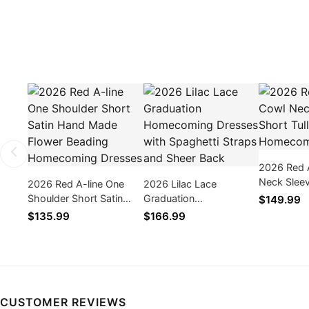
2026 Red 
Neck Sleev
2026 Red A-line One
2026 Lilac Lace
Tulle Hom
Shoulder Short Satin
Graduation
$149.99
Dresses
Hand Made Flower
Homecoming Dresses
$135.99
$166.99
Beading Homecoming
with Spaghetti Straps
Dresses
and Sheer Back
CUSTOMER REVIEWS