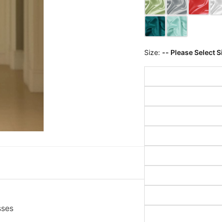
Size:
-- Please Select S
sses