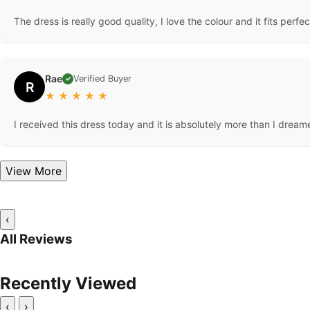
The dress is really good quality, I love the colour and it fits perfec
Rae
Verified Buyer
✓
R
★
★
★
★
★
I received this dress today and it is absolutely more than I dreame
View More
‹
All Reviews
Recently Viewed
‹
›