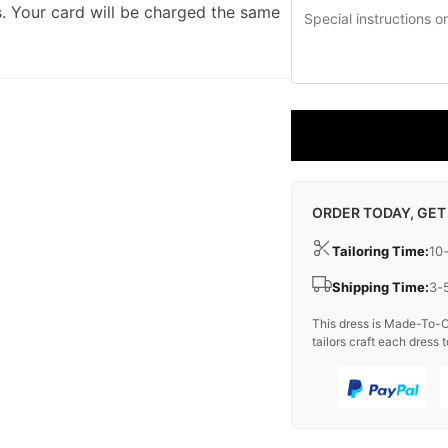
. Your card will be charged the same
ORDER TODAY, GET
Tailoring Time:
10
Shipping Time:
3-
This dress is Made-To-O
tailors craft each dress t