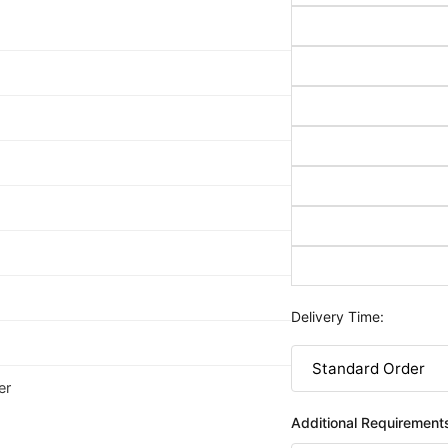
Delivery Time:
er
Additional Requirement