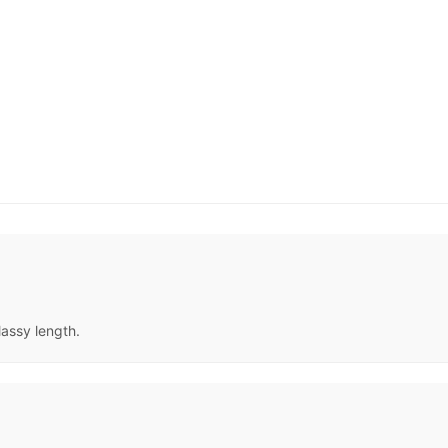
lassy length.