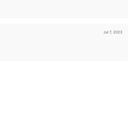
Jul 7, 2023