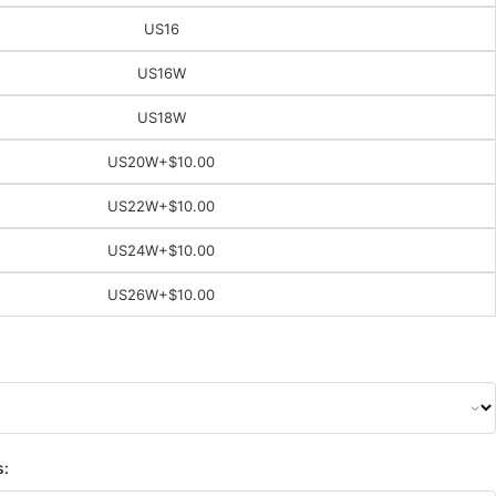
US16
US16W
US18W
US20W
+$10.00
US22W
+$10.00
US24W
+$10.00
US26W
+$10.00
s: