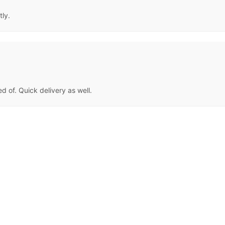
tly.
d of. Quick delivery as well.