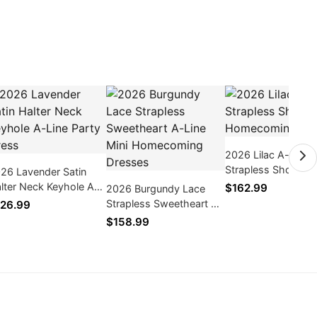
2026 Lilac A-line
Strapless Short Tul
26 Lavender Satin
Homecoming Dres
lter Neck Keyhole A-
$162.99
2026 Burgundy Lace
ne Party Dress
Strapless Sweetheart A-
26.99
Line Mini Homecoming
$158.99
Dresses