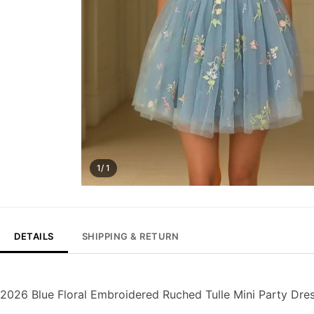
1/ 1
DETAILS
SHIPPING & RETURN
2026 Blue Floral Embroidered Ruched Tulle Mini Party Dre