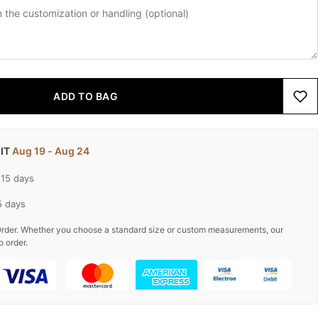
ADD TO BAG
 IT
Aug 19 - Aug 24
-15 days
5 days
rder. Whether you choose a standard size or custom measurements, our
o order.