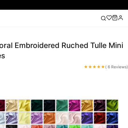
oral Embroidered Ruched Tulle Mini
ess
Lace Wedding Dresses
Pink Prom Dress
Green
ding Dress
es
★★★★★
( 6 Reviews)