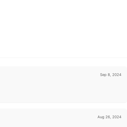
Sep 8, 2024
Aug 26, 2024