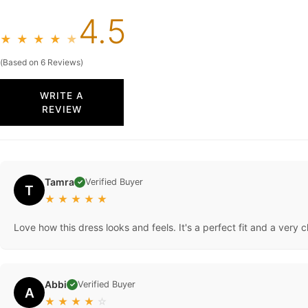
4.5
★
★
★
★
★
(Based on 6 Reviews)
WRITE A
REVIEW
Tamra
Verified Buyer
✓
T
★
★
★
★
★
Love how this dress looks and feels. It's a perfect fit and a very c
Abbi
Verified Buyer
✓
A
★
★
★
★
☆