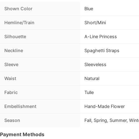
Shown Color
Blue
Hemline/Train
Short/Mini
Silhouette
A-Line Princess
Neckline
Spaghetti Straps
Sleeve
Sleeveless
Waist
Natural
Fabric
Tulle
Embellishment
Hand-Made Flower
Season
Fall, Spring, Summer, Wint
Payment Methods