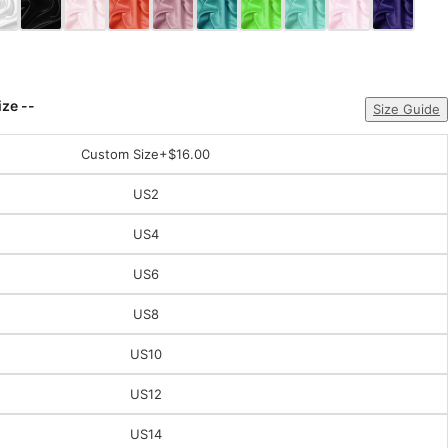
ize --
Size Guide
Custom Size
+$16.00
US2
US4
US6
US8
US10
US12
US14