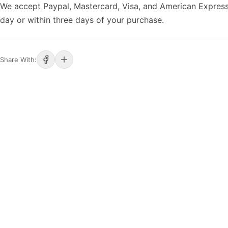
We accept Paypal, Mastercard, Visa, and American Express
day or within three days of your purchase.
Share With: