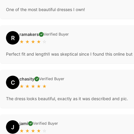
One of the most beautiful dresses I own!
ramakers
Verified Buyer
✓
R
★
★
★
★
☆
Perfect fit and length!I was skeptical since I found this online bu
chasity
Verified Buyer
✓
C
★
★
★
★
★
The dress looks beautiful, exactly as it was described and pic.
jami
Verified Buyer
✓
J
★
★
★
★
☆