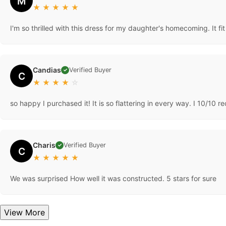
M
★
★
★
★
★
I'm so thrilled with this dress for my daughter's homecoming. It fi
Candias
Verified Buyer
✓
C
★
★
★
★
☆
so happy I purchased it! It is so flattering in every way. I 10/10
Charis
Verified Buyer
✓
C
★
★
★
★
★
We was surprised How well it was constructed. 5 stars for sure
View More