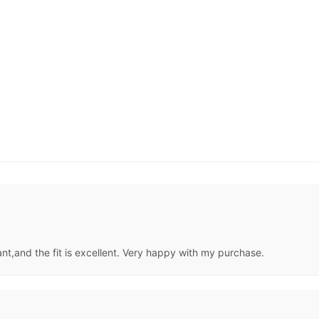
nt,and the fit is excellent. Very happy with my purchase.