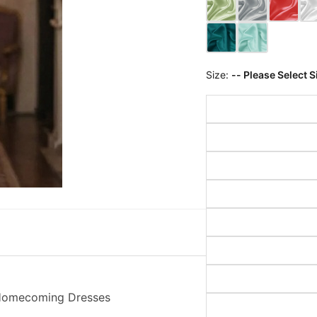
Size:
-- Please Select S
i Homecoming Dresses