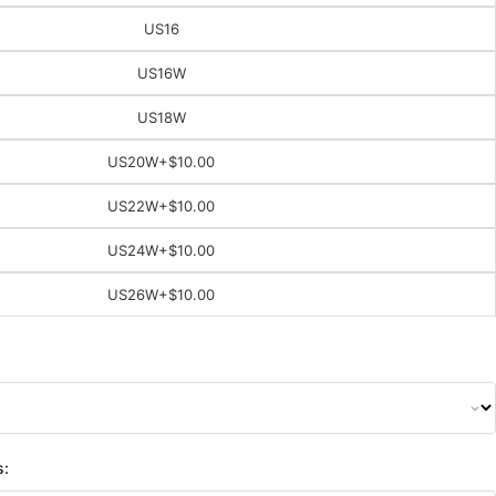
US16
US16W
US18W
US20W
+$10.00
US22W
+$10.00
US24W
+$10.00
US26W
+$10.00
s: