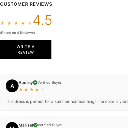
CUSTOMER REVIEWS
4.5
★
★
★
★
★
(Based on 4 Reviews)
WRITE A
REVIEW
Audrey
Verified Buyer
✓
A
★
★
★
★
☆
This dress is perfect for a summer homecoming! The color is vibra
Marisel
Verified Buyer
✓