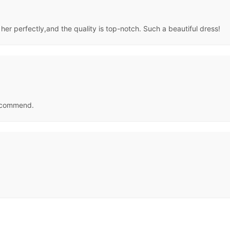
t her perfectly,and the quality is top-notch. Such a beautiful dress!
 recommend.