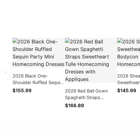
2026 Black One-
2026 Shea
Shoulder Ruffled Sequin
Sweetheart
Party Mini Homecoming
Bodycon 
$155.99
$145.99
2026 Red Ball Gown
Dresses
Dresses
Spaghetti Straps
Sweetheart Tulle
$166.89
Homecoming Dresses
with Appliques