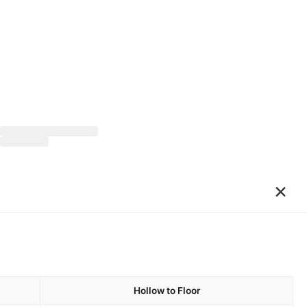
×
Hollow to Floor