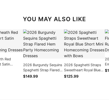
YOU MAY ALSO LIKE
th Red
20
 Satin
Em
2026 Burgundy Sequins
2026 Spaghetti Straps
Homecoming
Tu
Spaghetti Strap Flared
Sweetheart Royal Blue
$1
Hem Party Homecoming
Short Mini Homecoming
$149.99
$125.99
Dresses
Dresses with Bows