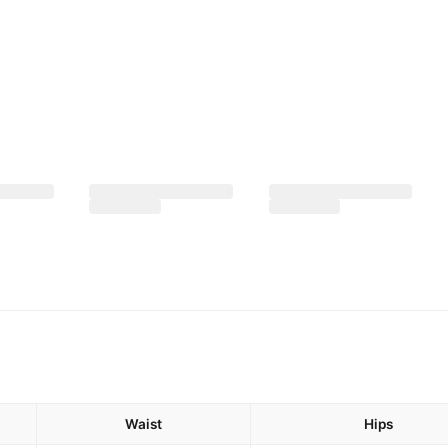
Waist
Hips