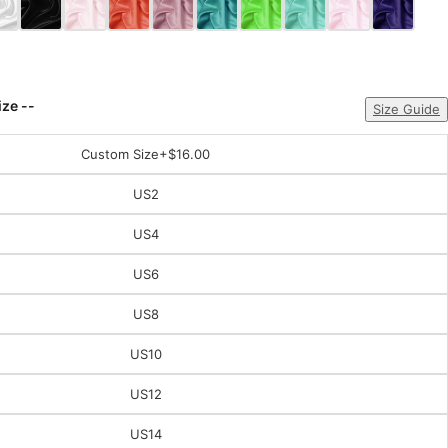
ize --
Size Guide
Custom Size
+$16.00
US2
US4
US6
US8
US10
US12
US14