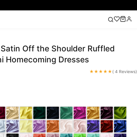
Satin Off the Shoulder Ruffled
ess
Lace Wedding Dresses
Pink Prom Dress
Green
ding Dress
ni Homecoming Dresses
★★★★★
( 4 Reviews)