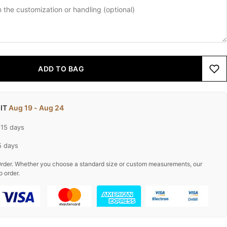
ADD TO BAG
 IT
Aug 19 - Aug 24
-15 days
5 days
rder. Whether you choose a standard size or custom measurements, our
o order.