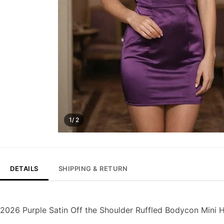
1/ 2
DETAILS
SHIPPING & RETURN
2026 Purple Satin Off the Shoulder Ruffled Bodycon Min