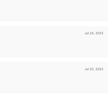
Jul 24, 2023
Jul 20, 2023