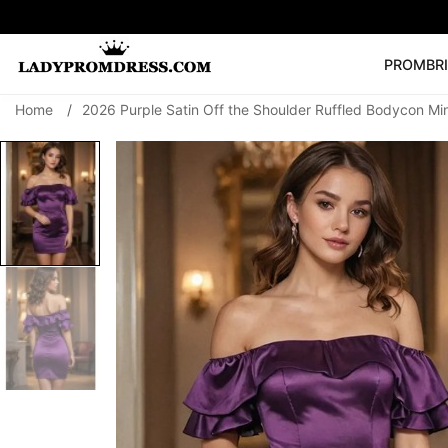
PROM
BR
Home
/
2026 Purple Satin Off the Shoulder Ruffled Bodycon M
Popular Right 
🔥
V Neck Prom Dre
SEARCH
Prom Dress
Long S