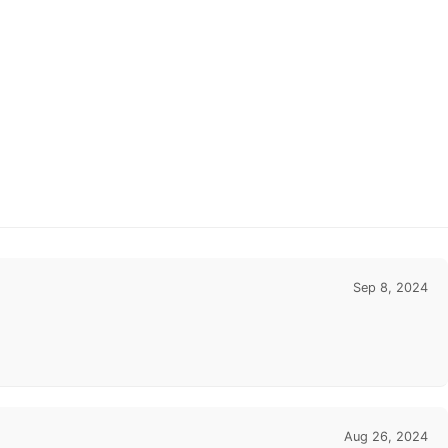
Sep 8, 2024
Aug 26, 2024