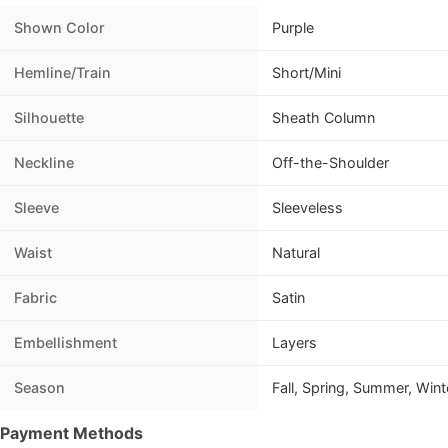
Shown Color
Purple
Hemline/Train
Short/Mini
Silhouette
Sheath Column
Neckline
Off-the-Shoulder
Sleeve
Sleeveless
Waist
Natural
Fabric
Satin
Embellishment
Layers
Season
Fall, Spring, Summer, Wint
Payment Methods