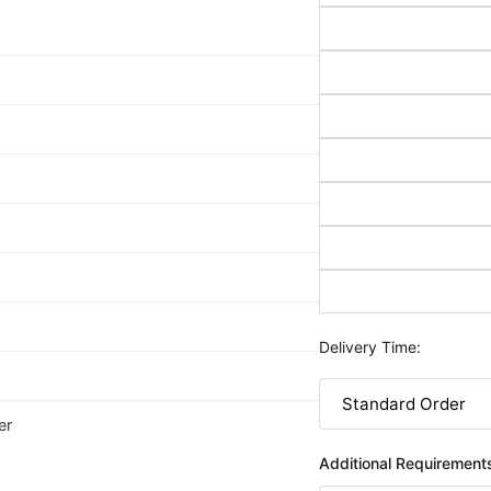
Delivery Time:
er
Additional Requirement