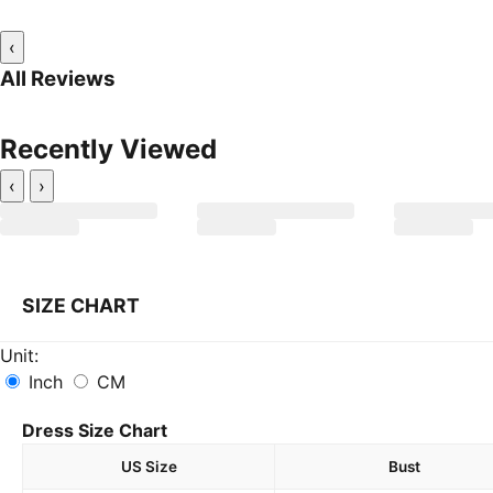
‹
All Reviews
Recently Viewed
‹
›
SIZE CHART
Unit:
Inch
CM
Dress Size Chart
US Size
Bust