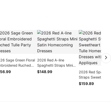
26 Sage Green Floral
2026 Red A-line
broidered Ruched
Spaghetti Straps Mini
lle Party Dresses
Satin Homecoming
56.99
$148.99
2026 Red Spaghett
Dresses
Straps Sweetheart
line Tulle Homecom
$159.89
Dresses with Appl