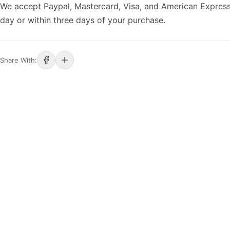
We accept Paypal, Mastercard, Visa, and American Express
day or within three days of your purchase.
Share With: