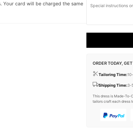
. Your card will be charged the same
ORDER TODAY, GET
Tailoring Time:
10
Shipping Time:
3-
This dress is Made-To-O
tailors craft each dress t