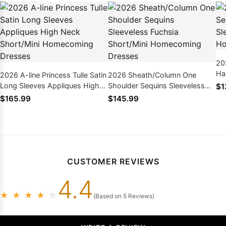
20
Ha
2026 A-line Princess Tulle Satin
2026 Sheath/Column One
Sh
Long Sleeves Appliques High
Shoulder Sequins Sleeveless
$1
Dr
Neck Short/Mini Homecoming
Fuchsia Short/Mini
$165.99
$145.99
Dresses
Homecoming Dresses
CUSTOMER REVIEWS
4.4
★
★
★
★
☆
(Based on 5 Reviews)