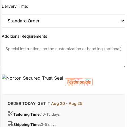
Delivery Time:
Additional Requirements:
ORDER TODAY, GET IT
Aug 20 - Aug 25
Tailoring Time:
10-15 days
Shipping Time:
3-5 days