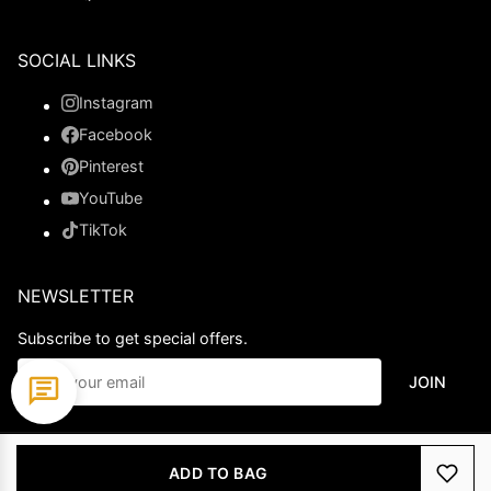
SOCIAL LINKS
Instagram
Facebook
Pinterest
YouTube
TikTok
NEWSLETTER
Subscribe to get special offers.
JOIN
© 2026 Ladypromdress.com. All Rights Reserved.
ADD TO BAG