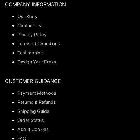
COMPANY INFORMATION
Our Story
Contact Us
Privacy Policy
Terms of Conditions
Testimonials
Design Your Dress
CUSTOMER GUIDANCE
Payment Methods
Returns & Refunds
Shipping Guide
Order Status
About Cookies
FAQ