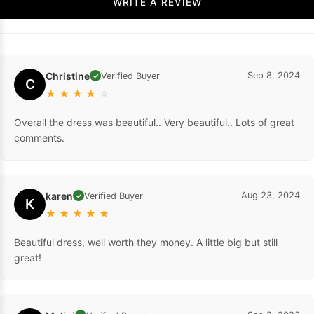
WRITE A REVIEW
Christine
Sep 8, 2024
Verified Buyer
✓
C
★
★
★
★
☆
Overall the dress was beautiful.. Very beautiful.. Lots of great
comments.
karen
Aug 23, 2024
Verified Buyer
✓
K
★
★
★
★
★
Beautiful dress, well worth they money. A little big but still
great!