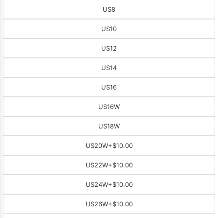
US8
US10
US12
US14
US16
US16W
US18W
US20W
+$10.00
US22W
+$10.00
US24W
+$10.00
US26W
+$10.00