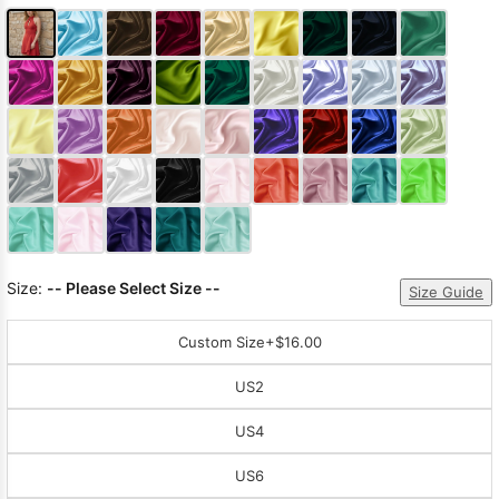
Size:
-- Please Select Size --
Size Guide
Custom Size
+$16.00
US2
US4
US6