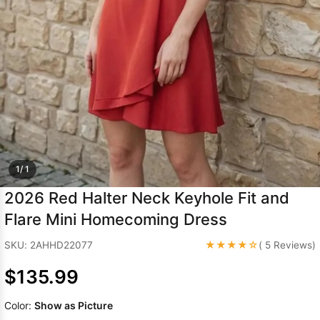
Sleeve Prom
Dresses
Prom
Dresses
Prom
Dresses
Lace
Wedding Dress
1/ 1
2026 Red Halter Neck Keyhole Fit and
Flare Mini Homecoming Dress
★★★★☆
SKU: 2AHHD22077
( 5 Reviews)
$135.99
Color:
Show as Picture