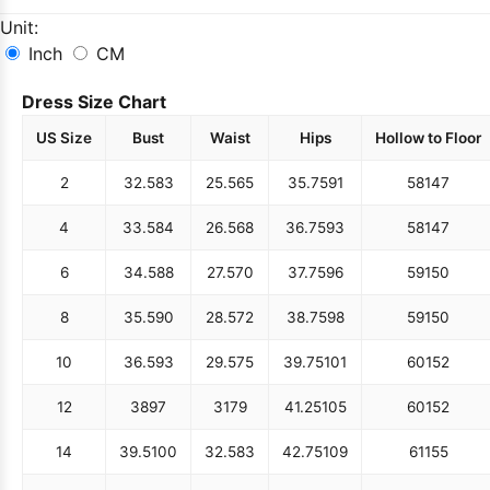
Unit:
Inch
CM
Dress Size Chart
US Size
Bust
Waist
Hips
Hollow to Floor
2
32.5
83
25.5
65
35.75
91
58
147
4
33.5
84
26.5
68
36.75
93
58
147
6
34.5
88
27.5
70
37.75
96
59
150
8
35.5
90
28.5
72
38.75
98
59
150
10
36.5
93
29.5
75
39.75
101
60
152
12
38
97
31
79
41.25
105
60
152
14
39.5
100
32.5
83
42.75
109
61
155