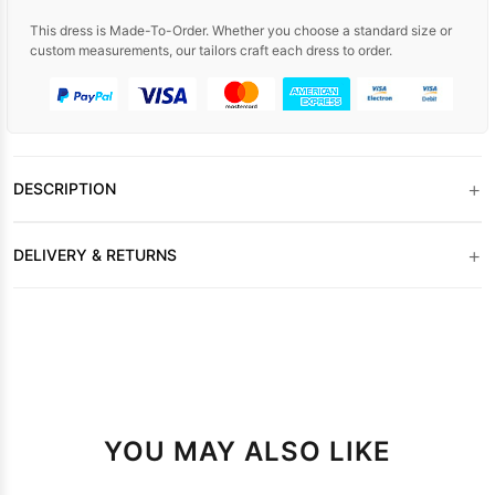
This dress is Made-To-Order. Whether you choose a standard size or
custom measurements, our tailors craft each dress to order.
+
DESCRIPTION
+
DELIVERY & RETURNS
YOU MAY ALSO LIKE