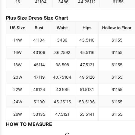
16
41
104
34
86
44.25
112
61
155
Plus Size Dress Size Chart
US Size
Bust
Waist
Hips
Hollow to Floor
14W
41
104
34
86
43.5
110
61
155
16W
43
109
36.25
92
45.5
116
61
155
18W
45
114
38.5
98
47.5
121
61
155
20W
47
119
40.75
104
49.5
126
61
155
22W
49
124
43
109
51.5
131
61
155
24W
51
130
45.25
115
53.5
136
61
155
26W
53
135
47.5
121
55.5
141
61
155
HOW TO MEASURE