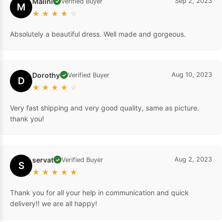
Malini
Sep 2, 2023
Verified Buyer
✓
M
★
★
★
★
☆
Absolutely a beautiful dress. Well made and gorgeous.
Dorothy
Aug 10, 2023
Verified Buyer
✓
D
★
★
★
★
☆
Very fast shipping and very good quality, same as picture.
thank you!
servat
Aug 2, 2023
Verified Buyer
✓
S
★
★
★
★
★
Thank you for all your help in communication and quick
delivery!! we are all happy!