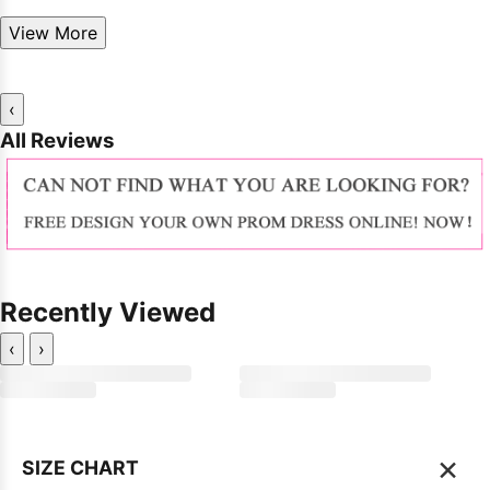
View More
‹
All Reviews
Recently Viewed
‹
›
×
SIZE CHART