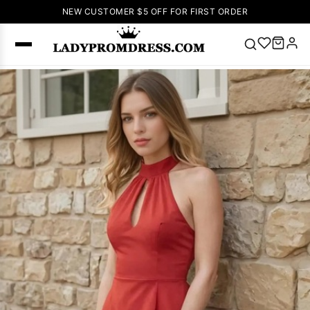
NEW CUSTOMER $5 OFF FOR FIRST ORDER
Popular
Right Now
🔥
V Neck Prom
Dress
🔥
Lace-
up Wedding
Dresses
Sleeveless
Homecoming
Dress
Lace
Wedding
SEARCH
Dresses
Pink
Prom Dress
Green Prom
Dress
Long