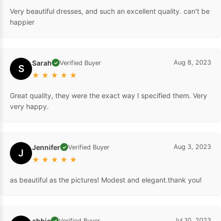
Very beautiful dresses, and such an excellent quality. can't be
happier
Sarah
Aug 8, 2023
Verified Buyer
✓
S
★
★
★
★
★
Great quality, they were the exact way I specified them. Very
very happy.
Jennifer
Aug 3, 2023
Verified Buyer
✓
J
★
★
★
★
★
as beautiful as the pictures! Modest and elegant.thank you!
abbie
Jul 10, 2023
Verified Buyer
✓