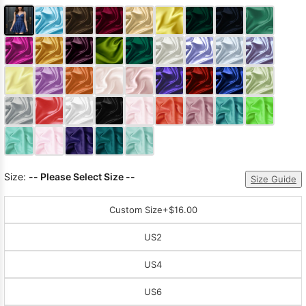
Size:
-- Please Select Size --
Size Guide
Custom Size
+$16.00
US2
US4
US6