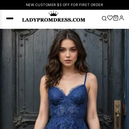
NEW CUSTOMER $5 OFF FOR FIRST ORDER
Popular
Right Now
🔥
V Neck Prom
Dress
🔥
Lace-
up Wedding
Dresses
Sleeveless
Homecoming
Dress
Lace
Wedding
SEARCH
Dresses
Pink
Prom Dress
Green Prom
Dress
Long