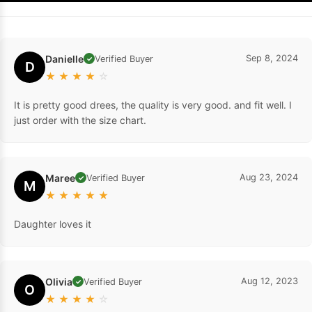
Danielle
Sep 8, 2024
Verified Buyer
✓
D
★
★
★
★
☆
It is pretty good drees, the quality is very good. and fit well. I
just order with the size chart.
Maree
Aug 23, 2024
Verified Buyer
✓
M
★
★
★
★
★
Daughter loves it
Olivia
Aug 12, 2023
Verified Buyer
✓
O
★
★
★
★
☆