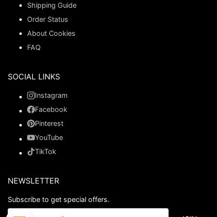
Shipping Guide
Order Status
About Cookies
FAQ
SOCIAL LINKS
Instagram
Facebook
Pinterest
YouTube
TikTok
NEWSLETTER
Subscribe to get special offers.