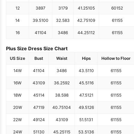
12
38
97
31
79
41.25
105
60
152
14
39.5
100
32.5
83
42.75
109
61
155
16
41
104
34
86
44.25
112
61
155
Plus Size Dress Size Chart
US Size
Bust
Waist
Hips
Hollow to Floor
14W
41
104
34
86
43.5
110
61
155
16W
43
109
36.25
92
45.5
116
61
155
18W
45
114
38.5
98
47.5
121
61
155
20W
47
119
40.75
104
49.5
126
61
155
22W
49
124
43
109
51.5
131
61
155
24W
51
130
45.25
115
53.5
136
61
155