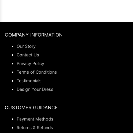
COMPANY INFORMATION
Our Story
Contact Us
Privacy Policy
Terms of Conditions
Testimonials
Design Your Dress
CUSTOMER GUIDANCE
Payment Methods
Returns & Refunds