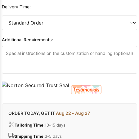
Delivery Time:
Additional Requirements:
ORDER TODAY, GET IT
Aug 22 - Aug 27
Tailoring Time:
10-15 days
Shipping Time:
3-5 days