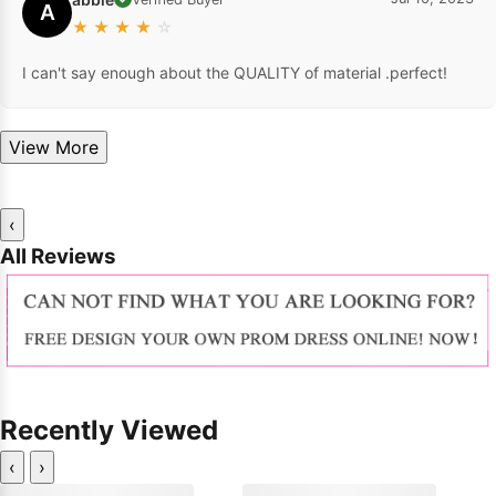
A
★
★
★
★
☆
I can't say enough about the QUALITY of material .perfect!
View More
‹
All Reviews
Recently Viewed
‹
›