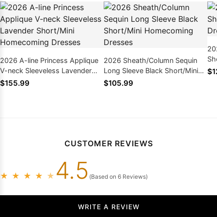
20
Sh
2026 A-line Princess Applique
2026 Sheath/Column Sequin
Dr
V-neck Sleeveless Lavender
Long Sleeve Black Short/Mini
$1
Short/Mini Homecoming
Homecoming Dresses
$155.99
$105.99
Dresses
CUSTOMER REVIEWS
4.5
★
★
★
★
★
(Based on 6 Reviews)
WRITE A REVIEW