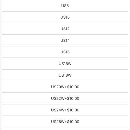
US8
US10
US12
US14
US16
US16W
US18W
US20W
+$10.00
US22W
+$10.00
US24W
+$10.00
US26W
+$10.00