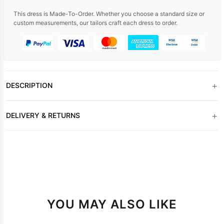
This dress is Made-To-Order. Whether you choose a standard size or
custom measurements, our tailors craft each dress to order.
+
DESCRIPTION
+
DELIVERY & RETURNS
YOU MAY ALSO LIKE