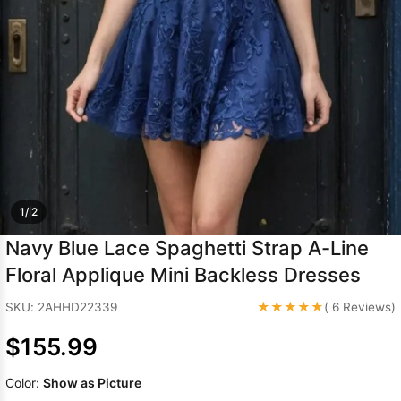
Sleeve Prom
Dresses
Prom
Dresses
Prom
Dresses
Lace
Wedding Dress
1/ 2
Navy Blue Lace Spaghetti Strap A-Line
Floral Applique Mini Backless Dresses
★★★★★
SKU: 2AHHD22339
( 6 Reviews)
$155.99
Color:
Show as Picture