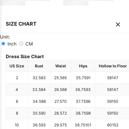
×
SIZE CHART
Unit:
Inch
CM
Dress Size Chart
US Size
Bust
Waist
Hips
Hollow to Floor
2
32.5
83
25.5
65
35.75
91
58
147
4
33.5
84
26.5
68
36.75
93
58
147
6
34.5
88
27.5
70
37.75
96
59
150
8
35.5
90
28.5
72
38.75
98
59
150
10
36.5
93
29.5
75
39.75
101
60
152