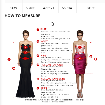
26W
53
135
47.5
121
55.5
141
61
155
HOW TO MEASURE