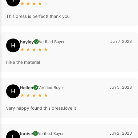
★
★
★
★
☆
This dress is perfect! thank you
hayley
Jun 7, 2023
Verified Buyer
✓
H
★
★
★
★
★
l like the material
Hellen
Jun 5, 2023
Verified Buyer
✓
H
★
★
★
★
★
very happy found this dress.love it
louise
Jun 2, 2023
Verified Buyer
✓
L