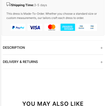
Shipping Time:
3-5 days
This dress is Made-To-Order. Whether you choose a standard size or
custom measurements, our tailors craft each dress to order.
+
DESCRIPTION
+
DELIVERY & RETURNS
YOU MAY ALSO LIKE