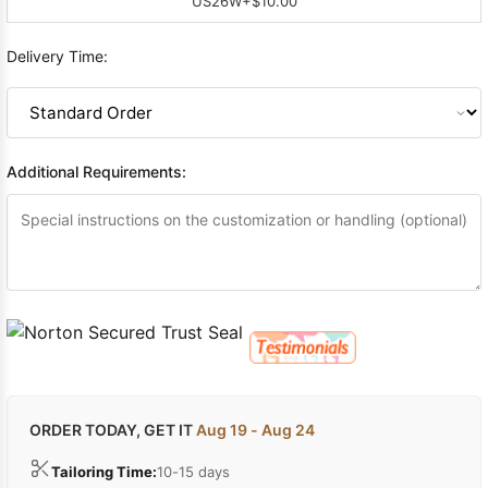
US26W
+$10.00
Delivery Time:
Additional Requirements:
ORDER TODAY, GET IT
Aug 19 - Aug 24
Tailoring Time:
10-15 days