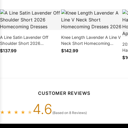
A Line Satin Lavender Off
Knee Length Lavender A Line V
Shoulder Short 2026
Neck Short Homecoming
20
Homecoming Dresses
Dresses 2026
Ha
$137.99
$142.99
Ho
$1
Ap
CUSTOMER REVIEWS
4.6
★
★
★
★
★
(Based on 8 Reviews)