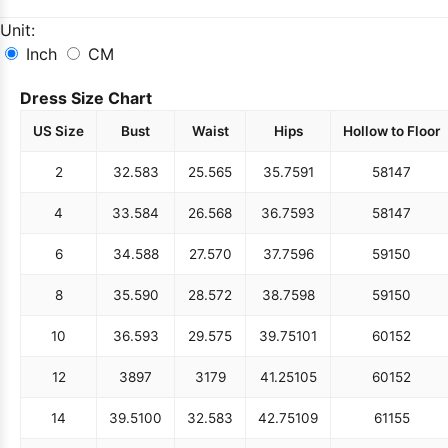
Unit:
Inch
CM
Dress Size Chart
US Size
Bust
Waist
Hips
Hollow to Floor
2
32.5
83
25.5
65
35.75
91
58
147
4
33.5
84
26.5
68
36.75
93
58
147
6
34.5
88
27.5
70
37.75
96
59
150
8
35.5
90
28.5
72
38.75
98
59
150
10
36.5
93
29.5
75
39.75
101
60
152
12
38
97
31
79
41.25
105
60
152
14
39.5
100
32.5
83
42.75
109
61
155