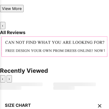
View More
‹
All Reviews
Recently Viewed
‹
›
×
SIZE CHART