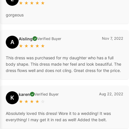
★
★
★
★
★
gorgeous
Aisling
Nov 7, 2022
Verified Buyer
✓
A
★
★
★
★
★
This dress was purchased for my daughter who has a full
body shape. This dress made her feel and look beautiful. The
dress flows well and does not cling. Great dress for the price.
karen
Aug 22, 2022
Verified Buyer
✓
K
★
★
★
★
☆
Absolutely loved this dress! Wore it to a wedding! It was
everything! I may get it in red as well! Added the belt.