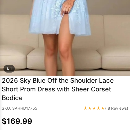
Sleeve Prom
Dresses
Prom
Dresses
Prom
Dresses
Lace
Wedding Dress
1/ 1
2026 Sky Blue Off the Shoulder Lace
Short Prom Dress with Sheer Corset
Bodice
★★★★★
SKU: 3AHHD17755
( 8 Reviews)
$169.99