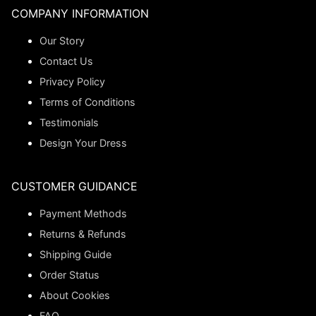
COMPANY INFORMATION
Our Story
Contact Us
Privacy Policy
Terms of Conditions
Testimonials
Design Your Dress
CUSTOMER GUIDANCE
Payment Methods
Returns & Refunds
Shipping Guide
Order Status
About Cookies
FAQ