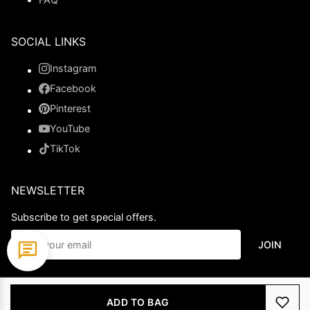
SOCIAL LINKS
Instagram
Facebook
Pinterest
YouTube
TikTok
NEWSLETTER
Subscribe to get special offers.
JOIN
© 2026 Ladypromdress.com. All Rights Reserved.
ADD TO BAG