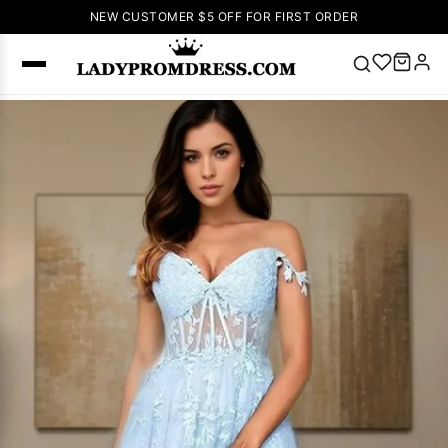
NEW CUSTOMER $5 OFF FOR FIRST ORDER
Popular
Right Now
🔥
V Neck Prom
Dress
🔥
Lace-
up Wedding
Dresses
Sleeveless
Homecoming
Dress
Lace
Wedding
SEARCH
Dresses
Pink
Prom Dress
Green Prom
Dress
Long