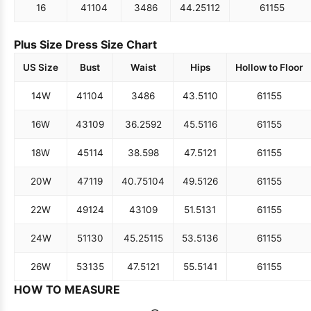
16
41
104
34
86
44.25
112
61
155
Plus Size Dress Size Chart
US Size
Bust
Waist
Hips
Hollow to Floor
14W
41
104
34
86
43.5
110
61
155
16W
43
109
36.25
92
45.5
116
61
155
18W
45
114
38.5
98
47.5
121
61
155
20W
47
119
40.75
104
49.5
126
61
155
22W
49
124
43
109
51.5
131
61
155
24W
51
130
45.25
115
53.5
136
61
155
26W
53
135
47.5
121
55.5
141
61
155
HOW TO MEASURE