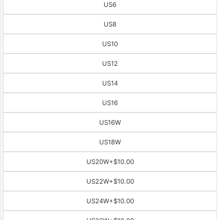
US6
US8
US10
US12
US14
US16
US16W
US18W
US20W
+$10.00
US22W
+$10.00
US24W
+$10.00