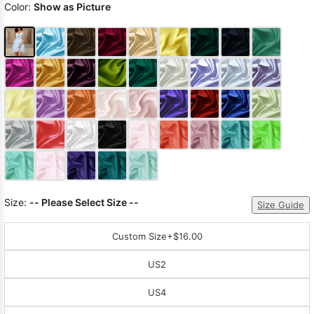
Color:
Show as Picture
Size:
-- Please Select Size --
Size Guide
Custom Size
+$16.00
US2
US4