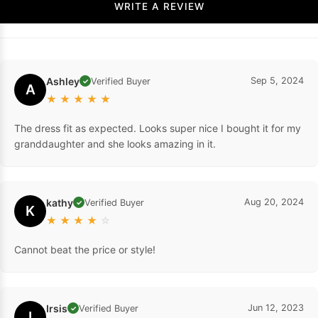
WRITE A REVIEW
Ashley
Sep 5, 2024
Verified Buyer
✓
A
★
★
★
★
★
The dress fit as expected. Looks super nice I bought it for my
granddaughter and she looks amazing in it.
kathy
Aug 20, 2024
Verified Buyer
✓
K
★
★
★
★
☆
Cannot beat the price or style!
Irsis
Jun 12, 2023
Verified Buyer
✓
I