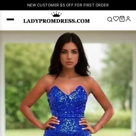
NEW CUSTOMER $5 OFF FOR FIRST ORDER
Popular
Right Now
🔥
V Neck Prom
Dress
🔥
Lace-
up Wedding
Dresses
Sleeveless
Homecoming
Dress
Lace
Wedding
SEARCH
Dresses
Pink
Prom Dress
Green Prom
Dress
Long