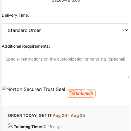
US26W
+$10.00
Delivery Time:
Additional Requirements:
ORDER TODAY, GET IT
Aug 20 - Aug 25
Tailoring Time:
10-15 days