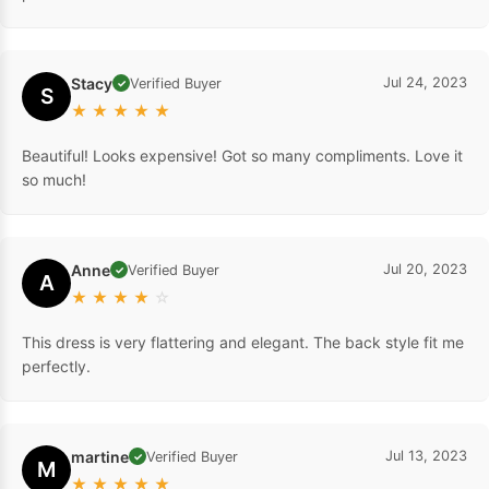
Stacy
Jul 24, 2023
Verified Buyer
✓
S
★
★
★
★
★
Beautiful! Looks expensive! Got so many compliments. Love it
so much!
Anne
Jul 20, 2023
Verified Buyer
✓
A
★
★
★
★
☆
This dress is very flattering and elegant. The back style fit me
perfectly.
martine
Jul 13, 2023
Verified Buyer
✓
M
★
★
★
★
★