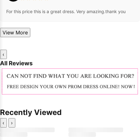
For this price this is a great dress. Very amazing.thank you
View More
‹
All Reviews
Recently Viewed
‹
›