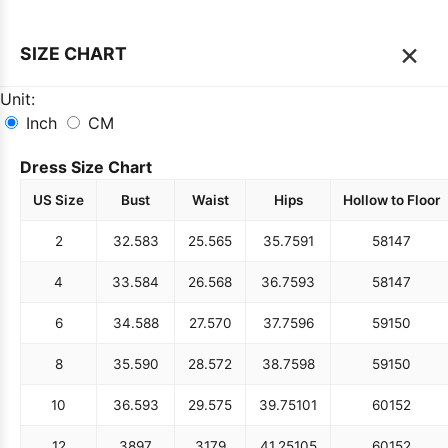
×
SIZE CHART
Unit:
Inch
CM
Dress Size Chart
US Size
Bust
Waist
Hips
Hollow to Floor
2
32.5
83
25.5
65
35.75
91
58
147
4
33.5
84
26.5
68
36.75
93
58
147
6
34.5
88
27.5
70
37.75
96
59
150
8
35.5
90
28.5
72
38.75
98
59
150
10
36.5
93
29.5
75
39.75
101
60
152
12
38
97
31
79
41.25
105
60
152