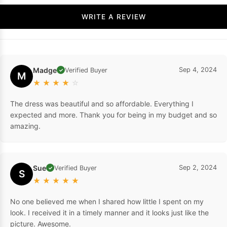
WRITE A REVIEW
Madge
Sep 4, 2024
Verified Buyer
✓
M
★
★
★
★
☆
The dress was beautiful and so affordable. Everything I
expected and more. Thank you for being in my budget and so
amazing.
Sue
Sep 2, 2024
Verified Buyer
✓
S
★
★
★
★
★
No one believed me when I shared how little I spent on my
look. I received it in a timely manner and it looks just like the
picture. Awesome.