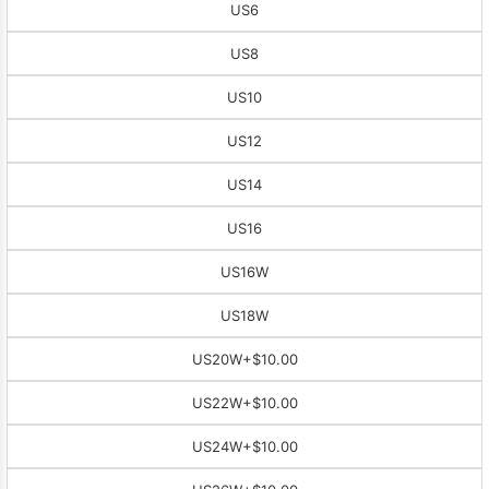
US6
US8
US10
US12
US14
US16
US16W
US18W
US20W
+$10.00
US22W
+$10.00
US24W
+$10.00