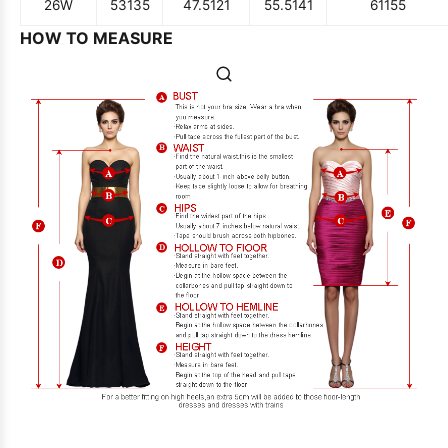
26W
53
135
47.5
121
55.5
141
61
155
HOW TO MEASURE