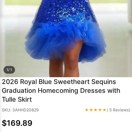
Sleeve Prom
Dresses
Prom
Dresses
Prom
Dresses
Lace
Wedding Dress
1/ 1
2026 Royal Blue Sweetheart Sequins
Graduation Homecoming Dresses with
Tulle Skirt
★★★★★
SKU: 3AHHD20829
( 5 Reviews)
$169.89