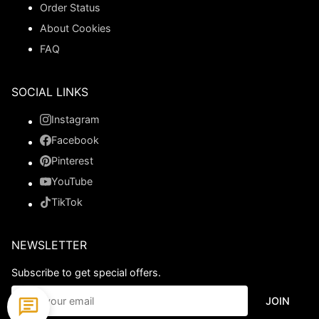
Order Status
About Cookies
FAQ
SOCIAL LINKS
Instagram
Facebook
Pinterest
YouTube
TikTok
NEWSLETTER
Subscribe to get special offers.
JOIN