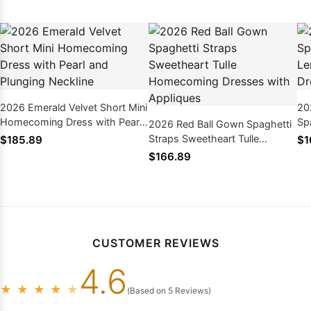
2026 Emerald Velvet Short Mini
20
Homecoming Dress with Pearl
Sp
2026 Red Ball Gown Spaghetti
and Plunging Neckline
Tu
Straps Sweetheart Tulle
$185.89
$1
Homecoming Dresses with
$166.89
Appliques
CUSTOMER REVIEWS
4.6
★
★
★
★
★
(Based on 5 Reviews)