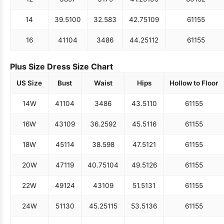
14
39.5
100
32.5
83
42.75
109
61
155
16
41
104
34
86
44.25
112
61
155
Plus Size Dress Size Chart
US Size
Bust
Waist
Hips
Hollow to Floor
14W
41
104
34
86
43.5
110
61
155
16W
43
109
36.25
92
45.5
116
61
155
18W
45
114
38.5
98
47.5
121
61
155
20W
47
119
40.75
104
49.5
126
61
155
22W
49
124
43
109
51.5
131
61
155
24W
51
130
45.25
115
53.5
136
61
155