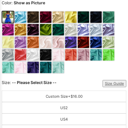
Color:
Show as Picture
Size:
-- Please Select Size --
Size Guide
Custom Size
+$16.00
US2
US4