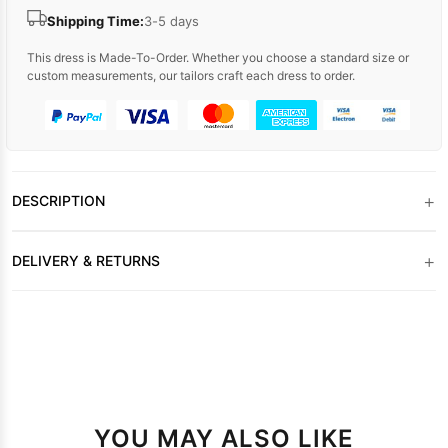
Shipping Time:
3-5 days
This dress is Made-To-Order. Whether you choose a standard size or
custom measurements, our tailors craft each dress to order.
+
DESCRIPTION
+
DELIVERY & RETURNS
YOU MAY ALSO LIKE