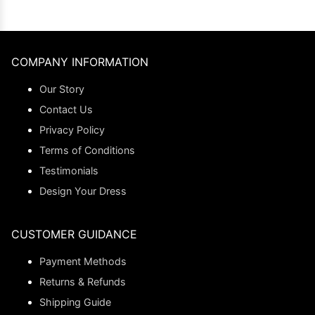
COMPANY INFORMATION
Our Story
Contact Us
Privacy Policy
Terms of Conditions
Testimonials
Design Your Dress
CUSTOMER GUIDANCE
Payment Methods
Returns & Refunds
Shipping Guide