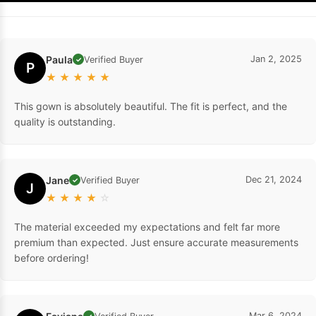
Paula
Jan 2, 2025
Verified Buyer
✓
P
★
★
★
★
★
This gown is absolutely beautiful. The fit is perfect, and the
quality is outstanding.
Jane
Dec 21, 2024
Verified Buyer
✓
J
★
★
★
★
☆
The material exceeded my expectations and felt far more
premium than expected. Just ensure accurate measurements
before ordering!
Mar 6, 2024
✓