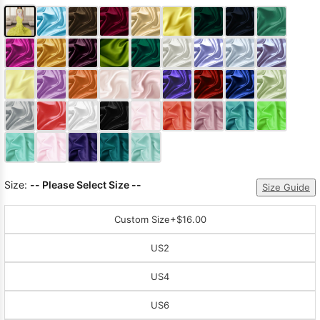
Size:
-- Please Select Size --
Size Guide
Custom Size
+$16.00
US2
US4
US6