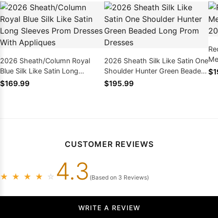
Re
Me
2026 Sheath/Column Royal
2026 Sheath Silk Like Satin One
Blue Silk Like Satin Long
Shoulder Hunter Green Beaded
$1
Sleeves Prom Dresses With
Long Prom Dresses
$169.99
$195.99
Appliques
CUSTOMER REVIEWS
4.3
★
★
★
★
☆
(Based on 3 Reviews)
WRITE A REVIEW