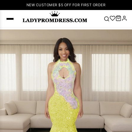
NEW CUSTOMER $5 OFF FOR FIRST ORDER
Popular
Right Now
🔥
V Neck Prom
Dress
🔥
Lace-
up Wedding
Dresses
Sleeveless
Homecoming
Dress
Lace
Wedding
SEARCH
Dresses
Pink
Prom Dress
Green Prom
Dress
Long