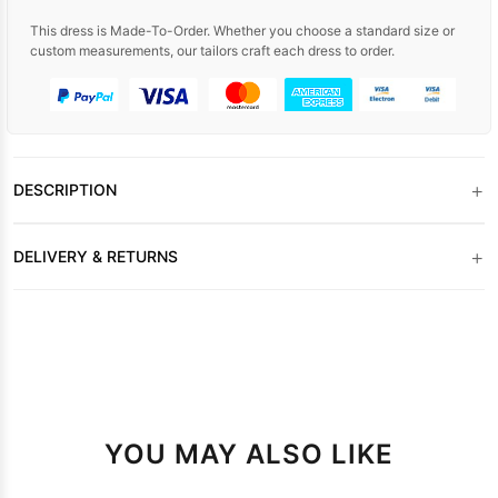
This dress is Made-To-Order. Whether you choose a standard size or
custom measurements, our tailors craft each dress to order.
+
DESCRIPTION
+
DELIVERY & RETURNS
YOU MAY ALSO LIKE