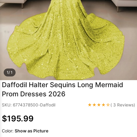
Sleeve Prom
Dresses
Prom
Dresses
Prom
Dresses
Lace
Wedding Dress
1/ 1
Daffodil Halter Sequins Long Mermaid
Prom Dresses 2026
★★★★☆
SKU: 6774378500-Daffodil
( 3 Reviews)
$195.99
Color:
Show as Picture