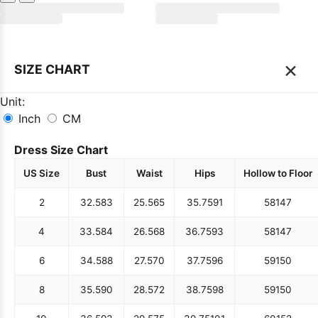
×
SIZE CHART
Unit:
Inch
CM
Dress Size Chart
US Size
Bust
Waist
Hips
Hollow to Floor
2
32.5
83
25.5
65
35.75
91
58
147
4
33.5
84
26.5
68
36.75
93
58
147
6
34.5
88
27.5
70
37.75
96
59
150
8
35.5
90
28.5
72
38.75
98
59
150