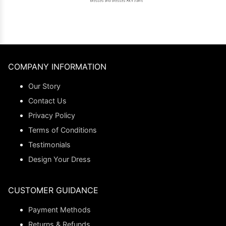
COMPANY INFORMATION
Our Story
Contact Us
Privacy Policy
Terms of Conditions
Testimonials
Design Your Dress
CUSTOMER GUIDANCE
Payment Methods
Returns & Refunds