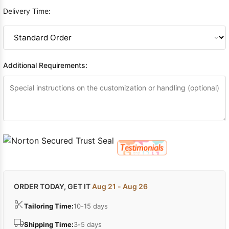
Delivery Time:
Additional Requirements:
ORDER TODAY, GET IT
Aug 21 - Aug 26
Tailoring Time:
10-15 days
Shipping Time:
3-5 days