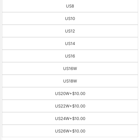
US8
US10
US12
US14
US16
US16W
US18W
US20W
+$10.00
US22W
+$10.00
US24W
+$10.00
US26W
+$10.00