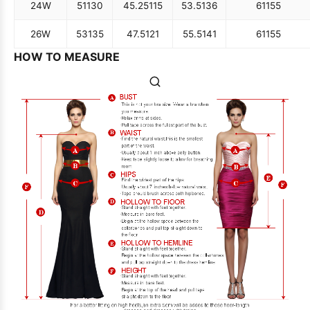
24W
51
130
45.25
115
53.5
136
61
155
26W
53
135
47.5
121
55.5
141
61
155
HOW TO MEASURE