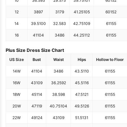
10
36.5
93
29.5
75
39.75
101
60
152
12
38
97
31
79
41.25
105
60
152
14
39.5
100
32.5
83
42.75
109
61
155
16
41
104
34
86
44.25
112
61
155
Plus Size Dress Size Chart
US Size
Bust
Waist
Hips
Hollow to Floor
14W
41
104
34
86
43.5
110
61
155
16W
43
109
36.25
92
45.5
116
61
155
18W
45
114
38.5
98
47.5
121
61
155
20W
47
119
40.75
104
49.5
126
61
155
22W
49
124
43
109
51.5
131
61
155