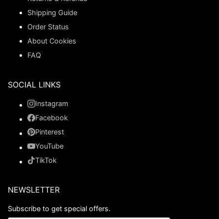
Shipping Guide
Order Status
About Cookies
FAQ
SOCIAL LINKS
Instagram
Facebook
Pinterest
YouTube
TikTok
NEWSLETTER
Subscribe to get special offers.