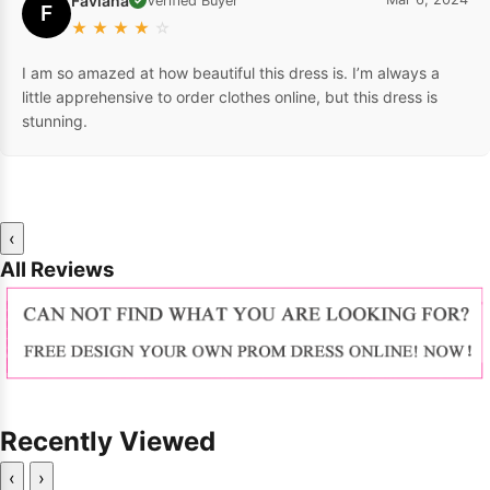
Faviana
Verified Buyer
F
★
★
★
★
☆
I am so amazed at how beautiful this dress is. I’m always a
little apprehensive to order clothes online, but this dress is
stunning.
‹
All Reviews
Recently Viewed
‹
›