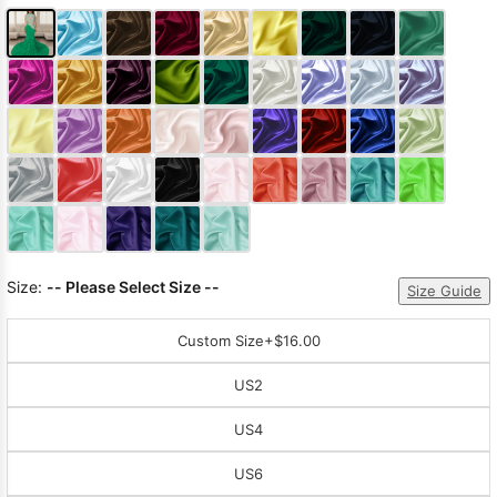
Size:
-- Please Select Size --
Size Guide
Custom Size
+$16.00
US2
US4
US6