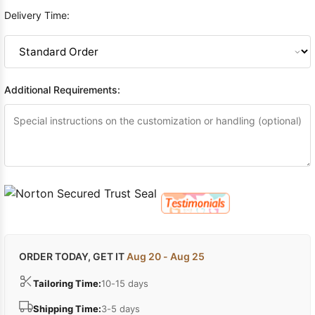
Delivery Time:
Additional Requirements:
ORDER TODAY, GET IT
Aug 20 - Aug 25
Tailoring Time:
10-15 days
Shipping Time:
3-5 days