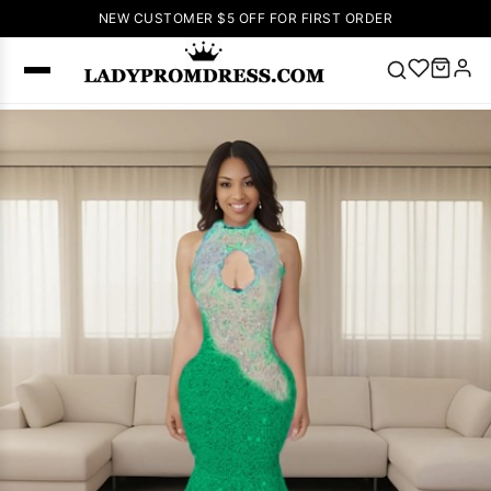
NEW CUSTOMER $5 OFF FOR FIRST ORDER
Popular
Right Now
🔥
V Neck Prom
Dress
🔥
Lace-
up Wedding
Dresses
Sleeveless
Homecoming
Dress
Lace
Wedding
SEARCH
Dresses
Pink
Prom Dress
Green Prom
Dress
Long