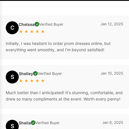
Chelsea
Jan 12, 2025
Verified Buyer
✓
C
★
★
★
★
★
Initially, I was hesitant to order prom dresses online, but
everything went smoothly, and I'm beyond satisfied!
Shelley
Jan 10, 2025
Verified Buyer
✓
S
★
★
★
★
★
Much better than I anticipated! It's stunning, comfortable, and
drew so many compliments at the event. Worth every penny!
Sheila
Jan 6, 2025
Verified Buyer
✓
S