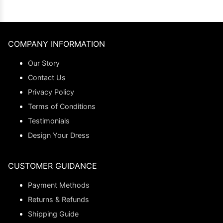
COMPANY INFORMATION
Our Story
Contact Us
Privacy Policy
Terms of Conditions
Testimonials
Design Your Dress
CUSTOMER GUIDANCE
Payment Methods
Returns & Refunds
Shipping Guide