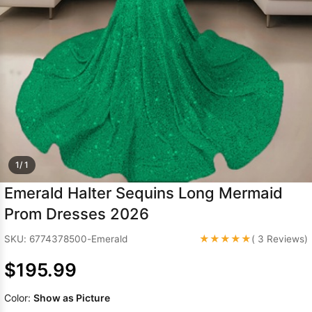
Sleeve Prom
Dresses
Prom
Dresses
Prom
Dresses
Lace
Wedding Dress
1/ 1
Emerald Halter Sequins Long Mermaid
Prom Dresses 2026
★★★★★
SKU: 6774378500-Emerald
( 3 Reviews)
$195.99
Color:
Show as Picture