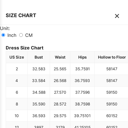
×
SIZE CHART
Unit:
Inch
CM
Dress Size Chart
US Size
Bust
Waist
Hips
Hollow to Floor
2
32.5
83
25.5
65
35.75
91
58
147
4
33.5
84
26.5
68
36.75
93
58
147
6
34.5
88
27.5
70
37.75
96
59
150
8
35.5
90
28.5
72
38.75
98
59
150
10
36.5
93
29.5
75
39.75
101
60
152
12
38
97
31
79
41.25
105
60
152