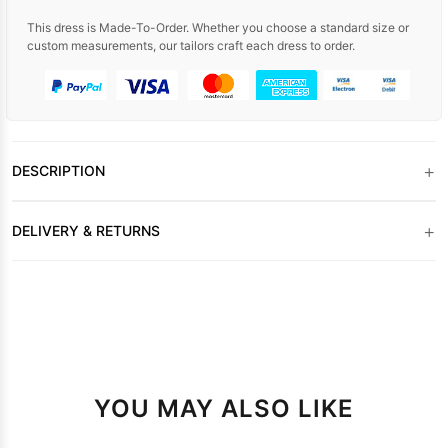
This dress is Made-To-Order. Whether you choose a standard size or
custom measurements, our tailors craft each dress to order.
+
DESCRIPTION
+
DELIVERY & RETURNS
YOU MAY ALSO LIKE