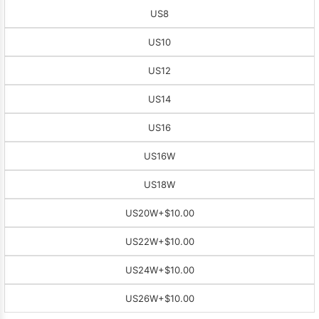
US8
US10
US12
US14
US16
US16W
US18W
US20W
+$10.00
US22W
+$10.00
US24W
+$10.00
US26W
+$10.00