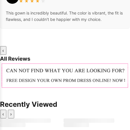
★
★
★
★
☆
This gown is incredibly beautiful. The color is vibrant, the fit is
flawless, and I couldn't be happier with my choice.
‹
All Reviews
Recently Viewed
‹
›