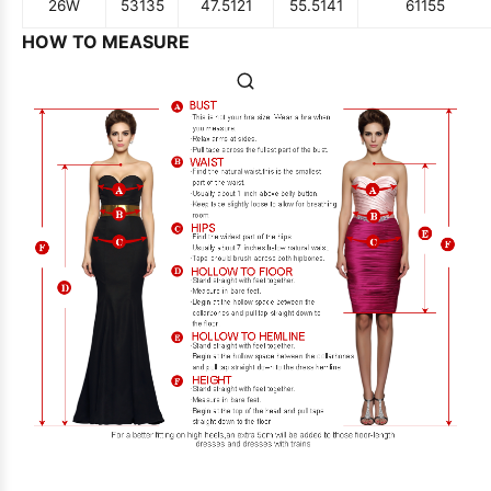
26W
53
135
47.5
121
55.5
141
61
155
HOW TO MEASURE