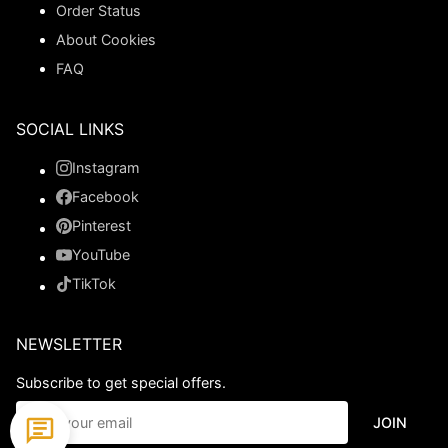
Order Status
About Cookies
FAQ
SOCIAL LINKS
Instagram
Facebook
Pinterest
YouTube
TikTok
NEWSLETTER
Subscribe to get special offers.
JOIN