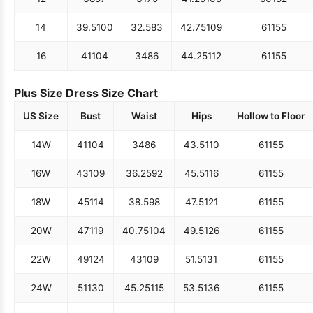
14
39.5
100
32.5
83
42.75
109
61
155
16
41
104
34
86
44.25
112
61
155
Plus Size Dress Size Chart
US Size
Bust
Waist
Hips
Hollow to Floor
14W
41
104
34
86
43.5
110
61
155
16W
43
109
36.25
92
45.5
116
61
155
18W
45
114
38.5
98
47.5
121
61
155
20W
47
119
40.75
104
49.5
126
61
155
22W
49
124
43
109
51.5
131
61
155
24W
51
130
45.25
115
53.5
136
61
155