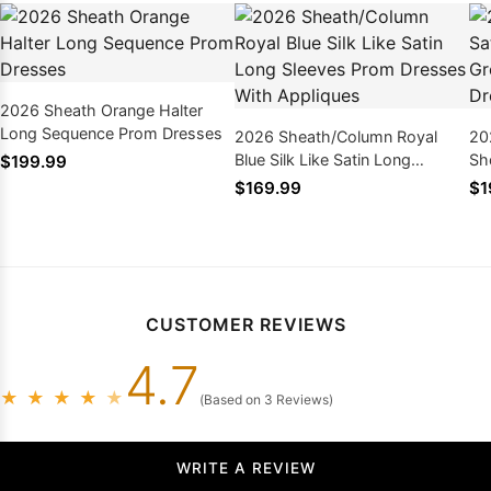
2026 Sheath Orange Halter
Long Sequence Prom Dresses
2026 Sheath/Column Royal
20
Blue Silk Like Satin Long
Sh
$199.99
Sleeves Prom Dresses With
Lo
$169.99
$1
Appliques
CUSTOMER REVIEWS
4.7
★
★
★
★
★
(Based on 3 Reviews)
WRITE A REVIEW