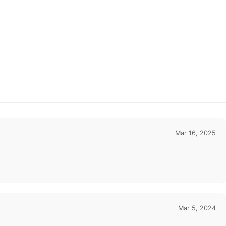
Mar 16, 2025
Mar 5, 2024