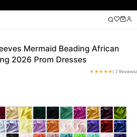
leeves Mermaid Beading African
ess
Lace Wedding Dresses
Pink Prom Dress
Green
ding Dress
ng 2026 Prom Dresses
★★★★★
( 2 Reviews)