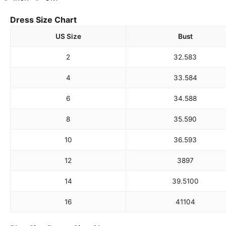
Dress Size Chart
US Size
Bust
2
32.5
83
4
33.5
84
6
34.5
88
8
35.5
90
10
36.5
93
12
38
97
14
39.5
100
16
41
104