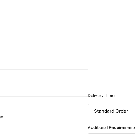
Delivery Time:
er
Additional Requirement