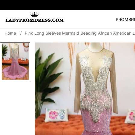
PROM
BR
Home
/
Pink Long Sleeves Mermaid Beading African American 
Popular Right 
🔥
V Neck Prom Dre
SEARCH
Prom Dress
Long S