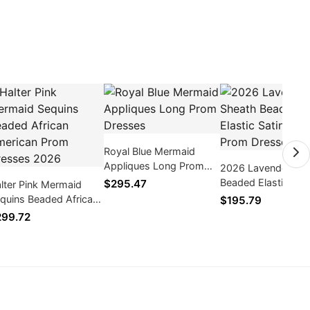
Royal Blue Mermaid
Appliques Long Prom
2026 Lavender Sh
Dresses
Beaded Elastic Sati
$295.47
lter Pink Mermaid
Long Prom Dresse
quins Beaded African
$195.79
erican Prom Dresses
99.72
026