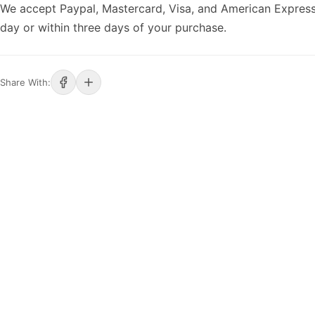
We accept Paypal, Mastercard, Visa, and American Express
day or within three days of your purchase.
Share With: