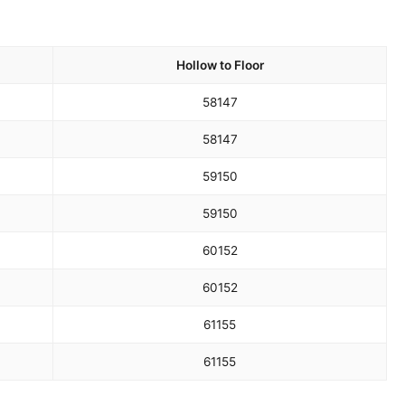
Hollow to Floor
58
147
58
147
59
150
59
150
60
152
60
152
61
155
61
155