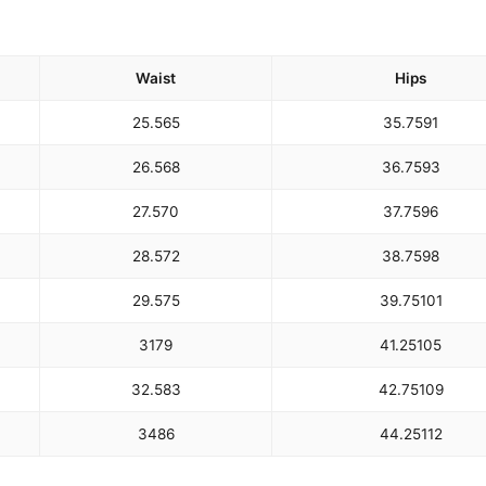
Waist
Hips
25.5
65
35.75
91
26.5
68
36.75
93
27.5
70
37.75
96
28.5
72
38.75
98
29.5
75
39.75
101
31
79
41.25
105
32.5
83
42.75
109
34
86
44.25
112