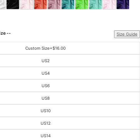
ize --
Size Guide
Custom Size
+$16.00
US2
US4
US6
US8
US10
US12
US14