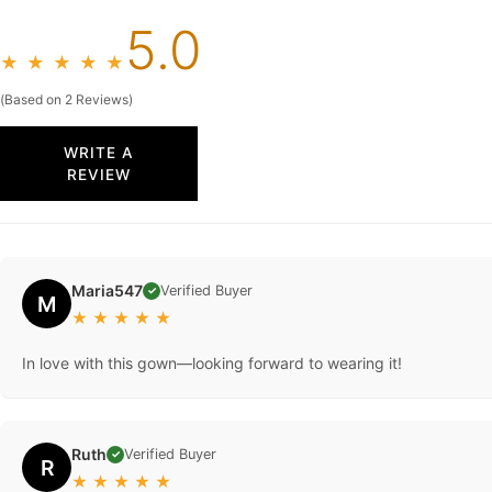
5.0
★
★
★
★
★
(Based on 2 Reviews)
WRITE A
REVIEW
Maria547
Verified Buyer
✓
M
★
★
★
★
★
In love with this gown—looking forward to wearing it!
Ruth
Verified Buyer
✓
R
★
★
★
★
★