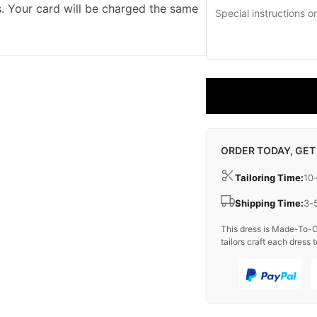
. Your card will be charged the same
ORDER TODAY, GET
Tailoring Time:
10
Shipping Time:
3-
This dress is Made-To-O
tailors craft each dress t