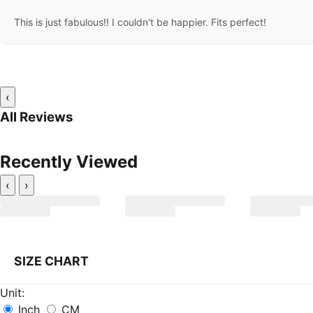
This is just fabulous!! I couldn't be happier. Fits perfect!
‹
All Reviews
Recently Viewed
‹
›
SIZE CHART
Unit:
Inch
CM