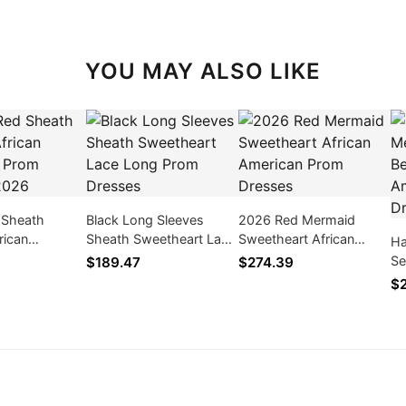
YOU MAY ALSO LIKE
 Sheath
Black Long Sleeves
2026 Red Mermaid
rican
Sheath Sweetheart Lace
Sweetheart African
Ha
Prom Dresses
Long Prom Dresses
American Prom Dresses
Se
$189.47
$274.39
Am
$2
2