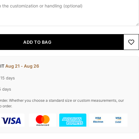
ADD TO BAG
 IT
Aug 21 - Aug 26
-15 days
5 days
rder. Whether you choose a standard size or custom measurements, our
o order.