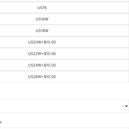
US16
US16W
US18W
US20W
+$10.00
US22W
+$10.00
US24W
+$10.00
US26W
+$10.00
s: