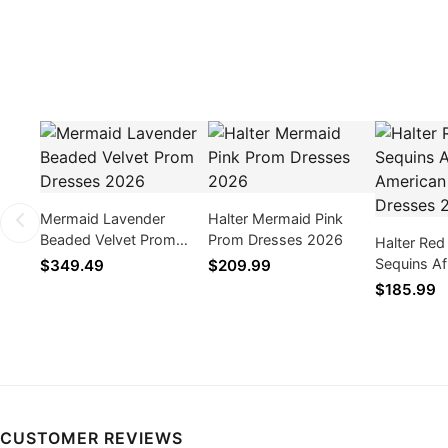
Mermaid Lavender
Halter Mermaid Pink
Beaded Velvet Prom
Prom Dresses 2026
Halter Red
Dresses 2026
Sequins Af
$349.49
$209.99
American 
$185.99
2026
CUSTOMER REVIEWS