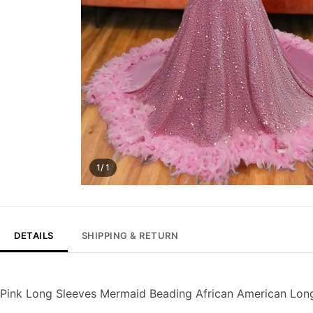
1/ 1
DETAILS
SHIPPING & RETURN
Pink Long Sleeves Mermaid Beading African American Lo