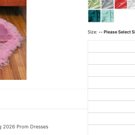
Size:
-- Please Select S
ng 2026 Prom Dresses