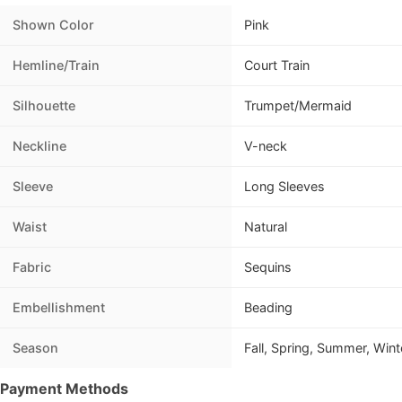
Shown Color
Pink
Hemline/Train
Court Train
Silhouette
Trumpet/Mermaid
Neckline
V-neck
Sleeve
Long Sleeves
Waist
Natural
Fabric
Sequins
Embellishment
Beading
Season
Fall, Spring, Summer, Wint
Payment Methods