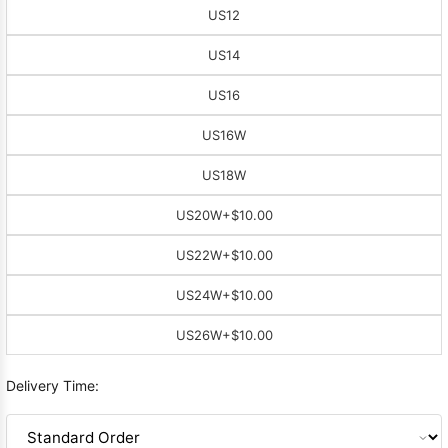
US12
US14
US16
US16W
US18W
US20W
+$10.00
US22W
+$10.00
US24W
+$10.00
US26W
+$10.00
Delivery Time: