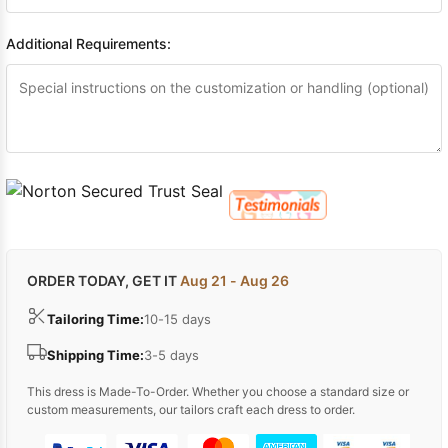
Additional Requirements:
ORDER TODAY, GET IT
Aug 21 - Aug 26
Tailoring Time:
10-15 days
Shipping Time:
3-5 days
This dress is Made-To-Order. Whether you choose a standard size or
custom measurements, our tailors craft each dress to order.