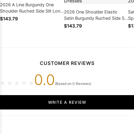
2026 A Line Burgundy One
Shoulder Ruched Side Slit Long
2026 One Shoulder Elastic
Sa
Prom Dresses
Satin Burgundy Ruched Side Slit
Sp
$143.79
Long Prom Dresses
Dr
$143.79
$1
CUSTOMER REVIEWS
0.0
☆
☆
☆
☆
☆
(Based on 0 Reviews)
WRITE A REVIEW