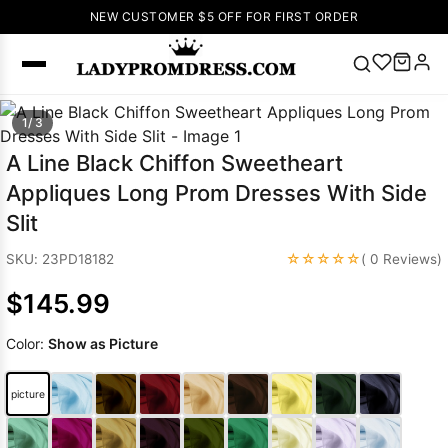
NEW CUSTOMER $5 OFF FOR FIRST ORDER
Popular
1/ 3
Right Now
A Line Black Chiffon Sweetheart
🔥
V Neck Prom
Appliques Long Prom Dresses With Side
Dress
🔥
Lace-
Slit
up Wedding
Dresses
☆☆☆☆☆
SKU: 23PD18182
( 0 Reviews)
Sleeveless
$145.99
Homecoming
Dress
Lace
Color:
Show as Picture
Wedding
SEARCH
Dresses
Pink
Prom Dress
picture
Green Prom
Dress
Long