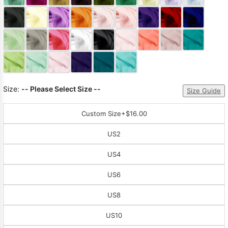
Sleeve Prom
Dresses
Prom
Dresses
Prom
Dresses
Lace
Wedding Dress
Size:
-- Please Select Size --
Size Guide
Custom Size
+$16.00
US2
US4
US6
US8
US10