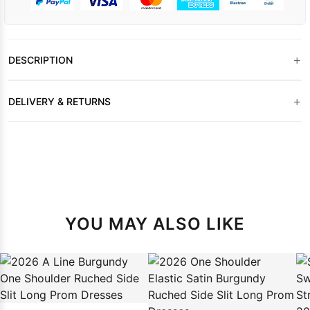
+
DESCRIPTION
+
DELIVERY & RETURNS
YOU MAY ALSO LIKE