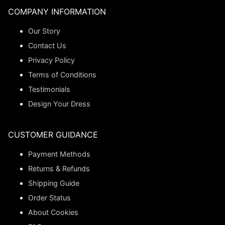
COMPANY INFORMATION
Our Story
Contact Us
Privacy Policy
Terms of Conditions
Testimonials
Design Your Dress
CUSTOMER GUIDANCE
Payment Methods
Returns & Refunds
Shipping Guide
Order Status
About Cookies