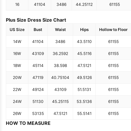
16
41
104
34
86
44.25
112
61
155
Plus Size Dress Size Chart
US Size
Bust
Waist
Hips
Hollow to Floor
14W
41
104
34
86
43.5
110
61
155
16W
43
109
36.25
92
45.5
116
61
155
18W
45
114
38.5
98
47.5
121
61
155
20W
47
119
40.75
104
49.5
126
61
155
22W
49
124
43
109
51.5
131
61
155
24W
51
130
45.25
115
53.5
136
61
155
26W
53
135
47.5
121
55.5
141
61
155
HOW TO MEASURE