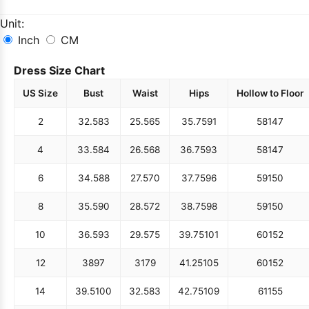
Unit:
Inch
CM
Dress Size Chart
US Size
Bust
Waist
Hips
Hollow to Floor
2
32.5
83
25.5
65
35.75
91
58
147
4
33.5
84
26.5
68
36.75
93
58
147
6
34.5
88
27.5
70
37.75
96
59
150
8
35.5
90
28.5
72
38.75
98
59
150
10
36.5
93
29.5
75
39.75
101
60
152
12
38
97
31
79
41.25
105
60
152
14
39.5
100
32.5
83
42.75
109
61
155