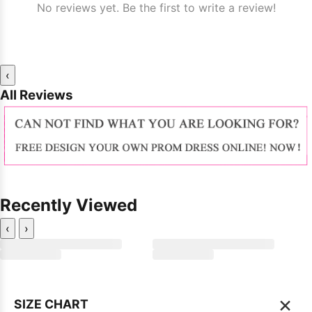
No reviews yet. Be the first to write a review!
‹
All Reviews
Recently Viewed
‹
›
×
SIZE CHART