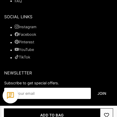
FAQ
SOCIAL LINKS
Instagram
Facebook
Pinterest
YouTube
TikTok
NEWSLETTER
Subscribe to get special offers.
JOIN
© 2026 Ladypromdress.com. All Rights Reserved.
ADD TO BAG