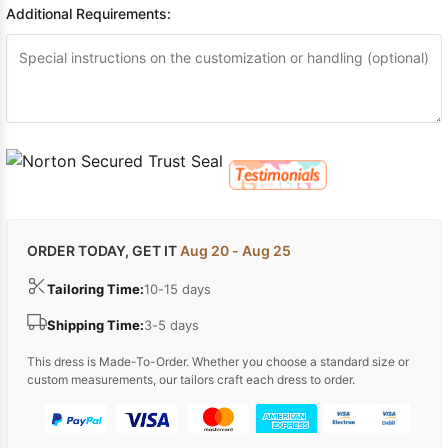
Additional Requirements:
ORDER TODAY, GET IT
Aug 20 - Aug 25
Tailoring Time:
10-15 days
Shipping Time:
3-5 days
This dress is Made-To-Order. Whether you choose a standard size or
custom measurements, our tailors craft each dress to order.