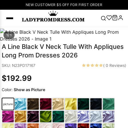
NEW CUSTOMER $5 OFF FOR FIRST ORDER
Popular
1/ 1
Right Now
A Line Black V Neck Tulle With Appliques
🔥
V Neck Prom
Long Prom Dresses 2026
Dress
🔥
Lace-
up Wedding
☆☆☆☆☆
SKU: N23PD17167
( 0 Reviews)
Dresses
$192.99
Sleeveless
Homecoming
Color:
Show as Picture
Dress
Lace
Wedding
SEARCH
picture
Dresses
Pink
Prom Dress
Green Prom
Dress
Long