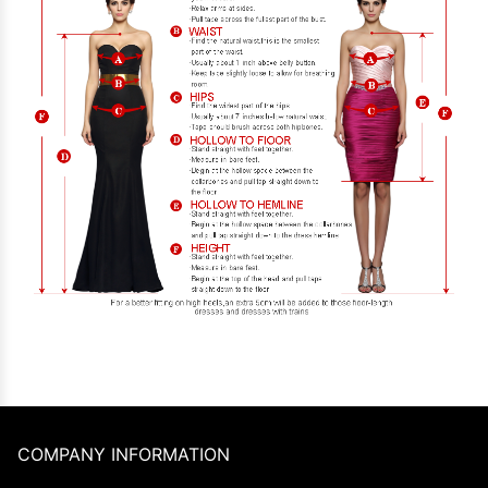
COMPANY INFORMATION