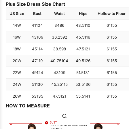
Plus Size Dress Size Chart
US Size
Bust
Waist
Hips
Hollow to Floor
14W
41
104
34
86
43.5
110
61
155
16W
43
109
36.25
92
45.5
116
61
155
18W
45
114
38.5
98
47.5
121
61
155
20W
47
119
40.75
104
49.5
126
61
155
22W
49
124
43
109
51.5
131
61
155
24W
51
130
45.25
115
53.5
136
61
155
26W
53
135
47.5
121
55.5
141
61
155
HOW TO MEASURE