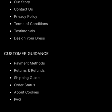
Our Story
Contact Us
Privacy Policy
Terms of Conditions
Testimonials
Design Your Dress
CUSTOMER GUIDANCE
Payment Methods
Returns & Refunds
Shipping Guide
Order Status
About Cookies
FAQ