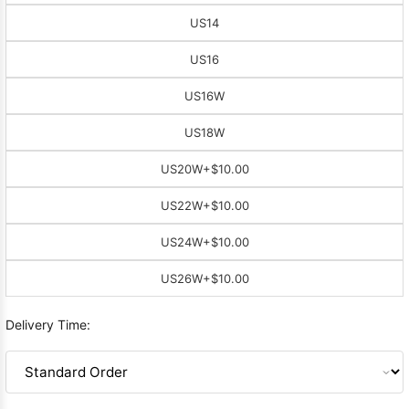
US14
US16
US16W
US18W
US20W
+$10.00
US22W
+$10.00
US24W
+$10.00
US26W
+$10.00
Delivery Time: