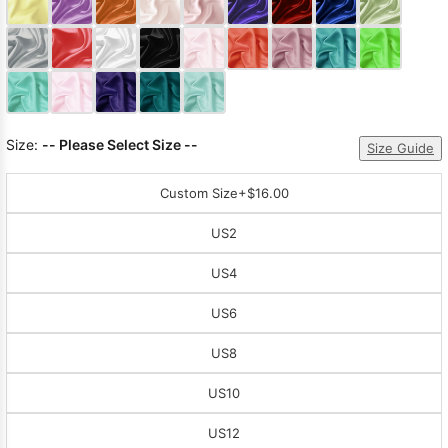
Sleeve Prom
Dresses
Prom
Dresses
Prom
Dresses
Lace
Wedding Dress
Size:
-- Please Select Size --
Size Guide
Custom Size
+$16.00
US2
US4
US6
US8
US10
US12