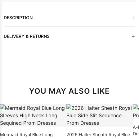
+
DESCRIPTION
+
DELIVERY & RETURNS
YOU MAY ALSO LIKE
A-
Dr
Mermaid Royal Blue Long
2026 Halter Sheath Royal Blue