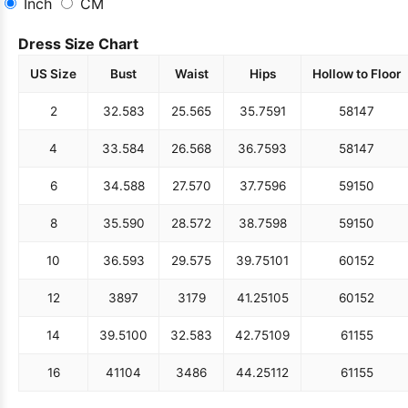
Inch
CM
Dress Size Chart
US Size
Bust
Waist
Hips
Hollow to Floor
2
32.5
83
25.5
65
35.75
91
58
147
4
33.5
84
26.5
68
36.75
93
58
147
6
34.5
88
27.5
70
37.75
96
59
150
8
35.5
90
28.5
72
38.75
98
59
150
10
36.5
93
29.5
75
39.75
101
60
152
12
38
97
31
79
41.25
105
60
152
14
39.5
100
32.5
83
42.75
109
61
155
16
41
104
34
86
44.25
112
61
155