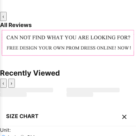
‹
All Reviews
Recently Viewed
‹
›
×
SIZE CHART
Unit: