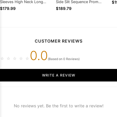
Sleeves High Neck Long
Side Slit Sequence Prom
$1
Sequined Prom Dresses
Dresses
$179.99
$189.79
CUSTOMER REVIEWS
0.0
☆
☆
☆
☆
☆
(Based on 0 Reviews)
WRITE A REVIEW
No reviews yet. Be the first to write a review!