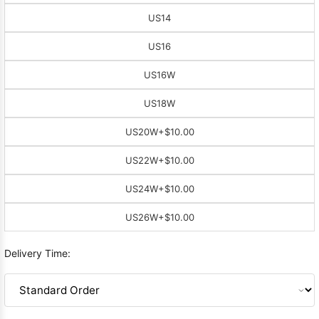
US14
US16
US16W
US18W
US20W
+$10.00
US22W
+$10.00
US24W
+$10.00
US26W
+$10.00
Delivery Time: