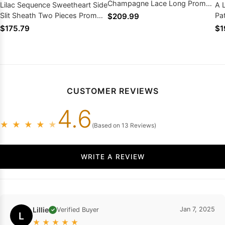
Champagne Lace Long Prom
Lilac Sequence Sweetheart Side
A 
Dresses 2026
Slit Sheath Two Pieces Prom
Pa
$209.99
Dresses 2026
Pr
$175.79
$1
CUSTOMER REVIEWS
4.6
★
★
★
★
★
(Based on 13 Reviews)
WRITE A REVIEW
Lillie
Jan 7, 2025
Verified Buyer
✓
L
★
★
★
★
★