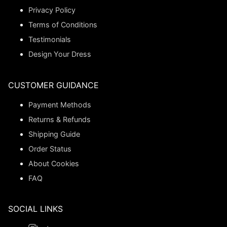
Privacy Policy
Terms of Conditions
Testimonials
Design Your Dress
CUSTOMER GUIDANCE
Payment Methods
Returns & Refunds
Shipping Guide
Order Status
About Cookies
FAQ
SOCIAL LINKS