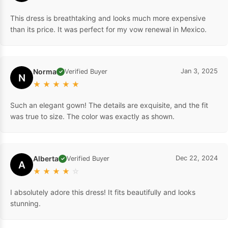
This dress is breathtaking and looks much more expensive
than its price. It was perfect for my vow renewal in Mexico.
Norma
Jan 3, 2025
Verified Buyer
✓
N
★
★
★
★
★
Such an elegant gown! The details are exquisite, and the fit
was true to size. The color was exactly as shown.
Alberta
Dec 22, 2024
Verified Buyer
✓
A
★
★
★
★
☆
I absolutely adore this dress! It fits beautifully and looks
stunning.