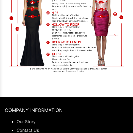
COMPANY INFORMATION
Our Story
Contact Us