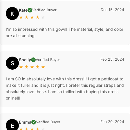
Kate
Dec 15, 2024
Verified Buyer
✓
K
★
★
★
★
☆
I'm so impressed with this gown! The material, style, and color
are all stunning.
Shelly
Feb 25, 2024
Verified Buyer
✓
S
★
★
★
★
★
I am SO in absolutely love with this dress!!! I got a petticoat to
make it fuller and it is just right. I prefer this regular straps and
absolutely love these. I am so thrilled with buying this dress
online!!!
Emma
Feb 20, 2024
Verified Buyer
✓
E
★
★
★
★
☆