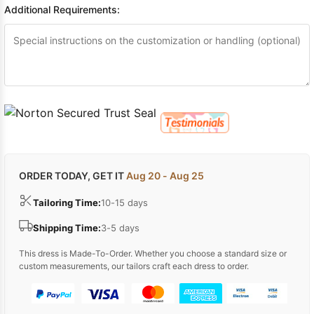
Additional Requirements:
ORDER TODAY, GET IT
Aug 20 - Aug 25
Tailoring Time:
10-15 days
Shipping Time:
3-5 days
This dress is Made-To-Order. Whether you choose a standard size or
custom measurements, our tailors craft each dress to order.