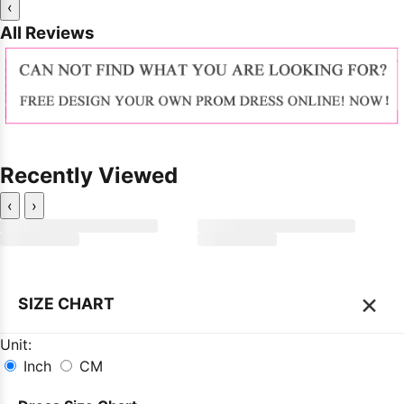
‹
All Reviews
Recently Viewed
‹
›
×
SIZE CHART
Unit:
Inch
CM