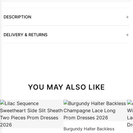
+
DESCRIPTION
+
DELIVERY & RETURNS
YOU MAY ALSO LIKE
Burgundy Halter Backless