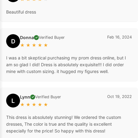
Beautiful dress
Donna
Feb 16, 2024
Verified Buyer
✓
D
★
★
★
★
★
I was a bit skeptical purchasing my prom dress online, but I
am so glad I did! Dress is absolutely exquisite!!! I did order
mine with custom sizing. it hugged my figures well.
Lynn
Oct 19, 2022
Verified Buyer
✓
L
★
★
★
★
★
This dress is absolutely stunning! We ordered the custom
dresses, The color is true and the quality is excellent
especially for the price! So happy with this dress!