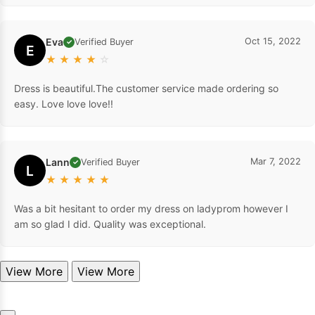
Eva
Oct 15, 2022
Verified Buyer
✓
E
★
★
★
★
☆
Dress is beautiful.The customer service made ordering so
easy. Love love love!!
Lann
Mar 7, 2022
Verified Buyer
✓
L
★
★
★
★
★
Was a bit hesitant to order my dress on ladyprom however I
am so glad I did. Quality was exceptional.
View More
View More