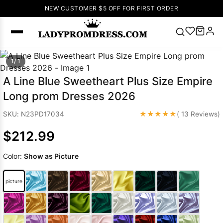
NEW CUSTOMER $5 OFF FOR FIRST ORDER
Popular
1/ 1
Right Now
A Line Blue Sweetheart Plus Size Empire
🔥
V Neck Prom
Long prom Dresses 2026
Dress
🔥
Lace-
up Wedding
★★★★★
SKU: N23PD17034
( 13 Reviews)
Dresses
$212.99
Sleeveless
Homecoming
Color:
Show as Picture
Dress
Lace
Wedding
SEARCH
picture
Dresses
Pink
Prom Dress
Green Prom
Dress
Long