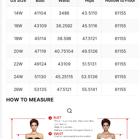
US Size
Bust
Waist
Hips
Hollow to Floor
14W
41
104
34
86
43.5
110
61
155
16W
43
109
36.25
92
45.5
116
61
155
18W
45
114
38.5
98
47.5
121
61
155
20W
47
119
40.75
104
49.5
126
61
155
22W
49
124
43
109
51.5
131
61
155
24W
51
130
45.25
115
53.5
136
61
155
26W
53
135
47.5
121
55.5
141
61
155
HOW TO MEASURE