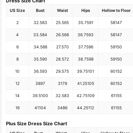
Dress Size Chart
US Size
Bust
Waist
Hips
Hollow to Floor
2
32.5
83
25.5
65
35.75
91
58
147
4
33.5
84
26.5
68
36.75
93
58
147
6
34.5
88
27.5
70
37.75
96
59
150
8
35.5
90
28.5
72
38.75
98
59
150
10
36.5
93
29.5
75
39.75
101
60
152
12
38
97
31
79
41.25
105
60
152
14
39.5
100
32.5
83
42.75
109
61
155
16
41
104
34
86
44.25
112
61
155
Plus Size Dress Size Chart