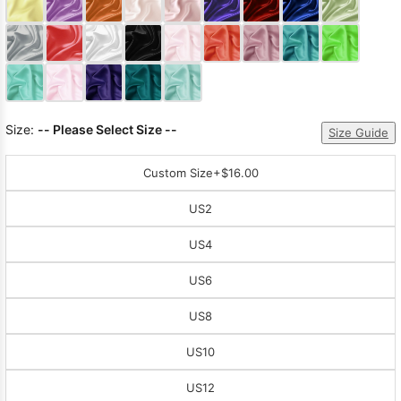
Sleeve Prom
Dresses
Prom
Dresses
Prom
Dresses
Lace
Wedding Dress
Size:
-- Please Select Size --
Size Guide
Custom Size
+$16.00
US2
US4
US6
US8
US10
US12