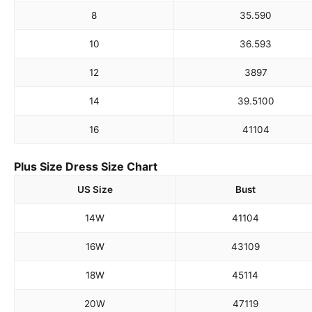
8
35.5
90
10
36.5
93
12
38
97
14
39.5
100
16
41
104
Plus Size Dress Size Chart
US Size
Bust
14W
41
104
16W
43
109
18W
45
114
20W
47
119