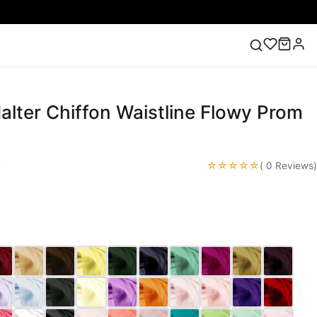
Halter Chiffon Waistline Flowy Prom
ess
Lace Wedding Dresses
Pink Prom Dress
Green
ding Dress
☆☆☆☆☆
e
( 0 Reviews)