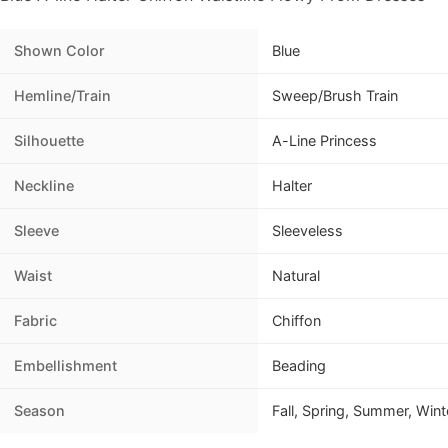
Shown Color
Blue
Hemline/Train
Sweep/Brush Train
Silhouette
A-Line Princess
Neckline
Halter
Sleeve
Sleeveless
Waist
Natural
Fabric
Chiffon
Embellishment
Beading
Season
Fall, Spring, Summer, Wint