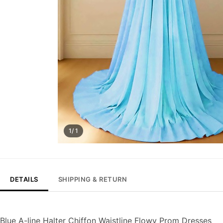
1/ 1
DETAILS
SHIPPING & RETURN
Blue A-line Halter Chiffon Waistline Flowy Prom Dresses