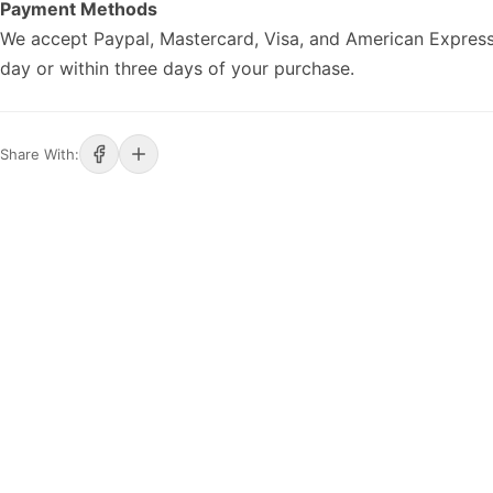
Payment Methods
We accept Paypal, Mastercard, Visa, and American Express
day or within three days of your purchase.
Share With: