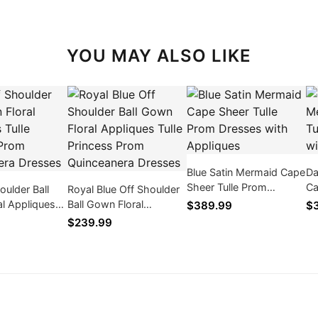
YOU MAY ALSO LIKE
Blue Satin Mermaid Cape
Da
Sheer Tulle Prom
Ca
oulder Ball
Royal Blue Off Shoulder
Dresses with Appliques
Dr
l Appliques
Ball Gown Floral
$389.99
$
cess Prom
Appliques Tulle Princess
$239.99
ra Dresses
Prom Quinceanera
Dresses