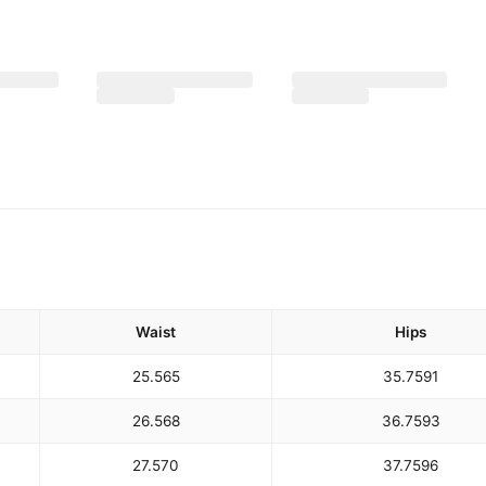
Waist
Hips
25.5
65
35.75
91
26.5
68
36.75
93
27.5
70
37.75
96