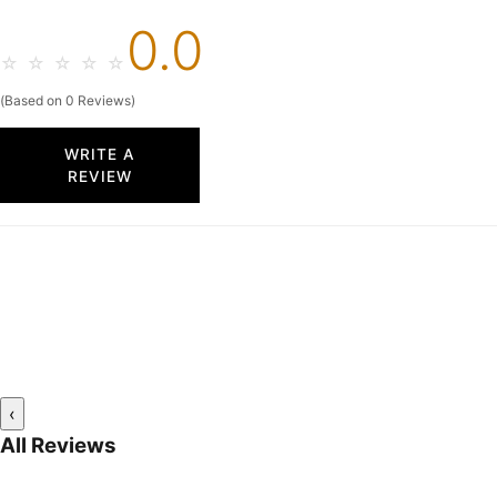
0.0
☆
☆
☆
☆
☆
(Based on 0 Reviews)
WRITE A
REVIEW
‹
All Reviews