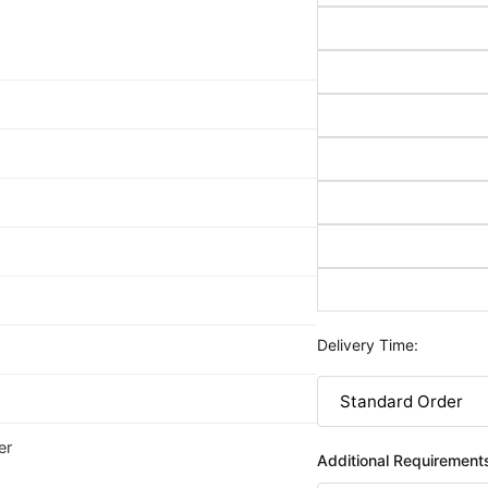
Delivery Time:
er
Additional Requirement