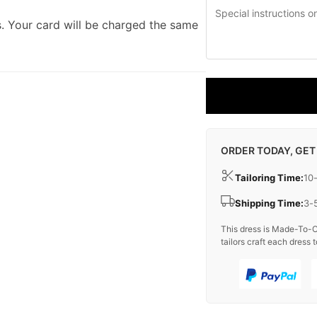
. Your card will be charged the same
ORDER TODAY, GET
Tailoring Time:
10
Shipping Time:
3-
This dress is Made-To-O
tailors craft each dress t