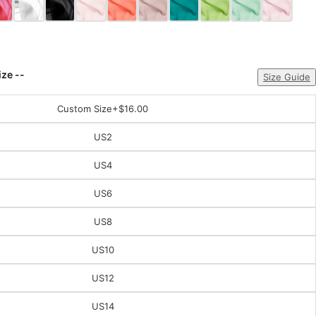
ize --
Size Guide
Custom Size
+$16.00
US2
US4
US6
US8
US10
US12
US14