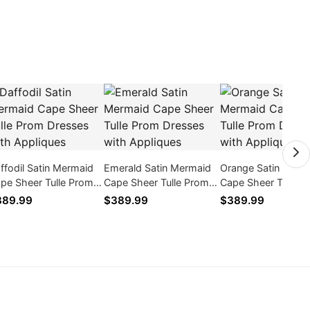
ffodil Satin Mermaid
Emerald Satin Mermaid
Orange Satin Merm
pe Sheer Tulle Prom
Cape Sheer Tulle Prom
Cape Sheer Tulle 
esses with Appliques
Dresses with Appliques
Dresses with Appl
389.99
$389.99
$389.99