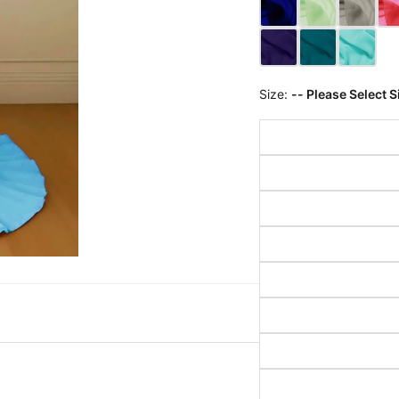
Size:
-- Please Select S