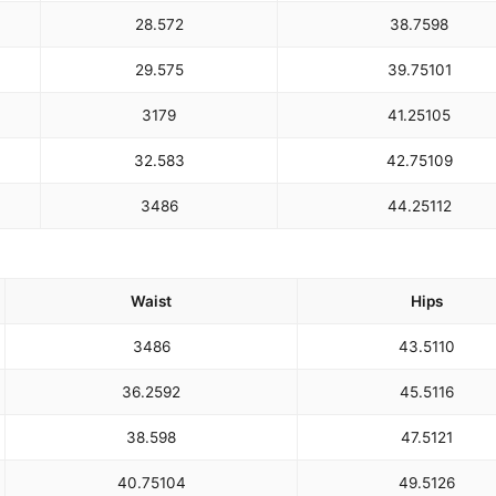
28.5
72
38.75
98
29.5
75
39.75
101
31
79
41.25
105
32.5
83
42.75
109
34
86
44.25
112
Waist
Hips
34
86
43.5
110
36.25
92
45.5
116
38.5
98
47.5
121
40.75
104
49.5
126