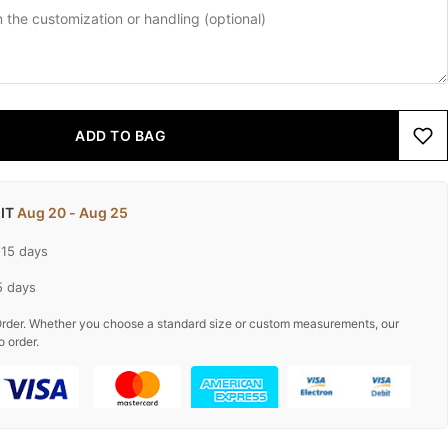
ADD TO BAG
 IT
Aug 20 - Aug 25
-15 days
5 days
rder. Whether you choose a standard size or custom measurements, our
o order.