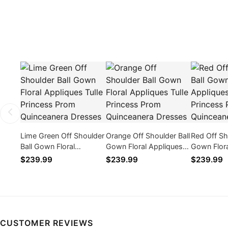
Lime Green Off Shoulder
Orange Off Shoulder Ball
Red Off Sh
Ball Gown Floral
Gown Floral Appliques
Gown Flora
Appliques Tulle Princess
Tulle Princess Prom
Tulle Prin
$239.99
$239.99
$239.99
Prom Quinceanera
Quinceanera Dresses
Quinceane
Dresses
CUSTOMER REVIEWS