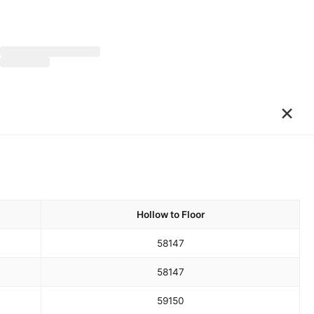
×
Hollow to Floor
58
147
58
147
59
150