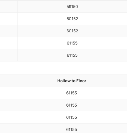
59
150
60
152
60
152
61
155
61
155
Hollow to Floor
61
155
61
155
61
155
61
155