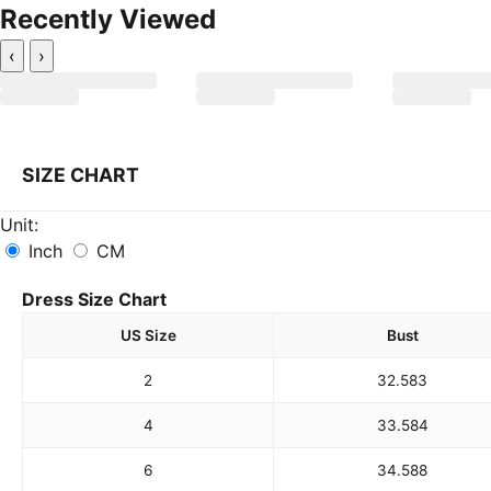
Recently Viewed
‹
›
SIZE CHART
Unit:
Inch
CM
Dress Size Chart
US Size
Bust
2
32.5
83
4
33.5
84
6
34.5
88