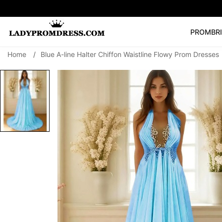
PROM
BR
Home
/
Blue A-line Halter Chiffon Waistline Flowy Prom Dresses
Popular Right 
🔥
V Neck Prom Dre
SEARCH
Prom Dress
Long S