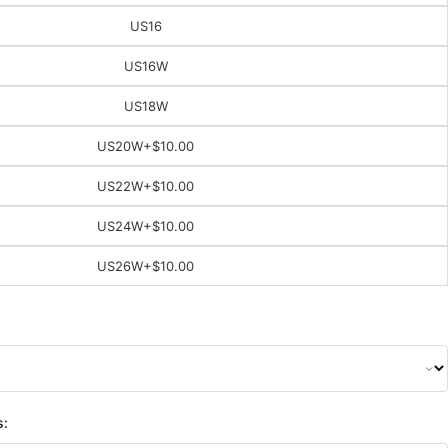
US16
US16W
US18W
US20W
+$10.00
US22W
+$10.00
US24W
+$10.00
US26W
+$10.00
s: