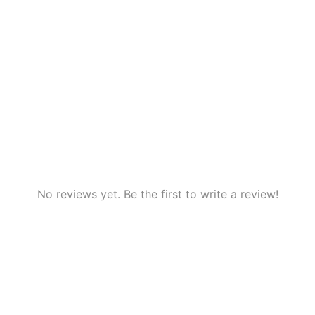
No reviews yet. Be the first to write a review!